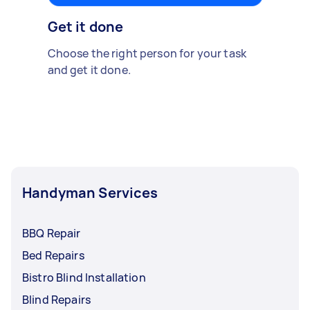
Get it done
Choose the right person for your task
and get it done.
Handyman Services
BBQ Repair
Bed Repairs
Bistro Blind Installation
Blind Repairs