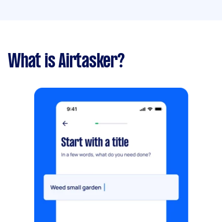
What is Airtasker?