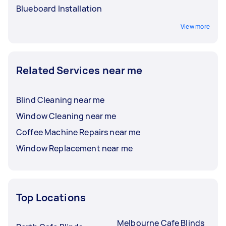
Blueboard Installation
View more
Related Services near me
Blind Cleaning near me
Window Cleaning near me
Coffee Machine Repairs near me
Window Replacement near me
Top Locations
Melbourne Cafe Blinds