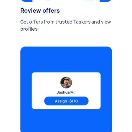
Review offers
Get offers from trusted Taskers and view
profiles.