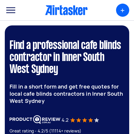
+
Find a professional cafe blinds
contractor in Inner South
West Sydney
Fill in a short form and get free quotes for
local cafe blinds contractors in Inner South
West Sydney
4.2
Great rating - 4.2/5 (11114+ reviews)