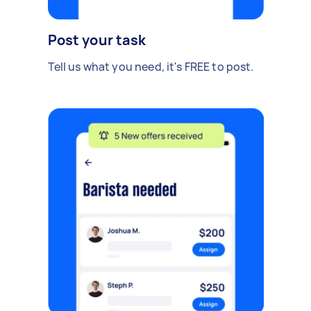
Post your task
Tell us what you need, it's FREE to post.