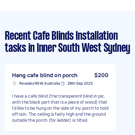
Recent Cafe Blinds Installation
tasks
in Inner South West Sydney
Hang cafe blind on porch
$200
Revesby NSW, Australia
28th Sep 2025
I have a cafe blind (the transparent blind in pic,
with the black part that is a piece of wood) that
I’d like to be hung on the side of my porch to hold
off rain. The ceiling is fairly high and the ground
outside the porch (for ladder) is tilted.