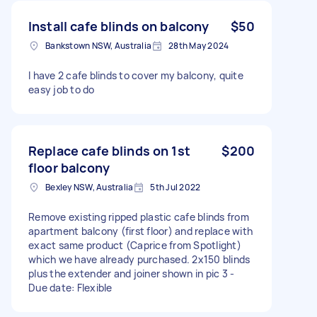
Install cafe blinds on balcony
$50
Bankstown NSW, Australia
28th May 2024
I have 2 cafe blinds to cover my balcony, quite
easy job to do
Replace cafe blinds on 1st
$200
floor balcony
Bexley NSW, Australia
5th Jul 2022
Remove existing ripped plastic cafe blinds from
apartment balcony (first floor) and replace with
exact same product (Caprice from Spotlight)
which we have already purchased. 2x150 blinds
plus the extender and joiner shown in pic 3 -
Due date: Flexible