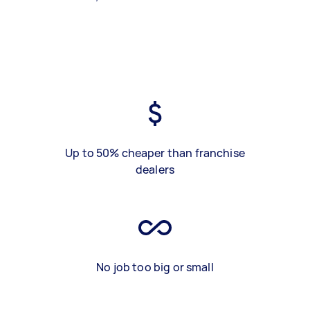
Up to 50% cheaper than franchise
dealers
No job too big or small