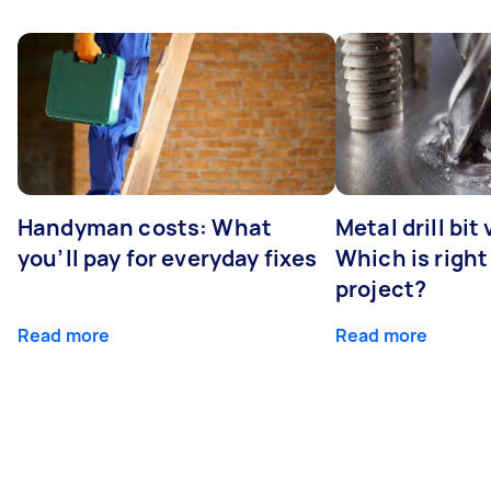
Handyman costs: What
Metal drill bit
you’ll pay for everyday fixes
Which is right
project?
Read more
Read more