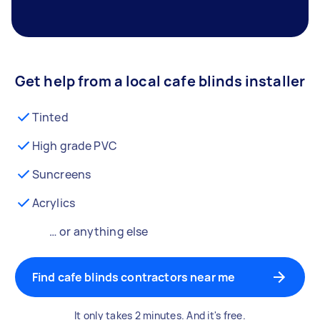
Get help from a local cafe blinds installer
Tinted
High grade PVC
Suncreens
Acrylics
… or anything else
Find cafe blinds contractors near me
It only takes 2 minutes. And it's free.