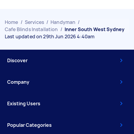
Home
/
Services
/
Handyman
/
Cafe Blinds Installation
/
Inner South West Sydney
Last updated on 29th Jun 2026 4:40am
Discover
Company
Existing Users
Popular Categories