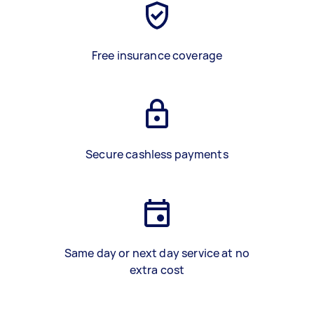
Free insurance coverage
Secure cashless payments
Same day or next day service at no
extra cost