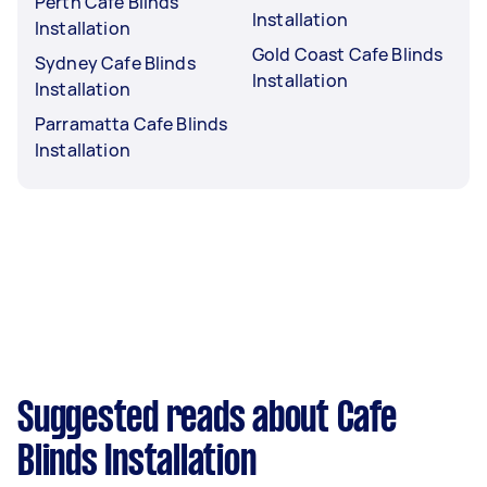
Perth Cafe Blinds
Installation
Installation
Gold Coast Cafe Blinds
Sydney Cafe Blinds
Installation
Installation
Parramatta Cafe Blinds
Installation
Suggested reads about Cafe
Blinds Installation