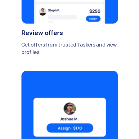
Review offers
Get offers from trusted Taskers and view
profiles.