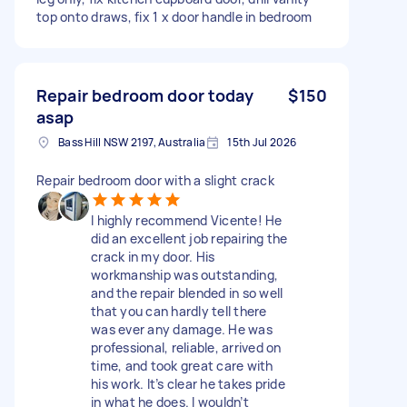
top onto draws, fix 1 x door handle in bedroom
Repair bedroom door today
$150
asap
Bass Hill NSW 2197, Australia
15th Jul 2026
Repair bedroom door with a slight crack
I highly recommend Vicente! He
did an excellent job repairing the
crack in my door. His
workmanship was outstanding,
and the repair blended in so well
that you can hardly tell there
was ever any damage. He was
professional, reliable, arrived on
time, and took great care with
his work. It’s clear he takes pride
in what he does. I wouldn’t