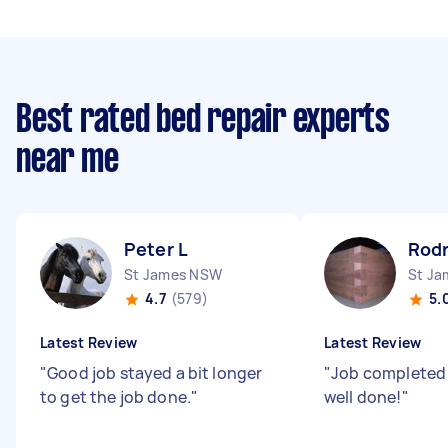
Best rated bed repair experts
near me
Peter L
Rodr
St James NSW
St J
4.7
(579)
5.
Latest Review
Latest Review
"
Good job stayed a bit longer
"
Job completed
to get the job done.
"
well done!
"