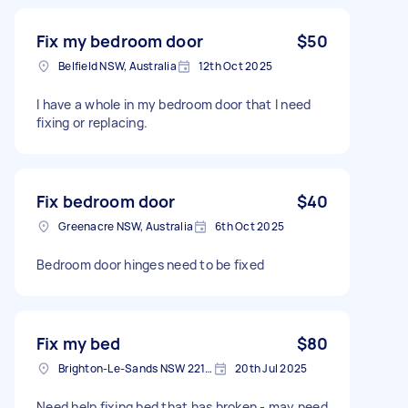
Fix my bedroom door
$50
Belfield NSW, Australia
12th Oct 2025
I have a whole in my bedroom door that I need
fixing or replacing.
Fix bedroom door
$40
Greenacre NSW, Australia
6th Oct 2025
Bedroom door hinges need to be fixed
Fix my bed
$80
Brighton-Le-Sands NSW 2216, Australia
20th Jul 2025
Need help fixing bed that has broken - may need