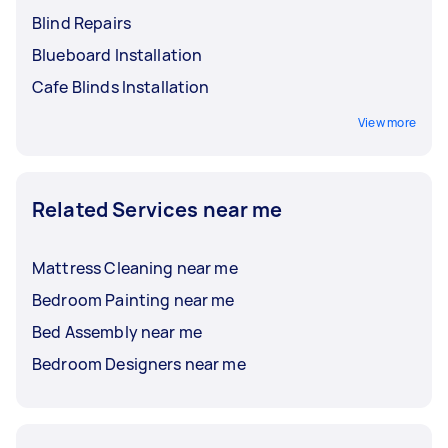
Blind Repairs
Blueboard Installation
Cafe Blinds Installation
View more
Related Services near me
Mattress Cleaning near me
Bedroom Painting near me
Bed Assembly near me
Bedroom Designers near me