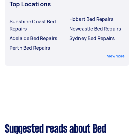
Top Locations
Hobart Bed Repairs
Sunshine Coast Bed
Repairs
Newcastle Bed Repairs
Adelaide Bed Repairs
Sydney Bed Repairs
Perth Bed Repairs
View more
Suggested reads about Bed