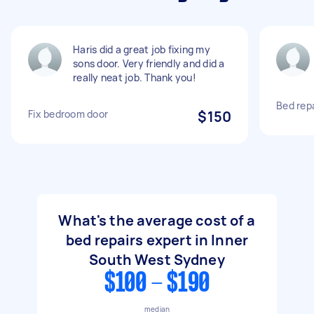
Haris did a great job fixing my
sons door. Very friendly and did a
really neat job. Thank you!
Bed repa
Fix bedroom door
$150
What's the average cost of a
bed repairs expert in Inner
South West Sydney
$100 - $190
median