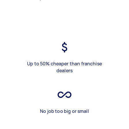
Up to 50% cheaper than franchise
dealers
No job too big or small