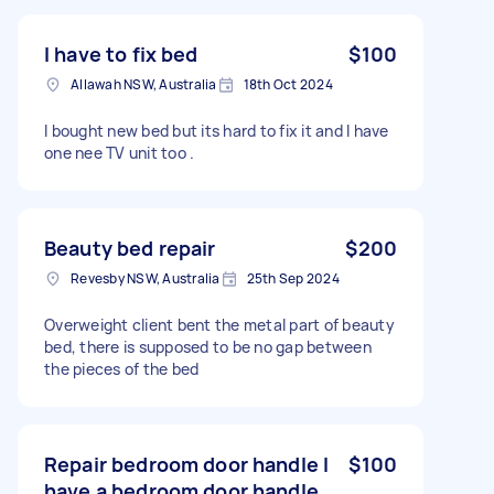
I have to fix bed
$100
Allawah NSW, Australia
18th Oct 2024
I bought new bed but its hard to fix it and I have
one nee TV unit too .
Beauty bed repair
$200
Revesby NSW, Australia
25th Sep 2024
Overweight client bent the metal part of beauty
bed, there is supposed to be no gap between
the pieces of the bed
Repair bedroom door handle I
$100
have a bedroom door handle