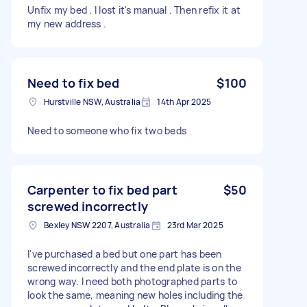
Unfix my bed . I lost it's manual . Then refix it at
my new address .
Need to fix bed
$100
Hurstville NSW, Australia
14th Apr 2025
Need to someone who fix two beds
Carpenter to fix bed part
$50
screwed incorrectly
Bexley NSW 2207, Australia
23rd Mar 2025
I've purchased a bed but one part has been
screwed incorrectly and the end plate is on the
wrong way. I need both photographed parts to
look the same, meaning new holes including the