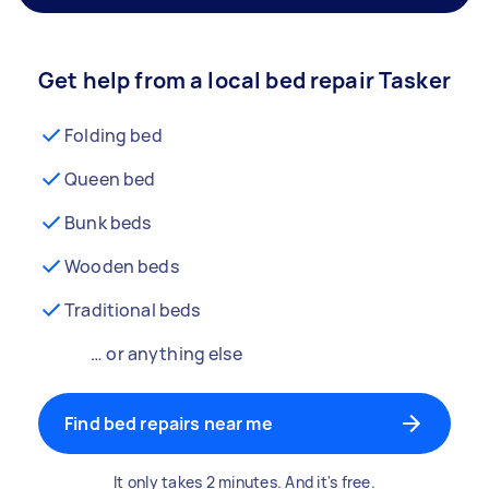
Get help from a local bed repair Tasker
Folding bed
Queen bed
Bunk beds
Wooden beds
Traditional beds
… or anything else
Find bed repairs near me
It only takes 2 minutes. And it's free.