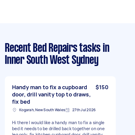
Recent Bed Repairs tasks
in
Inner South West Sydney
Handy man to fix a cupboard
$150
door, drill vanity top to draws,
fix bed
Kogarah, New South Wales
27th Jul 2026
Hi there I would like a handy man to fix a single
bed it needs to be drilled back together on one
leg only, fix kitchen cupboard door, drill vanity