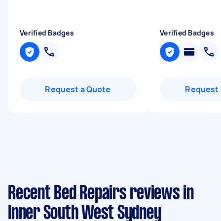
Verified Badges
Verified Badges
Request a Quote
Request 
Recent Bed Repairs reviews in
Inner South West Sydney