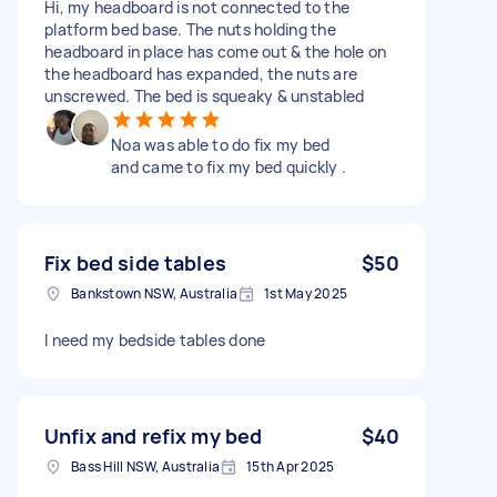
Hi, my headboard is not connected to the
platform bed base. The nuts holding the
headboard in place has come out & the hole on
the headboard has expanded, the nuts are
unscrewed. The bed is squeaky & unstabled
Noa was able to do fix my bed
and came to fix my bed quickly .
Fix bed side tables
$50
Bankstown NSW, Australia
1st May 2025
I need my bedside tables done
Unfix and refix my bed
$40
Bass Hill NSW, Australia
15th Apr 2025