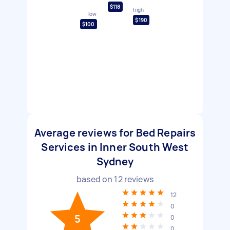
$118
high
low
$190
$100
Average reviews for Bed Repairs
Services in Inner South West
Sydney
based on
12
reviews
12
0
5
0
0