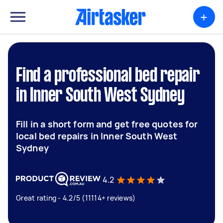
+
Find a professional bed repair
in Inner South West Sydney
Fill in a short form and get free quotes for
local bed repairs in Inner South West
Sydney
4.2
Great rating - 4.2/5 (11114+ reviews)