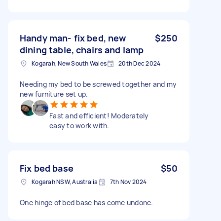
Handy man- fix bed, new
$250
dining table, chairs and lamp
Kogarah, New South Wales
20th Dec 2024
Needing my bed to be screwed together and my
new furniture set up.
Fast and efficient! Moderately
easy to work with.
Fix bed base
$50
Kogarah NSW, Australia
7th Nov 2024
One hinge of bed base has come undone.