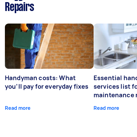
Repairs
Handyman costs: What
Essential ha
you’ll pay for everyday fixes
services list 
maintenance 
Read more
Read more