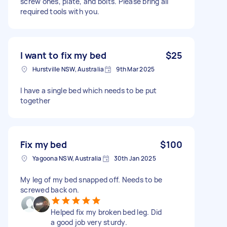
screw ones, plate, and bolts. Please bring all
required tools with you.
I want to fix my bed
$25
Hurstville NSW, Australia
9th Mar 2025
I have a single bed which needs to be put
together
Fix my bed
$100
Yagoona NSW, Australia
30th Jan 2025
My leg of my bed snapped off. Needs to be
screwed back on.
Helped fix my broken bed leg. Did
a good job very sturdy.