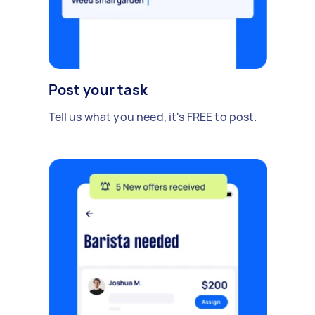
Post your task
Tell us what you need, it's FREE to post.