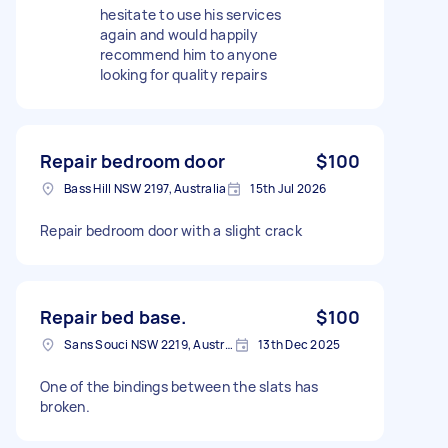
hesitate to use his services
again and would happily
recommend him to anyone
looking for quality repairs
Repair bedroom door
$100
Bass Hill NSW 2197, Australia
15th Jul 2026
Repair bedroom door with a slight crack
Repair bed base.
$100
Sans Souci NSW 2219, Australia
13th Dec 2025
One of the bindings between the slats has
broken.