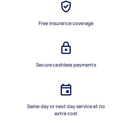
Free insurance coverage
Secure cashless payments
Same day or next day service at no
extra cost