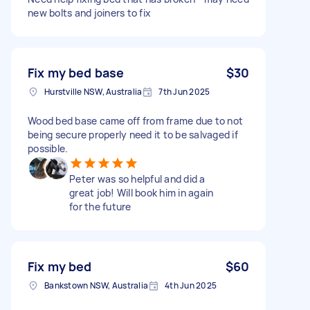
new bolts and joiners to fix
Fix my bed base
$30
Hurstville NSW, Australia
7th Jun 2025
Wood bed base came off from frame due to not
being secure properly need it to be salvaged if
possible.
Peter was so helpful and did a
great job! Will book him in again
for the future
Fix my bed
$60
Bankstown NSW, Australia
4th Jun 2025