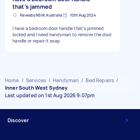
that’s jammed
Revesby NSW, Australia
10th Aug 2024
I have a bedroom door handle that’s jammed
locked and I need handyman to remove the door
handle or repair it asap
Home
/
Services
/
Handyman
/
Bed Repairs
/
Inner South West Sydney
Last updated on 1st Aug 2026 9:07pm
Discover