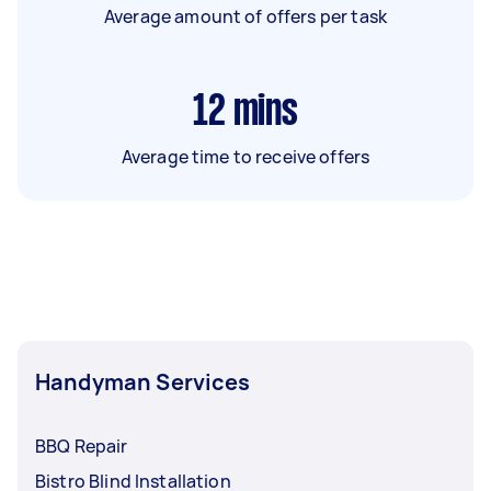
Average amount of offers per task
12
mins
Average time to receive offers
Handyman Services
BBQ Repair
Bistro Blind Installation