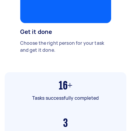
Get it done
Choose the right person for your task
and get it done.
16+
Tasks successfully completed
3