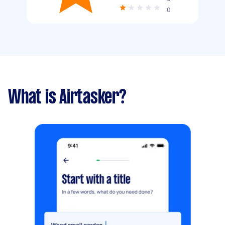
0
What is Airtasker?