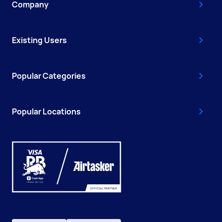
Company
Existing Users
Popular Categories
Popular Locations