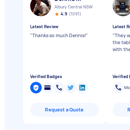
Albury Central NSW
4.9
(1091)
Latest Review
Latest R
"
Thanks so much Dennis!
"
"
They w
the tab
with th
Verified Badges
Verified
Mob
Request a Quote