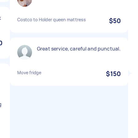
k
Costco to Holder queen mattress
$50
0
Great service, careful and punctual.
Move fridge
$150
d
g