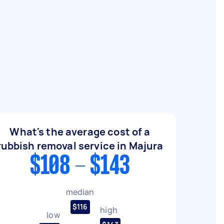
What's the average cost of a
rubbish removal service in Majura
$108 - $143
median
$116
high
low