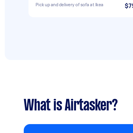
Pick up and delivery of sofa at Ikea
$7
What is Airtasker?