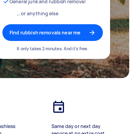
General junk and rubbish removal
… or anything else
Find rubbish removals near me
It only takes 2 minutes. And it’s free.
ashless
Same day or next day
s
service at no extra cost