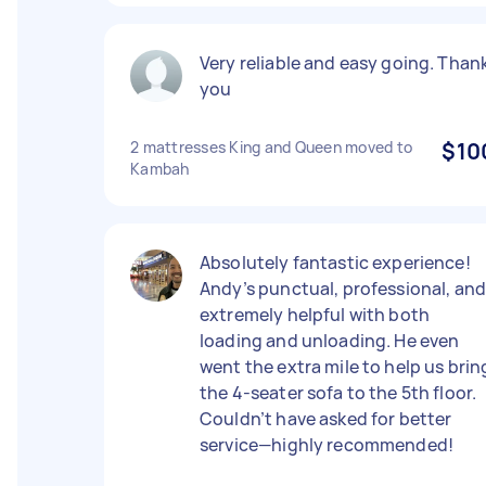
Very reliable and easy going. Than
you
2 mattresses King and Queen moved to
$10
Kambah
Absolutely fantastic experience!
Andy’s punctual, professional, an
extremely helpful with both
loading and unloading. He even
went the extra mile to help us brin
the 4-seater sofa to the 5th floor.
Couldn’t have asked for better
service—highly recommended!