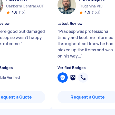
Canberra Central ACT
Truganina VIC
4.8
(15)
4.9
(153)
eview
Latest Review
ere good but damaged
"
Pradeep was professional,
letop so wasn’t happy
timely and kept me informed
e outcome.
"
throughout so I knew he had
picked up the items and was
on his way...
"
 Badges
Verified Badges
ile Verified
Request a Quote
Request a Quote