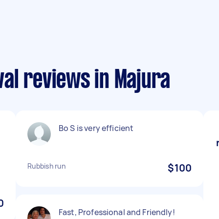
al reviews in Majura
Bo S is very efficient
Rubbish run
$100
0
Fast, Professional and Friendly!