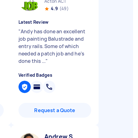
Acton ACT
4.9
(49)
Latest Review
"
Andy has done an excellent
job painting Balustrade and
entry rails. Some of which
needed a patch job and he's
done this ...
"
Verified Badges
Request a Quote
Andrew S