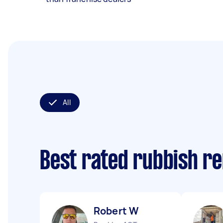
All
Best rated rubbish r
Robert W