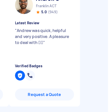
Franklin ACT
5.0
(949)
Latest Review
"
Andrew was quick, helpful
and very positive. A pleasure
to deal with 👍🏼
"
Verified Badges
Request a Quote