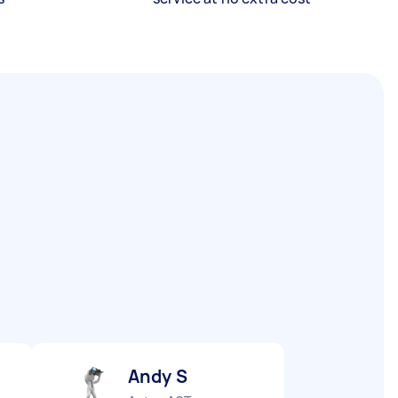
Andy S