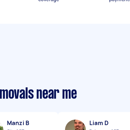
emovals near me
Manzi B
Liam D