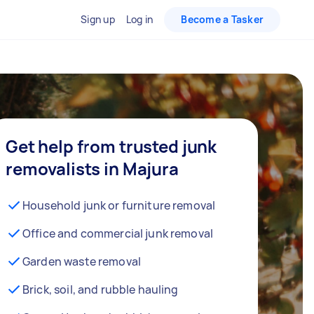
Sign up
Log in
Become a Tasker
Get help from trusted junk
removalists in Majura
Household junk or furniture removal
Office and commercial junk removal
Garden waste removal
Brick, soil, and rubble hauling