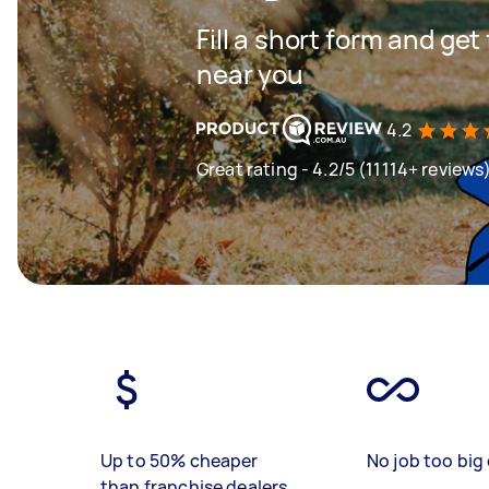
Fill a short form and ge
near you
4.2
Great rating - 4.2/5 (11114+ reviews
Up to 50% cheaper
No job too big 
than franchise dealers