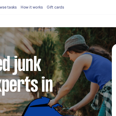
wse tasks
How it works
Gift cards
ed junk
perts in