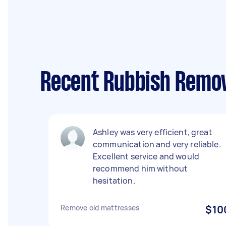
Recent Rubbish Remov
Ashley was very efficient, great
communication and very reliable.
Excellent service and would
recommend him without
hesitation.
Remove old mattresses
$10