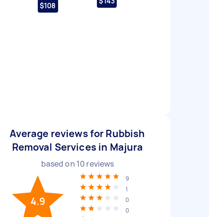
$143
$108
Average reviews for Rubbish
Removal Services in Majura
based on
10
reviews
9
1
4.9
0
0