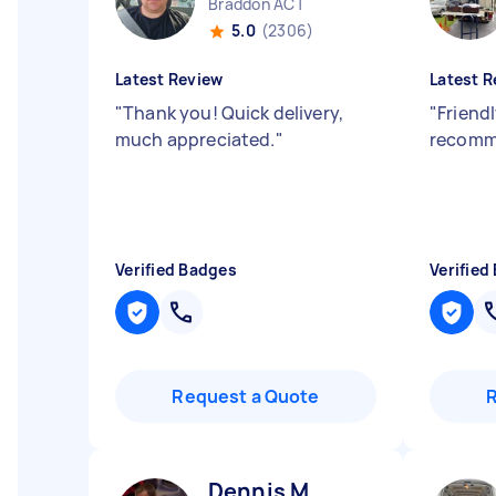
Braddon ACT
5.0
(2306)
Latest Review
Latest R
"
Thank you! Quick delivery,
"
Friendl
much appreciated.
"
recomm
Verified Badges
Verified
Request a Quote
Dennis M