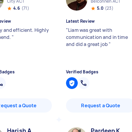
City ACT
Belconnen ACT
4.6
(71)
5.0
(23)
eview
Latest Review
y and efficient. Highly
"
Liam was great with
end.
"
communication and in time
and did a great job
"
 Badges
Verified Badges
Request a Quote
Request a Quote
Harish A
Pardeep K