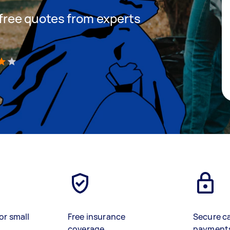
t free quotes from experts
)
or small
Free insurance
Secure c
coverage
payment