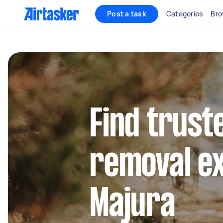
Post a task
Categories
Bro
Find trust
removal ex
Majura