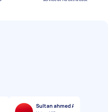
Sultan ahmed A