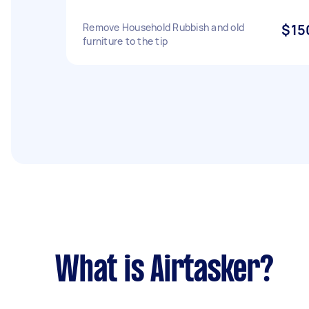
Remove Household Rubbish and old
$15
furniture to the tip
What is Airtasker?