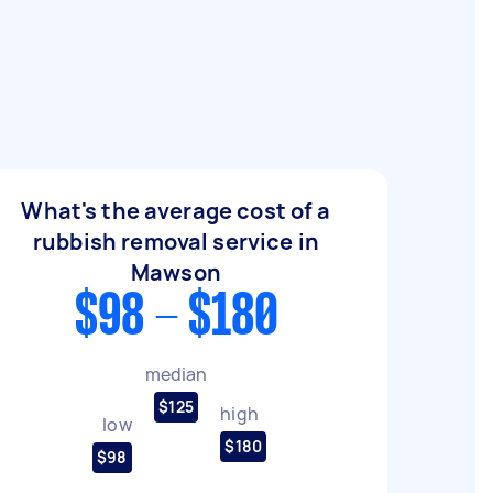
What's the average cost of a
rubbish removal service in
Mawson
$98 - $180
median
$125
high
low
$180
$98