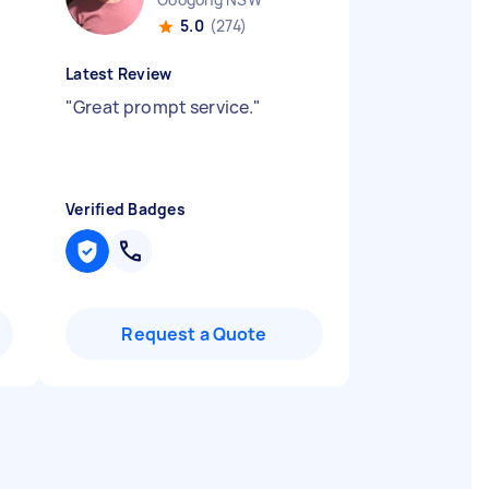
5.0
(274)
Latest Review
"
Great prompt service.
"
Verified Badges
Request a Quote