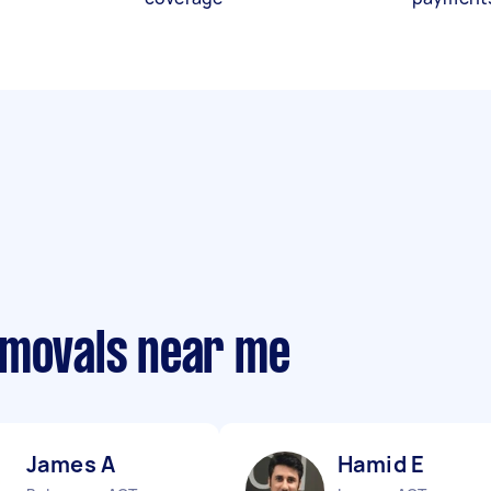
emovals near me
James A
Hamid E