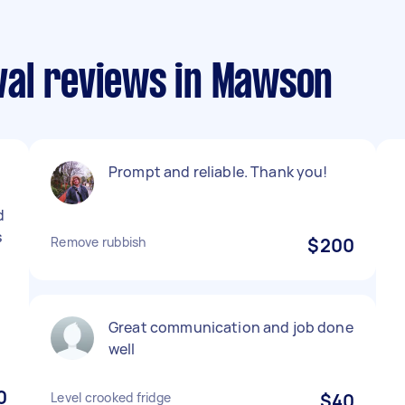
al reviews in Mawson
d
Prompt and reliable. Thank you!
d
s
Remove rubbish
$200
Great communication and job done
well
0
Level crooked fridge
$40