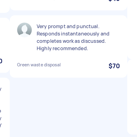
Very prompt and punctual.
Responds instantaneously and
completes work as discussed.
Highly recommended.
0
Green waste disposal
$70
y
o
y
Y