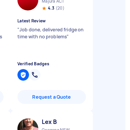
Majura ACT
4.3
(20)
Latest Review
"
Job done, delivered fridge on
s
time with no problems
"
Verified Badges
Request a Quote
Lex B
Googong NSW