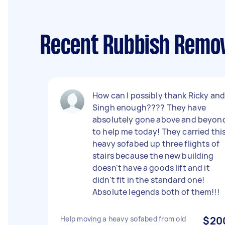
Recent Rubbish Remov
How can I possibly thank Ricky an
Singh enough???? They have
absolutely gone above and beyon
to help me today! They carried thi
heavy sofabed up three flights of
stairs because the new building
doesn't have a goods lift and it
didn't fit in the standard one!
Absolute legends both of them!!!
Help moving a heavy sofabed from old
$20