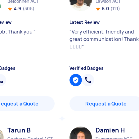
Belconnen ACT
Lawson ACT
4.9
(305)
5.0
(111)
eview
Latest Review
job. Thank you
"
"
Very efficient, friendly and
great communication! Thank
👍🏼👍🏼
"
 Badges
Verified Badges
Request a Quote
Request a Quote
Tarun B
Damien H
Canberra Central ACT
Tuggeranong ACT