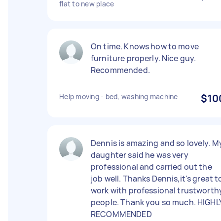
flat to new place
On time. Knows how to move
furniture properly. Nice guy.
Recommended.
Help moving - bed, washing machine
$10
Dennis is amazing and so lovely. M
daughter said he was very
professional and carried out the
job well. Thanks Dennis,it's great t
work with professional trustworth
people. Thank you so much. HIGHL
RECOMMENDED