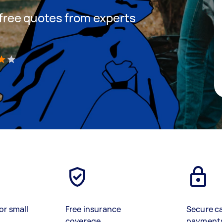
t free quotes from experts
)
or small
Free insurance
Secure c
coverage
payment