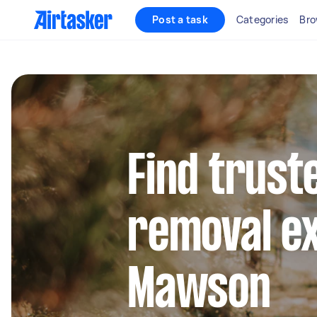
Post a task
Categories
Bro
Find trust
removal ex
Mawson