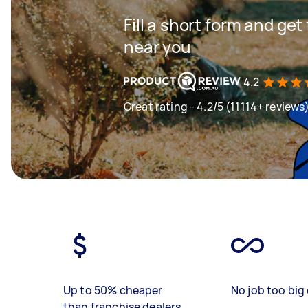
Fill a short form and ge
near you
4.2
Great rating - 4.2/5 (11114+ reviews
Up to 50% cheaper
No job too big 
than franchise dealers