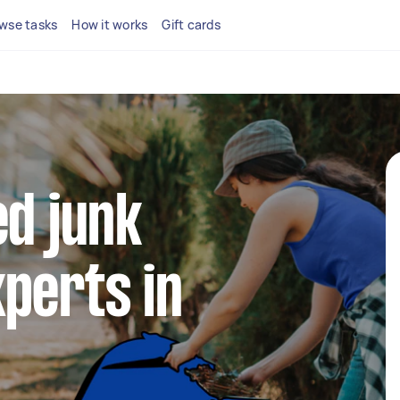
wse tasks
How it works
Gift cards
ed junk
perts in