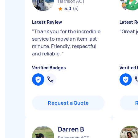
Harrison ACT
5.0
(5)
Latest Review
Latest R
"
Thank you for the incredible
"
Great 
service to move an item last
minute. Friendly, respectful
and reliable.
"
Verified Badges
Verified
Request a Quote
Darren B
Belconnen ACT