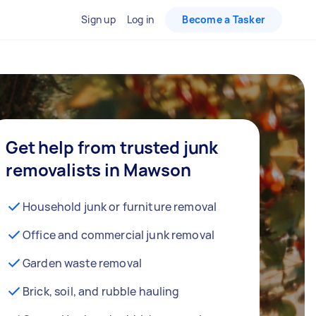
Sign up
Log in
Become a Tasker
Get help from trusted junk
removalists in Mawson
Household junk or furniture removal
Office and commercial junk removal
Garden waste removal
Brick, soil, and rubble hauling