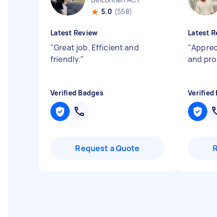
5.0
(558)
Latest Review
Latest R
"
Great job. Efficient and
"
Apprec
friendly.
"
and pr
Verified Badges
Verified
Request a Quote