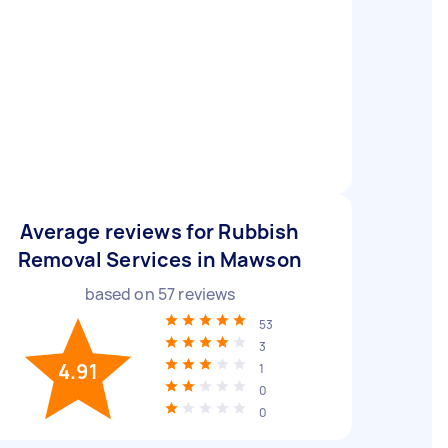
Average reviews for Rubbish
Removal Services in Mawson
based on
57
reviews
53
3
4.91
1
0
0