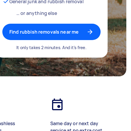
General junk and rubbish removal
… or anything else
Find rubbish removals near me
It only takes 2 minutes. And it’s free.
ashless
Same day or next day
s
service at no extra cost