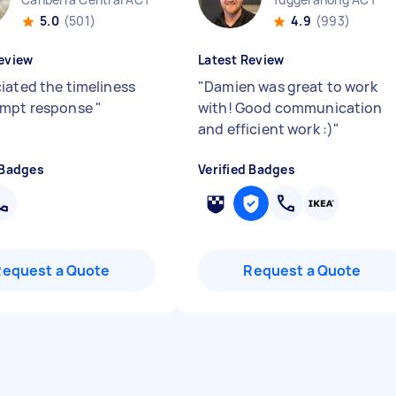
5.0
(501)
4.9
(993)
eview
Latest Review
iated the timeliness
"
Damien was great to work
ompt response
"
with! Good communication
and efficient work :)
"
 Badges
Verified Badges
Request a Quote
Request a Quote