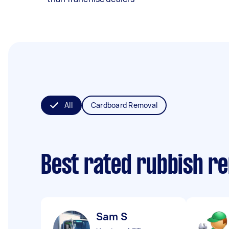
All
Cardboard Removal
Best rated rubbish r
Sam S