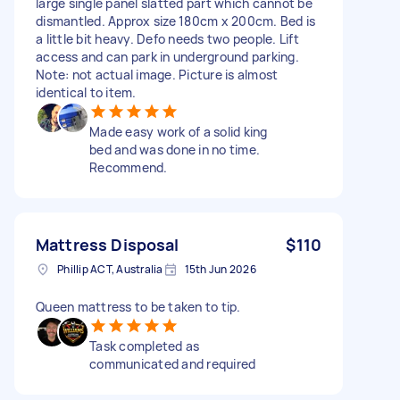
large single panel slatted part which cannot be
dismantled. Approx size 180cm x 200cm. Bed is
a little bit heavy. Defo needs two people. Lift
access and can park in underground parking.
Note: not actual image. Picture is almost
identical to item.
Made easy work of a solid king
bed and was done in no time.
Recommend.
Mattress Disposal
$110
Phillip ACT, Australia
15th Jun 2026
Queen mattress to be taken to tip.
Task completed as
communicated and required