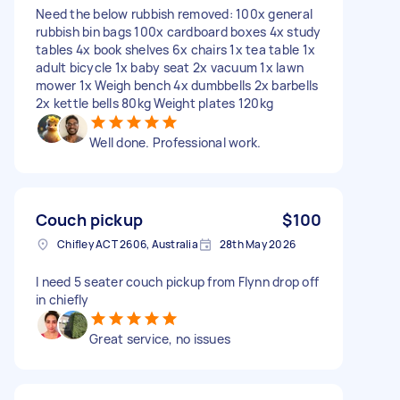
Need the below rubbish removed: 100x general
rubbish bin bags 100x cardboard boxes 4x study
tables 4x book shelves 6x chairs 1x tea table 1x
adult bicycle 1x baby seat 2x vacuum 1x lawn
mower 1x Weigh bench 4x dumbbells 2x barbells
2x kettle bells 80kg Weight plates 120kg
Well done. Professional work.
Couch pickup
$100
Chifley ACT 2606, Australia
28th May 2026
I need 5 seater couch pickup from Flynn drop off
in chiefly
Great service, no issues