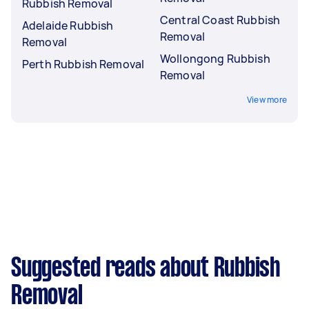
Rubbish Removal
Central Coast Rubbish
Adelaide Rubbish
Removal
Removal
Wollongong Rubbish
Perth Rubbish Removal
Removal
View more
Suggested reads about Rubbish
Removal