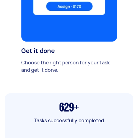
Get it done
Choose the right person for your task
and get it done.
629+
Tasks successfully completed