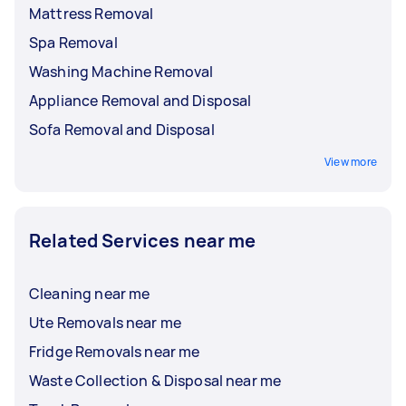
Mattress Removal
Spa Removal
Washing Machine Removal
Appliance Removal and Disposal
Sofa Removal and Disposal
View more
Related Services near me
Cleaning near me
Ute Removals near me
Fridge Removals near me
Waste Collection & Disposal near me