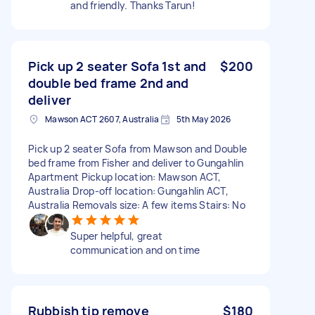
and friendly. Thanks Tarun!
Pick up 2 seater Sofa 1st and
$200
double bed frame 2nd and
deliver
Mawson ACT 2607, Australia
5th May 2026
Pick up 2 seater Sofa from Mawson and Double
bed frame from Fisher and deliver to Gungahlin
Apartment Pickup location: Mawson ACT,
Australia Drop-off location: Gungahlin ACT,
Australia Removals size: A few items Stairs: No
Super helpful, great
communication and on time
Rubbish tip remove
$180