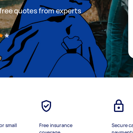
t free quotes from experts
)
or small
Free insurance
Secure c
coverage
payment