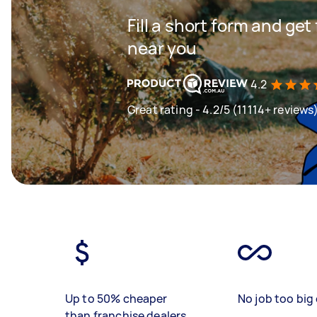
Fill a short form and ge
near you
4.2
Great rating - 4.2/5 (11114+ reviews
Up to 50% cheaper
No job too big 
than franchise dealers