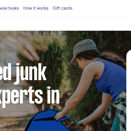
wse tasks
How it works
Gift cards
ed junk
perts in