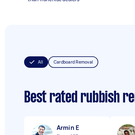
All
Cardboard Removal
Best rated rubbish r
Armin E