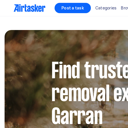
Post a task
Categories
Bro
Find trust
removal ex
Garran