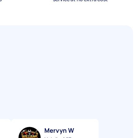
Mervyn W