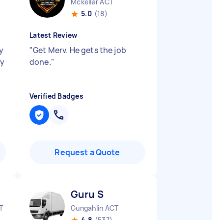
Mckellar ACT
5.0
(18)
Latest Review
y
"
Get Merv. He gets the job
ly
done.
"
Verified Badges
Request a Quote
Guru S
T
Gungahlin ACT
4.8
(537)