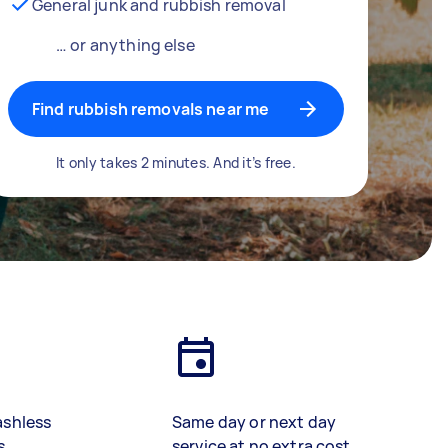
General junk and rubbish removal
… or anything else
Find rubbish removals near me
It only takes 2 minutes. And it’s free.
ashless
Same day or next day
s
service at no extra cost