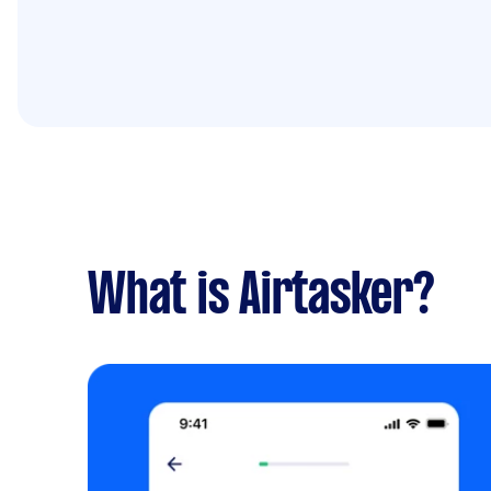
What is Airtasker?