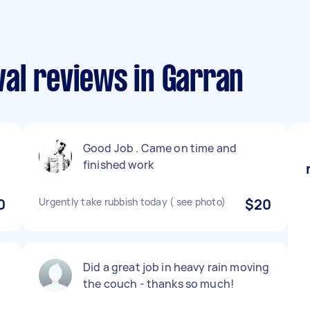
al reviews in Garran
Good Job . Came on time and
finished work
0
Urgently take rubbish today ( see photo)
$20
Did a great job in heavy rain moving
the couch - thanks so much!