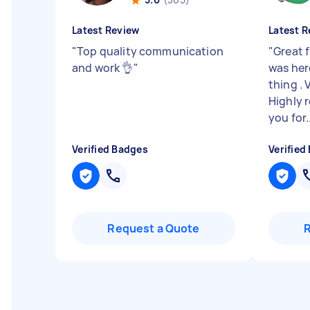
Latest Review
Latest R
"
Top quality communication
"
Great 
and work 👌
"
was here
thing . 
Highly
you for..
Verified Badges
Verified
Request a Quote