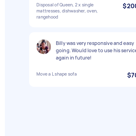
Disposal of Queen, 2 x single
$20
mattresses, dishwasher, oven,
rangehood
Billy was very responsive and easy
going. Would love to use his servic
again in future!
Move a L shape sofa
$7