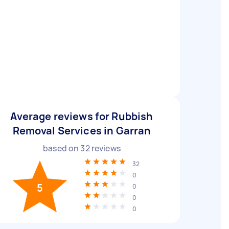
Average reviews for Rubbish
Removal Services in Garran
based on
32
reviews
32
0
5
0
0
0