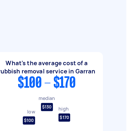
What's the average cost of a
rubbish removal service in Garran
$100 - $170
median
$130
high
low
$170
$100