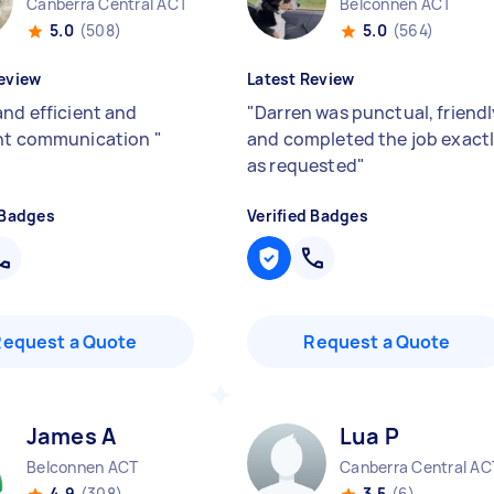
Canberra Central ACT
Belconnen ACT
5.0
(508)
5.0
(564)
eview
Latest Review
and efficient and
"
Darren was punctual, friendl
ent communication
"
and completed the job exact
as requested
"
 Badges
Verified Badges
Request a Quote
Request a Quote
James A
Lua P
Belconnen ACT
Canberra Central AC
4.9
(308)
3.5
(6)