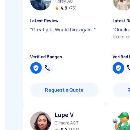
Florey ACT
4.9
(75)
Latest Review
Latest R
"
Great job. Would hire again.
"
"
Quick 
excell
Verified Badges
Verified
Request a Quote
Lupe V
Gilmore ACT
5.0
(365)