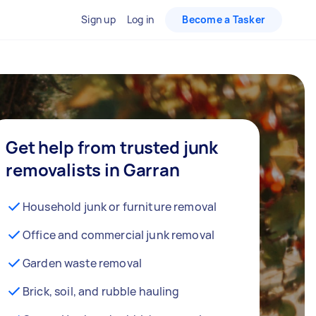
Sign up
Log in
Become a Tasker
Get help from trusted junk
removalists in Garran
Household junk or furniture removal
Office and commercial junk removal
Garden waste removal
Brick, soil, and rubble hauling