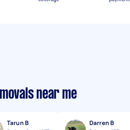
emovals near me
Tarun B
Darren B