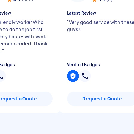
eview
Latest Review
friendly worker Who
"
Very good service with thes
 to do the job first
guys!
"
Very happy with work .
 recommended. Thank
.
"
 Badges
Verified Badges
Request a Quote
Request a Quote