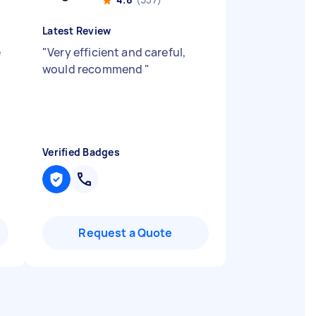
Latest Review
e
"
Very efficient and careful,
would recommend
"
Verified Badges
Request a Quote