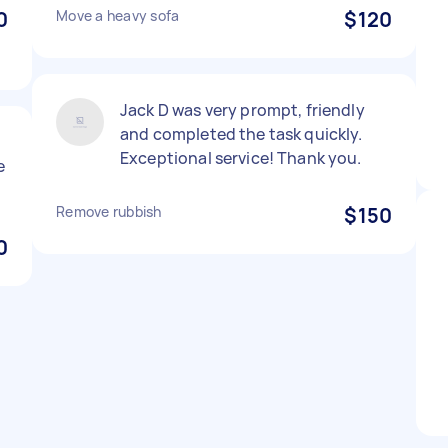
0
Move a heavy sofa
$120
Jack D was very prompt, friendly
and completed the task quickly.
Exceptional service! Thank you.
e
Remove rubbish
$150
0