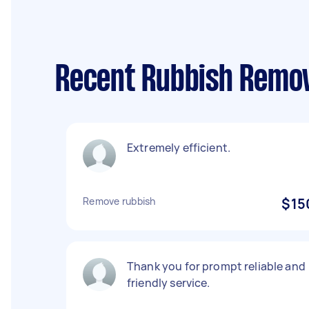
Recent Rubbish Remov
Extremely efficient.
Remove rubbish
$15
Thank you for prompt reliable and
friendly service.