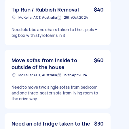
Tip Run / Rubbish Removal
$40
McKellar ACT, Australia
26th Oct 2024
Need old bbq and chairs taken to the tip pls +
big box with styrofoams in it
Move sofas from inside to
$60
outside of the house
McKellar ACT, Australia
27th Apr 2024
Need to move two single sofas from bedroom
and one three-seater sofa from living room to
the drive way.
Need an old fridge taken to the
$30