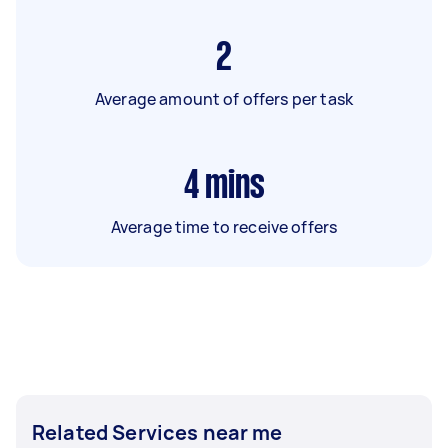
2
Average amount of offers per task
4
mins
Average time to receive offers
Related Services near me