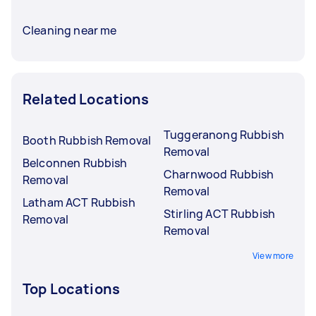
Cleaning near me
Related Locations
Tuggeranong Rubbish
Booth Rubbish Removal
Removal
Belconnen Rubbish
Charnwood Rubbish
Removal
Removal
Latham ACT Rubbish
Stirling ACT Rubbish
Removal
Removal
View more
Top Locations