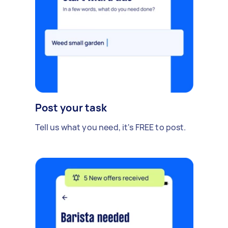
Post your task
Tell us what you need, it's FREE to post.