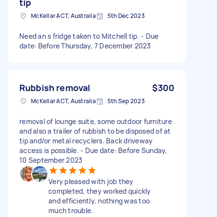
tip
McKellar ACT, Australia
5th Dec 2023
Need an s fridge taken to Mitchell tip. - Due
date: Before Thursday, 7 December 2023
Rubbish removal
$300
McKellar ACT, Australia
5th Sep 2023
removal of lounge suite, some outdoor furniture
and also a trailer of rubbish to be disposed of at
tip and/or metal recyclers. Back driveway
access is possible. - Due date: Before Sunday,
10 September 2023
Very pleased with job they
completed, they worked quickly
and efficiently, nothing was too
much trouble.