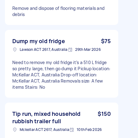
Remove and dispose of flooring materials and
debris
Dump my old fridge
$75
Lawson ACT 2617, Australia
29th Mar 2026
Need to remove my old fridge it’s a 510 L fridge
so pretty large, then go dump it Pickup location:
McKellar ACT, Australia Drop-off location:
McKellar ACT, Australia Removals size: A few
items Stairs: No
Tip run, mixed household
$150
rubbish trailer full
Mckellar ACT 2617, Australia
10th Feb 2026