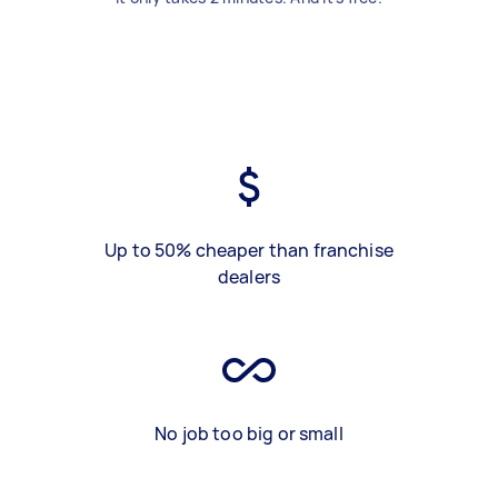
Up to 50% cheaper than franchise
dealers
No job too big or small