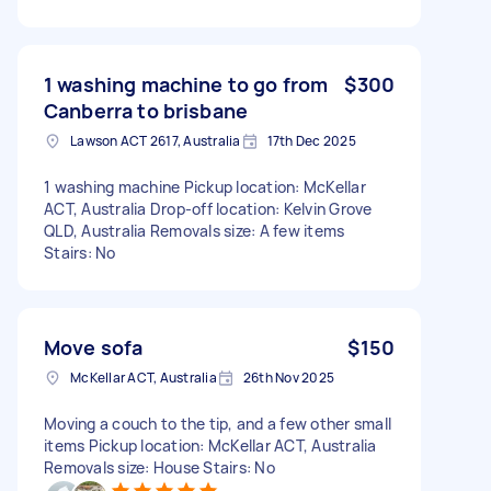
1 washing machine to go from
$300
Canberra to brisbane
Lawson ACT 2617, Australia
17th Dec 2025
1 washing machine Pickup location: McKellar
ACT, Australia Drop-off location: Kelvin Grove
QLD, Australia Removals size: A few items
Stairs: No
Move sofa
$150
McKellar ACT, Australia
26th Nov 2025
Moving a couch to the tip, and a few other small
items Pickup location: McKellar ACT, Australia
Removals size: House Stairs: No