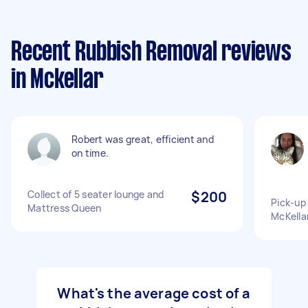
Recent Rubbish Removal reviews
in Mckellar
Robert was great, efficient and
on time.
Collect of 5 seater lounge and
$200
Pick-up 
Mattress Queen
McKellar
What's the average cost of a