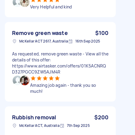
Very Helpful and kind
Remove green waste
$100
McKellar ACT 2617, Australia
16th Sep 2025
As requested, remove green waste - View all the
details of this offer:
https://www.airtasker.com/offers/01K5ACNRQ
D327PGCC9ZW5AJM4R
Amazing job again - thank you so
much!
Rubbish removal
$200
McKellar ACT, Australia
7th Sep 2025