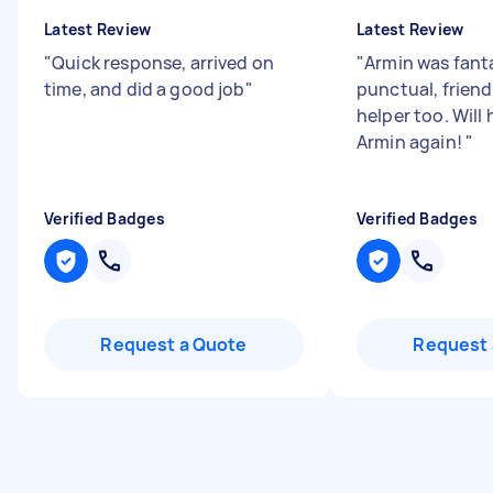
Latest Review
Latest Review
"
Quick response, arrived on
"
Armin was fanta
time, and did a good job
"
punctual, friend
helper too. Will
Armin again!
"
Verified Badges
Verified Badges
Request a Quote
Request 