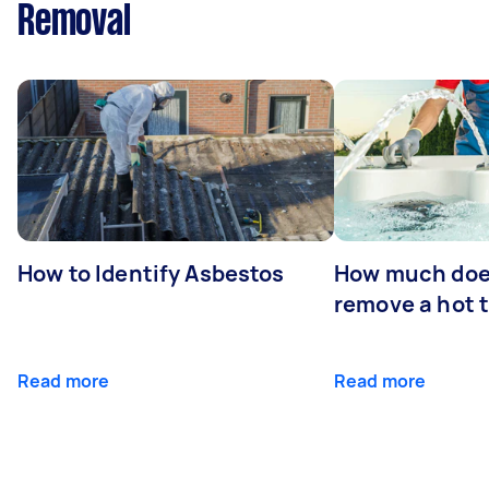
Removal
How to Identify Asbestos
How much does
remove a hot 
Read more
Read more