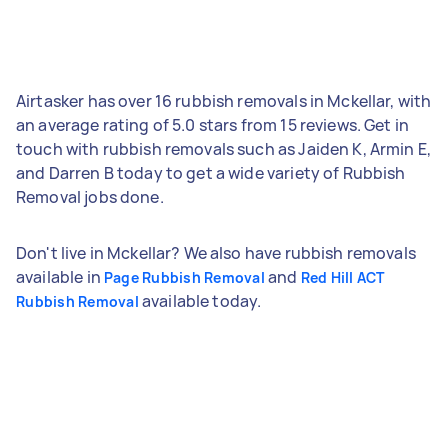
Airtasker has over 16 rubbish removals in Mckellar, with
an average rating of 5.0 stars from 15 reviews. Get in
touch with rubbish removals such as Jaiden K, Armin E,
and Darren B today to get a wide variety of Rubbish
Removal jobs done.
Don't live in Mckellar? We also have rubbish removals
available in
and
Page Rubbish Removal
Red Hill ACT
available today.
Rubbish Removal