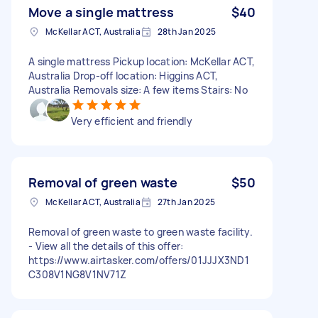
Move a single mattress
$40
McKellar ACT, Australia
28th Jan 2025
A single mattress Pickup location: McKellar ACT,
Australia Drop-off location: Higgins ACT,
Australia Removals size: A few items Stairs: No
Very efficient and friendly
Removal of green waste
$50
McKellar ACT, Australia
27th Jan 2025
Removal of green waste to green waste facility.
- View all the details of this offer:
https://www.airtasker.com/offers/01JJJX3ND1
C308V1NG8V1NV71Z