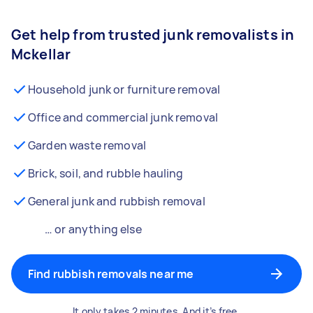
Get help from trusted junk removalists in
Mckellar
Household junk or furniture removal
Office and commercial junk removal
Garden waste removal
Brick, soil, and rubble hauling
General junk and rubbish removal
… or anything else
Find rubbish removals near me
It only takes 2 minutes. And it’s free.