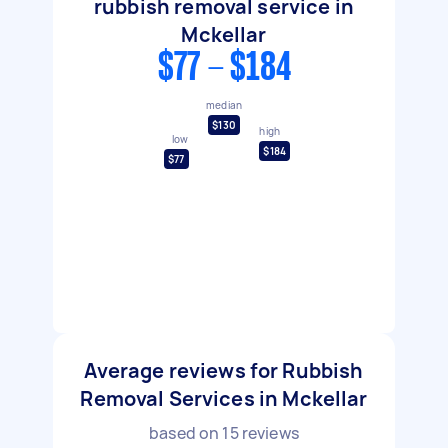
rubbish removal service in
Mckellar
$77 - $184
median
$130
high
low
$184
$77
Average reviews for Rubbish
Removal Services in Mckellar
based on
15
reviews