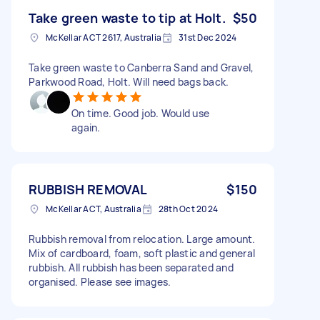
Take green waste to tip at Holt.
$50
McKellar ACT 2617, Australia
31st Dec 2024
Take green waste to Canberra Sand and Gravel,
Parkwood Road, Holt. Will need bags back.
On time. Good job. Would use
again.
RUBBISH REMOVAL
$150
McKellar ACT, Australia
28th Oct 2024
Rubbish removal from relocation. Large amount.
Mix of cardboard, foam, soft plastic and general
rubbish. All rubbish has been separated and
organised. Please see images.