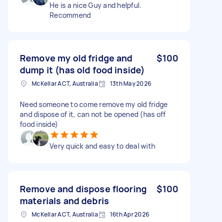
He is a nice Guy and helpful.
Recommend
Remove my old fridge and
$100
dump it (has old food inside)
McKellar ACT, Australia
13th May 2026
Need someone to come remove my old fridge
and dispose of it, can not be opened (has off
food inside)
Very quick and easy to deal with
Remove and dispose flooring
$100
materials and debris
McKellar ACT, Australia
16th Apr 2026