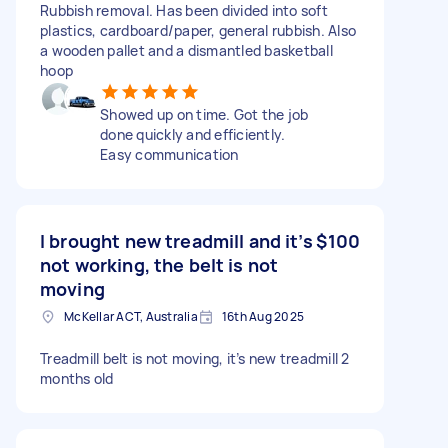
Rubbish removal. Has been divided into soft
plastics, cardboard/paper, general rubbish. Also
a wooden pallet and a dismantled basketball
hoop
Showed up on time. Got the job
done quickly and efficiently.
Easy communication
I brought new treadmill and it’s
$100
not working, the belt is not
moving
McKellar ACT, Australia
16th Aug 2025
Treadmill belt is not moving, it’s new treadmill 2
months old