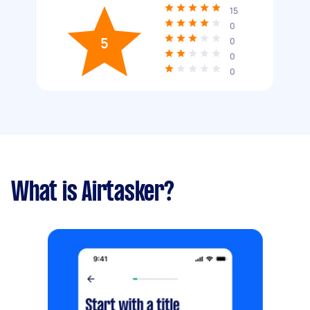
15
0
5
0
0
0
What is Airtasker?