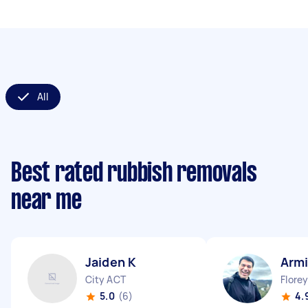
All
Best rated rubbish removals
near me
Jaiden K
Armi
City ACT
Flore
5.0
(6)
4.