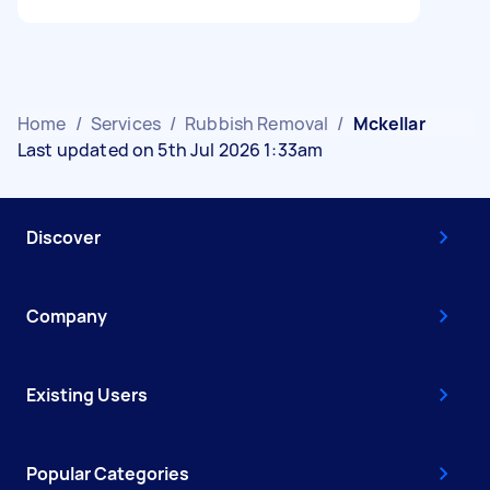
Home
/
Services
/
Rubbish Removal
/
Mckellar
Last updated on 5th Jul 2026 1:33am
Discover
Company
Existing Users
Popular Categories