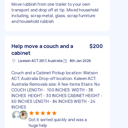
Move rubbish from one trailer to your own
transport and drop off at tip. Mixed household
including, scrap metal, glass, scrap furniture
and household rubbish
Help move a couch and a
$200
cabinet
Lawson ACT 2617, Australia
8th Jan 2026
Couch and a Cabinet Pickup location: Watson
ACT, Australia Drop-off location: Kaleen ACT,
Australia Removals size: A few items Stairs: No
COUCH LENGTH - 100 INCHES WIDTH - 38
INCHES HEIGHT - 30 INCHES CABINET HEIGHT -
60 INCHES LENGTH - 84 INCHES WIDTH - 24
INCHES
Got it sorted quickly and was a
huge help