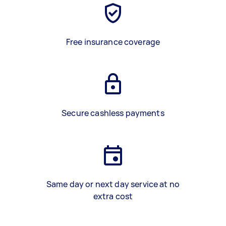
Free insurance coverage
Secure cashless payments
Same day or next day service at no
extra cost