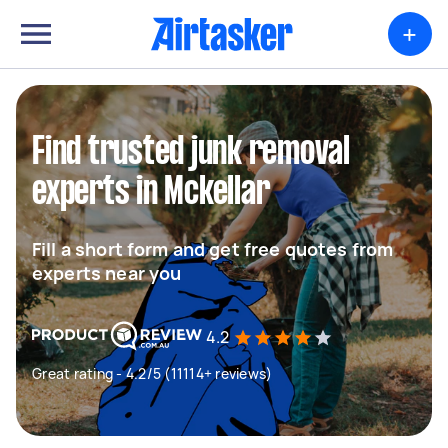
+
Find trusted junk removal
experts in Mckellar
Fill a short form and get free quotes from
experts near you
4.2
Great rating - 4.2/5 (11114+ reviews)