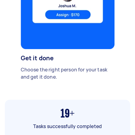
Get it done
Choose the right person for your task
and get it done.
19+
Tasks successfully completed