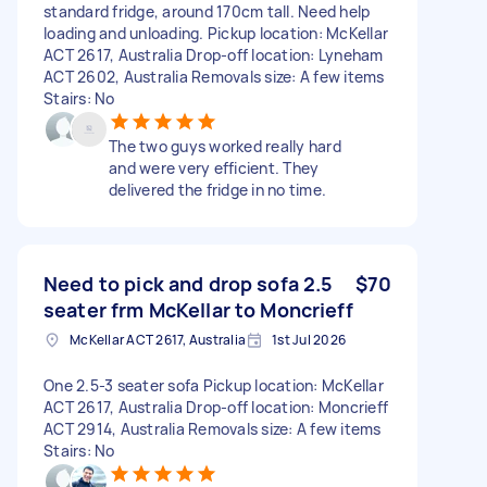
standard fridge, around 170cm tall. Need help
loading and unloading. Pickup location: McKellar
ACT 2617, Australia Drop-off location: Lyneham
ACT 2602, Australia Removals size: A few items
Stairs: No
The two guys worked really hard
and were very efficient. They
delivered the fridge in no time.
Need to pick and drop sofa 2.5
$70
seater frm McKellar to Moncrieff
McKellar ACT 2617, Australia
1st Jul 2026
One 2.5-3 seater sofa Pickup location: McKellar
ACT 2617, Australia Drop-off location: Moncrieff
ACT 2914, Australia Removals size: A few items
Stairs: No