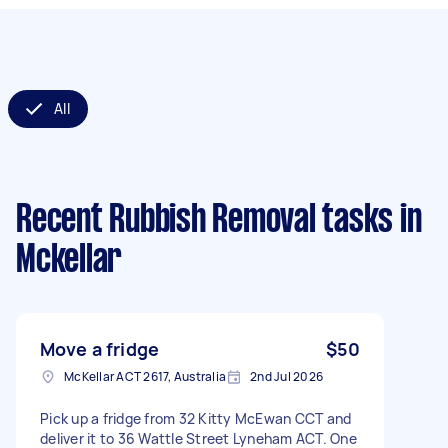
All
Recent Rubbish Removal tasks
in
Mckellar
Move a fridge
$50
McKellar ACT 2617, Australia
2nd Jul 2026
Pick up a fridge from 32 Kitty McEwan CCT and
deliver it to 36 Wattle Street Lyneham ACT. One