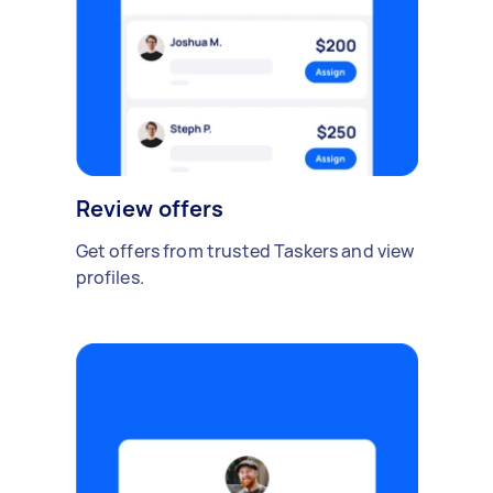
Review offers
Get offers from trusted Taskers and view
profiles.