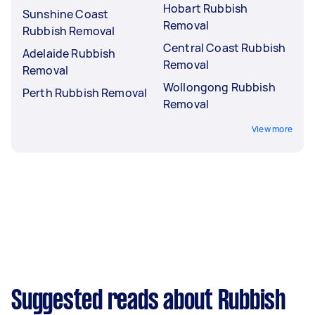
Hobart Rubbish
Sunshine Coast
Removal
Rubbish Removal
Central Coast Rubbish
Adelaide Rubbish
Removal
Removal
Wollongong Rubbish
Perth Rubbish Removal
Removal
View more
Suggested reads about Rubbish