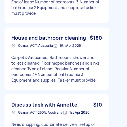
End of lease Number of bedrooms: 3 Number of
bathrooms: 2 Equipment and supplies: Tasker
must provide
House and bathroom cleaning
$180
Garran ACT, Australia
6th Apr 2026
Carpets Vacuumed, Bathrooom. shower and
toilets cleaned. Floor moped benches and sinks
cleaned Type of clean: Regular Number of
bedrooms: 4+ Number of bathrooms: 3
Equipment and supplies: Tasker must provide
Discuss task with Annette
$10
Garran ACT 2605, Australia
1st Apr 2026
Need shopping, coordinate delivery, setup of