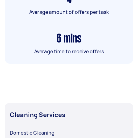
Average amount of offers per task
6
mins
Average time to receive offers
Cleaning Services
Domestic Cleaning