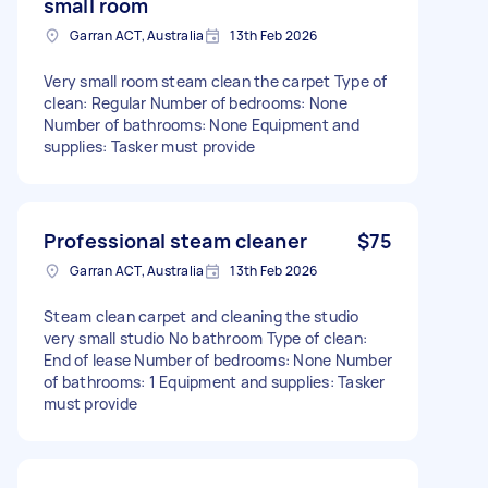
small room
Garran ACT, Australia
13th Feb 2026
Very small room steam clean the carpet Type of
clean: Regular Number of bedrooms: None
Number of bathrooms: None Equipment and
supplies: Tasker must provide
Professional steam cleaner
$75
Garran ACT, Australia
13th Feb 2026
Steam clean carpet and cleaning the studio
very small studio No bathroom Type of clean:
End of lease Number of bedrooms: None Number
of bathrooms: 1 Equipment and supplies: Tasker
must provide