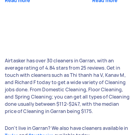
Read more
Read more
Airtasker has over 30 cleaners in Garran, with an
average rating of 4.84 stars from 25 reviews. Get in
touch with cleaners such as Thi thanh ha V, Kanav M,
and Richard F today to get a wide variety of Cleaning
jobs done. From Domestic Cleaning, Floor Cleaning,
and Spring Cleaning; you can get all types of Cleaning
done usually between $112-$247, with the median
price of Cleaning in Garran being $175.
Don't live in Garran? We also have cleaners available in