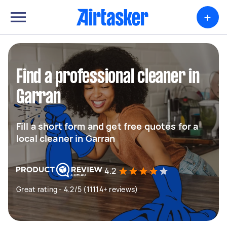
+
Find a professional cleaner in
Garran
Fill a short form and get free quotes for a
local cleaner in Garran
4.2
Great rating - 4.2/5 (11114+ reviews)