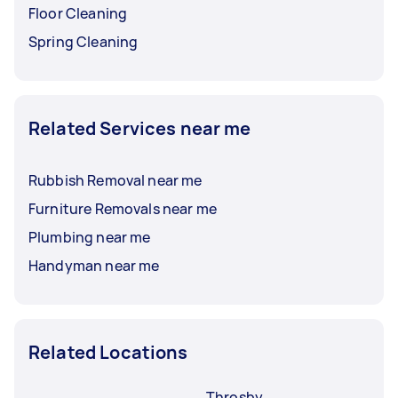
Floor Cleaning
Spring Cleaning
Related Services near me
Rubbish Removal near me
Furniture Removals near me
Plumbing near me
Handyman near me
Related Locations
Throsby