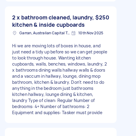
2 x bathroom cleaned, laundry,
$250
kitchen & inside cupboards
Garran, Australian Capital Territory
10th Nov 2025
Hi we are moving lots of boxes in house, and
just need a tidy up before so we can get people
to look through house. Wanting kitchen
cupboards, walls, benches, windows, laundry, 2
x bathrooms dining walls hallway walls & doors
and a vaccum in hallway, lounge, dining mop
bathroom, kitchen & laundry. Don't need to do
anything in the bedroom just bathrooms
kitchen hallway, lounge dining & kitchen,
laundry Type of clean: Regular Number of
bedrooms: 4+ Number of bathrooms: 2
Equipment and supplies: Tasker must provide