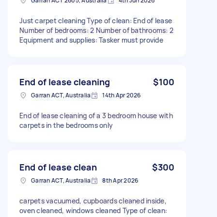
Garran ACT 2605, Australia
4th Jun 2026
Just carpet cleaning Type of clean: End of lease
Number of bedrooms: 2 Number of bathrooms: 2
Equipment and supplies: Tasker must provide
End of lease cleaning
$100
Garran ACT, Australia
14th Apr 2026
End of lease cleaning of a 3 bedroom house with
carpets in the bedrooms only
End of lease clean
$300
Garran ACT, Australia
8th Apr 2026
carpets vacuumed, cupboards cleaned inside,
oven cleaned, windows cleaned Type of clean: