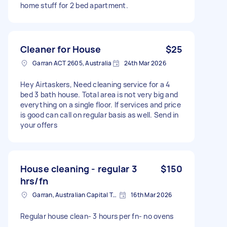
home stuff for 2 bed apartment.
Cleaner for House
$25
Garran ACT 2605, Australia
24th Mar 2026
Hey Airtaskers, Need cleaning service for a 4
bed 3 bath house. Total area is not very big and
everything on a single floor. If services and price
is good can call on regular basis as well. Send in
your offers
House cleaning - regular 3
$150
hrs/fn
Garran, Australian Capital Territory
16th Mar 2026
Regular house clean- 3 hours per fn- no ovens