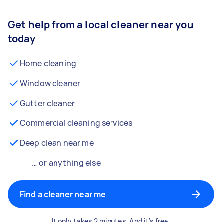
Get help from a local cleaner near you
today
Home cleaning
Window cleaner
Gutter cleaner
Commercial cleaning services
Deep clean near me
… or anything else
Find a cleaner near me
It only takes 2 minutes. And it's free.