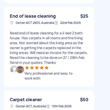
End of lease cleaning
$25
Garran ACT 2605, Australia
22nd Feb 2026
Need end of lease cleaning for a 4 bed 2 bath
house. Has carpets in all rooms and the living
area. Not worried about the living area as the
owner is getting the carpets replaced in the
living areas. Will need an invoice for the carpets.
Need the cleaning to be done on 27 / 28th Feb.
Send in your quotes. Thanks
Very professional and easy to
work with
Carpet cleaner
$50
Garran ACT, Australia
15th Feb 2026