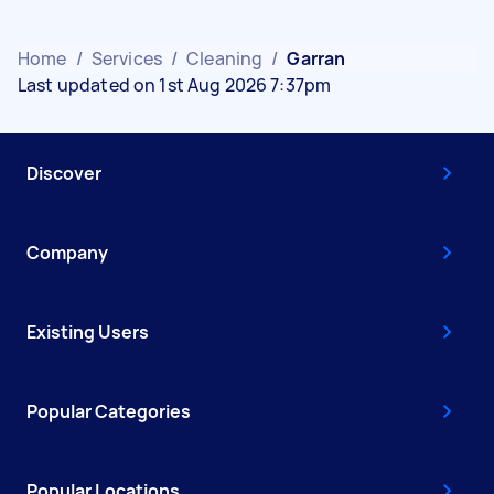
Home
/
Services
/
Cleaning
/
Garran
Last updated on 1st Aug 2026 7:37pm
Discover
Company
Existing Users
Popular Categories
Popular Locations