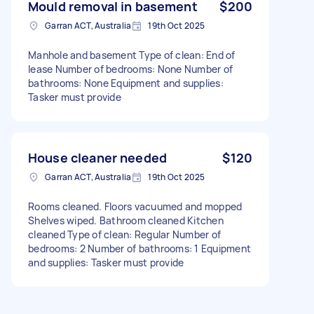
Mould removal in basement
$200
Garran ACT, Australia
19th Oct 2025
Manhole and basement Type of clean: End of
lease Number of bedrooms: None Number of
bathrooms: None Equipment and supplies:
Tasker must provide
House cleaner needed
$120
Garran ACT, Australia
19th Oct 2025
Rooms cleaned. Floors vacuumed and mopped
Shelves wiped. Bathroom cleaned Kitchen
cleaned Type of clean: Regular Number of
bedrooms: 2 Number of bathrooms: 1 Equipment
and supplies: Tasker must provide