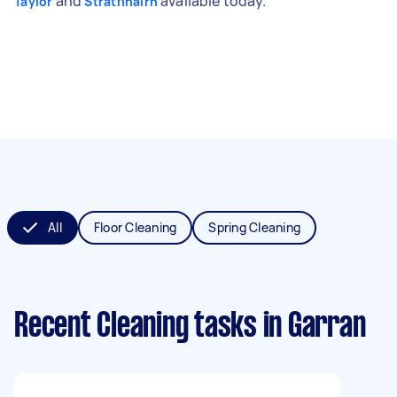
and
available today.
Taylor
Strathnairn
All
Floor Cleaning
Spring Cleaning
Recent Cleaning tasks
in Garran