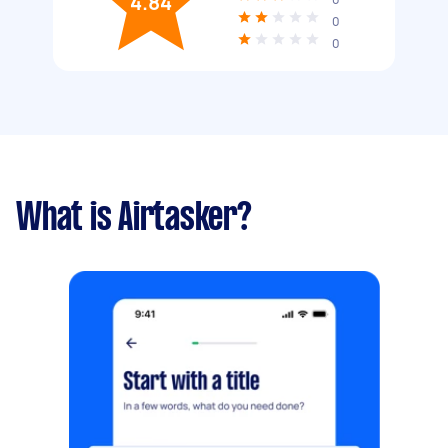
4.84
0
0
What is Airtasker?