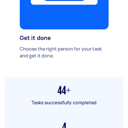
Get it done
Choose the right person for your task
and get it done.
44+
Tasks successfully completed
4