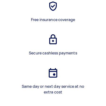
Free insurance coverage
Secure cashless payments
Same day or next day service at no
extra cost