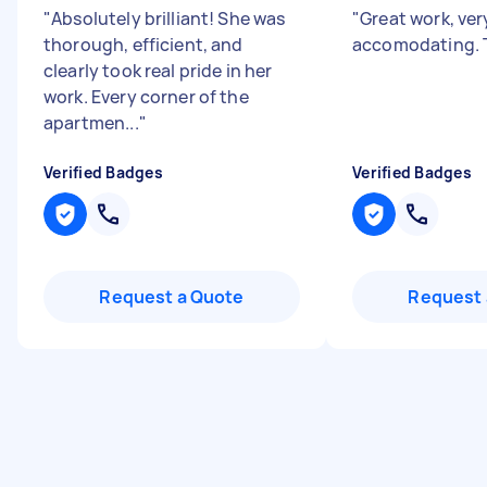
"
Absolutely brilliant! She was
"
Great work, ver
thorough, efficient, and
accomodating. 
clearly took real pride in her
work. Every corner of the
apartmen...
"
Verified Badges
Verified Badges
Request a Quote
Request 