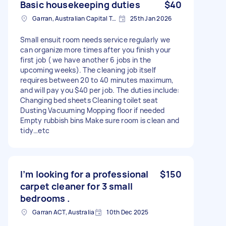
Basic housekeeping duties
$40
Garran, Australian Capital Territory
25th Jan 2026
Small ensuit room needs service regularly we
can organize more times after you finish your
first job ( we have another 6 jobs in the
upcoming weeks). The cleaning job itself
requires between 20 to 40 minutes maximum,
and will pay you $40 per job. The duties include:
Changing bed sheets Cleaning toilet seat
Dusting Vacuuming Mopping floor if needed
Empty rubbish bins Make sure room is clean and
tidy…etc
I’m looking for a professional
$150
carpet cleaner for 3 small
bedrooms .
Garran ACT, Australia
10th Dec 2025