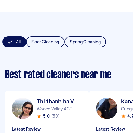
All
Floor Cleaning
Spring Cleaning
Best rated cleaners near me
Thi thanh ha V
Kan
Woden Valley ACT
Gunga
5.0
(39)
4.
Latest Review
Latest Review