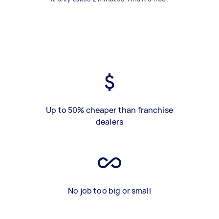
Up to 50% cheaper than franchise
dealers
No job too big or small