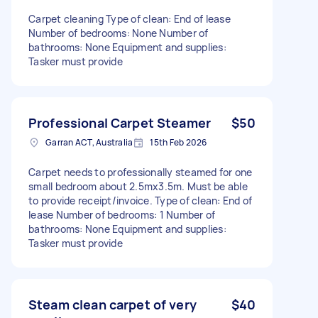
Carpet cleaning Type of clean: End of lease
Number of bedrooms: None Number of
bathrooms: None Equipment and supplies:
Tasker must provide
Professional Carpet Steamer
$50
Garran ACT, Australia
15th Feb 2026
Carpet needs to professionally steamed for one
small bedroom about 2.5mx3.5m. Must be able
to provide receipt/invoice. Type of clean: End of
lease Number of bedrooms: 1 Number of
bathrooms: None Equipment and supplies:
Tasker must provide
Steam clean carpet of very
$40