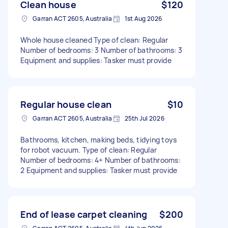
Clean house
$120
Garran ACT 2605, Australia
1st Aug 2026
Whole house cleaned Type of clean: Regular
Number of bedrooms: 3 Number of bathrooms: 3
Equipment and supplies: Tasker must provide
Regular house clean
$10
Garran ACT 2605, Australia
25th Jul 2026
Bathrooms, kitchen, making beds, tidying toys
for robot vacuum. Type of clean: Regular
Number of bedrooms: 4+ Number of bathrooms:
2 Equipment and supplies: Tasker must provide
End of lease carpet cleaning
$200