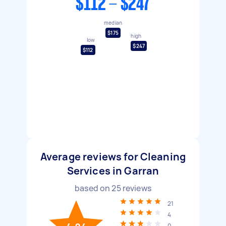
$112 - $247
median
$175
high
low
$247
$112
Average reviews for Cleaning
Services in Garran
based on
25
reviews
21
4
0