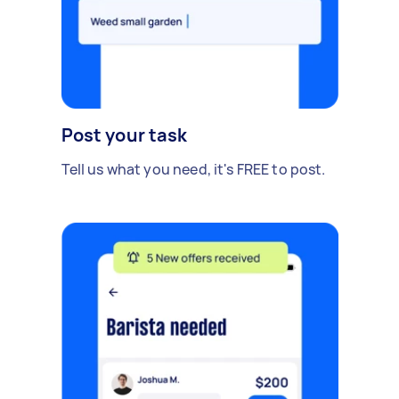
Post your task
Tell us what you need, it's FREE to post.