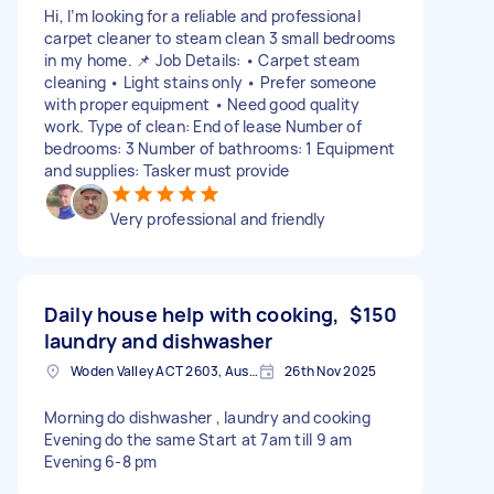
Hi, I’m looking for a reliable and professional
carpet cleaner to steam clean 3 small bedrooms
in my home. 📌 Job Details: • Carpet steam
cleaning • Light stains only • Prefer someone
with proper equipment • Need good quality
work. Type of clean: End of lease Number of
bedrooms: 3 Number of bathrooms: 1 Equipment
and supplies: Tasker must provide
Very professional and friendly
Daily house help with cooking,
$150
laundry and dishwasher
Woden Valley ACT 2603, Australia
26th Nov 2025
Morning do dishwasher , laundry and cooking
Evening do the same Start at 7am till 9 am
Evening 6-8 pm