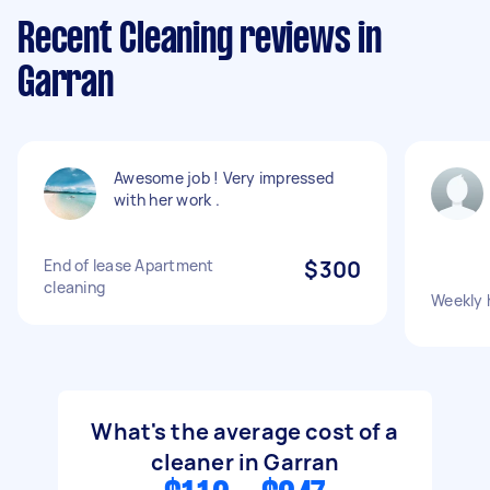
Recent Cleaning reviews in
Garran
Awesome job ! Very impressed
with her work .
End of lease Apartment
$300
cleaning
Weekly 
What's the average cost of a
cleaner in Garran