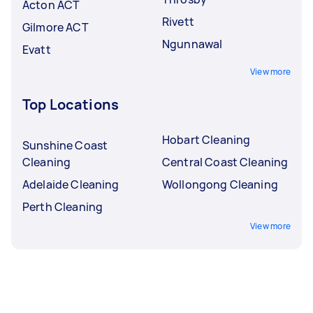
Acton ACT
Rivett
Gilmore ACT
Ngunnawal
Evatt
View more
Top Locations
Hobart Cleaning
Sunshine Coast
Cleaning
Central Coast Cleaning
Adelaide Cleaning
Wollongong Cleaning
Perth Cleaning
View more