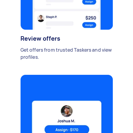
Review offers
Get offers from trusted Taskers and view
profiles.