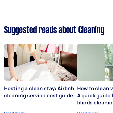
Suggested reads about Cleaning
Hosting a clean stay: Airbnb
How to clean v
cleaning service cost guide
A quick guide
blinds cleani