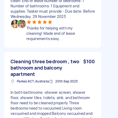
clean: End of lease Number of bedrooms: 1
Number of bathrooms: 1 Equipment and
supplies: Tasker must provide - Due date: Before
Wednesday, 29 November 2023
Thanks for helping with my
cleaning! Made end of lease
requirements easy.
Cleaning three bedroom , two
$100
bathroom and balcony
apartment
Parkes ACT, Australia
20th Sep 2023
In both bathrooms -shower screen, shower
floor, shower tiles, toilets, sink, and bathroom
floor need to be cleaned properly Three
bedrooms need to vacuumed Living room
vacuumed and mopped Balcony vacuumed and