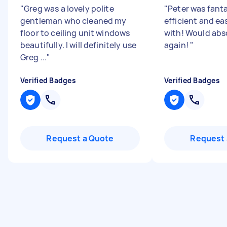
"
Greg was a lovely polite
"
Peter was fanta
gentleman who cleaned my
efficient and ea
floor to ceiling unit windows
with! Would abs
beautifully. I will definitely use
again!
"
Greg ...
"
Verified Badges
Verified Badges
Request a Quote
Request 