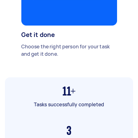
Get it done
Choose the right person for your task
and get it done.
11+
Tasks successfully completed
3