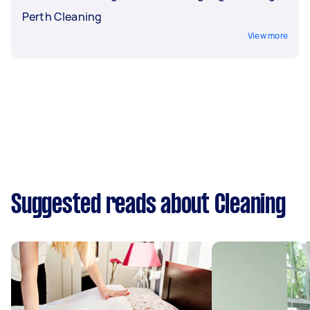
Perth Cleaning
View more
Suggested reads about Cleaning