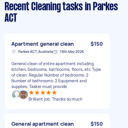
Recent Cleaning tasks
in Parkes
ACT
Apartment general clean
$150
Parkes ACT, Australia
16th May 2026
General clean of entire apartment including
kitchen, bedrooms, bathrooms, floors, etc Type
of clean: Regular Number of bedrooms: 2
Number of bathrooms: 2 Equipment and
supplies: Tasker must provide
Brilliant job. Thanks so much
General apartment clean
$150