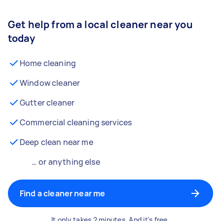
Get help from a local cleaner near you
today
Home cleaning
Window cleaner
Gutter cleaner
Commercial cleaning services
Deep clean near me
… or anything else
Find a cleaner near me
It only takes 2 minutes. And it's free.