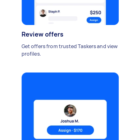
Review offers
Get offers from trusted Taskers and view
profiles.