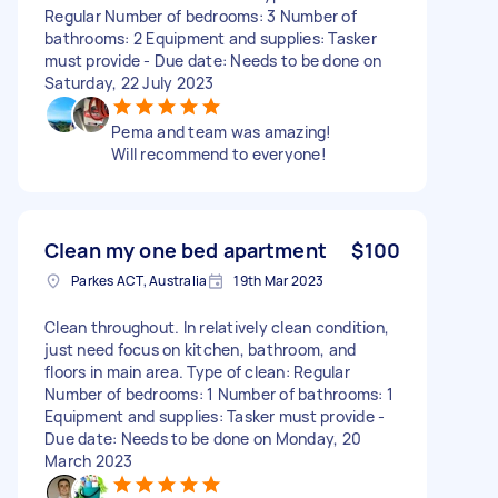
Regular Number of bedrooms: 3 Number of
bathrooms: 2 Equipment and supplies: Tasker
must provide - Due date: Needs to be done on
Saturday, 22 July 2023
Pema and team was amazing!
Will recommend to everyone!
Clean my one bed apartment
$100
Parkes ACT, Australia
19th Mar 2023
Clean throughout. In relatively clean condition,
just need focus on kitchen, bathroom, and
floors in main area. Type of clean: Regular
Number of bedrooms: 1 Number of bathrooms: 1
Equipment and supplies: Tasker must provide -
Due date: Needs to be done on Monday, 20
March 2023