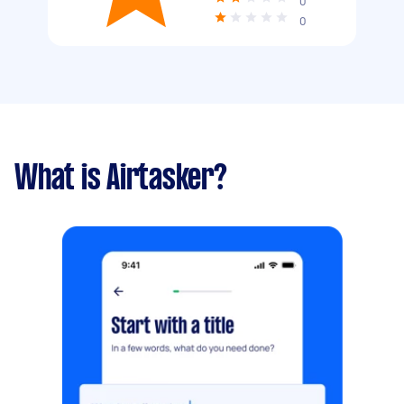
0
0
What is Airtasker?