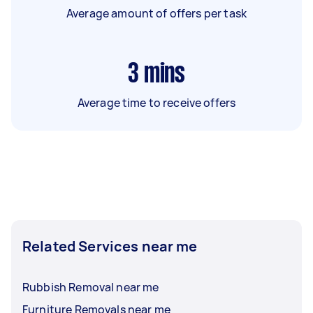
Average amount of offers per task
3
mins
Average time to receive offers
Related Services near me
Rubbish Removal near me
Furniture Removals near me