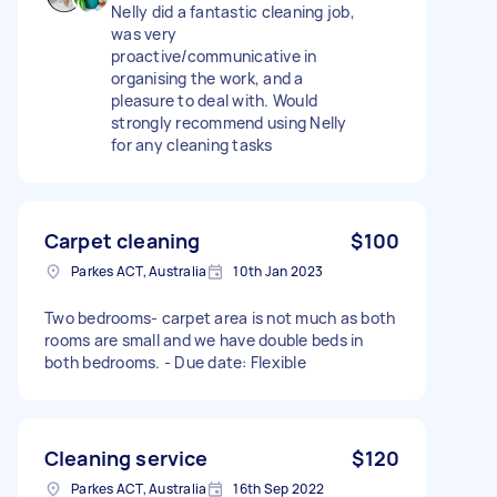
Nelly did a fantastic cleaning job,
was very
proactive/communicative in
organising the work, and a
pleasure to deal with. Would
strongly recommend using Nelly
for any cleaning tasks
Carpet cleaning
$100
Parkes ACT, Australia
10th Jan 2023
Two bedrooms- carpet area is not much as both
rooms are small and we have double beds in
both bedrooms. - Due date: Flexible
Cleaning service
$120
Parkes ACT, Australia
16th Sep 2022