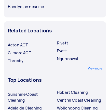
Handyman near me
Related Locations
Rivett
Acton ACT
Evatt
Gilmore ACT
Ngunnawal
Throsby
View more
Top Locations
Hobart Cleaning
Sunshine Coast
Cleaning
Central Coast Cleaning
Adelaide Cleaning
Wollongong Cleaning