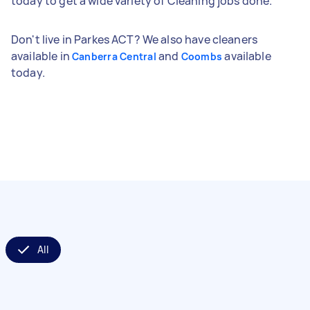
today to get a wide variety of Cleaning jobs done.
Don't live in Parkes ACT? We also have cleaners
available in
and
available
Canberra Central
Coombs
today.
All