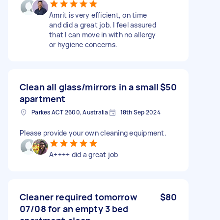
Amrit is very efficient, on time
and did a great job. I feel assured
that I can move in with no allergy
or hygiene concerns.
Clean all glass/mirrors in a small
$50
apartment
Parkes ACT 2600, Australia
18th Sep 2024
Please provide your own cleaning equipment.
A++++ did a great job
Cleaner required tomorrow
$80
07/08 for an empty 3 bed