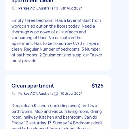
apartment clean.
Parkes ACT, Australia
6th Aug 2024
Empty three bedroom. Has a layer of dust from
work carried out on the floors today. Need a
thorough wipe down of all surfaces and
vacuuming of floor. No carpets in the
apartment. Has to be tomorrow 07/08. Type of
clean: Regular Number of bedrooms: 3 Number
of bathrooms: 2 Equipment and supplies: Tasker
must provide
Clean apartment
$125
Parkes ACT, Australia
10th Jul 2024
Deep clean Kitchen (including oven) and two
bathrooms. Mop and vaccum living room, dining
room, hallway Kitchen and bathroom. Can do
Friday 12 saturday 13 Sunday 14 Bedrooms don’t
need to be cleaned Type of clean: Regular