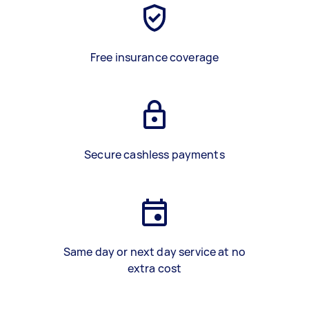
Free insurance coverage
Secure cashless payments
Same day or next day service at no
extra cost