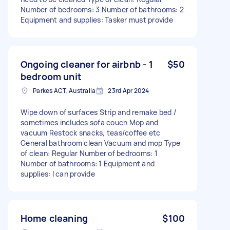
Number of bedrooms: 3 Number of bathrooms: 2
Equipment and supplies: Tasker must provide
Ongoing cleaner for airbnb - 1
$50
bedroom unit
Parkes ACT, Australia
23rd Apr 2024
Wipe down of surfaces Strip and remake bed /
sometimes includes sofa couch Mop and
vacuum Restock snacks, teas/coffee etc
General bathroom clean Vacuum and mop Type
of clean: Regular Number of bedrooms: 1
Number of bathrooms: 1 Equipment and
supplies: I can provide
Home cleaning
$100