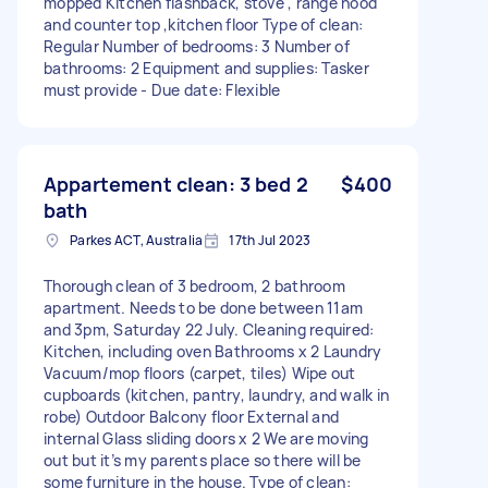
mopped Kitchen flashback, stove , range hood
and counter top ,kitchen floor Type of clean:
Regular Number of bedrooms: 3 Number of
bathrooms: 2 Equipment and supplies: Tasker
must provide - Due date: Flexible
Appartement clean: 3 bed 2
$400
bath
Parkes ACT, Australia
17th Jul 2023
Thorough clean of 3 bedroom, 2 bathroom
apartment. Needs to be done between 11am
and 3pm, Saturday 22 July. Cleaning required:
Kitchen, including oven Bathrooms x 2 Laundry
Vacuum/mop floors (carpet, tiles) Wipe out
cupboards (kitchen, pantry, laundry, and walk in
robe) Outdoor Balcony floor External and
internal Glass sliding doors x 2 We are moving
out but it’s my parents place so there will be
some furniture in the house. Type of clean: