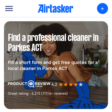
+
Find a professional cleaner in
Parkes ACT
Fill a short form and get free quotes for a
local cleaner in Parkes ACT
4.2
Great rating - 4.2/5 (11114+ reviews)