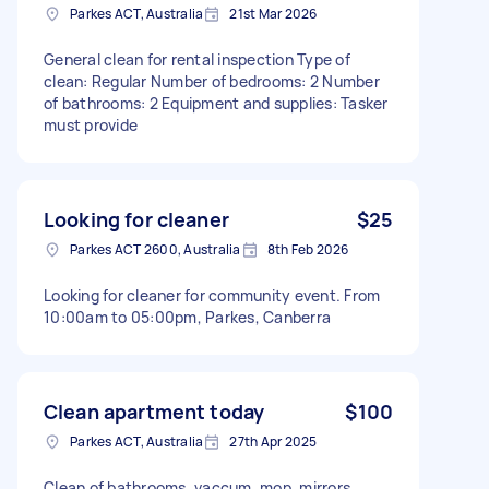
Parkes ACT, Australia
21st Mar 2026
General clean for rental inspection Type of
clean: Regular Number of bedrooms: 2 Number
of bathrooms: 2 Equipment and supplies: Tasker
must provide
Looking for cleaner
$25
Parkes ACT 2600, Australia
8th Feb 2026
Looking for cleaner for community event. From
10:00am to 05:00pm, Parkes, Canberra
Clean apartment today
$100
Parkes ACT, Australia
27th Apr 2025
Clean of bathrooms, vaccum, mop, mirrors