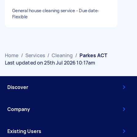
General house cleaning service - Due date:
Flexible
Home
/
Services
/
Cleaning
/
Parkes ACT
Last updated on 25th Jul 2026 10:17am
Discover
Company
Existing Users