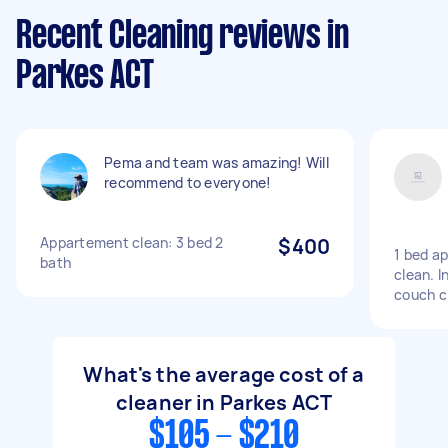
Recent Cleaning reviews in
Parkes ACT
Pema and team was amazing! Will
recommend to everyone!
Appartement clean: 3 bed 2
$400
1 bed a
bath
clean. I
couch c
What's the average cost of a
cleaner in Parkes ACT
$105 - $210