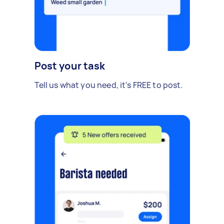
Post your task
Tell us what you need, it's FREE to post.