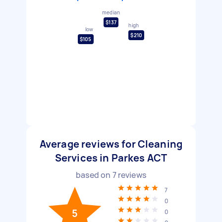
median
$137
high
low
$210
$105
Average reviews for Cleaning
Services in Parkes ACT
based on
7
reviews
7
0
5
0