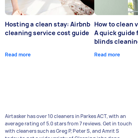
Hosting a clean stay: Airbnb
How to clean v
cleaning service cost guide
A quick guide
blinds cleani
Read more
Read more
Airtasker has over 10 cleaners in Parkes ACT, with an
average rating of 5.0 stars from 7 reviews. Get in touch
with cleaners such as Greg P, Peter S, and Amrit S