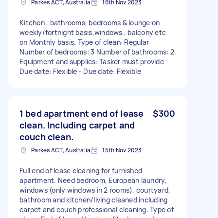
Parkes ACT, Australia
16th Nov 2023
Kitchen , bathrooms, bedrooms & lounge on
weekly/fortnight basis,windows , balcony etc
on Monthly basis. Type of clean: Regular
Number of bedrooms: 3 Number of bathrooms: 2
Equipment and supplies: Tasker must provide -
Due date: Flexible - Due date: Flexible
1 bed apartment end of lease
$300
clean. Including carpet and
couch clean.
Parkes ACT, Australia
15th Nov 2023
Full end of lease cleaning for furnished
apartment. Need bedroom, European laundry,
windows (only windows in 2 rooms), courtyard,
bathroom and kitchen/living cleaned including
carpet and couch professional cleaning. Type of