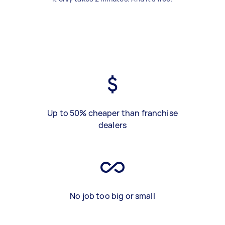
Up to 50% cheaper than franchise
dealers
No job too big or small