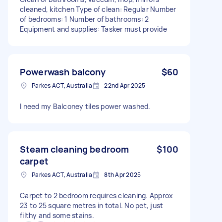
cleaned, kitchen Type of clean: Regular Number
of bedrooms: 1 Number of bathrooms: 2
Equipment and supplies: Tasker must provide
Powerwash balcony
$60
Parkes ACT, Australia
22nd Apr 2025
I need my Balconey tiles power washed.
Steam cleaning bedroom
$100
carpet
Parkes ACT, Australia
8th Apr 2025
Carpet to 2 bedroom requires cleaning. Approx
23 to 25 square metres in total. No pet, just
filthy and some stains.