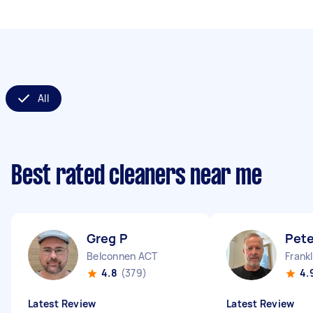
All
Best rated cleaners near me
Greg P
Pete
Belconnen ACT
Frank
4.8
(379)
4.
Latest Review
Latest Review