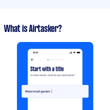
What is Airtasker?