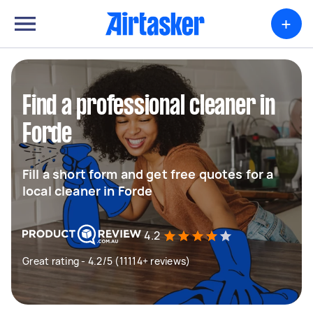
+
Find a professional cleaner in
Forde
Fill a short form and get free quotes for a
local cleaner in Forde
4.2
Great rating - 4.2/5 (11114+ reviews)