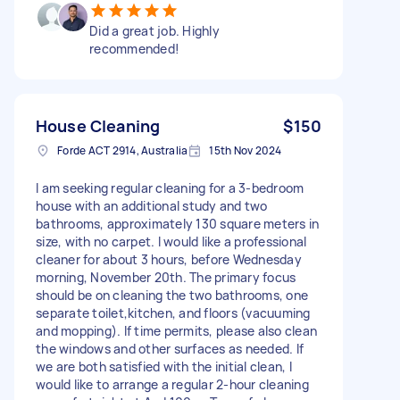
Did a great job. Highly
recommended!
House Cleaning
$150
Forde ACT 2914, Australia
15th Nov 2024
I am seeking regular cleaning for a 3-bedroom
house with an additional study and two
bathrooms, approximately 130 square meters in
size, with no carpet. I would like a professional
cleaner for about 3 hours, before Wednesday
morning, November 20th. The primary focus
should be on cleaning the two bathrooms, one
separate toilet,kitchen, and floors (vacuuming
and mopping). If time permits, please also clean
the windows and other surfaces as needed. If
we are both satisfied with the initial clean, I
would like to arrange a regular 2-hour cleaning