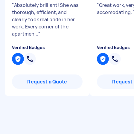
"
Absolutely brilliant! She was
"
Great work, ver
thorough, efficient, and
accomodating. 
clearly took real pride in her
work. Every corner of the
apartmen...
"
Verified Badges
Verified Badges
Request a Quote
Request 