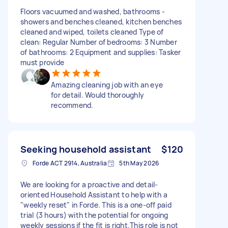
Floors vacuumed and washed, bathrooms -
showers and benches cleaned, kitchen benches
cleaned and wiped, toilets cleaned Type of
clean: Regular Number of bedrooms: 3 Number
of bathrooms: 2 Equipment and supplies: Tasker
must provide
Amazing cleaning job with an eye
for detail. Would thoroughly
recommend.
Seeking household assistant
$120
Forde ACT 2914, Australia
5th May 2026
We are looking for a proactive and detail-
oriented Household Assistant to help with a
"weekly reset" in Forde. This is a one-off paid
trial (3 hours) with the potential for ongoing
weekly sessions if the fit is right. ​This role is not