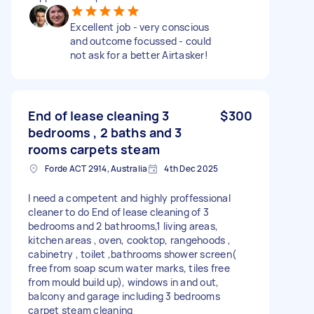
Excellent job - very conscious
and outcome focussed - could
not ask for a better Airtasker!
End of lease cleaning 3
$300
bedrooms , 2 baths and 3
rooms carpets steam
Forde ACT 2914, Australia
4th Dec 2025
I need a competent and highly proffessional
cleaner to do End of lease cleaning of 3
bedrooms and 2 bathrooms,1 living areas,
kitchen areas , oven, cooktop, rangehoods ,
cabinetry , toilet ,bathrooms shower screen(
free from soap scum water marks, tiles free
from mould build up), windows in and out,
balcony and garage including 3 bedrooms
carpet steam cleaning