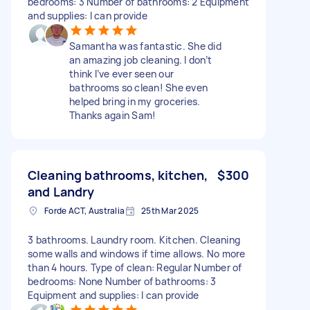
bedrooms: 3 Number of bathrooms: 2 Equipment
and supplies: I can provide
Samantha was fantastic. She did
an amazing job cleaning. I don’t
think I’ve ever seen our
bathrooms so clean! She even
helped bring in my groceries.
Thanks again Sam!
Cleaning bathrooms, kitchen,
$300
and Landry
Forde ACT, Australia
25th Mar 2025
3 bathrooms. Laundry room. Kitchen. Cleaning
some walls and windows if time allows. No more
than 4 hours. Type of clean: Regular Number of
bedrooms: None Number of bathrooms: 3
Equipment and supplies: I can provide