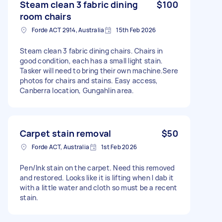
Steam clean 3 fabric dining
$100
room chairs
Forde ACT 2914, Australia
15th Feb 2026
Steam clean 3 fabric dining chairs. Chairs in
good condition, each has a small light stain.
Tasker will need to bring their own machine.Sere
photos for chairs and stains. Easy access,
Canberra location, Gungahlin area.
Carpet stain removal
$50
Forde ACT, Australia
1st Feb 2026
Pen/Ink stain on the carpet. Need this removed
and restored. Looks like it is lifting when I dab it
with a little water and cloth so must be a recent
stain.