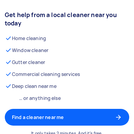
Get help from a local cleaner near you
today
Home cleaning
Window cleaner
Gutter cleaner
Commercial cleaning services
Deep clean near me
… or anything else
Find a cleaner near me
It only takes 2 minutes. And it's free.