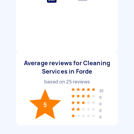
Average reviews for Cleaning
Services in Forde
based on
25
reviews
25
0
5
0
0
0