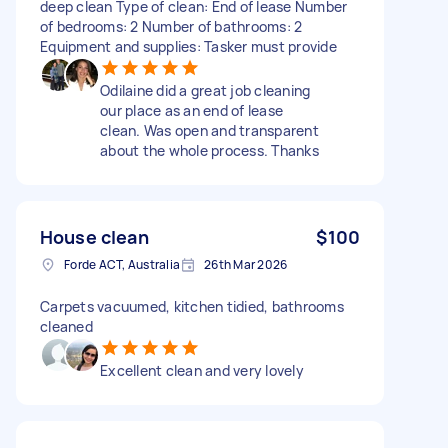
deep clean Type of clean: End of lease Number
of bedrooms: 2 Number of bathrooms: 2
Equipment and supplies: Tasker must provide
Odilaine did a great job cleaning
our place as an end of lease
clean. Was open and transparent
about the whole process. Thanks
House clean
$100
Forde ACT, Australia
26th Mar 2026
Carpets vacuumed, kitchen tidied, bathrooms
cleaned
Excellent clean and very lovely