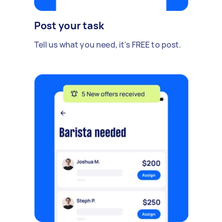
Post your task
Tell us what you need, it's FREE to post.