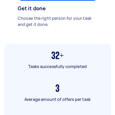
Get it done
Choose the right person for your task
and get it done.
32+
Tasks successfully completed
3
Average amount of offers per task