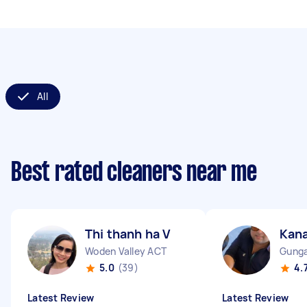
All
Best rated cleaners near me
Thi thanh ha V
Kan
Woden Valley ACT
Gunga
5.0
(39)
4.
Latest Review
Latest Review