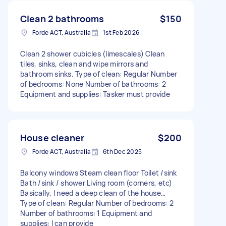
Clean 2 bathrooms
$150
Forde ACT, Australia
1st Feb 2026
Clean 2 shower cubicles (limescales) Clean
tiles, sinks, clean and wipe mirrors and
bathroom sinks. Type of clean: Regular Number
of bedrooms: None Number of bathrooms: 2
Equipment and supplies: Tasker must provide
House cleaner
$200
Forde ACT, Australia
6th Dec 2025
Balcony windows Steam clean floor Toilet /sink
Bath /sink / shower Living room (corners, etc)
Basically, I need a deep clean of the house…
Type of clean: Regular Number of bedrooms: 2
Number of bathrooms: 1 Equipment and
supplies: I can provide