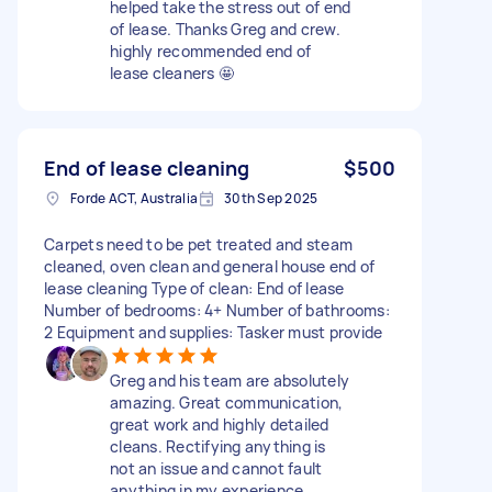
helped take the stress out of end
of lease. Thanks Greg and crew.
highly recommended end of
lease cleaners 🤩
End of lease cleaning
$500
Forde ACT, Australia
30th Sep 2025
Carpets need to be pet treated and steam
cleaned, oven clean and general house end of
lease cleaning Type of clean: End of lease
Number of bedrooms: 4+ Number of bathrooms:
2 Equipment and supplies: Tasker must provide
Greg and his team are absolutely
amazing. Great communication,
great work and highly detailed
cleans. Rectifying anything is
not an issue and cannot fault
anything in my experience.