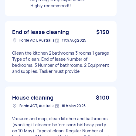
Highly recommend!!
End of lease cleaning
$150
Forde ACT, Australia
11th Aug 2025
Clean the kitchen 2 bathrooms 3 rooms 1 garage
Type of clean: End of lease Number of
bedrooms: 3 Number of bathrooms: 2 Equipment
and supplies: Tasker must provide
House cleaning
$100
Forde ACT, Australia
8th May 2025
Vacuum and mop, clean kitchen and bathrooms
(wanting it cleaned before son’s birthday party
on 10 May). Type of clean: Regular Number of