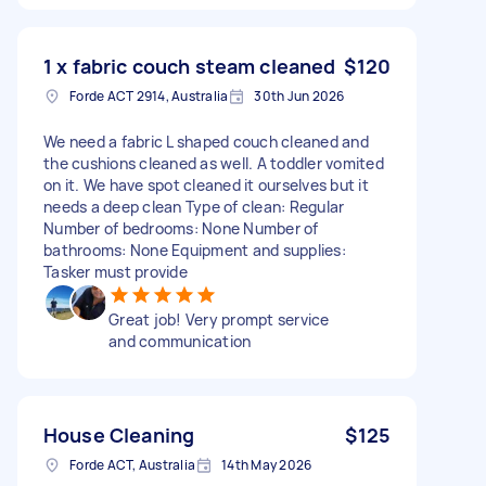
1 x fabric couch steam cleaned
$120
Forde ACT 2914, Australia
30th Jun 2026
We need a fabric L shaped couch cleaned and
the cushions cleaned as well. A toddler vomited
on it. We have spot cleaned it ourselves but it
needs a deep clean Type of clean: Regular
Number of bedrooms: None Number of
bathrooms: None Equipment and supplies:
Tasker must provide
Great job! Very prompt service
and communication
House Cleaning
$125
Forde ACT, Australia
14th May 2026