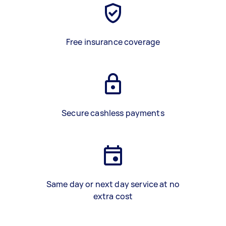
Free insurance coverage
Secure cashless payments
Same day or next day service at no
extra cost