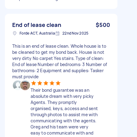
End of lease clean
$500
Forde ACT, Australia
22nd Nov 2025
This is an end of lease clean. Whole house is to
be cleaned to get my bond back. House is not
very dirty No carpet Yes stairs. Type of clean:
End of lease Number of bedrooms: 3 Number of
bathrooms: 2 Equipment and supplies: Tasker
must provide
Their bond guarantee was an
absolute dream with very picky
Agents. They promptly
organised, keys, access and sent
through photos to assist me with
communicating with the agents.
Greg and his team were very
easy to communicate with and