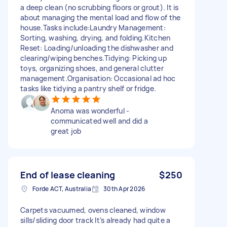
a deep clean (no scrubbing floors or grout). It is
about managing the mental load and flow of the
house. ​Tasks include: ​Laundry Management:
Sorting, washing, drying, and folding. ​Kitchen
Reset: Loading/unloading the dishwasher and
clearing/wiping benches. ​Tidying: Picking up
toys, organizing shoes, and general clutter
management. ​Organisation: Occasional ad hoc
tasks like tidying a pantry shelf or fridge.
Anoma was wonderful -
communicated well and did a
great job
End of lease cleaning
$250
Forde ACT, Australia
30th Apr 2026
Carpets vacuumed, ovens cleaned, window
sills/sliding door track It’s already had quite a