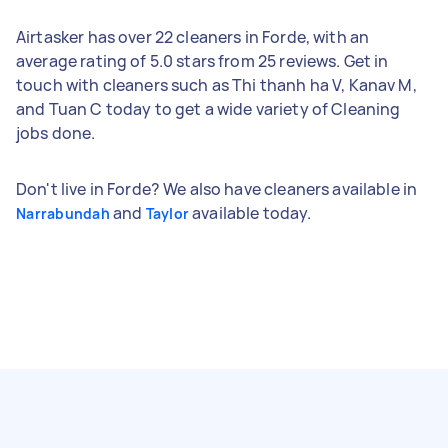
Airtasker has over 22 cleaners in Forde, with an
average rating of 5.0 stars from 25 reviews. Get in
touch with cleaners such as Thi thanh ha V, Kanav M,
and Tuan C today to get a wide variety of Cleaning
jobs done.
Don't live in Forde? We also have cleaners available in
and
available today.
Narrabundah
Taylor