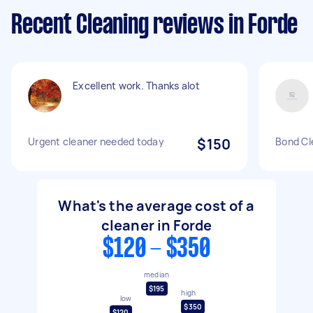
Recent Cleaning reviews in Forde
Excellent work. Thanks alot
Urgent cleaner needed today
$150
Bond Cl
What's the average cost of a
cleaner in Forde
$120 - $350
median
$195
high
low
$350
$120