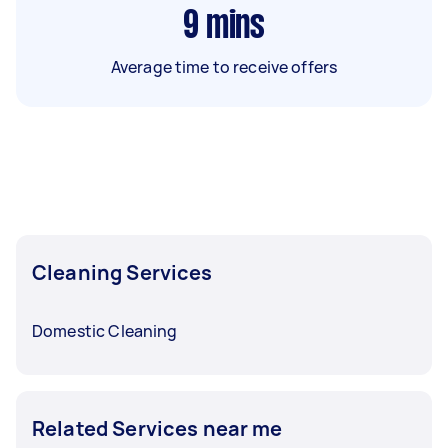
9
mins
Average time to receive offers
Cleaning Services
Domestic Cleaning
Related Services near me