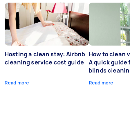
Hosting a clean stay: Airbnb
How to clean v
cleaning service cost guide
A quick guide
blinds cleani
Read more
Read more