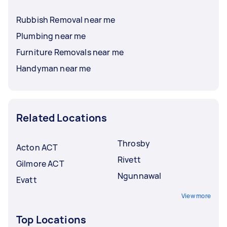
Rubbish Removal near me
Plumbing near me
Furniture Removals near me
Handyman near me
Related Locations
Throsby
Acton ACT
Rivett
Gilmore ACT
Ngunnawal
Evatt
View more
Top Locations