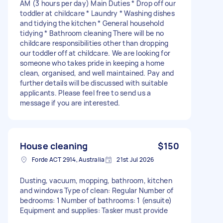
AM (3 hours per day) Main Duties * Drop off our
toddler at childcare * Laundry * Washing dishes
and tidying the kitchen * General household
tidying * Bathroom cleaning There will be no
childcare responsibilities other than dropping
our toddler off at childcare. We are looking for
someone who takes pride in keeping a home
clean, organised, and well maintained. Pay and
further details will be discussed with suitable
applicants. Please feel free to send us a
message if you are interested.
House cleaning
$150
Forde ACT 2914, Australia
21st Jul 2026
Dusting, vacuum, mopping, bathroom, kitchen
and windows Type of clean: Regular Number of
bedrooms: 1 Number of bathrooms: 1 (ensuite)
Equipment and supplies: Tasker must provide