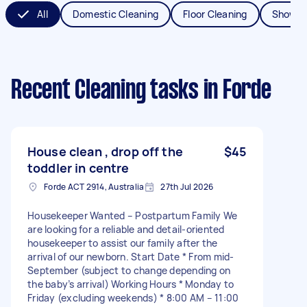
All
Domestic Cleaning
Floor Cleaning
Shower
Recent Cleaning tasks
in Forde
House clean , drop off the
$45
toddler in centre
Forde ACT 2914, Australia
27th Jul 2026
Housekeeper Wanted – Postpartum Family We
are looking for a reliable and detail-oriented
housekeeper to assist our family after the
arrival of our newborn. Start Date * From mid-
September (subject to change depending on
the baby’s arrival) Working Hours * Monday to
Friday (excluding weekends) * 8:00 AM – 11:00