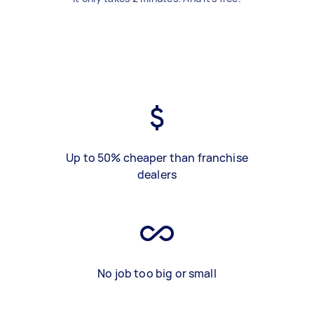
Up to 50% cheaper than franchise
dealers
No job too big or small