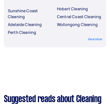
Hobart Cleaning
Sunshine Coast
Cleaning
Central Coast Cleaning
Adelaide Cleaning
Wollongong Cleaning
Perth Cleaning
View more
Suggested reads about Cleaning