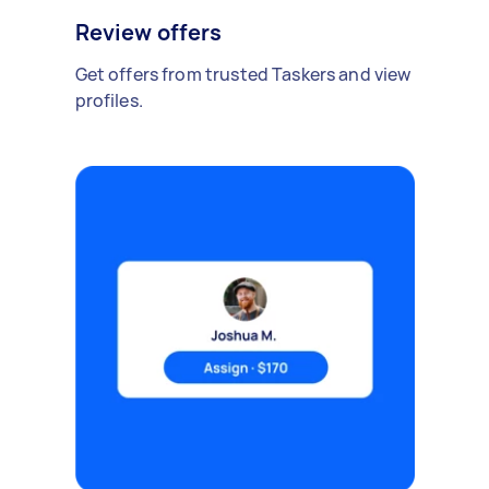
Review offers
Get offers from trusted Taskers and view
profiles.