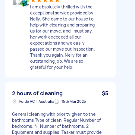
I am absolutely thrilled with the
exceptional service provided by
Nelly. She came to our house to
help with cleaning and preparing
us for our move, and I must say,
her work exceeded all our
expectations and we easily
passed our move out inspection.
Thank you again, Nelly for an
outstanding job. We are so
grateful for your help!
2 hours of cleaning
$5
Forde ACT, Australia
15th Mar 2025
General cleaning with priority given to the
bathrooms Type of clean: Regular Number of
bedrooms: 4+ Number of bathrooms: 2
Equipment and supplies: Tasker must provide