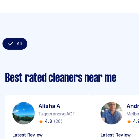
All
Best rated cleaners near me
Alisha A
And
Tuggeranong ACT
Melbo
4.8
(28)
4.
Latest Review
Latest Review