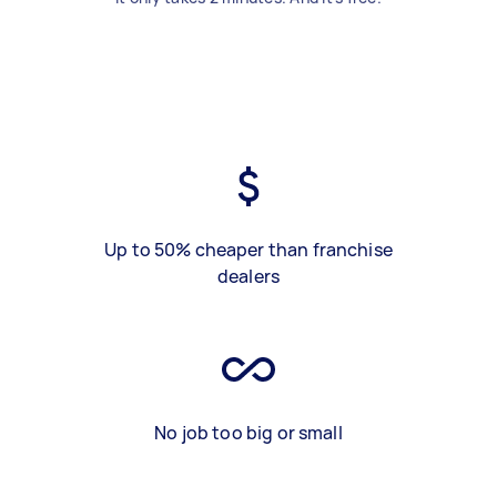
Up to 50% cheaper than franchise
dealers
No job too big or small