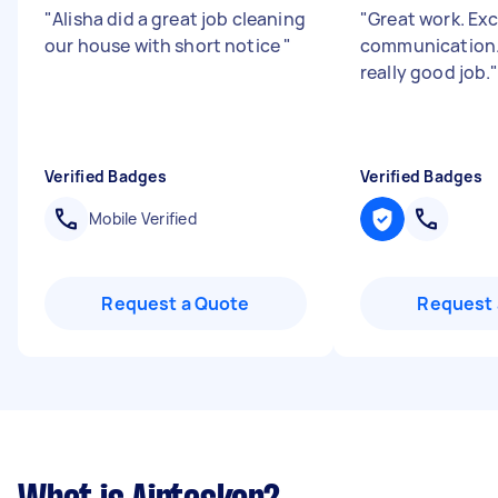
"
Alisha did a great job cleaning
"
Great work. Exc
our house with short notice
"
communication.
really good job.
Verified Badges
Verified Badges
Mobile Verified
Request a Quote
Request 