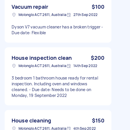
Vacuum repair
$100
Molonglo ACT 2611, Australia
27th Sep 2022
Dyson V7 vacuum cleaner has a broken trigger -
Due date: Flexible
House inspection clean
$200
Molonglo ACT 2611, Australia
14th Sep 2022
3 bedroom 1 bathroom house ready for rental
inspection. Including oven and windows
cleaned. - Due date: Needs to be done on
Monday, 19 September 2022
House cleaning
$150
Molonglo ACT 2611, Australia
4th Sep 2022