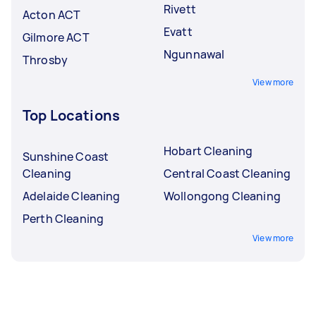
Rivett
Acton ACT
Evatt
Gilmore ACT
Ngunnawal
Throsby
View more
Top Locations
Hobart Cleaning
Sunshine Coast
Cleaning
Central Coast Cleaning
Adelaide Cleaning
Wollongong Cleaning
Perth Cleaning
View more