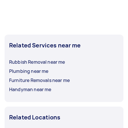
Related Services near me
Rubbish Removal near me
Plumbing near me
Furniture Removals near me
Handyman near me
Related Locations