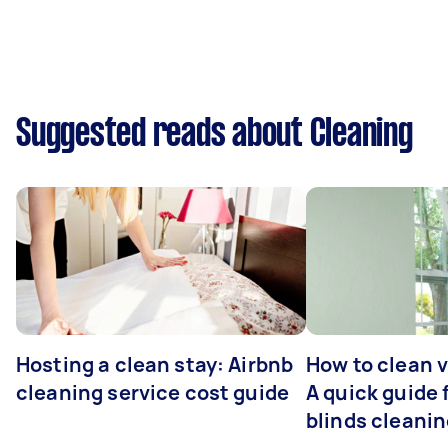
Suggested reads about Cleaning
Hosting a clean stay: Airbnb
How to clean v
cleaning service cost guide
A quick guide
blinds cleani