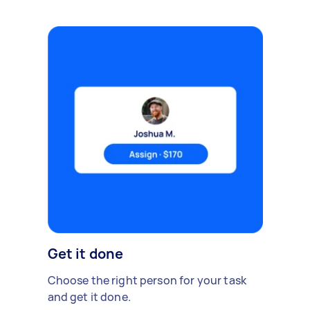
Get it done
Choose the right person for your task
and get it done.