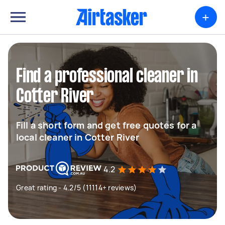
+
Find a professional cleaner in
Cotter River
Fill a short form and get free quotes for a
local cleaner in Cotter River
4.2
Great rating - 4.2/5 (11114+ reviews)