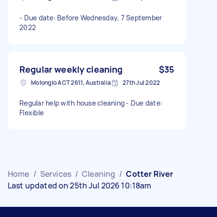
- Due date: Before Wednesday, 7 September
2022
Regular weekly cleaning
$35
Molonglo ACT 2611, Australia
27th Jul 2022
Regular help with house cleaning - Due date:
Flexible
Home
/
Services
/
Cleaning
/
Cotter River
Last updated on 25th Jul 2026 10:18am