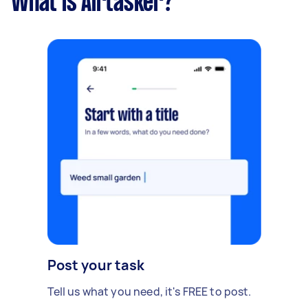
What is Airtasker?
Post your task
Tell us what you need, it's FREE to post.