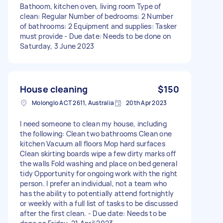
Bathoom, kitchen oven, living room Type of
clean: Regular Number of bedrooms: 2 Number
of bathrooms: 2 Equipment and supplies: Tasker
must provide - Due date: Needs to be done on
Saturday, 3 June 2023
House cleaning
$150
Molonglo ACT 2611, Australia
20th Apr 2023
I need someone to clean my house, including
the following: Clean two bathrooms Clean one
kitchen Vacuum all floors Mop hard surfaces
Clean skirting boards wipe a few dirty marks off
the walls Fold washing and place on bed general
tidy Opportunity for ongoing work with the right
person. I prefer an individual, not a team who
has the ability to potentially attend fortnightly
or weekly with a full list of tasks to be discussed
after the first clean. - Due date: Needs to be