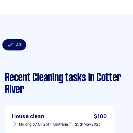
All
Recent Cleaning tasks
in Cotter
River
House clean
$100
Molonglo ACT 2611, Australia
25th May 2023