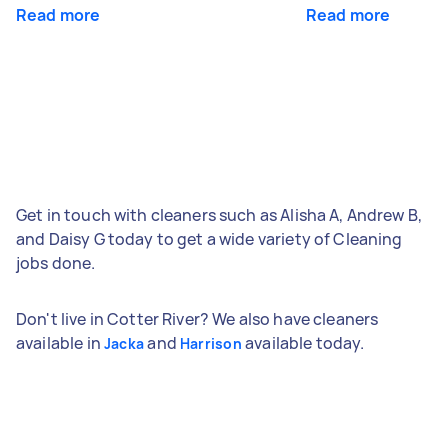
Read more
Read more
Get in touch with cleaners such as Alisha A, Andrew B,
and Daisy G today to get a wide variety of Cleaning
jobs done.
Don't live in Cotter River? We also have cleaners
available in
and
available today.
Jacka
Harrison