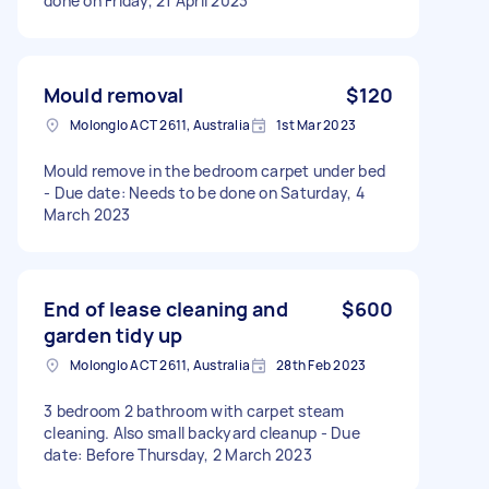
done on Friday, 21 April 2023
Mould removal
$120
Molonglo ACT 2611, Australia
1st Mar 2023
Mould remove in the bedroom carpet under bed
- Due date: Needs to be done on Saturday, 4
March 2023
End of lease cleaning and
$600
garden tidy up
Molonglo ACT 2611, Australia
28th Feb 2023
3 bedroom 2 bathroom with carpet steam
cleaning. Also small backyard cleanup - Due
date: Before Thursday, 2 March 2023