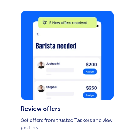
Review offers
Get offers from trusted Taskers and view
profiles.