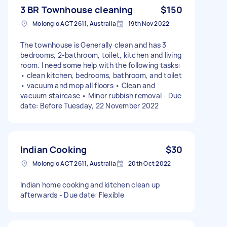
3 BR Townhouse cleaning
$150
Molonglo ACT 2611, Australia
19th Nov 2022
The townhouse is Generally clean and has 3
bedrooms, 2-bathroom, toilet, kitchen and living
room. I need some help with the following tasks:
• clean kitchen, bedrooms, bathroom, and toilet
• vacuum and mop all floors • Clean and
vacuum staircase • Minor rubbish removal - Due
date: Before Tuesday, 22 November 2022
Indian Cooking
$30
Molonglo ACT 2611, Australia
20th Oct 2022
Indian home cooking and kitchen clean up
afterwards - Due date: Flexible