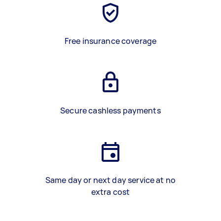
Free insurance coverage
Secure cashless payments
Same day or next day service at no
extra cost