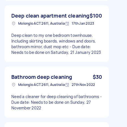
Deep clean apartment cleaning
$100
Molonglo ACT 2611, Australia
17th Jan 2023
Deep clean to my one bedroom townhouse.
Including skirting boards, windows and doors,
bathroom mirror, dust mop etc - Due date:
Needs to be done on Saturday, 21 January 2023
Bathroom deep cleaning
$30
Molonglo ACT 2611, Australia
27th Nov 2022
Need a cleaner for deep cleaning of bathrooms -
Due date: Needs to be done on Sunday, 27
November 2022