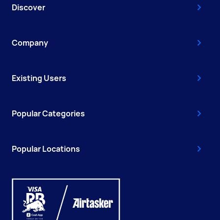
Discover
Company
Existing Users
Popular Categories
Popular Locations