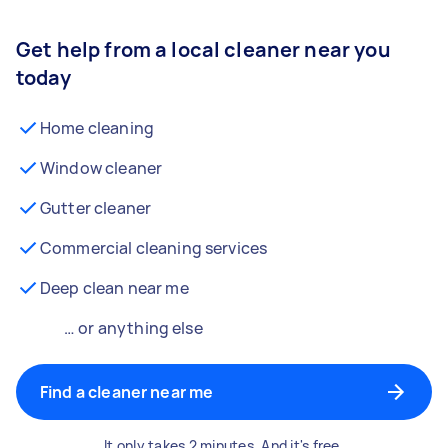
Get help from a local cleaner near you
today
Home cleaning
Window cleaner
Gutter cleaner
Commercial cleaning services
Deep clean near me
… or anything else
Find a cleaner near me
It only takes 2 minutes. And it's free.