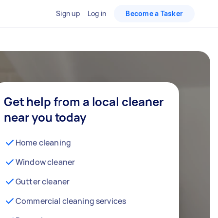
Sign up
Log in
Become a Tasker
Get help from a local cleaner
near you today
Home cleaning
Window cleaner
Gutter cleaner
Commercial cleaning services