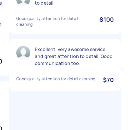
s
to detail.
Good quality attention for detail
$100
o
cleaning
Excellent, very awesome service
and great attention to detail. Good
0
communication too.
Good quality attention for detail cleaning
$70
a
0