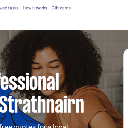
wse tasks
How it works
Gift cards
fessional
 Strathnairn
 free quotes for a local