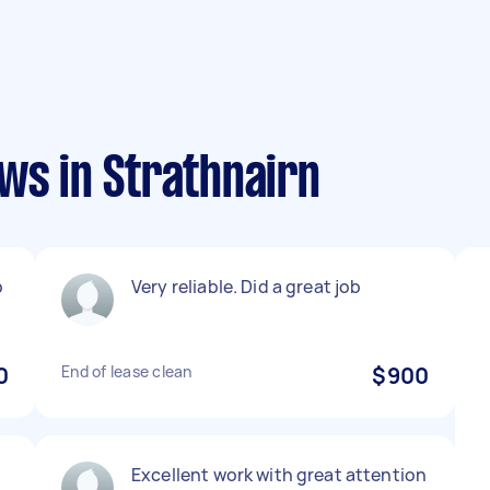
ws in Strathnairn
b
Very reliable. Did a great job
0
End of lease clean
$900
Excellent work with great attention