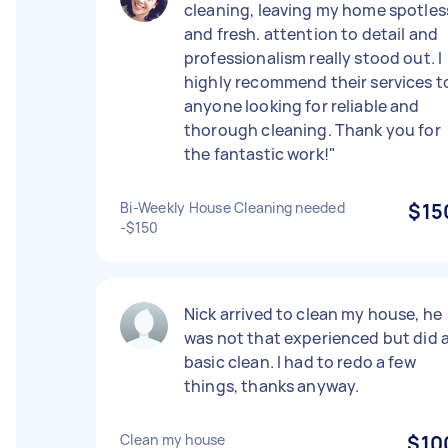
cleaning, leaving my home spotles
and fresh. attention to detail and
professionalism really stood out. I
highly recommend their services t
anyone looking for reliable and
thorough cleaning. Thank you for
the fantastic work!"
Bi-Weekly House Cleaning needed
$15
-$150
Nick arrived to clean my house, he
was not that experienced but did 
basic clean. I had to redo a few
things, thanks anyway.
Clean my house
$10