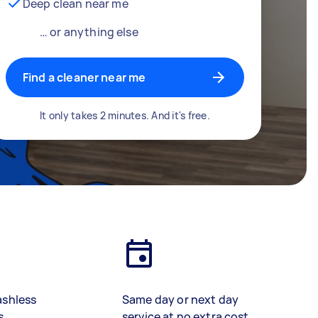
Deep clean near me
… or anything else
Find a cleaner near me
It only takes 2 minutes. And it's free.
ashless
Same day or next day
s
service at no extra cost