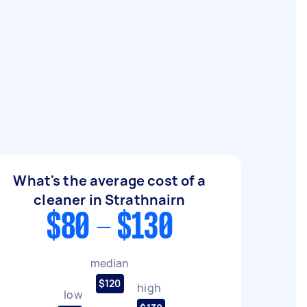
What's the average cost of a
cleaner in Strathnairn
$80 - $130
median
$120
high
low