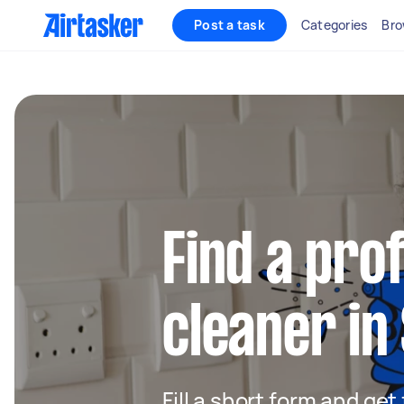
Post a task
Categories
Bro
Find a pro
cleaner in
Fill a short form and get