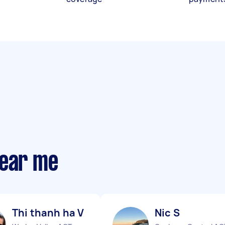
near me
Thi thanh ha V
Nic S