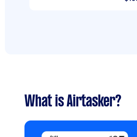
What is Airtasker?