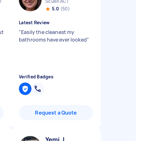
T
Scullin ACT
5.0
(50)
Latest Review
ut
"
Easily the cleanest my
bathrooms have ever looked
"
Verified Badges
Request a Quote
Yemi J