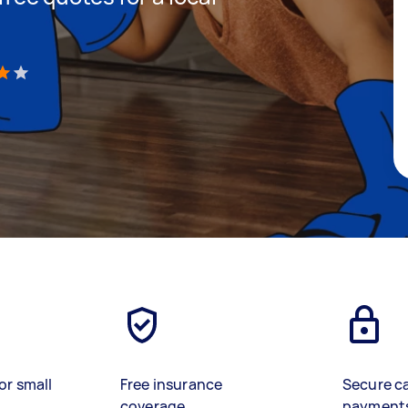
)
or small
Free insurance
Secure c
coverage
payment