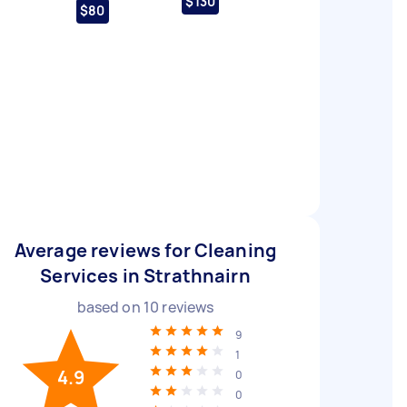
$130
$80
Average reviews for Cleaning
Services in Strathnairn
based on
10
reviews
9
1
4.9
0
0