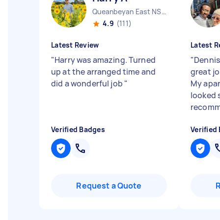
Queanbeyan East NSW
4.9
(111)
Latest Review
Latest R
"
Harry was amazing. Turned
"
Dennis
up at the arranged time and
great j
did a wonderful job
"
My apar
looked s
recomm
Verified Badges
Verified
Request a Quote