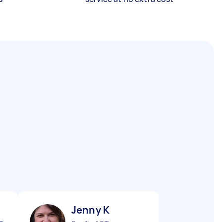
Jenny K