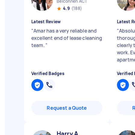
Belconnen ACT
4.9
(188)
Latest Review
Latest R
"
Amar has a very reliable and
"
Absolut
excellent end of lease cleaning
thoroug
team.
"
clearly 
work. E
apartme
Verified Badges
Verified
Request a Quote
Harry A