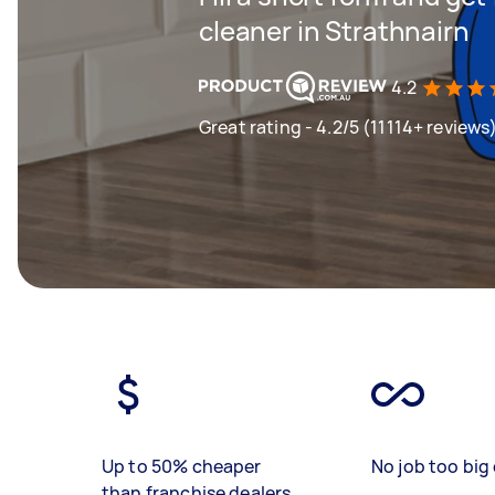
cleaner in Strathnairn
4.2
Great rating - 4.2/5 (11114+ reviews
Up to 50% cheaper
No job too big 
than franchise dealers