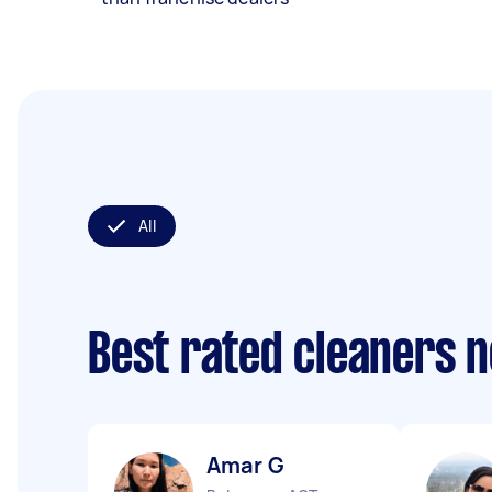
All
Best rated cleaners 
Amar G