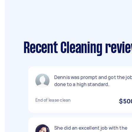
Recent Cleaning revie
Dennis was prompt and got the jo
done to a high standard.
End of lease clean
$50
She did an excellent job with the