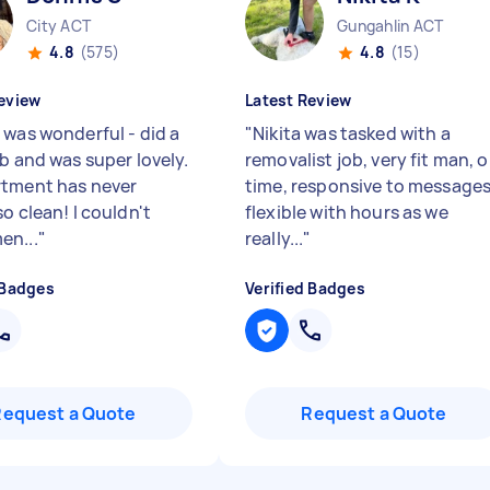
City ACT
Gungahlin ACT
4.8
(575)
4.8
(15)
eview
Latest Review
 was wonderful - did a
"
Nikita was tasked with a
ob and was super lovely.
removalist job, very fit man, 
tment has never
time, responsive to messages
o clean! I couldn't
flexible with hours as we
en...
"
really...
"
 Badges
Verified Badges
Request a Quote
Request a Quote