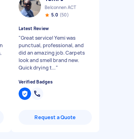
Belconnen ACT
5.0
(50)
Latest Review
"
Great service! Yemi was
on
punctual, professional, and
,
did an amazing job. Carpets
look and smell brand new.
Quick drying t...
"
Verified Badges
Request a Quote