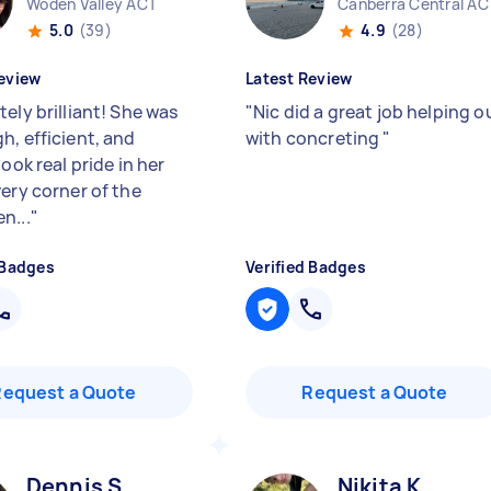
Woden Valley ACT
Canberra Central AC
5.0
(39)
4.9
(28)
eview
Latest Review
ely brilliant! She was
"
Nic did a great job helping o
h, efficient, and
with concreting
"
took real pride in her
very corner of the
n...
"
 Badges
Verified Badges
Request a Quote
Request a Quote
Dennis S
Nikita K