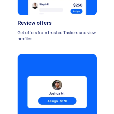
Review offers
Get offers from trusted Taskers and view
profiles.