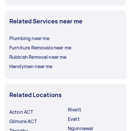
Related Services near me
Plumbing near me
Furniture Removals near me
Rubbish Removal near me
Handyman near me
Related Locations
Rivett
Acton ACT
Evatt
Gilmore ACT
Ngunnawal
Throsby