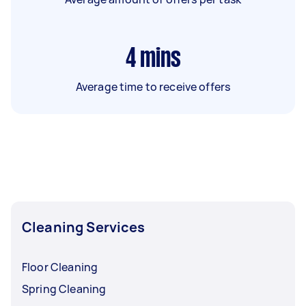
4
mins
Average time to receive offers
Cleaning Services
Floor Cleaning
Spring Cleaning