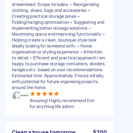
streamlined. Scope includes: • Reorganising
clothing, shoes, bags and accessories •
Creating practical storage zones •
Folding/hanging optimisation • Suggesting and
implementing better storage solutions •
Maximising space and improving functionality •
Helping create a clean, boutique-style look
Ideally looking for someone with: • Home
organisation or styling experience • Attention
to detail • Efficient and practical approach I am
happy to purchase storage containers, dividers,
hangers etc. based on your recommendations.
Estimated time: Approximately 3 hours initially,
with potential for future organising projects
around the home.
Amazing! Highly recommend Erin
for anything life admin.
Clean a house tomorrow
$200