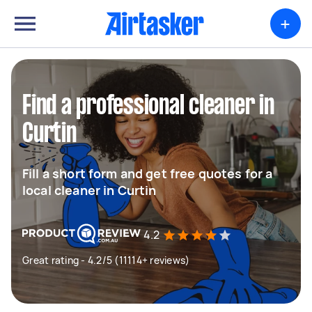
+
Find a professional cleaner in
Curtin
Fill a short form and get free quotes for a
local cleaner in Curtin
4.2
Great rating - 4.2/5 (11114+ reviews)