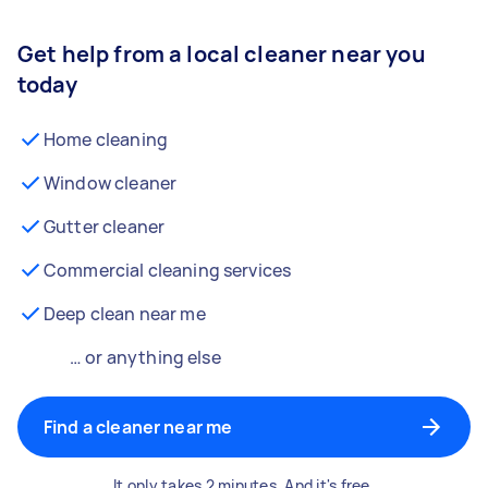
Get help from a local cleaner near you
today
Home cleaning
Window cleaner
Gutter cleaner
Commercial cleaning services
Deep clean near me
… or anything else
Find a cleaner near me
It only takes 2 minutes. And it's free.