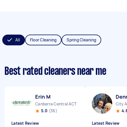
All
Floor Cleaning
Spring Cleaning
Best rated cleaners near me
Erin M
Denn
Canberra Central ACT
City 
5.0
(36)
4.
Latest Review
Latest Review