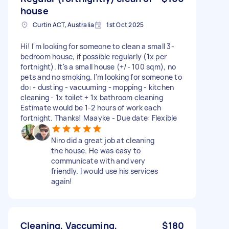
house
Curtin ACT, Australia
1st Oct 2025
Hi! I'm looking for someone to clean a small 3-
bedroom house, if possible regularly (1x per
fortnight). It's a small house (+/- 100 sqm), no
pets and no smoking. I'm looking for someone to
do: - dusting - vacuuming - mopping - kitchen
cleaning - 1x toilet + 1x bathroom cleaning
Estimate would be 1-2 hours of work each
fortnight. Thanks! Maayke - Due date: Flexible
Niro did a great job at cleaning
the house. He was easy to
communicate with and very
friendly. I would use his services
again!
Cleaning, Vaccuming,
$180