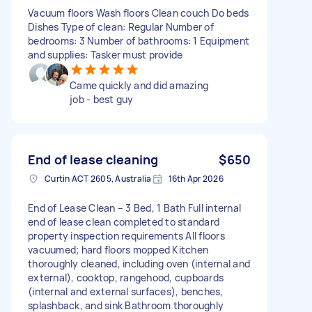
Vacuum floors Wash floors Clean couch Do beds
Dishes Type of clean: Regular Number of
bedrooms: 3 Number of bathrooms: 1 Equipment
and supplies: Tasker must provide
Came quickly and did amazing
job - best guy
End of lease cleaning
$650
Curtin ACT 2605, Australia
16th Apr 2026
End of Lease Clean – 3 Bed, 1 Bath Full internal
end of lease clean completed to standard
property inspection requirements All floors
vacuumed; hard floors mopped Kitchen
thoroughly cleaned, including oven (internal and
external), cooktop, rangehood, cupboards
(internal and external surfaces), benches,
splashback, and sink Bathroom thoroughly