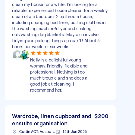
clean my house for a while. I’m looking for a
reliable, experienced house cleaner for a weekly
clean of a 3 bedroom, 2 bathroom house,
including changing bed linen, putting clothes in
the washing machine/dryer and shaking
out/washing dog blankets. May also involve
tidying and picking things up i can’t! About 3
hours per week for six weeks.
Nelly is a delightful young
woman. Friendly, flexible and
professional. Nothing is too
much trouble and she does a
good job at cleaning, i
recommend her.
Wardrobe, linen cupboard and
$200
ensuite organisation
Curtin ACT, Australia
13th Jun 2025