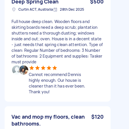
Deep Spring Clean
$500
Curtin ACT, Australia
28th Dec 2025
Full house deep clean. Wooden floors and
skirting boards need a deep scrub; plantation
shutters need a thorough dusting; windows
inside and out; oven. House is in a decent state
- just needs that spring clean attention. Type of
clean: Regular Number of bedrooms: 3 Number
of bathrooms: 2 Equipment and supplies: Tasker
must provide
Cannot recommend Dennis
highly enough. Our house is
cleaner than it has ever been.
Thank you!
Vac and mop my floors, clean
$120
bathrooms.