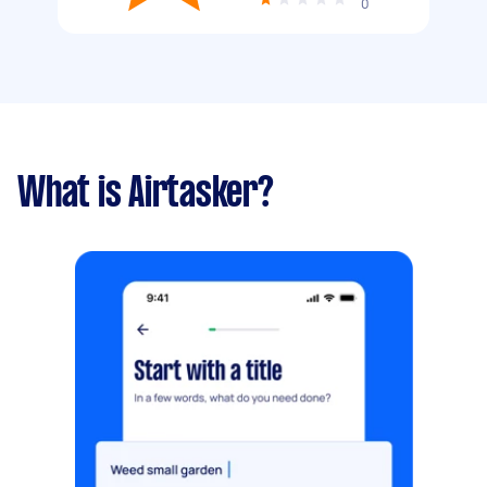
0
What is Airtasker?