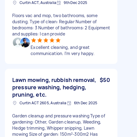
Curtin ACT, Australia
9th Dec 2025
Floors vac and mop, two bathrooms, some
dusting. Type of clean: Regular Number of
bedrooms: 3 Number of bathrooms: 2 Equipment
and supplies: I can provide
Excellent cleaning, and great
communication. I’m very happy.
Lawn mowing, rubbish removal,
$50
pressure washing, hedging,
pruning, etc.
Curtin ACT 2605, Australia
6th Dec 2025
Garden cleanup and pressure washing Type of
gardening: Other, Garden cleanup, Weeding,
Hedge trimming, Whipper snipping, Lawn
mowing Size of garden: 150m²-300m2 Has