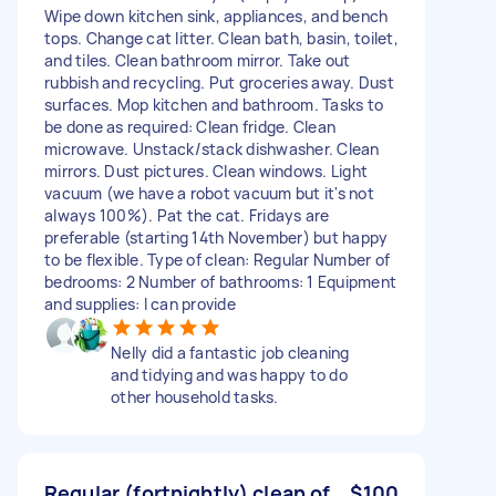
Wipe down kitchen sink, appliances, and bench
tops. Change cat litter. Clean bath, basin, toilet,
and tiles. Clean bathroom mirror. Take out
rubbish and recycling. Put groceries away. Dust
surfaces. Mop kitchen and bathroom. Tasks to
be done as required: Clean fridge. Clean
microwave. Unstack/stack dishwasher. Clean
mirrors. Dust pictures. Clean windows. Light
vacuum (we have a robot vacuum but it's not
always 100%). Pat the cat. Fridays are
preferable (starting 14th November) but happy
to be flexible. Type of clean: Regular Number of
bedrooms: 2 Number of bathrooms: 1 Equipment
and supplies: I can provide
Nelly did a fantastic job cleaning
and tidying and was happy to do
other household tasks.
Regular (fortnightly) clean of
$100