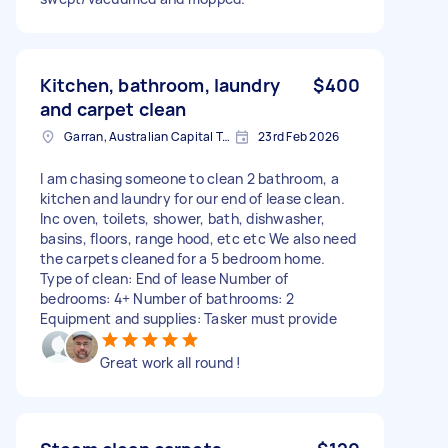
Kitchen, bathroom, laundry
$400
and carpet clean
Garran, Australian Capital Territory
23rd Feb 2026
I am chasing someone to clean 2 bathroom, a
kitchen and laundry for our end of lease clean.
Inc oven, toilets, shower, bath, dishwasher,
basins, floors, range hood, etc etc We also need
the carpets cleaned for a 5 bedroom home.
Type of clean: End of lease Number of
bedrooms: 4+ Number of bathrooms: 2
Equipment and supplies: Tasker must provide
Great work all round !