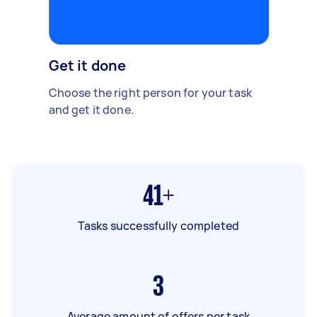
Get it done
Choose the right person for your task
and get it done.
41+
Tasks successfully completed
3
Average amount of offers per task