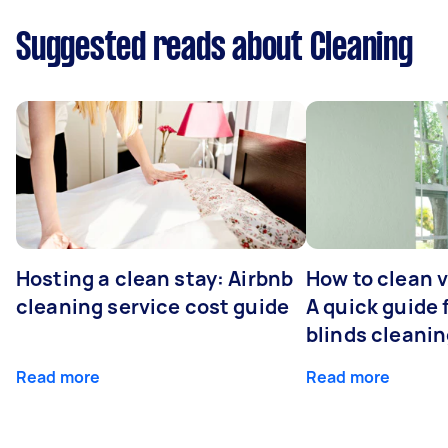
Suggested reads about Cleaning
Hosting a clean stay: Airbnb
How to clean v
cleaning service cost guide
A quick guide
blinds cleani
Read more
Read more