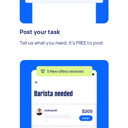
Post your task
Tell us what you need, it's FREE to post.