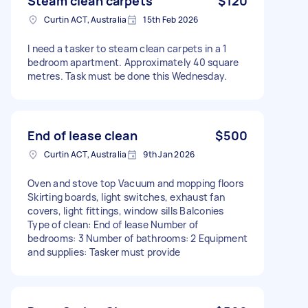
Steam clean carpets
$120
Curtin ACT, Australia
15th Feb 2026
I need a tasker to steam clean carpets in a 1
bedroom apartment. Approximately 40 square
metres. Task must be done this Wednesday.
End of lease clean
$500
Curtin ACT, Australia
9th Jan 2026
Oven and stove top Vacuum and mopping floors
Skirting boards, light switches, exhaust fan
covers, light fittings, window sills Balconies
Type of clean: End of lease Number of
bedrooms: 3 Number of bathrooms: 2 Equipment
and supplies: Tasker must provide