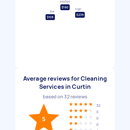
median
$160
high
low
$239
$108
Average reviews for Cleaning
Services in Curtin
based on
32
reviews
32
0
5
0
0