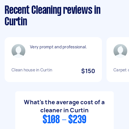
Recent Cleaning reviews in
Curtin
Very prompt and professional.
Clean house in Curtin
$150
Carpet 
What's the average cost of a
cleaner in Curtin
$108 - $239