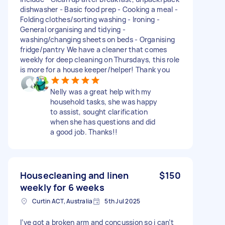
dishwasher - Basic food prep - Cooking a meal -
Folding clothes/sorting washing - Ironing -
General organising and tidying -
washing/changing sheets on beds - Organising
fridge/pantry We have a cleaner that comes
weekly for deep cleaning on Thursdays, this role
is more for a house keeper/helper! Thank you
Nelly was a great help with my
household tasks, she was happy
to assist, sought clarification
when she has questions and did
a good job. Thanks!!
Housecleaning and linen
$150
weekly for 6 weeks
Curtin ACT, Australia
5th Jul 2025
I’ve got a broken arm and concussion so i can’t