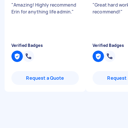
"
Amazing! Highly recommend
"
Great hard work
Erin for anything life admin.
"
recommend!
"
Verified Badges
Verified Badges
Request a Quote
Request 