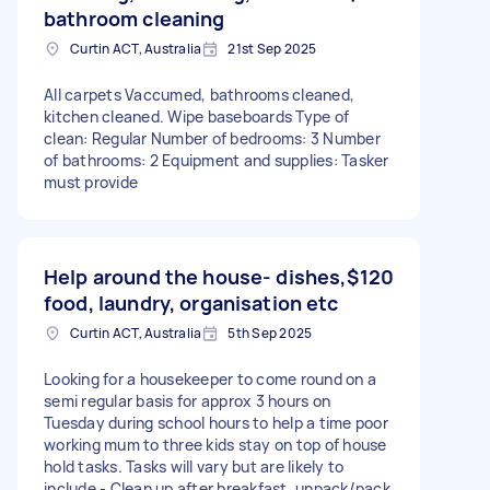
bathroom cleaning
Curtin ACT, Australia
21st Sep 2025
All carpets Vaccumed, bathrooms cleaned,
kitchen cleaned. Wipe baseboards Type of
clean: Regular Number of bedrooms: 3 Number
of bathrooms: 2 Equipment and supplies: Tasker
must provide
Help around the house- dishes,
$120
food, laundry, organisation etc
Curtin ACT, Australia
5th Sep 2025
Looking for a housekeeper to come round on a
semi regular basis for approx 3 hours on
Tuesday during school hours to help a time poor
working mum to three kids stay on top of house
hold tasks. Tasks will vary but are likely to
include - Clean up after breakfast, unpack/pack