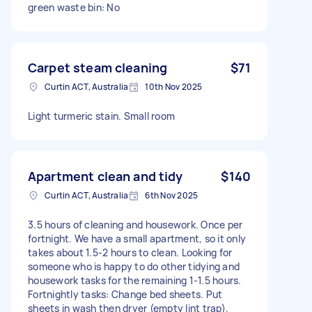
green waste bin: No
Carpet steam cleaning
$71
Curtin ACT, Australia
10th Nov 2025
Light turmeric stain. Small room
Apartment clean and tidy
$140
Curtin ACT, Australia
6th Nov 2025
3.5 hours of cleaning and housework. Once per
fortnight. We have a small apartment, so it only
takes about 1.5-2 hours to clean. Looking for
someone who is happy to do other tidying and
housework tasks for the remaining 1-1.5 hours.
Fortnightly tasks: Change bed sheets. Put
sheets in wash then dryer (empty lint trap).