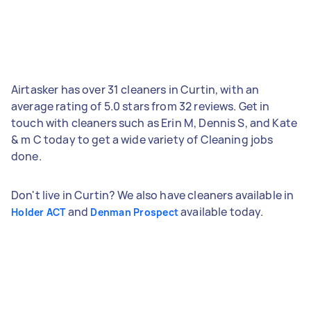
Airtasker has over 31 cleaners in Curtin, with an
average rating of 5.0 stars from 32 reviews. Get in
touch with cleaners such as Erin M, Dennis S, and Kate
& m C today to get a wide variety of Cleaning jobs
done.
Don't live in Curtin? We also have cleaners available in
and
available today.
Holder ACT
Denman Prospect