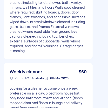
cleaned including toilet, shower, bath, vanity,
mirrors, wall tiles, and floors Walls spot cleaned
where required; skirting boards, doors, door
frames, light switches, and accessible surfaces
wiped down Internal windows cleaned including
glass, tracks, and frames External windows
cleaned where reachable from ground level
Laundry cleaned including tub, benches,
external surfaces of cupboards, walls where
required, and floors Exclusions: Garage carpet
steaming
Weekly cleaner
$60
Curtin ACT, Australia
6th Mar 2026
Looking for a cleaner to come once a week,
preferable on a Friday. 3 bedroom house but
only need bathroom, toilet and kitchen (floors
mopped also) and floors in lounge and hallway
swept/vacuumed and mopped.