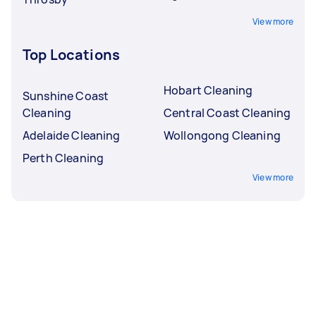
View more
Top Locations
Hobart Cleaning
Sunshine Coast
Cleaning
Central Coast Cleaning
Adelaide Cleaning
Wollongong Cleaning
Perth Cleaning
View more