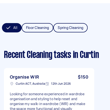
All
Floor Cleaning
Spring Cleaning
Recent Cleaning tasks
in Curtin
Organise WIR
$150
Curtin ACT, Australia
12th Jun 2026
Looking for someone experienced in wardrobe
organisation and styling to help reset and
organise my walk-in wardrobe (WIR) and make
the space more functional and visually