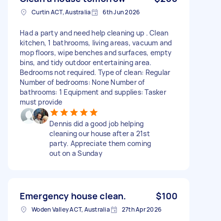
Curtin ACT, Australia
6th Jun 2026
Had a party and need help cleaning up . Clean
kitchen, 1 bathrooms, living areas, vacuum and
mop floors, wipe benches and surfaces, empty
bins, and tidy outdoor entertaining area.
Bedrooms not required. Type of clean: Regular
Number of bedrooms: None Number of
bathrooms: 1 Equipment and supplies: Tasker
must provide
Dennis did a good job helping
cleaning our house after a 21st
party. Appreciate them coming
out on a Sunday
Emergency house clean.
$100
Woden Valley ACT, Australia
27th Apr 2026