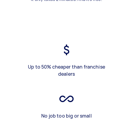
Up to 50% cheaper than franchise
dealers
No job too big or small