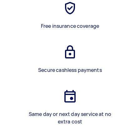
Free insurance coverage
Secure cashless payments
Same day or next day service at no
extra cost