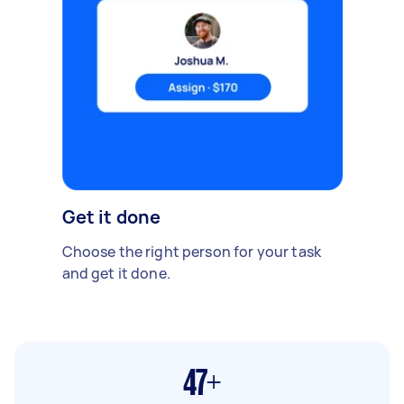
Get it done
Choose the right person for your task
and get it done.
47+