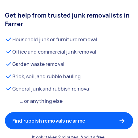
Get help from trusted junk removalists in
Farrer
Household junk or furniture removal
Office and commercial junk removal
Garden waste removal
Brick, soil, and rubble hauling
General junk and rubbish removal
… or anything else
Find rubbish removals near me
It only takes 2 minutes. And it’s free.