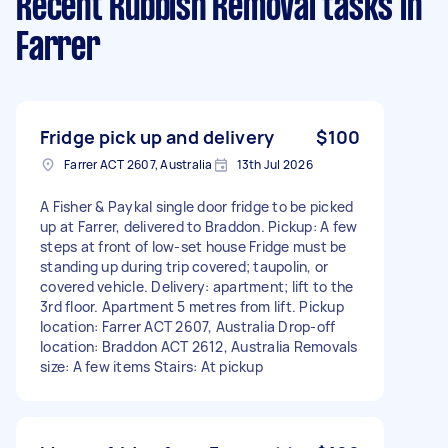
Recent Rubbish Removal tasks
in
Farrer
Fridge pick up and delivery
$100
Farrer ACT 2607, Australia
13th Jul 2026
A Fisher & Paykal single door fridge to be picked
up at Farrer, delivered to Braddon. Pickup: A few
steps at front of low-set house Fridge must be
standing up during trip covered; taupolin, or
covered vehicle. Delivery: apartment; lift to the
3rd floor. Apartment 5 metres from lift. Pickup
location: Farrer ACT 2607, Australia Drop-off
location: Braddon ACT 2612, Australia Removals
size: A few items Stairs: At pickup