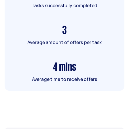
Tasks successfully completed
3
Average amount of offers per task
4
mins
Average time to receive offers