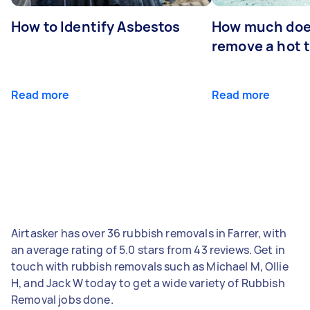
How to Identify Asbestos
How much does
remove a hot 
Read more
Read more
Airtasker has over 36 rubbish removals in Farrer, with
an average rating of 5.0 stars from 43 reviews. Get in
touch with rubbish removals such as Michael M, Ollie
H, and Jack W today to get a wide variety of Rubbish
Removal jobs done.