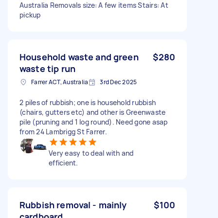
Australia Removals size: A few items Stairs: At
pickup
Household waste and green
$280
waste tip run
Farrer ACT, Australia
3rd Dec 2025
2 piles of rubbish; one is household rubbish
(chairs, gutters etc) and other is Greenwaste
pile (pruning and 1 log round). Need gone asap
from 24 Lambrigg St Farrer.
Very easy to deal with and
efficient.
Rubbish removal - mainly
$100
cardboard