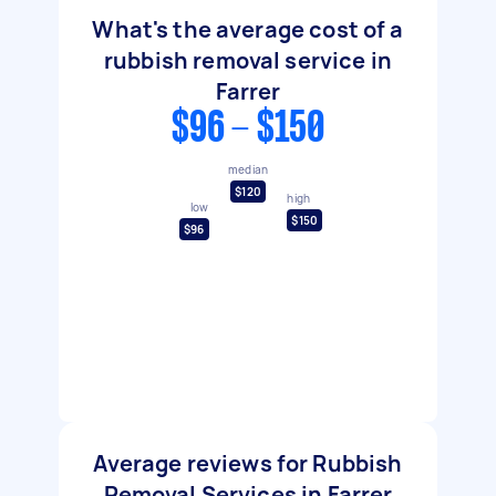
What's the average cost of a
rubbish removal service in
Farrer
$96 - $150
median
$120
high
low
$150
$96
Average reviews for Rubbish
Removal Services in Farrer