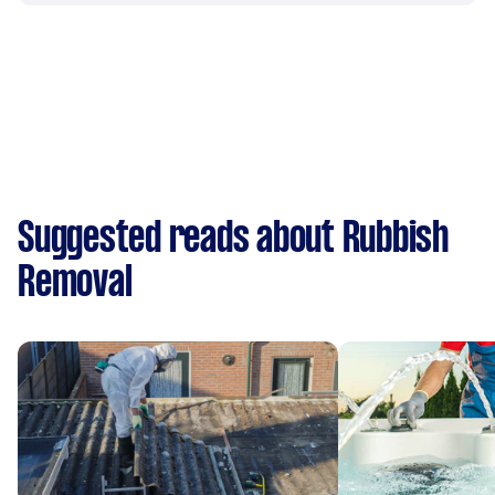
Suggested reads about Rubbish
Removal