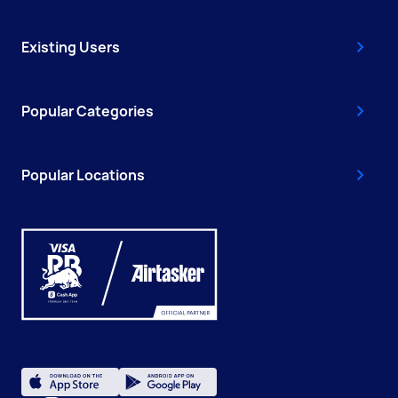
Existing Users
Popular Categories
Popular Locations