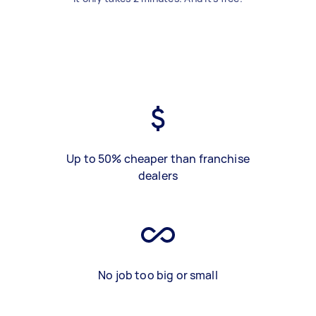
Up to 50% cheaper than franchise
dealers
No job too big or small