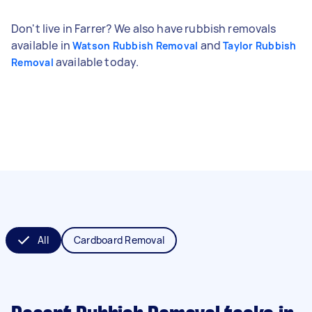
Don't live in Farrer? We also have rubbish removals
available in
and
Watson Rubbish Removal
Taylor Rubbish
available today.
Removal
All
Cardboard Removal