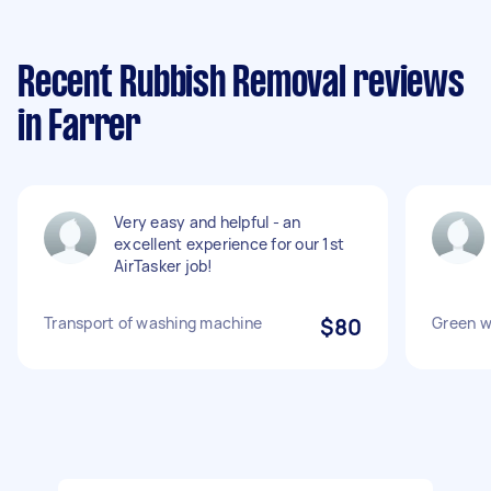
Recent Rubbish Removal reviews
in Farrer
Very easy and helpful - an
excellent experience for our 1st
AirTasker job!
Transport of washing machine
$80
Green w