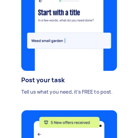
Post your task
Tell us what you need, it's FREE to post.