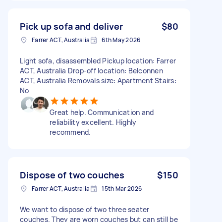
Pick up sofa and deliver
$80
Farrer ACT, Australia
6th May 2026
Light sofa, disassembled Pickup location: Farrer
ACT, Australia Drop-off location: Belconnen
ACT, Australia Removals size: Apartment Stairs:
No
Great help. Communication and
reliability excellent. Highly
recommend.
Dispose of two couches
$150
Farrer ACT, Australia
15th Mar 2026
We want to dispose of two three seater
couches. They are worn couches but can still be