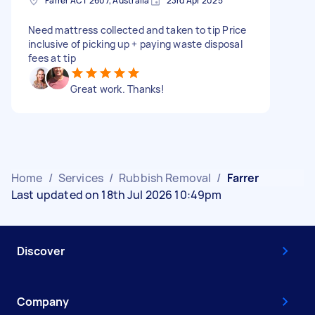
Farrer ACT 2607, Australia
23rd Apr 2025
Need mattress collected and taken to tip Price
inclusive of picking up + paying waste disposal
fees at tip
Great work. Thanks!
Home
/
Services
/
Rubbish Removal
/
Farrer
Last updated on 18th Jul 2026 10:49pm
Discover
Company