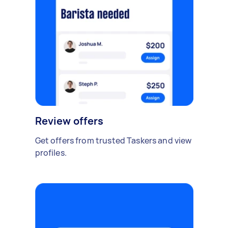
Review offers
Get offers from trusted Taskers and view
profiles.