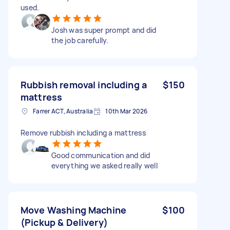
used.
Josh was super prompt and did
the job carefully.
Rubbish removal including a
$150
mattress
Farrer ACT, Australia
10th Mar 2026
Remove rubbish including a mattress
Good communication and did
everything we asked really well
Move Washing Machine
$100
(Pickup & Delivery)