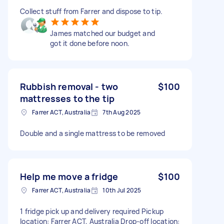
Collect stuff from Farrer and dispose to tip.
James matched our budget and
got it done before noon.
Rubbish removal - two
$100
mattresses to the tip
Farrer ACT, Australia
7th Aug 2025
Double and a single mattress to be removed
Help me move a fridge
$100
Farrer ACT, Australia
10th Jul 2025
1 fridge pick up and delivery required Pickup
location: Farrer ACT, Australia Drop-off location: