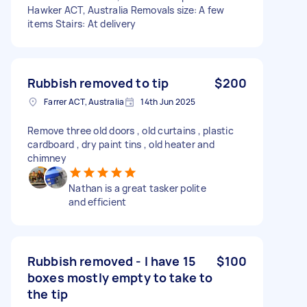
Hawker ACT, Australia Removals size: A few
items Stairs: At delivery
Rubbish removed to tip
$200
Farrer ACT, Australia
14th Jun 2025
Remove three old doors , old curtains , plastic
cardboard , dry paint tins , old heater and
chimney
Nathan is a great tasker polite
and efficient
Rubbish removed - I have 15
$100
boxes mostly empty to take to
the tip