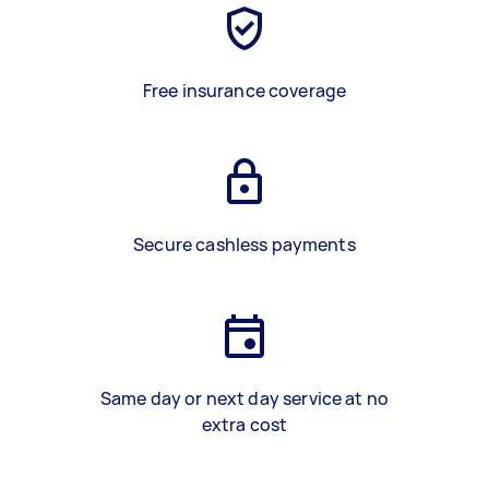
Free insurance coverage
Secure cashless payments
Same day or next day service at no
extra cost