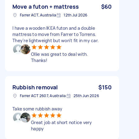
Move a futon + mattress
$60
Farrer ACT, Australia
12th Jul 2026
I have a wooden IKEA futon and a double
mattress to move from Farrer to Torrens.
They're lightweight but won't fit in my car.
Ollie was great to deal with.
Thanks!
Rubbish removal
$150
Farrer ACT 2607, Australia
25th Jun 2026
Take some rubbish away
Great job at short notice very
happy