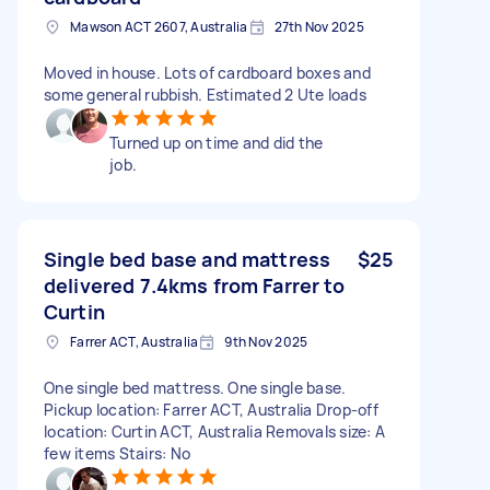
Mawson ACT 2607, Australia
27th Nov 2025
Moved in house. Lots of cardboard boxes and
some general rubbish. Estimated 2 Ute loads
Turned up on time and did the
job.
Single bed base and mattress
$25
delivered 7.4kms from Farrer to
Curtin
Farrer ACT, Australia
9th Nov 2025
One single bed mattress. One single base.
Pickup location: Farrer ACT, Australia Drop-off
location: Curtin ACT, Australia Removals size: A
few items Stairs: No