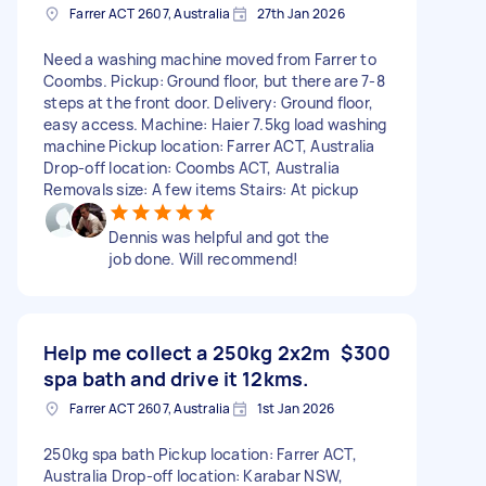
Farrer ACT 2607, Australia
27th Jan 2026
Need a washing machine moved from Farrer to
Coombs. Pickup: Ground floor, but there are 7-8
steps at the front door. Delivery: Ground floor,
easy access. Machine: Haier 7.5kg load washing
machine Pickup location: Farrer ACT, Australia
Drop-off location: Coombs ACT, Australia
Removals size: A few items Stairs: At pickup
Dennis was helpful and got the
job done. Will recommend!
Help me collect a 250kg 2x2m
$300
spa bath and drive it 12kms.
Farrer ACT 2607, Australia
1st Jan 2026
250kg spa bath Pickup location: Farrer ACT,
Australia Drop-off location: Karabar NSW,