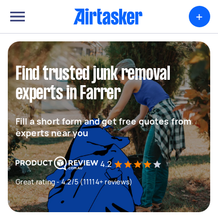
+
Find trusted junk removal
experts in Farrer
Fill a short form and get free quotes from
experts near you
4.2
Great rating - 4.2/5 (11114+ reviews)