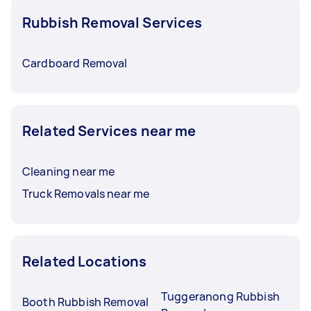
Rubbish Removal Services
Cardboard Removal
Related Services near me
Cleaning near me
Truck Removals near me
Related Locations
Tuggeranong Rubbish
Booth Rubbish Removal