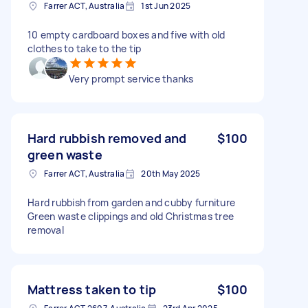
Farrer ACT, Australia
1st Jun 2025
10 empty cardboard boxes and five with old
clothes to take to the tip
Very prompt service thanks
Hard rubbish removed and
$100
green waste
Farrer ACT, Australia
20th May 2025
Hard rubbish from garden and cubby furniture
Green waste clippings and old Christmas tree
removal
Mattress taken to tip
$100