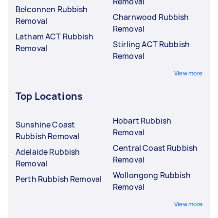
Removal
Belconnen Rubbish
Charnwood Rubbish
Removal
Removal
Latham ACT Rubbish
Stirling ACT Rubbish
Removal
Removal
View more
Top Locations
Hobart Rubbish
Sunshine Coast
Removal
Rubbish Removal
Central Coast Rubbish
Adelaide Rubbish
Removal
Removal
Wollongong Rubbish
Perth Rubbish Removal
Removal
View more