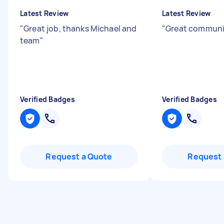
Latest Review
Latest Review
"
Great job, thanks Michael and
"
Great communi
team
"
Verified Badges
Verified Badges
Request a Quote
Request 