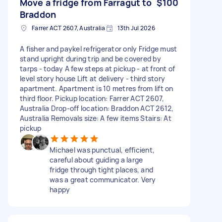
Move a fridge from Farragut to
$100
Braddon
Farrer ACT 2607, Australia
13th Jul 2026
A fisher and paykel refrigerator only Fridge must
stand upright during trip and be covered by
tarps - today A few steps at pickup - at front of
level story house Lift at delivery - third story
apartment. Apartment is 10 metres from lift on
third floor. Pickup location: Farrer ACT 2607,
Australia Drop-off location: Braddon ACT 2612,
Australia Removals size: A few items Stairs: At
pickup
Michael was punctual, efficient,
careful about guiding a large
fridge through tight places, and
was a great communicator. Very
happy