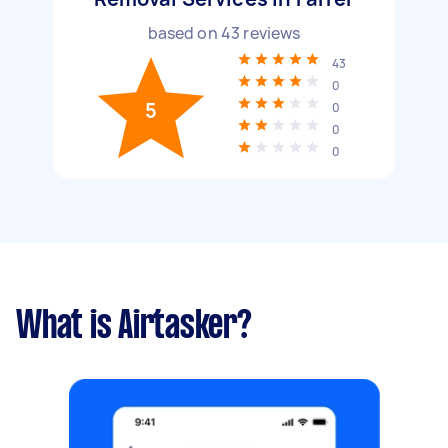
based on
43
reviews
43
0
5
0
0
0
What is Airtasker?