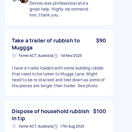
Dennis was professional and a
great help. Highly recommend
him, thank you.
Take a trailer of rubbish to
$90
Muggga
Farrer ACT, Australia
1st Nov 2025
I have a trailer loaded with some building rubble
that need to be taken to Mugga Lane. Might
need to be re stacked and tied down as some of
the pieces are longer than trailer. See photo.
Dispose of household rubbish
$100
in tip
Farrer ACT, Australia
17th Aug 2025