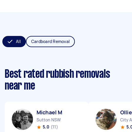
All
Cardboard Removal
Best rated rubbish removals
near me
Michael M
Olli
Sutton NSW
City 
5.0
(11)
5.