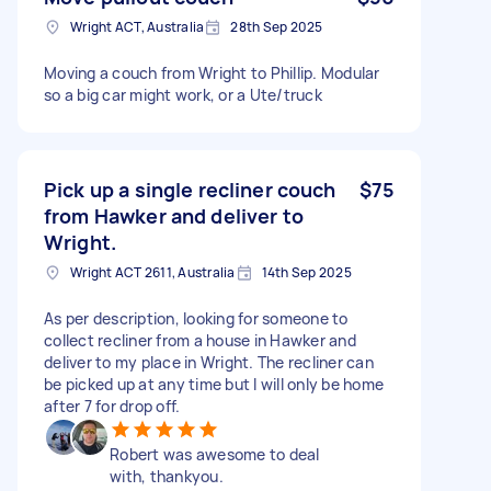
Wright ACT, Australia
28th Sep 2025
Moving a couch from Wright to Phillip. Modular
so a big car might work, or a Ute/truck
Pick up a single recliner couch
$75
from Hawker and deliver to
Wright.
Wright ACT 2611, Australia
14th Sep 2025
As per description, looking for someone to
collect recliner from a house in Hawker and
deliver to my place in Wright. The recliner can
be picked up at any time but I will only be home
after 7 for drop off.
Robert was awesome to deal
with, thankyou.