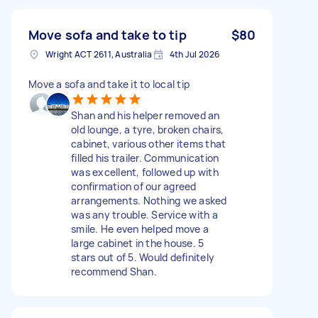
Move sofa and take to tip
$80
Wright ACT 2611, Australia
4th Jul 2026
Move a sofa and take it to local tip
Shan and his helper removed an
old lounge, a tyre, broken chairs,
cabinet, various other items that
filled his trailer. Communication
was excellent, followed up with
confirmation of our agreed
arrangements. Nothing we asked
was any trouble. Service with a
smile. He even helped move a
large cabinet in the house. 5
stars out of 5. Would definitely
recommend Shan.