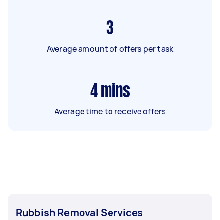
3
Average amount of offers per task
4
mins
Average time to receive offers
Rubbish Removal Services