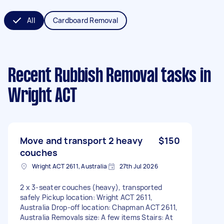
All
Cardboard Removal
Recent Rubbish Removal tasks
in
Wright ACT
Move and transport 2 heavy
$150
couches
Wright ACT 2611, Australia
27th Jul 2026
2 x 3-seater couches (heavy), transported
safely Pickup location: Wright ACT 2611,
Australia Drop-off location: Chapman ACT 2611,
Australia Removals size: A few items Stairs: At