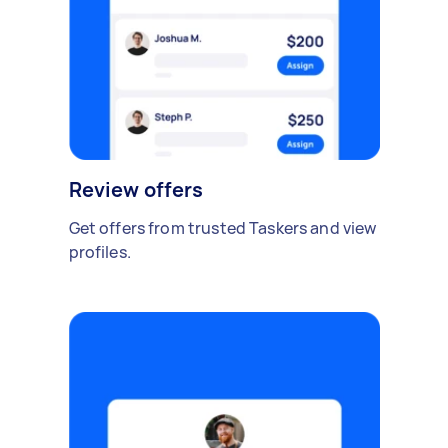
Review offers
Get offers from trusted Taskers and view
profiles.