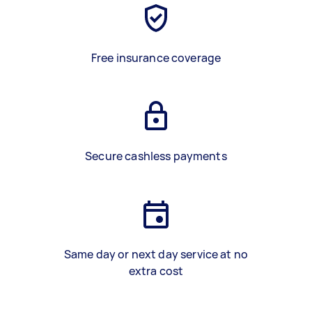
Free insurance coverage
Secure cashless payments
Same day or next day service at no
extra cost