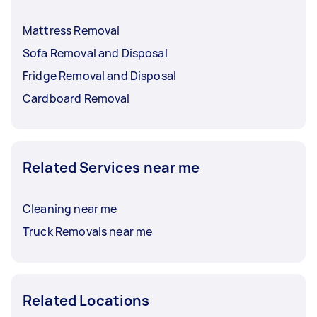
Mattress Removal
Sofa Removal and Disposal
Fridge Removal and Disposal
Cardboard Removal
Related Services near me
Cleaning near me
Truck Removals near me
Related Locations