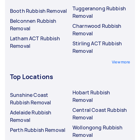
Tuggeranong Rubbish
Booth Rubbish Removal
Removal
Belconnen Rubbish
Charnwood Rubbish
Removal
Removal
Latham ACT Rubbish
Stirling ACT Rubbish
Removal
Removal
View more
Top Locations
Hobart Rubbish
Sunshine Coast
Removal
Rubbish Removal
Central Coast Rubbish
Adelaide Rubbish
Removal
Removal
Wollongong Rubbish
Perth Rubbish Removal
Removal