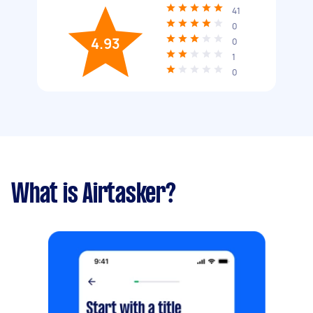
41
0
4.93
0
1
0
What is Airtasker?