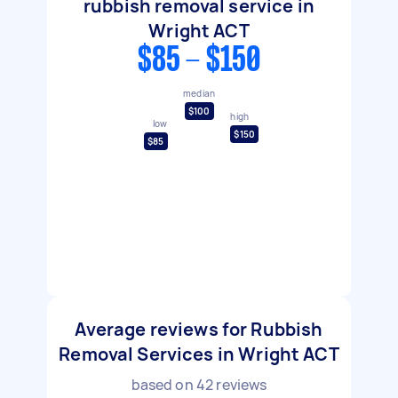
rubbish removal service in
Wright ACT
$85 - $150
median
$100
high
low
$150
$85
Average reviews for Rubbish
Removal Services in Wright ACT
based on
42
reviews