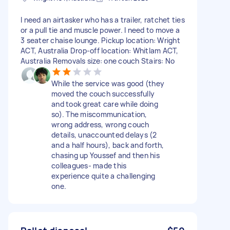
I need an airtasker who has a trailer, ratchet ties
or a pull tie and muscle power. I need to move a
3 seater chaise lounge. Pickup location: Wright
ACT, Australia Drop-off location: Whitlam ACT,
Australia Removals size: one couch Stairs: No
While the service was good (they
moved the couch successfully
and took great care while doing
so). The miscommunication,
wrong address, wrong couch
details, unaccounted delays (2
and a half hours), back and forth,
chasing up Youssef and then his
colleagues- made this
experience quite a challenging
one.