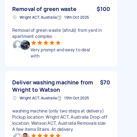
Removal of green waste
$100
Wright ACT, Australia
19th Oct 2025
Removal of green waste (shrub) from yard in
apartment complex
Very prompt and easy to deal
with
Deliver washing machine from
$70
Wright to Watson
Wright ACT, Australia
15th Oct 2025
washing machine (only two steps at delivery)
Pickup location: Wright ACT, Australia Drop-off
location: Watson ACT, Australia Removals size:
A few items Stairs: At delivery