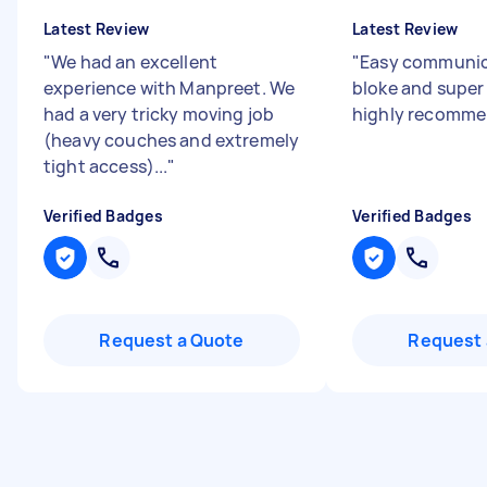
Latest Review
Latest Review
"
We had an excellent
"
Easy communic
experience with Manpreet. We
bloke and super
had a very tricky moving job
highly recomme
(heavy couches and extremely
tight access)...
"
Verified Badges
Verified Badges
Request a Quote
Request 