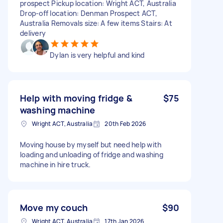
prospect Pickup location: Wright ACT, Australia
Drop-off location: Denman Prospect ACT,
Australia Removals size: A few items Stairs: At
delivery
Dylan is very helpful and kind
Help with moving fridge &
$75
washing machine
Wright ACT, Australia
20th Feb 2026
Moving house by myself but need help with
loading and unloading of fridge and washing
machine in hire truck.
Move my couch
$90
Wright ACT, Australia
17th Jan 2026