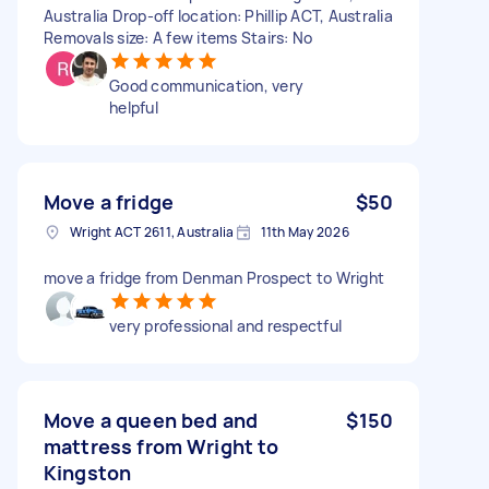
Australia Drop-off location: Phillip ACT, Australia
Removals size: A few items Stairs: No
Good communication, very
helpful
Move a fridge
$50
Wright ACT 2611, Australia
11th May 2026
move a fridge from Denman Prospect to Wright
very professional and respectful
Move a queen bed and
$150
mattress from Wright to
Kingston