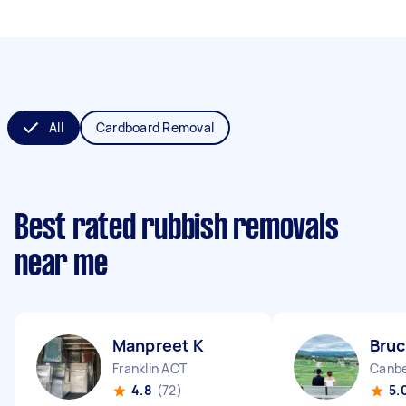
All
Cardboard Removal
Best rated rubbish removals
near me
Manpreet K
Bruc
Franklin ACT
Canbe
4.8
(72)
5.