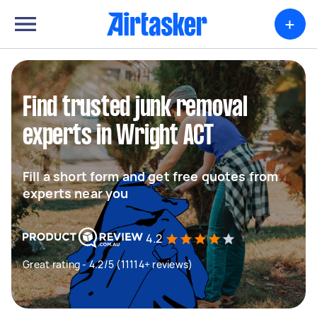
+
Find trusted junk removal
experts in Wright ACT
Fill a short form and get free quotes from
experts near you
4.2
Great rating - 4.2/5 (11114+ reviews)