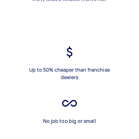
Up to 50% cheaper than franchise
dealers
No job too big or small