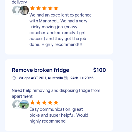
delivery
We had an excellent experience
with Manpreet. We had a very
tricky moving job (heavy
couches and extremely tight
access) and they got the job
done. Highly recommend!!!
Remove broken fridge
$100
Wright ACT 2611, Australia
24th Jul 2026
Need help removing and disposing fridge from
apartment
Easy communication, great
bloke and super helpful. Would
highly recommend!