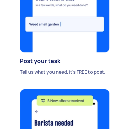
Post your task
Tell us what you need, it's FREE to post.