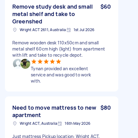
Remove study desk and small
$60
metal shelf and take to
Greenshed
Wright ACT 2611, Australia
1st Jul 2026
Remove wooden desk 110x50cm and small
metal shelf 60cm high (light) from apartment
with lift and take to recycle depot.
Tynan provided an excellent
service and was good to work
with.
Need to move mattress to new
$80
apartment
Wright ACT, Australia
16th May 2026
Just mattress Pickup location: Wright ACT,