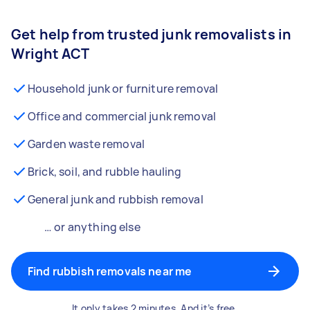
Get help from trusted junk removalists in
Wright ACT
Household junk or furniture removal
Office and commercial junk removal
Garden waste removal
Brick, soil, and rubble hauling
General junk and rubbish removal
… or anything else
Find rubbish removals near me
It only takes 2 minutes. And it’s free.