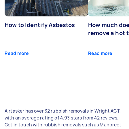
How to Identify Asbestos
How much does
remove a hot 
Read more
Read more
Airtasker has over 32 rubbish removals in Wright ACT,
with an average rating of 4.93 stars from 42 reviews.
Get in touch with rubbish removals such as Manpreet