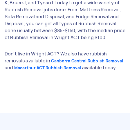
K, Bruce J, and Tynan L today to get a wide variety of
Rubbish Removal jobs done. From Mattress Removal,
Sofa Removal and Disposal, and Fridge Removal and
Disposal; you can get all types of Rubbish Removal
done usually between $85-$150, with the median price
of Rubbish Removal in Wright ACT being $100.
Don't live in Wright ACT? We also have rubbish
removals available in
Canberra Central Rubbish Removal
and
available today.
Macarthur ACT Rubbish Removal