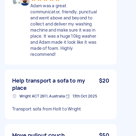
Adam was a great
communicator, friendly, punctual
and went above and beyond to
collect and deliver my washing
machine and make sure it was in
place. It was a huge 10kg washer
and Adam made it look like it was
made of foam. Highly
recommend!
Help transport a sofa to my
$20
place
Wright ACT 2611, Australia
13th Oct 2025
Transport sofa from Holt to Wright
Move pullout couch
$50