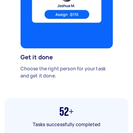
Get it done
Choose the right person for your task
and get it done.
52+
Tasks successfully completed