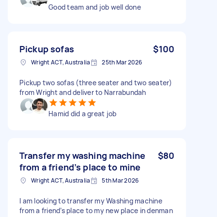
Good team and job well done
Pickup sofas
$100
Wright ACT, Australia
25th Mar 2026
Pickup two sofas (three seater and two seater)
from Wright and deliver to Narrabundah
Hamid did a great job
Transfer my washing machine
$80
from a friend’s place to mine
Wright ACT, Australia
5th Mar 2026
I am looking to transfer my Washing machine
from a friend’s place to my new place in denman