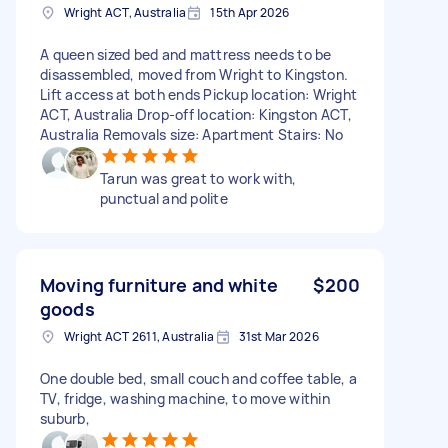
Wright ACT, Australia
15th Apr 2026
A queen sized bed and mattress needs to be
disassembled, moved from Wright to Kingston.
Lift access at both ends Pickup location: Wright
ACT, Australia Drop-off location: Kingston ACT,
Australia Removals size: Apartment Stairs: No
Tarun was great to work with,
punctual and polite
Moving furniture and white
$200
goods
Wright ACT 2611, Australia
31st Mar 2026
One double bed, small couch and coffee table, a
TV, fridge, washing machine, to move within
suburb,