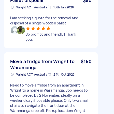
Pallet disposal
$50
Wright ACT, Australia
13th Jan 2026
I am seeking a quote for the removal and
disposal of a single wooden pallet.
So prompt and friendly! Thank
you.
Move a fridge from Wright to
$150
Waramanga
Wright ACT, Australia
24th Oct 2025
Need to move a fridge from an apartment in
Wright to a home in Waramanga. Job needs to
be completed by 2 November, ideally on a
weekend day if possible please. Only two small
stairs to navigate the front door at the
Waramanga drop off. Pickup location: Wright