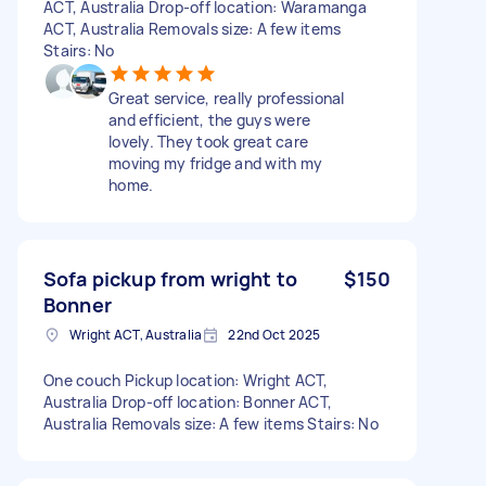
ACT, Australia Drop-off location: Waramanga
ACT, Australia Removals size: A few items
Stairs: No
Great service, really professional
and efficient, the guys were
lovely. They took great care
moving my fridge and with my
home.
Sofa pickup from wright to
$150
Bonner
Wright ACT, Australia
22nd Oct 2025
One couch Pickup location: Wright ACT,
Australia Drop-off location: Bonner ACT,
Australia Removals size: A few items Stairs: No