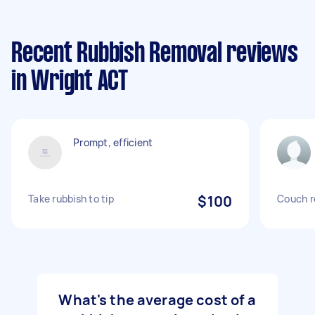
Recent Rubbish Removal reviews
in Wright ACT
Prompt, efficient
Take rubbish to tip
$100
Couch 
What's the average cost of a