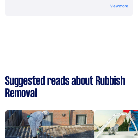
View more
Suggested reads about Rubbish
Removal