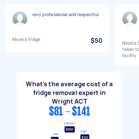
very professional and respectful
Move a fridge
$50
Need a 
taken t
facility
What's the average cost of a
fridge removal expert in
Wright ACT
$81 - $141
median
$100
high
low
$141