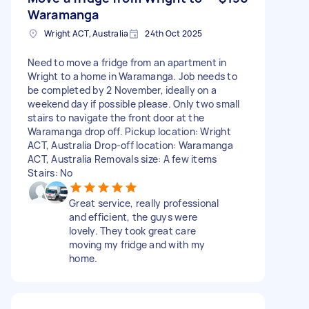
Waramanga
Wright ACT, Australia
24th Oct 2025
Need to move a fridge from an apartment in
Wright to a home in Waramanga. Job needs to
be completed by 2 November, ideally on a
weekend day if possible please. Only two small
stairs to navigate the front door at the
Waramanga drop off. Pickup location: Wright
ACT, Australia Drop-off location: Waramanga
ACT, Australia Removals size: A few items
Stairs: No
Great service, really professional
and efficient, the guys were
lovely. They took great care
moving my fridge and with my
home.