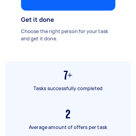
Get it done
Choose the right person for your task
and get it done.
7+
Tasks successfully completed
2
Average amount of offers per task