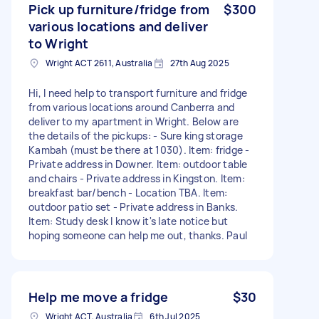
Pick up furniture/fridge from
$300
various locations and deliver
to Wright
Wright ACT 2611, Australia
27th Aug 2025
Hi, I need help to transport furniture and fridge
from various locations around Canberra and
deliver to my apartment in Wright. Below are
the details of the pickups: - Sure king storage
Kambah (must be there at 1030). Item: fridge -
Private address in Downer. Item: outdoor table
and chairs - Private address in Kingston. Item:
breakfast bar/bench - Location TBA. Item:
outdoor patio set - Private address in Banks.
Item: Study desk I know it's late notice but
hoping someone can help me out, thanks. Paul
Help me move a fridge
$30
Wright ACT, Australia
6th Jul 2025