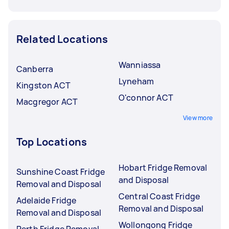
Related Locations
Wanniassa
Canberra
Lyneham
Kingston ACT
O'connor ACT
Macgregor ACT
View more
Top Locations
Hobart Fridge Removal
Sunshine Coast Fridge
and Disposal
Removal and Disposal
Central Coast Fridge
Adelaide Fridge
Removal and Disposal
Removal and Disposal
Wollongong Fridge
Perth Fridge Removal