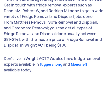
Get in touch with fridge removal experts such as
Dennis M, Robert W, and Rodrigo M today to get a wide
variety of Fridge Removal and Disposal jobs done.
From Mattress Removal, Sofa Removal and Disposal,
and Cardboard Removal; you can get all types of
Fridge Removal and Disposal done usually between
$81-$141, with the median price of Fridge Removal and
Disposal in Wright ACT being $100.
Don't live in Wright ACT? We also have fridge removal
experts available in
and
Tuggeranong
Moncrieff
available today.