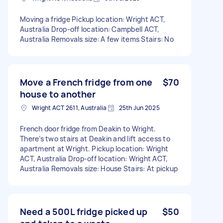
Moving a fridge Pickup location: Wright ACT,
Australia Drop-off location: Campbell ACT,
Australia Removals size: A few items Stairs: No
Move a French fridge from one
$70
house to another
Wright ACT 2611, Australia
25th Jun 2025
French door fridge from Deakin to Wright.
There’s two stairs at Deakin and lift access to
apartment at Wright. Pickup location: Wright
ACT, Australia Drop-off location: Wright ACT,
Australia Removals size: House Stairs: At pickup
Need a 500L fridge picked up
$50