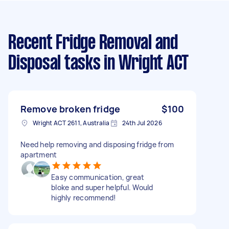
Recent Fridge Removal and
Disposal tasks
in Wright ACT
Remove broken fridge
$100
Wright ACT 2611, Australia
24th Jul 2026
Need help removing and disposing fridge from
apartment
Easy communication, great
bloke and super helpful. Would
highly recommend!