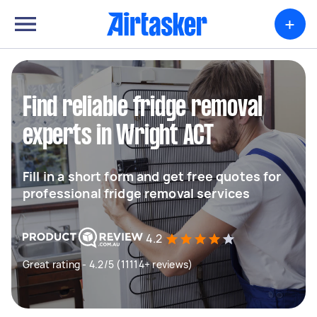
+
Find reliable fridge removal
experts in Wright ACT
Fill in a short form and get free quotes for
professional fridge removal services
4.2
Great rating - 4.2/5 (11114+ reviews)