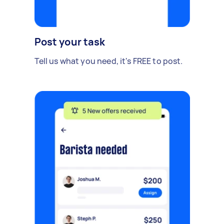
Post your task
Tell us what you need, it's FREE to post.