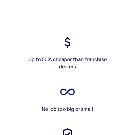
Up to 50% cheaper than franchise
dealers
No job too big or small