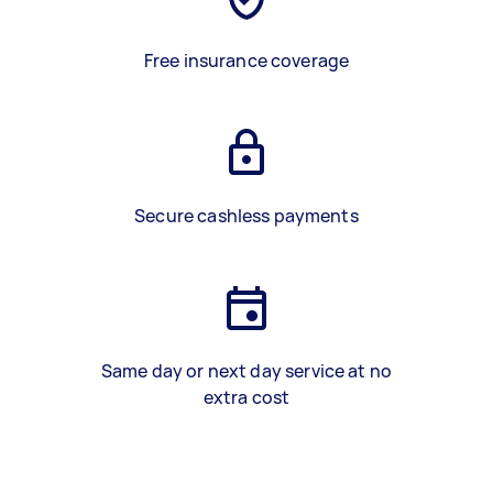
Free insurance coverage
Secure cashless payments
Same day or next day service at no
extra cost