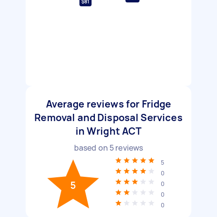
$81
Average reviews for Fridge
Removal and Disposal Services
in Wright ACT
based on
5
reviews
5
0
5
0
0
0