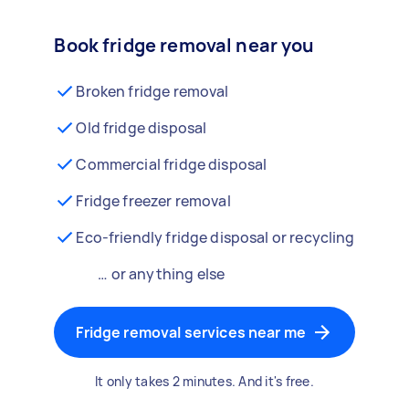
Book fridge removal near you
Broken fridge removal
Old fridge disposal
Commercial fridge disposal
Fridge freezer removal
Eco-friendly fridge disposal or recycling
… or anything else
Fridge removal services near me
It only takes 2 minutes. And it's free.