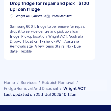
Drop fridge for repair and pick
$120
up loan fridge
Wright ACT, Australia
25th Mar 2023
Samsung 600 lt fridge to be remove for repair,
drop it to service centre and pick up a loan
fridge. Pickup location: Wright ACT, Australia
Drop-off location: Fyshwick ACT, Australia
Removals size: A few items Stairs: No - Due
date: Flexible
Home
/
Services
/
Rubbish Removal
/
Fridge Removal And Disposal
/
Wright ACT
Last updated on 25th Jul 2026 10:12pm