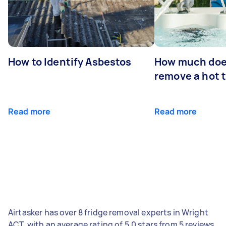
How to Identify Asbestos
How much does
remove a hot 
Read more
Read more
Airtasker has over 8 fridge removal experts in Wright
ACT, with an average rating of 5.0 stars from 5 reviews.