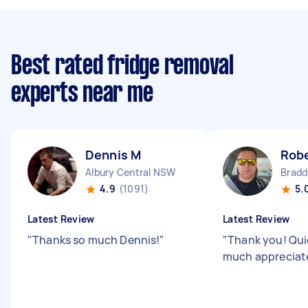
Best rated fridge removal
experts near me
Dennis M
Rob
Albury Central NSW
Bradd
4.9
(1091)
5.
Latest Review
Latest Review
"
Thanks so much Dennis!
"
"
Thank you! Quic
much appreciat