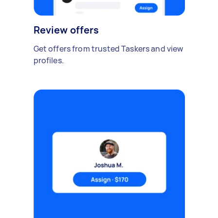
Review offers
Get offers from trusted Taskers and view
profiles.