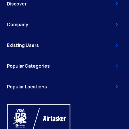
Discover
Company
Existing Users
Popular Categories
Popular Locations