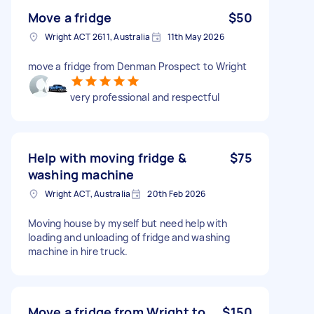
Move a fridge
$50
Wright ACT 2611, Australia
11th May 2026
move a fridge from Denman Prospect to Wright
very professional and respectful
Help with moving fridge &
$75
washing machine
Wright ACT, Australia
20th Feb 2026
Moving house by myself but need help with
loading and unloading of fridge and washing
machine in hire truck.
Move a fridge from Wright to
$150