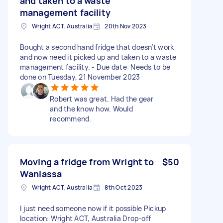
and taken to a waste
management facility
Wright ACT, Australia
20th Nov 2023
Bought a second hand fridge that doesn’t work
and now need it picked up and taken to a waste
management facility. - Due date: Needs to be
done on Tuesday, 21 November 2023
Robert was great. Had the gear
and the know how. Would
recommend.
Moving a fridge from Wright to
$50
Waniassa
Wright ACT, Australia
8th Oct 2023
I just need someone now if it possible Pickup
location: Wright ACT, Australia Drop-off