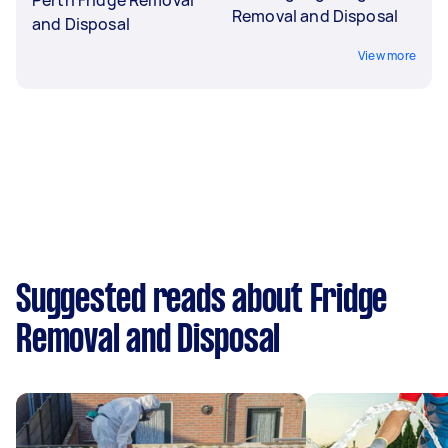
Removal and Disposal
and Disposal
View more
Suggested reads about Fridge
Removal and Disposal