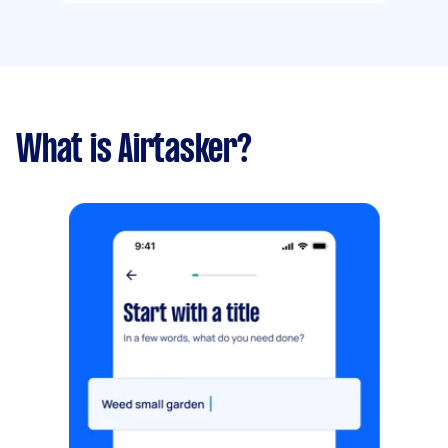
What is Airtasker?