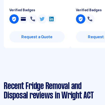
Verified Badges
Verified Badges
Request a Quote
Request 
Recent Fridge Removal and
Disposal reviews in Wright ACT