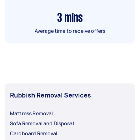
3
mins
Average time to receive offers
Rubbish Removal Services
Mattress Removal
Sofa Removal and Disposal
Cardboard Removal