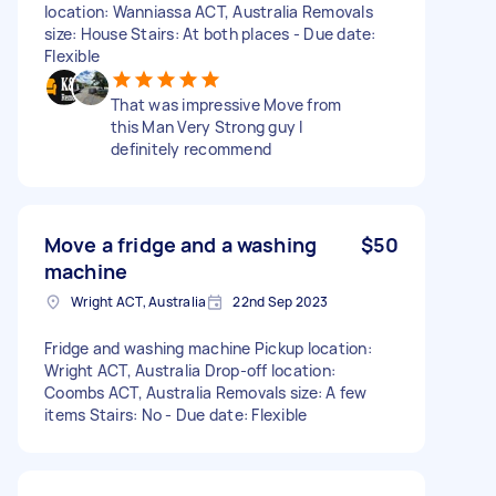
location: Wanniassa ACT, Australia Removals
size: House Stairs: At both places - Due date:
Flexible
That was impressive Move from
this Man Very Strong guy I
definitely recommend
Move a fridge and a washing
$50
machine
Wright ACT, Australia
22nd Sep 2023
Fridge and washing machine Pickup location:
Wright ACT, Australia Drop-off location:
Coombs ACT, Australia Removals size: A few
items Stairs: No - Due date: Flexible