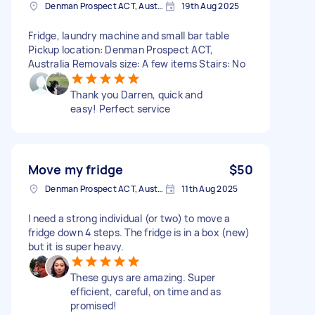
Denman Prospect ACT, Australia
19th Aug 2025
Fridge, laundry machine and small bar table
Pickup location: Denman Prospect ACT,
Australia Removals size: A few items Stairs: No
Thank you Darren, quick and
easy! Perfect service
Move my fridge
$50
Denman Prospect ACT, Australia
11th Aug 2025
I need a strong individual (or two) to move a
fridge down 4 steps. The fridge is in a box (new)
but it is super heavy.
These guys are amazing. Super
efficient, careful, on time and as
promised!