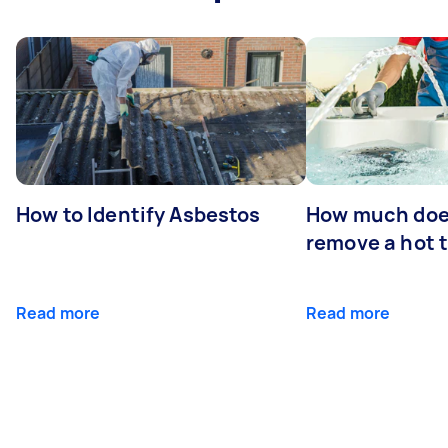
How to Identify Asbestos
How much does
remove a hot 
Read more
Read more