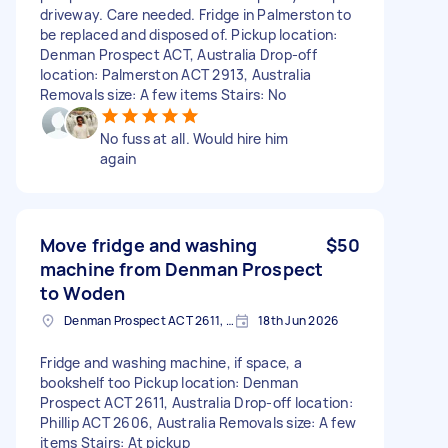
driveway. Care needed. Fridge in Palmerston to
be replaced and disposed of. Pickup location:
Denman Prospect ACT, Australia Drop-off
location: Palmerston ACT 2913, Australia
Removals size: A few items Stairs: No
No fuss at all. Would hire him
again
Move fridge and washing
$50
machine from Denman Prospect
to Woden
Denman Prospect ACT 2611, Australia
18th Jun 2026
Fridge and washing machine, if space, a
bookshelf too Pickup location: Denman
Prospect ACT 2611, Australia Drop-off location:
Phillip ACT 2606, Australia Removals size: A few
items Stairs: At pickup