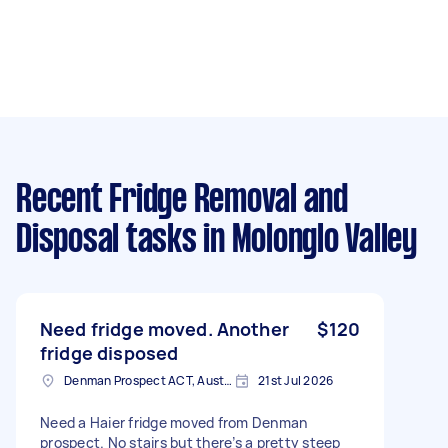
Recent Fridge Removal and
Disposal tasks
in Molonglo Valley
Need fridge moved. Another
$120
fridge disposed
Denman Prospect ACT, Australia
21st Jul 2026
Need a Haier fridge moved from Denman
prospect. No stairs but there’s a pretty steep