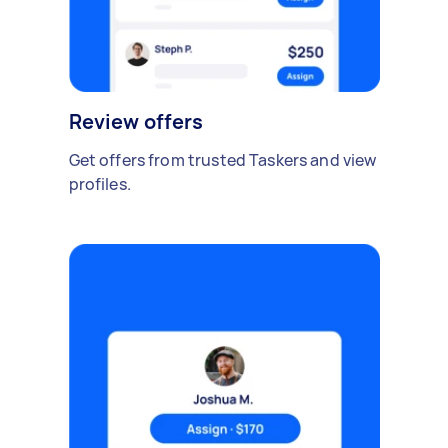
Review offers
Get offers from trusted Taskers and view
profiles.