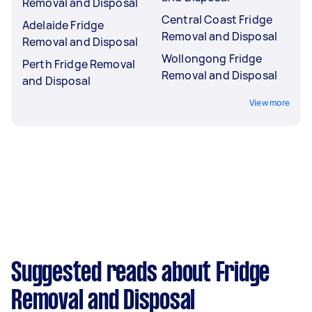
Removal and Disposal
Central Coast Fridge
Adelaide Fridge
Removal and Disposal
Removal and Disposal
Wollongong Fridge
Perth Fridge Removal
Removal and Disposal
and Disposal
View more
Suggested reads about Fridge
Removal and Disposal