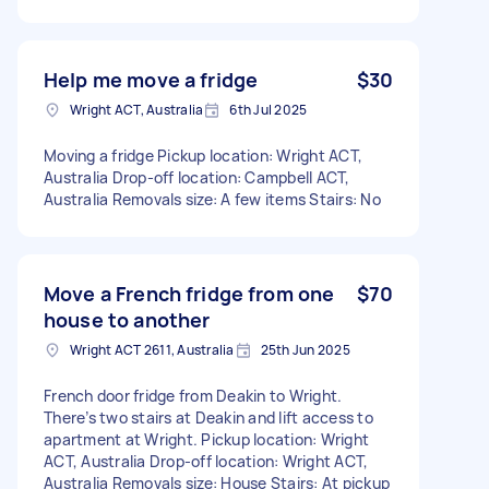
Help me move a fridge
$30
Wright ACT, Australia
6th Jul 2025
Moving a fridge Pickup location: Wright ACT,
Australia Drop-off location: Campbell ACT,
Australia Removals size: A few items Stairs: No
Move a French fridge from one
$70
house to another
Wright ACT 2611, Australia
25th Jun 2025
French door fridge from Deakin to Wright.
There’s two stairs at Deakin and lift access to
apartment at Wright. Pickup location: Wright
ACT, Australia Drop-off location: Wright ACT,
Australia Removals size: House Stairs: At pickup