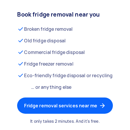
Book fridge removal near you
Broken fridge removal
Old fridge disposal
Commercial fridge disposal
Fridge freezer removal
Eco-friendly fridge disposal or recycling
… or anything else
Fridge removal services near me
It only takes 2 minutes. And it's free.