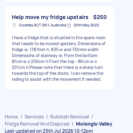
Help move my fridge upstairs
$250
Coombs ACT 2611, Australia
20th May 2025
I have a fridge that is situated in the spare room
that needs to be moved upstairs. Dimensions of
fridge is: 1787mm h, 835 w and 730mm width
Dimensions of stairway is: From the bottom:
81cm w x 250cm h From the top - 86cm w x
201cm h Please note that there is a sharp turn
towards the top of the stairs. I can remove the
railing to assist with the movement if needed.
Home
/
Services
/
Rubbish Removal
/
Fridge Removal And Disposal
/
Molonglo Valley
Last updated on 25th Jul 2026 10:12pm