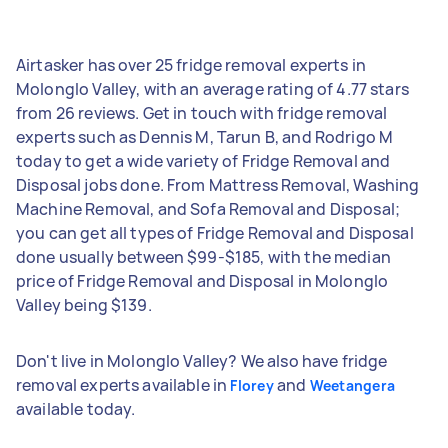
Airtasker has over 25 fridge removal experts in
Molonglo Valley, with an average rating of 4.77 stars
from 26 reviews. Get in touch with fridge removal
experts such as Dennis M, Tarun B, and Rodrigo M
today to get a wide variety of Fridge Removal and
Disposal jobs done. From Mattress Removal, Washing
Machine Removal, and Sofa Removal and Disposal;
you can get all types of Fridge Removal and Disposal
done usually between $99-$185, with the median
price of Fridge Removal and Disposal in Molonglo
Valley being $139.
Don't live in Molonglo Valley? We also have fridge
removal experts available in
and
Florey
Weetangera
available today.