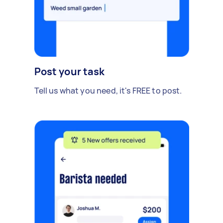
Post your task
Tell us what you need, it's FREE to post.