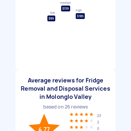
median
$139
high
low
$185
$99
Average reviews for Fridge
Removal and Disposal Services
in Molonglo Valley
based on
26
reviews
23
2
4.77
0