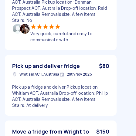
ACT, Australia Pickup location: Denman
Prospect ACT, Australia Drop-off location: Reid
ACT, Australia Removals size: A few items
Stairs: No
Very quick, careful and easy to
communicate with.
Pick up and deliver fridge
$80
Whitlam ACT, Australia
29th Nov 2025
Pick up a fridge and deliver Pickup location:
Whitlam ACT, Australia Drop-off location: Phillip
ACT, Australia Removals size: A few items
Stairs: At delivery
Move a fridge from Wright to
$150