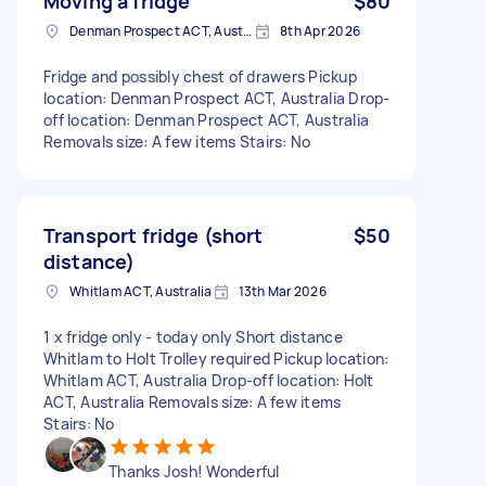
Moving a fridge
$80
Denman Prospect ACT, Australia
8th Apr 2026
Fridge and possibly chest of drawers Pickup
location: Denman Prospect ACT, Australia Drop-
off location: Denman Prospect ACT, Australia
Removals size: A few items Stairs: No
Transport fridge (short
$50
distance)
Whitlam ACT, Australia
13th Mar 2026
1 x fridge only - today only Short distance
Whitlam to Holt Trolley required Pickup location:
Whitlam ACT, Australia Drop-off location: Holt
ACT, Australia Removals size: A few items
Stairs: No
Thanks Josh! Wonderful