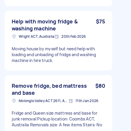
Help with moving fridge &
$75
washing machine
Wright ACT, Australia
20th Feb 2026
Moving house by myself but need help with
loading and unloading of fridge and washing
machine in hire truck.
Remove fridge, bed mattress
$80
and base
Molonglo Valley ACT 2611, Australia
11th Jan 2026
Fridge and Queen size mattress and base for
junk removal Pickup location: Coombs ACT,
Australia Removals size: A few items Stairs: No