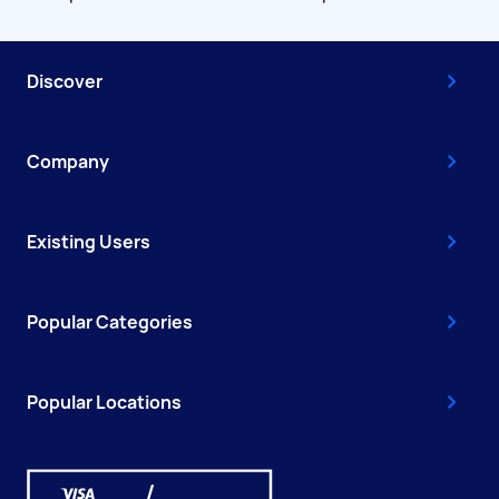
Discover
Company
Existing Users
Popular Categories
Popular Locations