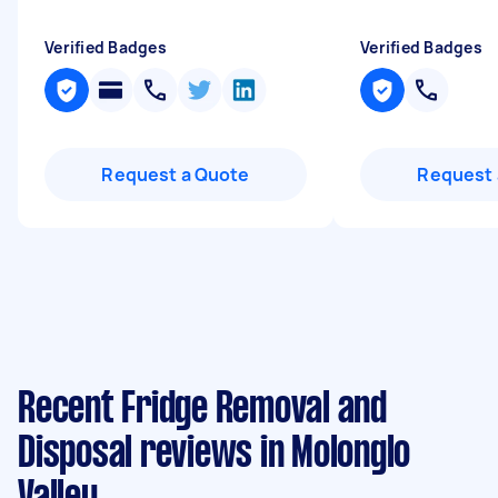
Verified Badges
Verified Badges
Request a Quote
Request 
Recent Fridge Removal and
Disposal reviews in Molonglo