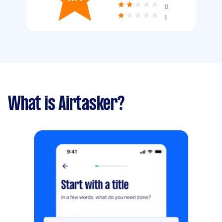
0
1
What is Airtasker?