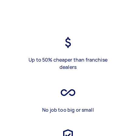
Up to 50% cheaper than franchise
dealers
No job too big or small