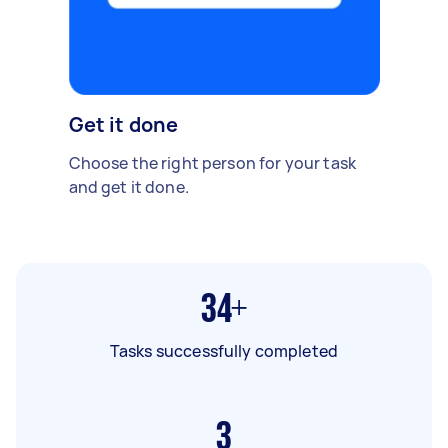
Get it done
Choose the right person for your task
and get it done.
34+
Tasks successfully completed
3