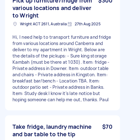
Pick up furniture/fridge from
$300
various locations and deliver
to Wright
Wright ACT 2611, Australia
27th Aug 2025
Hi, I need help to transport furniture and fridge
from various locations around Canberra and
deliver to my apartment in Wright. Below are
the details of the pickups: - Sure king storage
Kambah (must be there at 1030). Item: fridge -
Private address in Downer. Item: outdoor table
and chairs - Private address in Kingston. Item:
breakfast bar/bench - Location TBA. Item:
outdoor patio set - Private address in Banks.
Item: Study desk I know it's late notice but
hoping someone can help me out, thanks. Paul
Take fridge, laundry machine
$70
and bar table to the tip