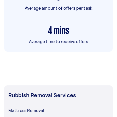
Average amount of offers per task
4
mins
Average time to receive offers
Rubbish Removal Services
Mattress Removal