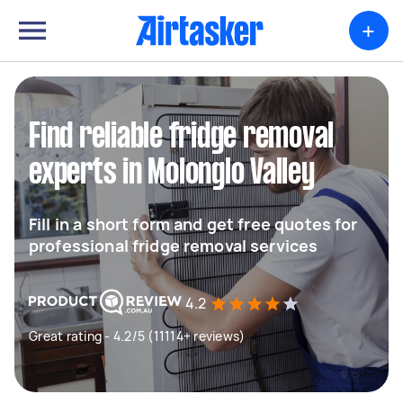
+
Find reliable fridge removal
experts in Molonglo Valley
Fill in a short form and get free quotes for
professional fridge removal services
4.2
Great rating - 4.2/5 (11114+ reviews)