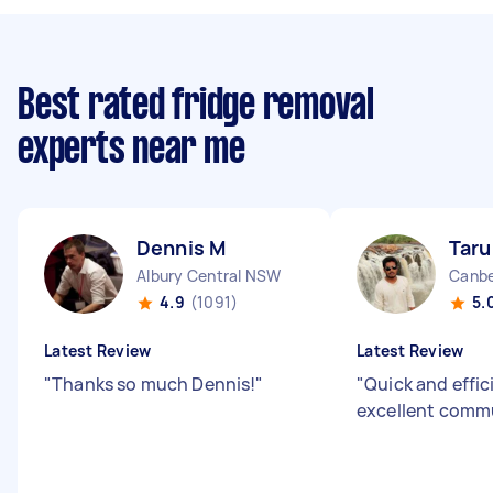
Best rated fridge removal
experts near me
Dennis M
Taru
Albury Central NSW
Canbe
4.9
(1091)
5.
Latest Review
Latest Review
"
Thanks so much Dennis!
"
"
Quick and effic
excellent comm