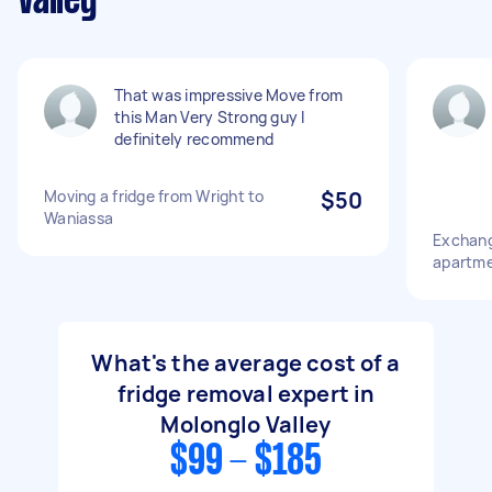
Valley
That was impressive Move from
this Man Very Strong guy I
definitely recommend
Moving a fridge from Wright to
$50
Waniassa
Exchang
apartm
What's the average cost of a
fridge removal expert in
Molonglo Valley
$99 - $185