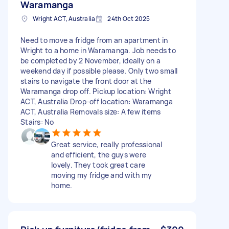
Waramanga
Wright ACT, Australia
24th Oct 2025
Need to move a fridge from an apartment in
Wright to a home in Waramanga. Job needs to
be completed by 2 November, ideally on a
weekend day if possible please. Only two small
stairs to navigate the front door at the
Waramanga drop off. Pickup location: Wright
ACT, Australia Drop-off location: Waramanga
ACT, Australia Removals size: A few items
Stairs: No
Great service, really professional
and efficient, the guys were
lovely. They took great care
moving my fridge and with my
home.