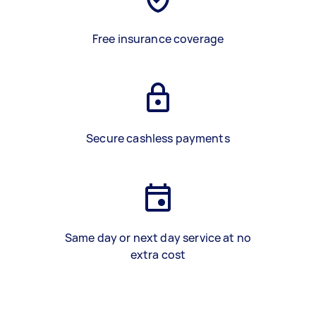
Free insurance coverage
Secure cashless payments
Same day or next day service at no
extra cost