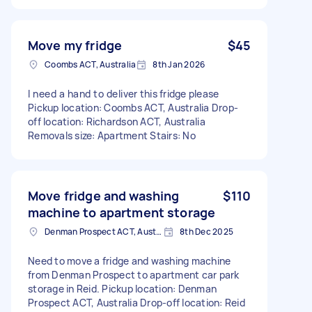
Move my fridge
$45
Coombs ACT, Australia
8th Jan 2026
I need a hand to deliver this fridge please
Pickup location: Coombs ACT, Australia Drop-
off location: Richardson ACT, Australia
Removals size: Apartment Stairs: No
Move fridge and washing
$110
machine to apartment storage
Denman Prospect ACT, Australia
8th Dec 2025
Need to move a fridge and washing machine
from Denman Prospect to apartment car park
storage in Reid. Pickup location: Denman
Prospect ACT, Australia Drop-off location: Reid