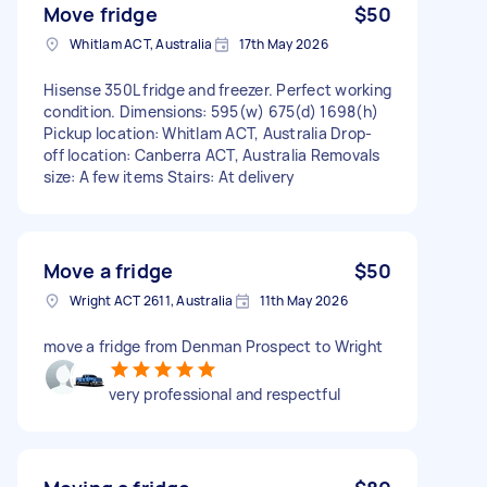
Move fridge
$50
Whitlam ACT, Australia
17th May 2026
Hisense 350L fridge and freezer. Perfect working
condition. Dimensions: 595(w) 675(d) 1698(h)
Pickup location: Whitlam ACT, Australia Drop-
off location: Canberra ACT, Australia Removals
size: A few items Stairs: At delivery
Move a fridge
$50
Wright ACT 2611, Australia
11th May 2026
move a fridge from Denman Prospect to Wright
very professional and respectful