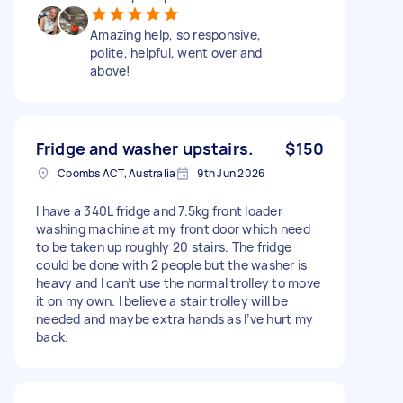
Amazing help, so responsive,
polite, helpful, went over and
above!
Fridge and washer upstairs.
$150
Coombs ACT, Australia
9th Jun 2026
I have a 340L fridge and 7.5kg front loader
washing machine at my front door which need
to be taken up roughly 20 stairs. The fridge
could be done with 2 people but the washer is
heavy and I can’t use the normal trolley to move
it on my own. I believe a stair trolley will be
needed and maybe extra hands as I’ve hurt my
back.