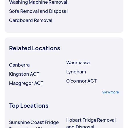
Washing Machine Removal
Sofa Removal and Disposal
Cardboard Removal
Related Locations
Wanniassa
Canberra
Lyneham
Kingston ACT
O'connor ACT
Macgregor ACT
View more
Top Locations
Hobart Fridge Removal
Sunshine Coast Fridge
and Disposal