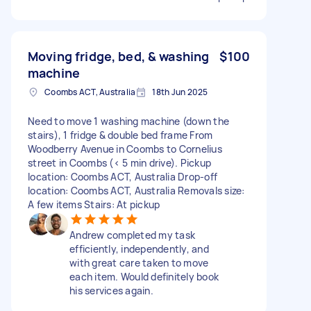
Moving fridge, bed, & washing
$100
machine
Coombs ACT, Australia
18th Jun 2025
Need to move 1 washing machine (down the
stairs), 1 fridge & double bed frame From
Woodberry Avenue in Coombs to Cornelius
street in Coombs (< 5 min drive). Pickup
location: Coombs ACT, Australia Drop-off
location: Coombs ACT, Australia Removals size:
A few items Stairs: At pickup
Andrew completed my task
efficiently, independently, and
with great care taken to move
each item. Would definitely book
his services again.