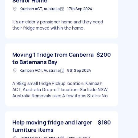
Senior Home
Kambah ACT, Australia
17th Sep 2024
It's an elderly pensioner home and they need
their fridge moved within the home.
Moving 1 fridge from Canberra
$200
to Batemans Bay
Kambah ACT, Australia
9th Sep 2024
A 98kg small fridge Pickup location: Kambah
ACT, Australia Drop-off location: Surfside NSW,
Australia Removals size: A few items Stairs: No
Help moving fridge and larger
$180
furniture items