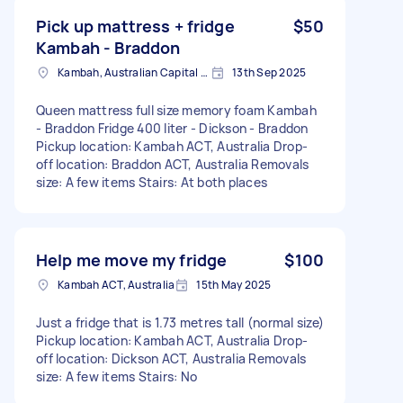
Pick up mattress + fridge
$50
Kambah - Braddon
Kambah, Australian Capital Territory
13th Sep 2025
Queen mattress full size memory foam Kambah
- Braddon Fridge 400 liter - Dickson - Braddon
Pickup location: Kambah ACT, Australia Drop-
off location: Braddon ACT, Australia Removals
size: A few items Stairs: At both places
Help me move my fridge
$100
Kambah ACT, Australia
15th May 2025
Just a fridge that is 1.73 metres tall (normal size)
Pickup location: Kambah ACT, Australia Drop-
off location: Dickson ACT, Australia Removals
size: A few items Stairs: No