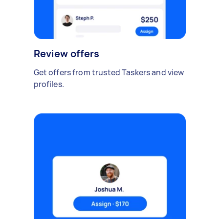
Review offers
Get offers from trusted Taskers and view
profiles.