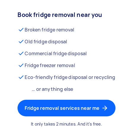
Book fridge removal near you
Broken fridge removal
Old fridge disposal
Commercial fridge disposal
Fridge freezer removal
Eco-friendly fridge disposal or recycling
… or anything else
Fridge removal services near me
It only takes 2 minutes. And it's free.