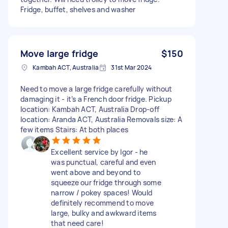
Fridge, buffet, shelves and washer
Move large fridge
$150
Kambah ACT, Australia
31st Mar 2024
Need to move a large fridge carefully without
damaging it - it’s a French door fridge. Pickup
location: Kambah ACT, Australia Drop-off
location: Aranda ACT, Australia Removals size: A
few items Stairs: At both places
Excellent service by Igor - he
was punctual, careful and even
went above and beyond to
squeeze our fridge through some
narrow / pokey spaces! Would
definitely recommend to move
large, bulky and awkward items
that need care!