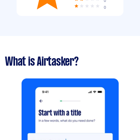
0
0
What is Airtasker?