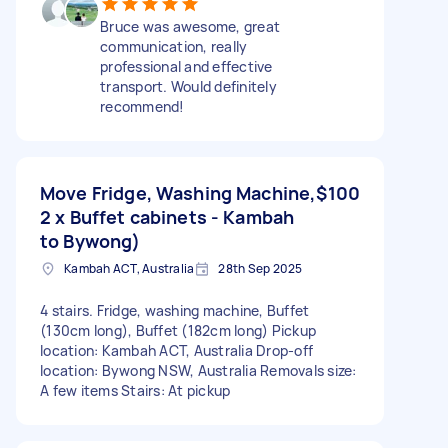
Bruce was awesome, great
communication, really
professional and effective
transport. Would definitely
recommend!
Move Fridge, Washing Machine,
$100
2 x Buffet cabinets - Kambah
to Bywong)
Kambah ACT, Australia
28th Sep 2025
4 stairs. Fridge, washing machine, Buffet
(130cm long), Buffet (182cm long) Pickup
location: Kambah ACT, Australia Drop-off
location: Bywong NSW, Australia Removals size:
A few items Stairs: At pickup