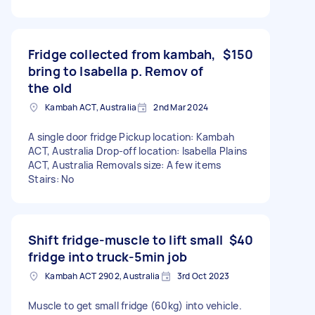
Fridge collected from kambah,
$150
bring to Isabella p. Remov of
the old
Kambah ACT, Australia
2nd Mar 2024
A single door fridge Pickup location: Kambah
ACT, Australia Drop-off location: Isabella Plains
ACT, Australia Removals size: A few items
Stairs: No
Shift fridge-muscle to lift small
$40
fridge into truck-5min job
Kambah ACT 2902, Australia
3rd Oct 2023
Muscle to get small fridge (60kg) into vehicle.