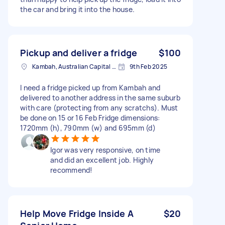
the car and bring it into the house.
Pickup and deliver a fridge
$100
Kambah, Australian Capital Territory
9th Feb 2025
I need a fridge picked up from Kambah and
delivered to another address in the same suburb
with care (protecting from any scratchs). Must
be done on 15 or 16 Feb Fridge dimensions:
1720mm (h), 790mm (w) and 695mm (d)
Igor was very responsive, on time
and did an excellent job. Highly
recommend!
Help Move Fridge Inside A
$20