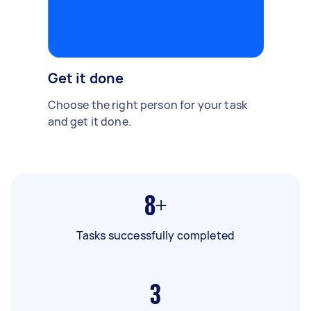
Get it done
Choose the right person for your task
and get it done.
8+
Tasks successfully completed
3