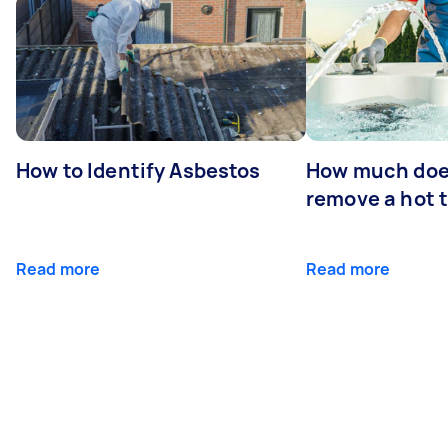
How to Identify Asbestos
How much does
remove a hot 
Read more
Read more