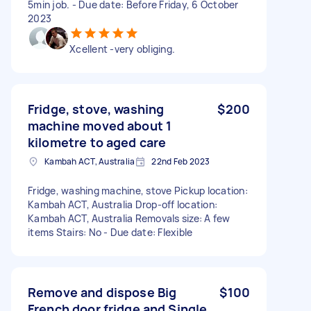
5min job. - Due date: Before Friday, 6 October
2023
Xcellent -very obliging.
Fridge, stove, washing
$200
machine moved about 1
kilometre to aged care
Kambah ACT, Australia
22nd Feb 2023
Fridge, washing machine, stove Pickup location:
Kambah ACT, Australia Drop-off location:
Kambah ACT, Australia Removals size: A few
items Stairs: No - Due date: Flexible
Remove and dispose Big
$100
French door fridge and Single