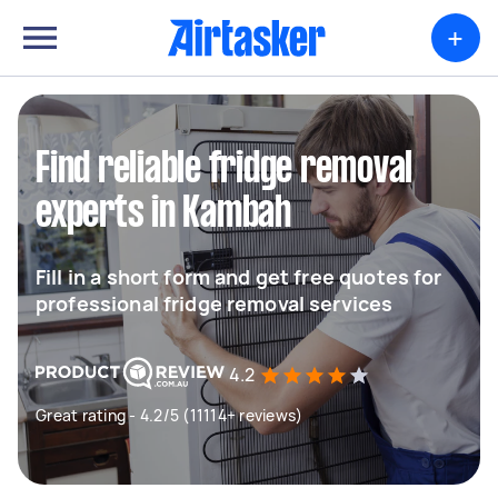
+
Find reliable fridge removal
experts in Kambah
Fill in a short form and get free quotes for
professional fridge removal services
4.2
Great rating - 4.2/5 (11114+ reviews)