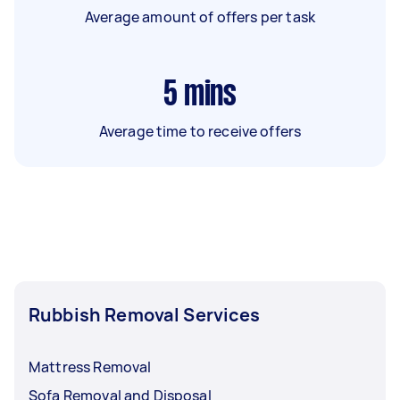
Average amount of offers per task
5
mins
Average time to receive offers
Rubbish Removal Services
Mattress Removal
Sofa Removal and Disposal