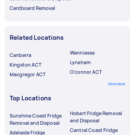
Cardboard Removal
Related Locations
Wanniassa
Canberra
Lyneham
Kingston ACT
O'connor ACT
Macgregor ACT
View more
Top Locations
Hobart Fridge Removal
Sunshine Coast Fridge
and Disposal
Removal and Disposal
Central Coast Fridge
Adelaide Fridge