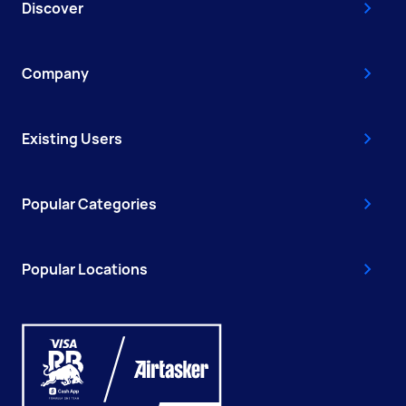
Discover
Company
Existing Users
Popular Categories
Popular Locations