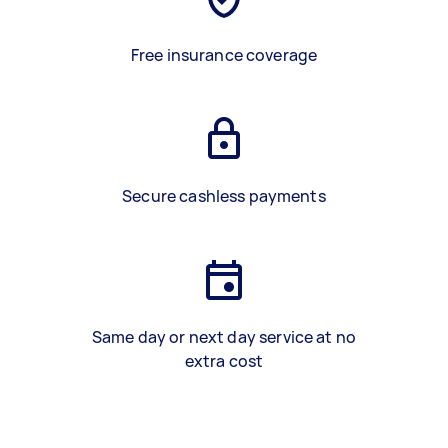
Free insurance coverage
Secure cashless payments
Same day or next day service at no
extra cost