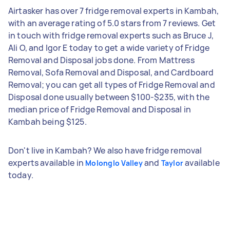
Airtasker has over 7 fridge removal experts in Kambah,
with an average rating of 5.0 stars from 7 reviews. Get
in touch with fridge removal experts such as Bruce J,
Ali O, and Igor E today to get a wide variety of Fridge
Removal and Disposal jobs done. From Mattress
Removal, Sofa Removal and Disposal, and Cardboard
Removal; you can get all types of Fridge Removal and
Disposal done usually between $100-$235, with the
median price of Fridge Removal and Disposal in
Kambah being $125.
Don't live in Kambah? We also have fridge removal
experts available in
and
available
Molonglo Valley
Taylor
today.