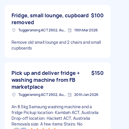
Fridge, small lounge, cupboard
$100
removed
Tuggeranong ACT 2902, Australia
19th Mar 2026
Remove old small lounge and 2 chairs and small
cupboards
Pick up and deliver fridge +
$150
washing machine from FB
marketplace
Tuggeranong ACT 2902, Australia
20th Jan 2026
An 8.5kg Samsung washing machine and a
fridge Pickup location: Kambah ACT, Australia
Drop-off location: Hackett ACT, Australia
Removals size: A few items Stairs: No