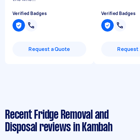
Verified Badges
Verified Badges
Request a Quote
Request 
Recent Fridge Removal and
Disposal reviews in Kambah