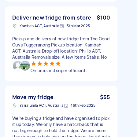
Deliver new fridge from store
$100
Kambah ACT, Australia
5th Mar 2025
Pickup and delivery of new fridge from The Good
Guys Tuggeranong Pickup location: Kambah
ACT, Australia Drop-off location: Phillip ACT,
Australia Removals size: A few items Stairs: No
On time and super efficient.
Move my fridge
$55
Yarralumla ACT, Australia
16th Feb 2025
We’re buying a fridge and have organised to pick
it up today. We only have a hatchback that is
not big enough to hold the fridge. We are more
than happy to help pick up the fridge, load it into