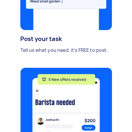
Post your task
Tell us what you need, it's FREE to post.