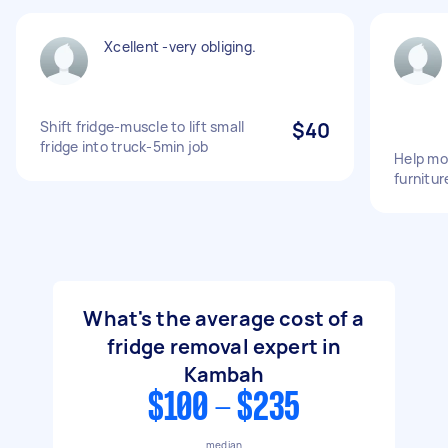
Xcellent -very obliging.
Shift fridge-muscle to lift small
$40
fridge into truck-5min job
Help mov
furnitur
What's the average cost of a
fridge removal expert in
Kambah
$100 - $235
median