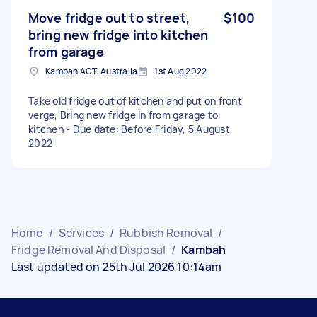
Move fridge out to street,
$100
bring new fridge into kitchen
from garage
Kambah ACT, Australia
1st Aug 2022
Take old fridge out of kitchen and put on front
verge, Bring new fridge in from garage to
kitchen - Due date: Before Friday, 5 August
2022
Home
/
Services
/
Rubbish Removal
/
Fridge Removal And Disposal
/
Kambah
Last updated on 25th Jul 2026 10:14am