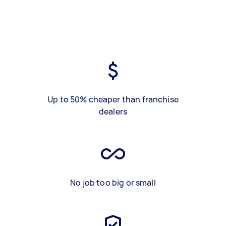
Up to 50% cheaper than franchise
dealers
No job too big or small