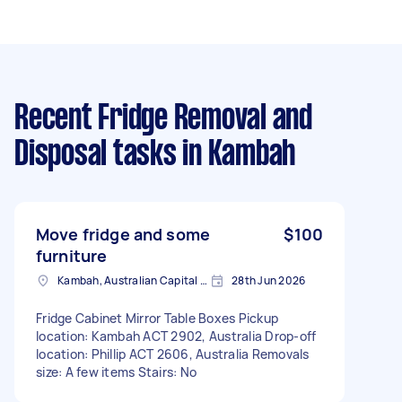
Recent Fridge Removal and
Disposal tasks
in Kambah
Move fridge and some
$100
furniture
Kambah, Australian Capital Territory
28th Jun 2026
Fridge Cabinet Mirror Table Boxes Pickup
location: Kambah ACT 2902, Australia Drop-off
location: Phillip ACT 2606, Australia Removals
size: A few items Stairs: No