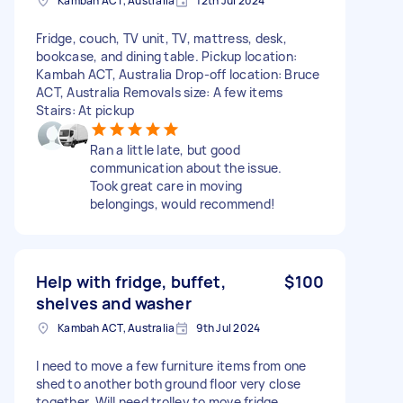
Kambah ACT, Australia
12th Jul 2024
Fridge, couch, TV unit, TV, mattress, desk,
bookcase, and dining table. Pickup location:
Kambah ACT, Australia Drop-off location: Bruce
ACT, Australia Removals size: A few items
Stairs: At pickup
Ran a little late, but good
communication about the issue.
Took great care in moving
belongings, would recommend!
Help with fridge, buffet,
$100
shelves and washer
Kambah ACT, Australia
9th Jul 2024
I need to move a few furniture items from one
shed to another both ground floor very close
together. Will need trolley to move fridge.