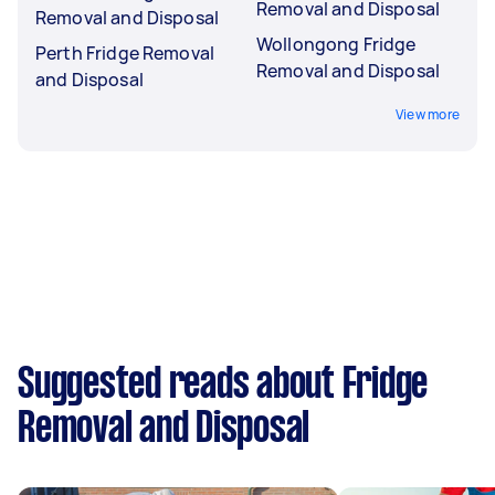
Removal and Disposal
Removal and Disposal
Wollongong Fridge
Perth Fridge Removal
Removal and Disposal
and Disposal
View more
Suggested reads about Fridge
Removal and Disposal