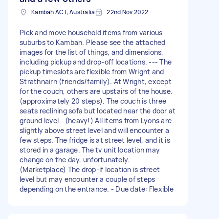
Kambah ACT, Australia
22nd Nov 2022
Pick and move household items from various
suburbs to Kambah. Please see the attached
images for the list of things, and dimensions,
including pickup and drop-off locations. --- The
pickup timeslots are flexible from Wright and
Strathnairn (friends/family). At Wright, except
for the couch, others are upstairs of the house.
(approximately 20 steps). The couch is three
seats reclining sofa but located near the door at
ground level - (heavy!) All items from Lyons are
slightly above street level and will encounter a
few steps. The fridge is at street level, and it is
stored in a garage. The tv unit location may
change on the day, unfortunately.
(Marketplace) The drop-if location is street
level but may encounter a couple of steps
depending on the entrance. - Due date: Flexible