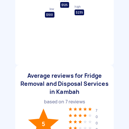
$125
high
low
$235
$100
Average reviews for Fridge
Removal and Disposal Services
in Kambah
based on
7
reviews
7
0
5
0