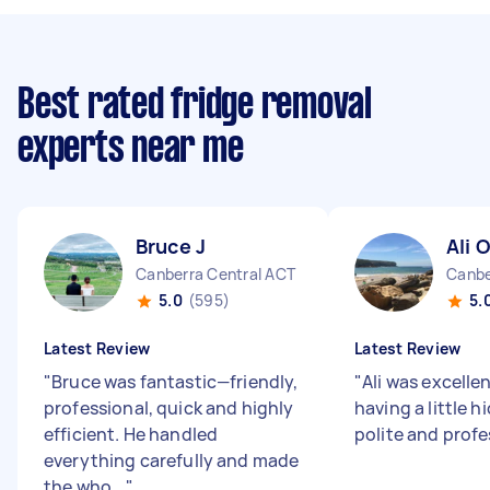
Best rated fridge removal
experts near me
Bruce J
Ali O
Canberra Central ACT
Canbe
5.0
(595)
5.
Latest Review
Latest Review
"
Bruce was fantastic—friendly,
"
Ali was excelle
professional, quick and highly
having a little 
efficient. He handled
polite and prof
everything carefully and made
the who...
"