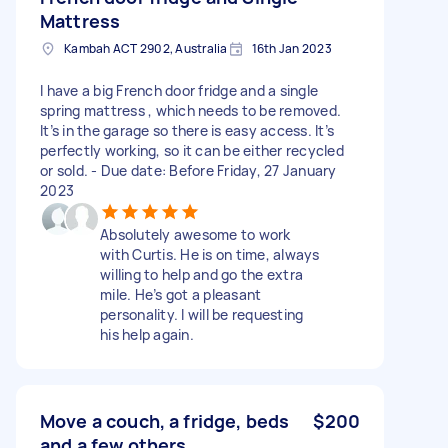
Mattress
Kambah ACT 2902, Australia
16th Jan 2023
I have a big French door fridge and a single
spring mattress , which needs to be removed.
It’s in the garage so there is easy access. It’s
perfectly working, so it can be either recycled
or sold. - Due date: Before Friday, 27 January
2023
Absolutely awesome to work
with Curtis. He is on time, always
willing to help and go the extra
mile. He’s got a pleasant
personality. I will be requesting
his help again.
Move a couch, a fridge, beds
$200
and a few others