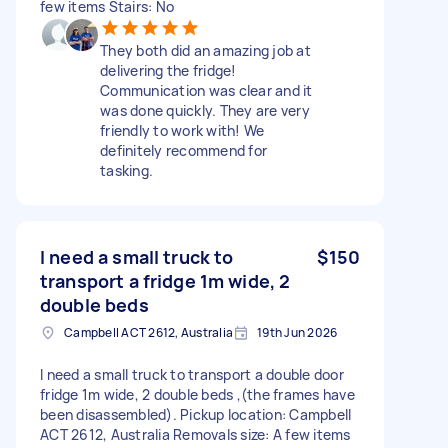
few items Stairs: No
They both did an amazing job at
delivering the fridge!
Communication was clear and it
was done quickly. They are very
friendly to work with! We
definitely recommend for
tasking.
I need a small truck to
$150
transport a fridge 1m wide, 2
double beds
Campbell ACT 2612, Australia
19th Jun 2026
I need a small truck to transport a double door
fridge 1m wide, 2 double beds ,(the frames have
been disassembled). Pickup location: Campbell
ACT 2612, Australia Removals size: A few items