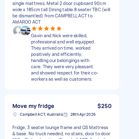
single mattress, Metal 2 door cupboard 90cm
wide x 185cm tall Dining table 8 seater TBC (will
be dismantled) from CAMPBELL ACT to
AMAROO ACT
Gavin and Nick were skilled,
professional and well equipped.
They arrived on time, worked
positively and efficiently,
handling our belongings with
care. They were very pleasant
and showed respect for their co-
workers as well as customers.
Move my fridge
$250
Campbell ACT, Australia
28th Apr 2026
Fridge, 3 seater lounge frame and QS Mattress
& base. No truck needed, no stairs, door to door