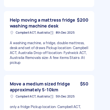
Help moving a mattress fridge
$200
washing machine desk
Campbell ACT, Australia
8th Dec 2025
A washing machine, a fridge, double mattress,
desk and set of draws Pickup location: Campbell
ACT, Australia Drop-off location: Fyshwick ACT,
Australia Removals size: A few items Stairs: At
pickup
Move a medium sized fridge
$50
approximately 5-10km
Campbell ACT, Australia
5th Dec 2025
only a fridge Pickup location: Campbell ACT,