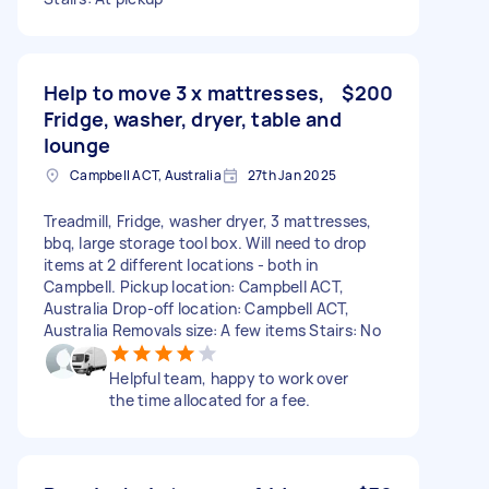
Help to move 3 x mattresses,
$200
Fridge, washer, dryer, table and
lounge
Campbell ACT, Australia
27th Jan 2025
Treadmill, Fridge, washer dryer, 3 mattresses,
bbq, large storage tool box. Will need to drop
items at 2 different locations - both in
Campbell. Pickup location: Campbell ACT,
Australia Drop-off location: Campbell ACT,
Australia Removals size: A few items Stairs: No
Helpful team, happy to work over
the time allocated for a fee.