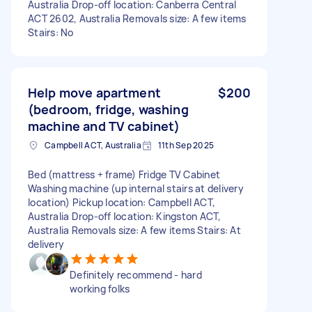
Australia Drop-off location: Canberra Central
ACT 2602, Australia Removals size: A few items
Stairs: No
Help move apartment
$200
(bedroom, fridge, washing
machine and TV cabinet)
Campbell ACT, Australia
11th Sep 2025
Bed (mattress + frame) Fridge TV Cabinet
Washing machine (up internal stairs at delivery
location) Pickup location: Campbell ACT,
Australia Drop-off location: Kingston ACT,
Australia Removals size: A few items Stairs: At
delivery
Definitely recommend - hard
working folks