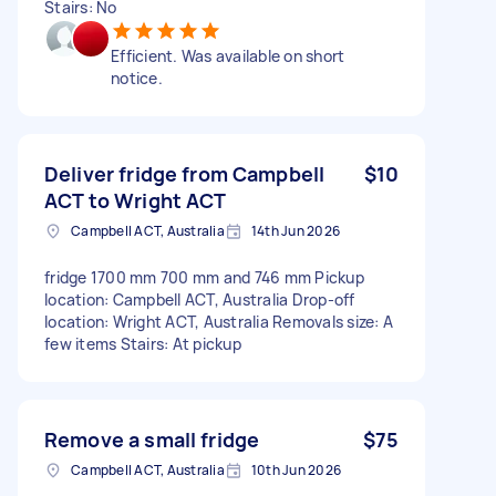
Stairs: No
Efficient. Was available on short
notice.
Deliver fridge from Campbell
$10
ACT to Wright ACT
Campbell ACT, Australia
14th Jun 2026
fridge 1700 mm 700 mm and 746 mm Pickup
location: Campbell ACT, Australia Drop-off
location: Wright ACT, Australia Removals size: A
few items Stairs: At pickup
Remove a small fridge
$75
Campbell ACT, Australia
10th Jun 2026