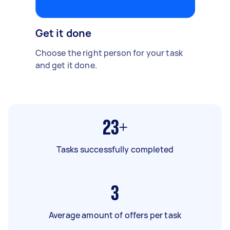
Get it done
Choose the right person for your task
and get it done.
23+
Tasks successfully completed
3
Average amount of offers per task