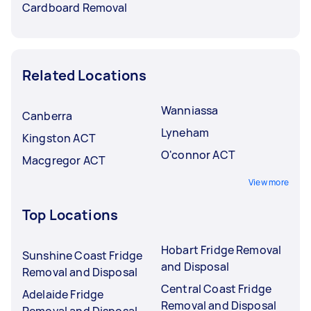
Cardboard Removal
Related Locations
Wanniassa
Canberra
Lyneham
Kingston ACT
O'connor ACT
Macgregor ACT
View more
Top Locations
Hobart Fridge Removal
Sunshine Coast Fridge
and Disposal
Removal and Disposal
Central Coast Fridge
Adelaide Fridge
Removal and Disposal
Removal and Disposal