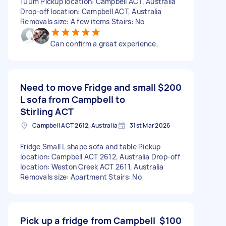
100m Pickup location: Campbell ACT, Australia
Drop-off location: Campbell ACT, Australia
Removals size: A few items Stairs: No
Can confirm a great experience.
Need to move Fridge and small
$200
L sofa from Campbell to
Stirling ACT
Campbell ACT 2612, Australia
31st Mar 2026
Fridge Small L shape sofa and table Pickup
location: Campbell ACT 2612, Australia Drop-off
location: Weston Creek ACT 2611, Australia
Removals size: Apartment Stairs: No
Pick up a fridge from Campbell
$100