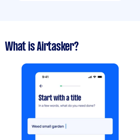
What is Airtasker?