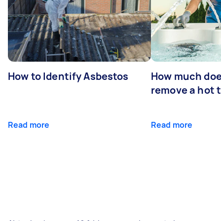
How to Identify Asbestos
How much does
remove a hot 
Read more
Read more