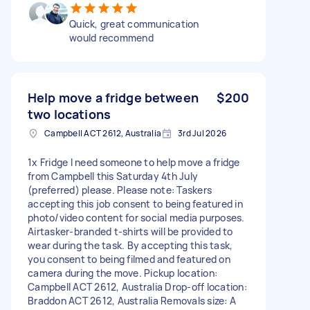
Quick, great communication
would recommend
Help move a fridge between
$200
two locations
Campbell ACT 2612, Australia
3rd Jul 2026
1x Fridge I need someone to help move a fridge
from Campbell this Saturday 4th July
(preferred) please. Please note: Taskers
accepting this job consent to being featured in
photo/video content for social media purposes.
Airtasker-branded t-shirts will be provided to
wear during the task. By accepting this task,
you consent to being filmed and featured on
camera during the move. Pickup location:
Campbell ACT 2612, Australia Drop-off location:
Braddon ACT 2612, Australia Removals size: A