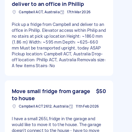
deliver to an office in Phillip
Campbell ACT, Australia
17th Mar 2026
Pick up a fridge from Campbell and deliver to an
office in Phillip. Elevator access within Philip and
no stairs at pick up location Height: ~1860 mm
(1.86 m) Width: ~595 mm Depth: ~625–660
mm Must be transported upright, today ASAP
Pickup location: Campbell ACT, Australia Drop-
off location: Phillip ACT, Australia Removals size:
A few items Stairs: No
Move small fridge from garage
$50
to house
Campbell ACT 2612, Australia
11th Feb 2026
I have a small 265L fridge in the garage and
would like to move it to the house. The garage
doesn’t connect to the house - have to move