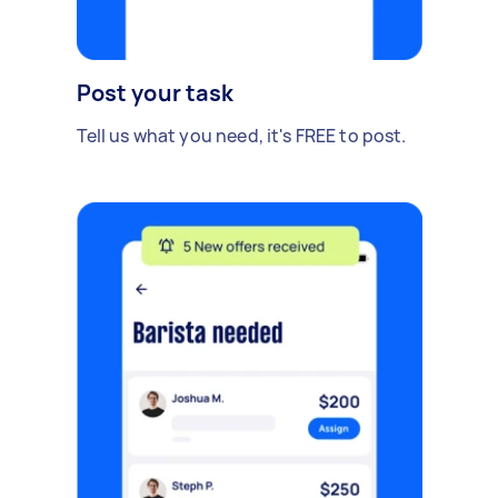
Post your task
Tell us what you need, it's FREE to post.