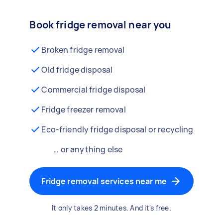
Book fridge removal near you
Broken fridge removal
Old fridge disposal
Commercial fridge disposal
Fridge freezer removal
Eco-friendly fridge disposal or recycling
… or anything else
Fridge removal services near me
It only takes 2 minutes. And it's free.