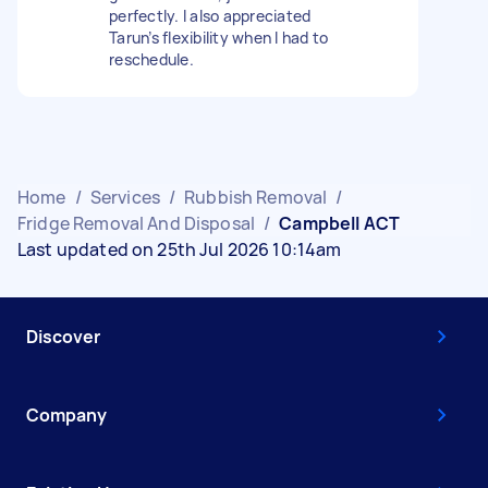
perfectly. I also appreciated
Tarun’s flexibility when I had to
reschedule.
Home
/
Services
/
Rubbish Removal
/
Fridge Removal And Disposal
/
Campbell ACT
Last updated on 25th Jul 2026 10:14am
Discover
Company