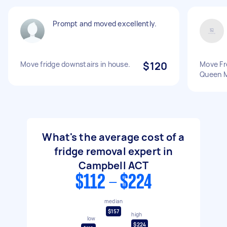
Prompt and moved excellently.
Move fridge downstairs in house.
$120
Move Fr
Queen M
What's the average cost of a
fridge removal expert in
Campbell ACT
$112 - $224
median
$157
high
low
$224