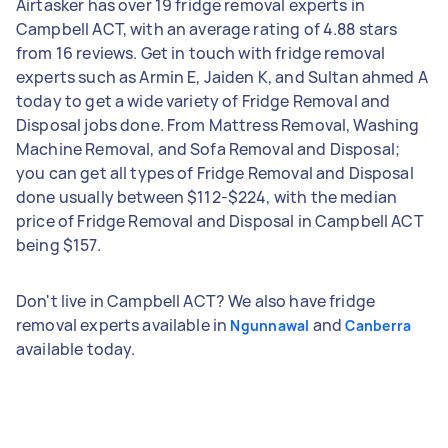
Airtasker has over 19 fridge removal experts in
Campbell ACT, with an average rating of 4.88 stars
from 16 reviews. Get in touch with fridge removal
experts such as Armin E, Jaiden K, and Sultan ahmed A
today to get a wide variety of Fridge Removal and
Disposal jobs done. From Mattress Removal, Washing
Machine Removal, and Sofa Removal and Disposal;
you can get all types of Fridge Removal and Disposal
done usually between $112-$224, with the median
price of Fridge Removal and Disposal in Campbell ACT
being $157.
Don't live in Campbell ACT? We also have fridge
removal experts available in
and
Ngunnawal
Canberra
available today.