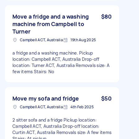
Move a fridge and a washing
$80
machine from Campbell to
Turner
Campbell ACT, Australia
19th Aug 2025
a fridge and a washing machine. Pickup
location: Campbell ACT, Australia Drop-off
location: Turner ACT, Australia Removals size: A
few items Stairs: No
Move my sofa and fridge
$50
Campbell ACT, Australia
4th Feb 2025
2 sitter sofa and a fridge Pickup location:
Campbell ACT, Australia Drop-off location:
Curtin ACT, Australia Removals size: A few items
Stairs: At pickup