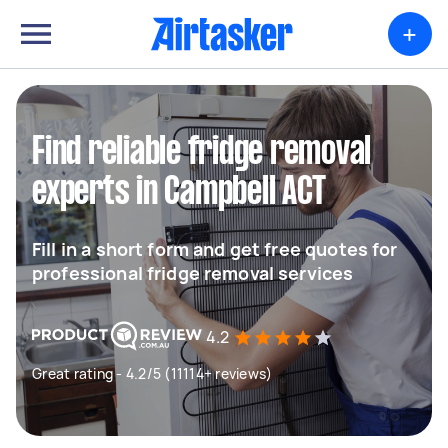
+
Find reliable fridge removal
experts in Campbell ACT
Fill in a short form and get free quotes for
professional fridge removal services
4.2
Great rating - 4.2/5 (11114+ reviews)