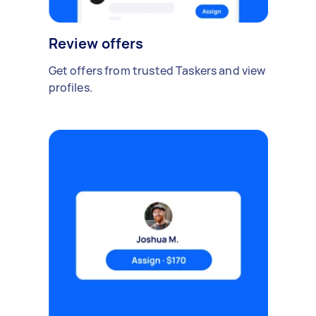
Review offers
Get offers from trusted Taskers and view
profiles.