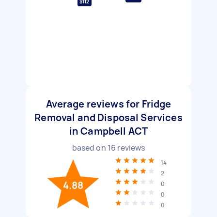
$112
Average reviews for Fridge
Removal and Disposal Services
in Campbell ACT
based on
16
reviews
14
2
4.88
0
0
0