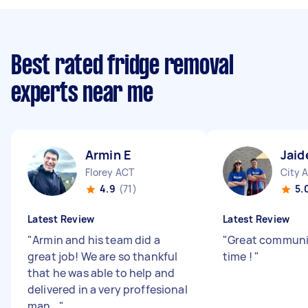
Best rated fridge removal
experts near me
Armin E
Jaid
Florey ACT
City 
4.9
(71)
5.
Latest Review
Latest Review
"
Armin and his team did a
"
Great communi
great job! We are so thankful
time !
"
that he was able to help and
delivered in a very proffesional
man...
"