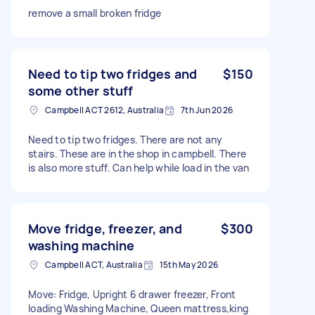
remove a small broken fridge
Need to tip two fridges and
$150
some other stuff
Campbell ACT 2612, Australia
7th Jun 2026
Need to tip two fridges. There are not any
stairs. These are in the shop in campbell. There
is also more stuff. Can help while load in the van
Move fridge, freezer, and
$300
washing machine
Campbell ACT, Australia
15th May 2026
Move: Fridge, Upright 6 drawer freezer, Front
loading Washing Machine, Queen mattress,king