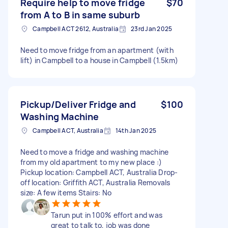
Require help to move fridge
$70
from A to B in same suburb
Campbell ACT 2612, Australia
23rd Jan 2025
Need to move fridge from an apartment (with
lift) in Campbell to a house in Campbell (1.5km)
Pickup/Deliver Fridge and
$100
Washing Machine
Campbell ACT, Australia
14th Jan 2025
Need to move a fridge and washing machine
from my old apartment to my new place :)
Pickup location: Campbell ACT, Australia Drop-
off location: Griffith ACT, Australia Removals
size: A few items Stairs: No
Tarun put in 100% effort and was
great to talk to, job was done