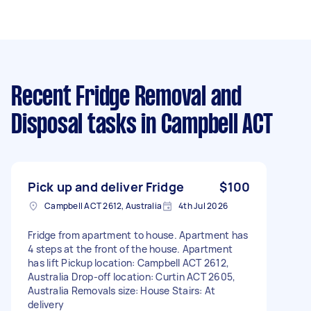
Recent Fridge Removal and
Disposal tasks
in Campbell ACT
Pick up and deliver Fridge
$100
Campbell ACT 2612, Australia
4th Jul 2026
Fridge from apartment to house. Apartment has
4 steps at the front of the house. Apartment
has lift Pickup location: Campbell ACT 2612,
Australia Drop-off location: Curtin ACT 2605,
Australia Removals size: House Stairs: At
delivery