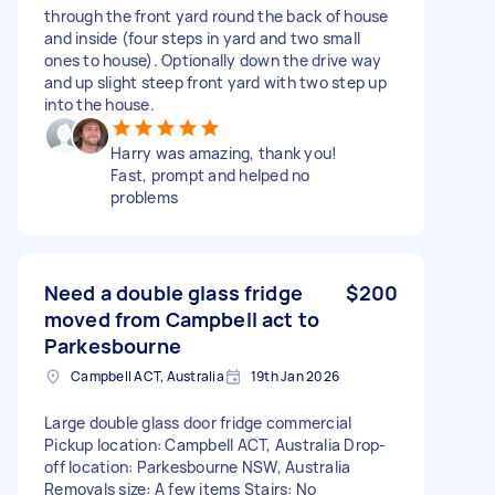
through the front yard round the back of house
and inside (four steps in yard and two small
ones to house). Optionally down the drive way
and up slight steep front yard with two step up
into the house.
Harry was amazing, thank you!
Fast, prompt and helped no
problems
Need a double glass fridge
$200
moved from Campbell act to
Parkesbourne
Campbell ACT, Australia
19th Jan 2026
Large double glass door fridge commercial
Pickup location: Campbell ACT, Australia Drop-
off location: Parkesbourne NSW, Australia
Removals size: A few items Stairs: No