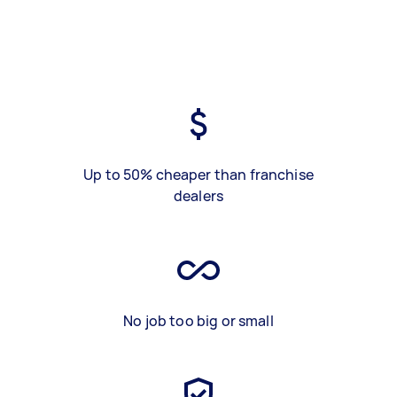
Up to 50% cheaper than franchise
dealers
No job too big or small