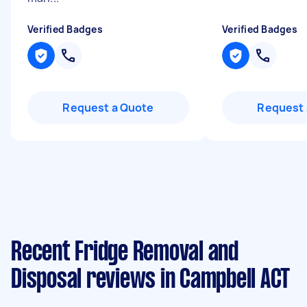
Verified Badges
Verified Badges
Request a Quote
Request 
Recent Fridge Removal and
Disposal reviews in Campbell ACT