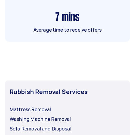
7
mins
Average time to receive offers
Rubbish Removal Services
Mattress Removal
Washing Machine Removal
Sofa Removal and Disposal