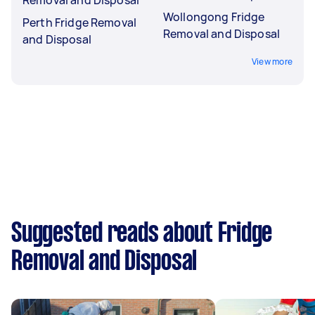
Wollongong Fridge
Perth Fridge Removal
Removal and Disposal
and Disposal
View more
Suggested reads about Fridge
Removal and Disposal