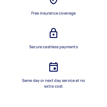
Free insurance coverage
Secure cashless payments
Same day or next day service at no
extra cost