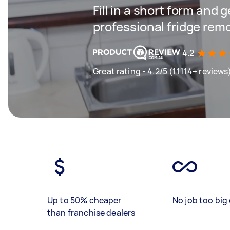
Fill in a short form and 
professional fridge rem
4.2
Great rating - 4.2/5 (11114+ reviews
Up to 50% cheaper
No job too big 
than franchise dealers