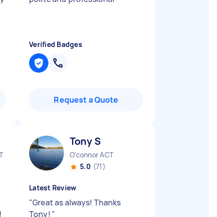
Verified Badges
Request a Quote
Tony S
T
O'connor ACT
5.0
(71)
Latest Review
"
Great as always! Thanks
!
Tony!
"