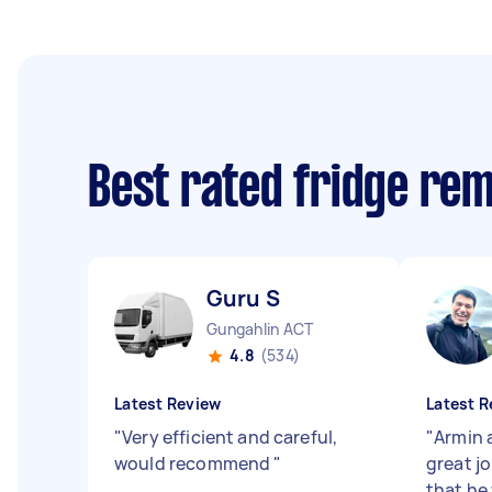
Best rated fridge re
Guru S
Gungahlin ACT
4.8
(534)
Latest Review
Latest R
"
Very efficient and careful,
"
Armin 
would recommend
"
great j
that he