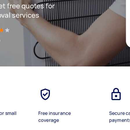
get free quotes for
oval services
)
or small
Free insurance
Secure c
coverage
payment