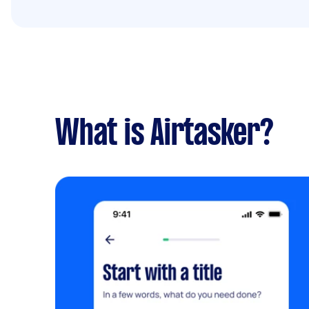
What is Airtasker?