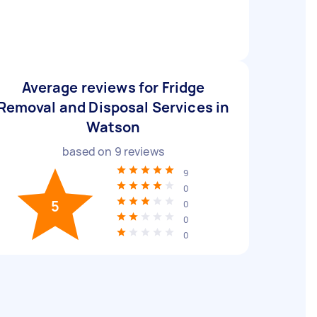
Average reviews for Fridge
Removal and Disposal Services in
Watson
based on
9
reviews
9
0
5
0
0
0