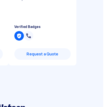
Verified Badges
Request a Quote