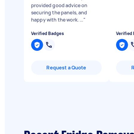
provided good advice on
securing the panels, and
happy with the work. ...
"
Verified Badges
Verified
Request a Quote