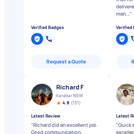
delivere
man...
"
Verified Badges
Verified
Request a Quote
Richard F
Karabar NSW
4.8
(131)
Latest Review
Latest R
"
Richard did an excellent job.
"
Quick 
Good communication,
excell