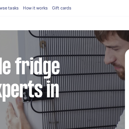
wse tasks
How it works
Gift cards
le fridge
perts in