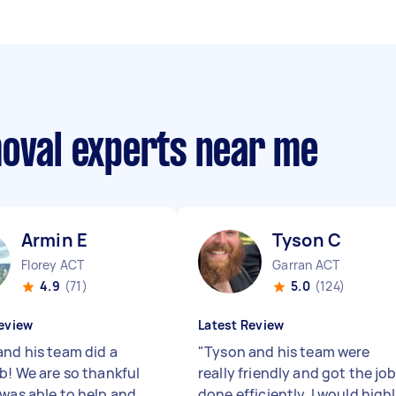
moval experts near me
Armin E
Tyson C
Florey ACT
Garran ACT
4.9
(71)
5.0
(124)
eview
Latest Review
and his team did a
"
Tyson and his team were
ob! We are so thankful
really friendly and got the jo
 was able to help and
done efficiently. I would high