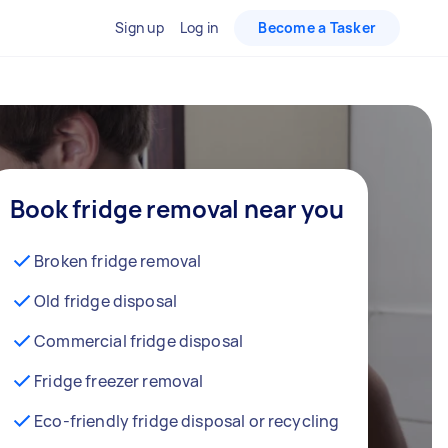
Sign up
Log in
Become a Tasker
Book fridge removal near you
Broken fridge removal
Old fridge disposal
Commercial fridge disposal
Fridge freezer removal
Eco-friendly fridge disposal or recycling