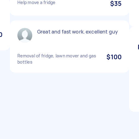
Help move a fridge
$35
Great and fast work. excellent guy
0
Removal of fridge, lawn mover and gas
$100
bottles