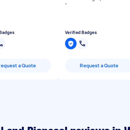
"
 Badges
Verified Badges
Request a Quote
Request a Quote