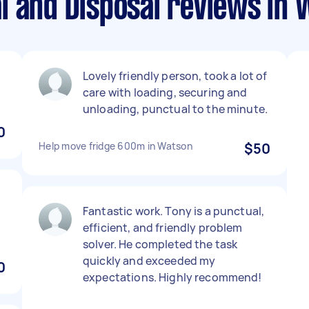
l and Disposal reviews in
Lovely friendly person, took a lot of
care with loading, securing and
unloading, punctual to the minute.
0
Help move fridge 600m in Watson
$50
Fantastic work. Tony is a punctual,
efficient, and friendly problem
solver. He completed the task
quickly and exceeded my
0
expectations. Highly recommend!