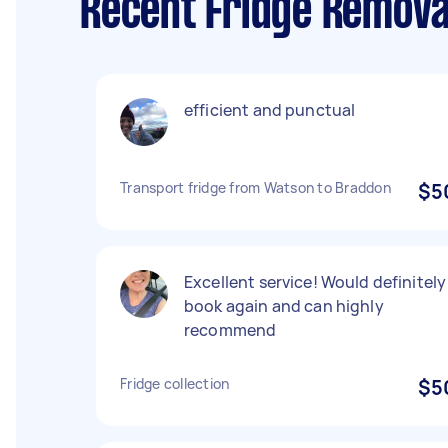
Recent Fridge Remova
efficient and punctual
Transport fridge from Watson to Braddon
$5
Excellent service! Would definitely
book again and can highly
recommend
Fridge collection
$5