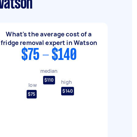
 Watson
What's the average cost of a
fridge removal expert in Watson
$75 - $140
median
$110
high
low
$140
$75