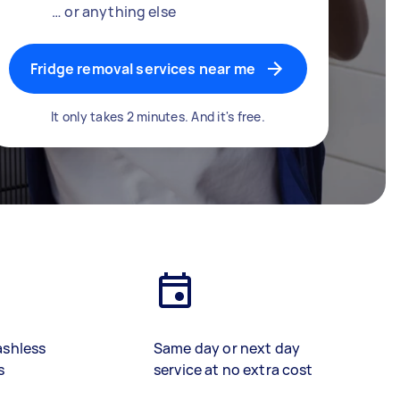
… or anything else
Fridge removal services near me
It only takes 2 minutes. And it's free.
ashless
Same day or next day
s
service at no extra cost