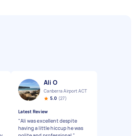
Ali O
Canberra Airport ACT
5.0
(27)
Latest Review
"
Ali was excellent despite
b
having a little hiccup he was
ly
polite and professional
"