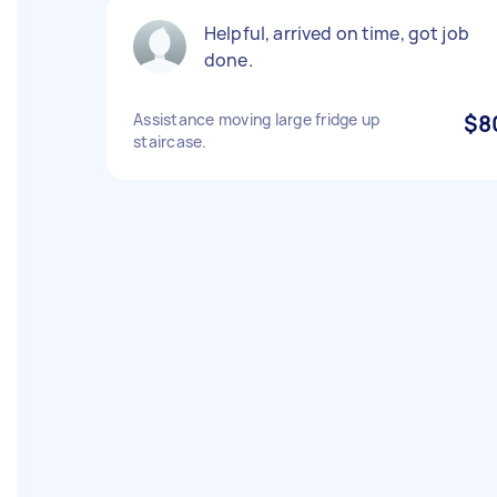
Helpful, arrived on time, got job
done.
Assistance moving large fridge up
$8
staircase.