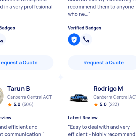
d in a very proffesional
recommend them to anyone
who ne...
"
 Badges
Verified Badges
Request a Quote
Request a Quote
Tarun B
Rodrigo M
Canberra Central ACT
Canberra Central AC
5.0
(506)
5.0
(223)
eview
Latest Review
and efficient and
"
Easy to deal with and very
ent communication
"
efficient - highly recommend