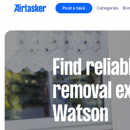
Post a task
Categories
Bro
Find reliab
removal ex
Watson