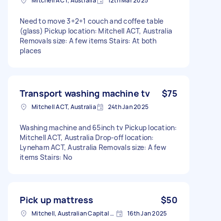
Mitchell ACT, Australia
12th Mar 2025
Need to move 3+2+1 couch and coffee table
(glass) Pickup location: Mitchell ACT, Australia
Removals size: A few items Stairs: At both
places
Transport washing machine tv
$75
Mitchell ACT, Australia
24th Jan 2025
Washing machine and 65inch tv Pickup location:
Mitchell ACT, Australia Drop-off location:
Lyneham ACT, Australia Removals size: A few
items Stairs: No
Pick up mattress
$50
Mitchell, Australian Capital Territory
16th Jan 2025