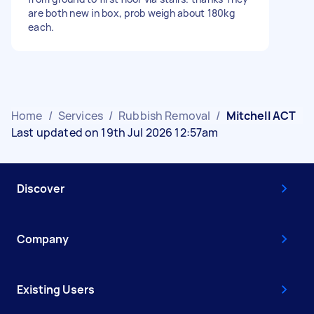
are both new in box, prob weigh about 180kg
each.
Home
/
Services
/
Rubbish Removal
/
Mitchell ACT
Last updated on 19th Jul 2026 12:57am
Discover
Company
Existing Users