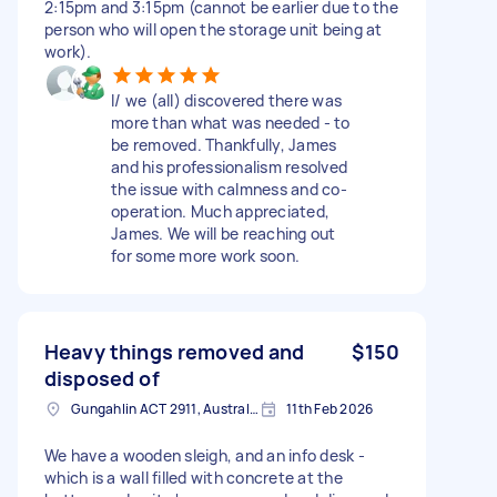
2:15pm and 3:15pm (cannot be earlier due to the
person who will open the storage unit being at
work).
I/ we (all) discovered there was
more than what was needed - to
be removed. Thankfully, James
and his professionalism resolved
the issue with calmness and co-
operation. Much appreciated,
James. We will be reaching out
for some more work soon.
Heavy things removed and
$150
disposed of
Gungahlin ACT 2911, Australia
11th Feb 2026
We have a wooden sleigh, and an info desk -
which is a wall filled with concrete at the