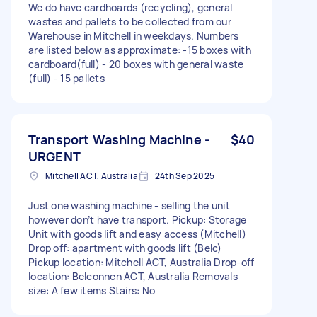
We do have cardhoards (recycling), general
wastes and pallets to be collected from our
Warehouse in Mitchell in weekdays. Numbers
are listed below as approximate: -15 boxes with
cardboard(full) - 20 boxes with general waste
(full) - 15 pallets
Transport Washing Machine -
$40
URGENT
Mitchell ACT, Australia
24th Sep 2025
Just one washing machine - selling the unit
however don’t have transport. Pickup: Storage
Unit with goods lift and easy access (Mitchell)
Drop off: apartment with goods lift (Belc)
Pickup location: Mitchell ACT, Australia Drop-off
location: Belconnen ACT, Australia Removals
size: A few items Stairs: No