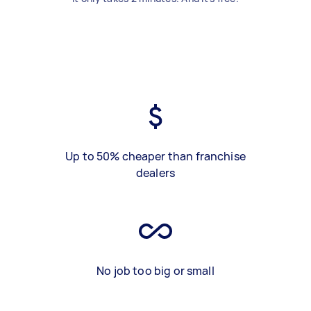
Up to 50% cheaper than franchise
dealers
No job too big or small