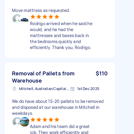
Move mattress as requested.
Rodrigo arrived when he said he
would, and he had the
mattresses and bases back in
the bedrooms quickly and
efficiently. Thank you, Rodrigo.
Removal of Pallets from
$110
Warehouse
Mitchell, Australian Capital Territory
1st Dec 2025
We do have about 15-20 pallets to be removed
and disposed at our warehouse in Mitchell in
weekdays.
Adam and his team did a great
job. They work efficiently and