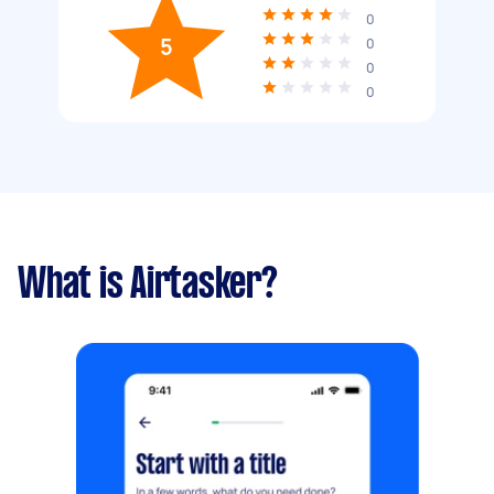
0
5
0
0
0
What is Airtasker?