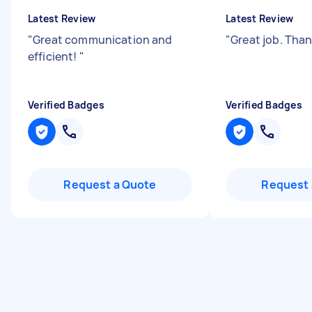
Latest Review
Latest Review
"
Great communication and
"
Great job. Tha
efficient!
"
Verified Badges
Verified Badges
Request a Quote
Request 