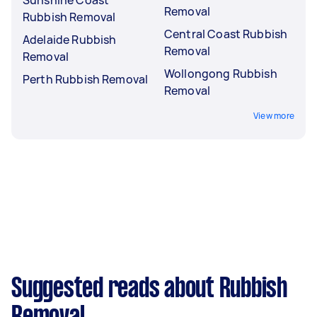
Removal
Rubbish Removal
Central Coast Rubbish
Adelaide Rubbish
Removal
Removal
Wollongong Rubbish
Perth Rubbish Removal
Removal
View more
Suggested reads about Rubbish