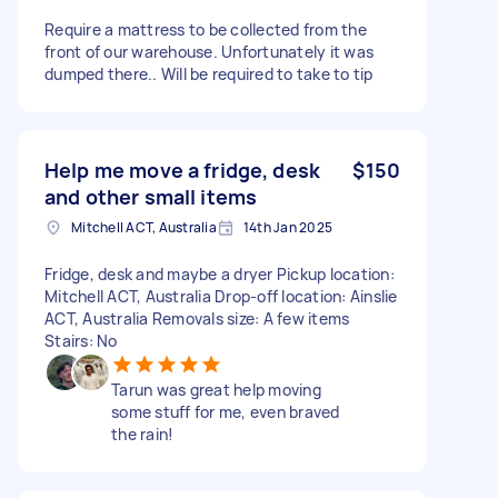
Require a mattress to be collected from the
front of our warehouse. Unfortunately it was
dumped there.. Will be required to take to tip
Help me move a fridge, desk
$150
and other small items
Mitchell ACT, Australia
14th Jan 2025
Fridge, desk and maybe a dryer Pickup location:
Mitchell ACT, Australia Drop-off location: Ainslie
ACT, Australia Removals size: A few items
Stairs: No
Tarun was great help moving
some stuff for me, even braved
the rain!