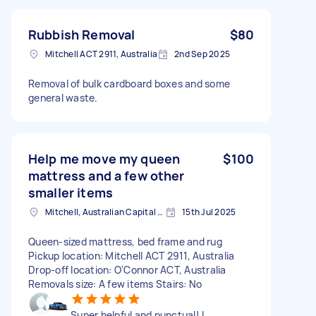
Rubbish Removal
$80
Mitchell ACT 2911, Australia
2nd Sep 2025
Removal of bulk cardboard boxes and some
general waste.
Help me move my queen
$100
mattress and a few other
smaller items
Mitchell, Australian Capital Territory
15th Jul 2025
Queen-sized mattress, bed frame and rug
Pickup location: Mitchell ACT 2911, Australia
Drop-off location: O'Connor ACT, Australia
Removals size: A few items Stairs: No
Super helpful and punctual! I