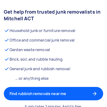
Get help from trusted junk removalists in
Mitchell ACT
Household junk or furniture removal
Office and commercial junk removal
Garden waste removal
Brick, soil, and rubble hauling
General junk and rubbish removal
… or anything else
Find rubbish removals near me
It only takes 2 minutes. And it’s free.