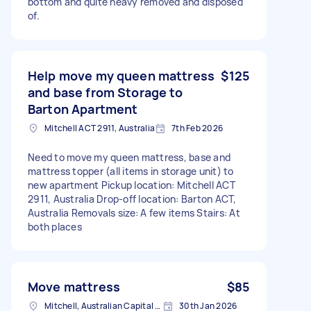
bottom and quite heavy removed and disposed
of.
Help move my queen mattress
$125
and base from Storage to
Barton Apartment
Mitchell ACT 2911, Australia
7th Feb 2026
Need to move my queen mattress, base and
mattress topper (all items in storage unit) to
new apartment Pickup location: Mitchell ACT
2911, Australia Drop-off location: Barton ACT,
Australia Removals size: A few items Stairs: At
both places
Move mattress
$85
Mitchell, Australian Capital Territory
30th Jan 2026