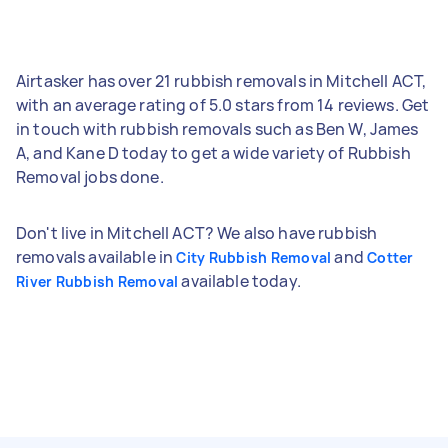
Airtasker has over 21 rubbish removals in Mitchell ACT,
with an average rating of 5.0 stars from 14 reviews. Get
in touch with rubbish removals such as Ben W, James
A, and Kane D today to get a wide variety of Rubbish
Removal jobs done.
Don't live in Mitchell ACT? We also have rubbish
removals available in
and
City Rubbish Removal
Cotter
available today.
River Rubbish Removal