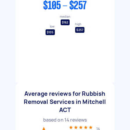
$105 - $257
median
$162
high
low
$257
$105
Average reviews for Rubbish
Removal Services in Mitchell
ACT
based on
14
reviews
14