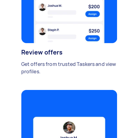
Review offers
Get offers from trusted Taskers and view
profiles.