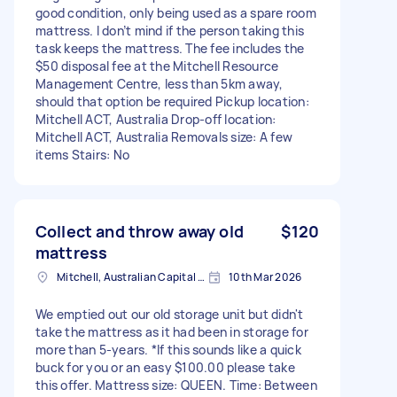
good condition, only being used as a spare room
mattress. I don’t mind if the person taking this
task keeps the mattress. The fee includes the
$50 disposal fee at the Mitchell Resource
Management Centre, less than 5km away,
should that option be required Pickup location:
Mitchell ACT, Australia Drop-off location:
Mitchell ACT, Australia Removals size: A few
items Stairs: No
Collect and throw away old
$120
mattress
Mitchell, Australian Capital Territory
10th Mar 2026
We emptied out our old storage unit but didn't
take the mattress as it had been in storage for
more than 5-years. *If this sounds like a quick
buck for you or an easy $100.00 please take
this offer. Mattress size: QUEEN. Time: Between