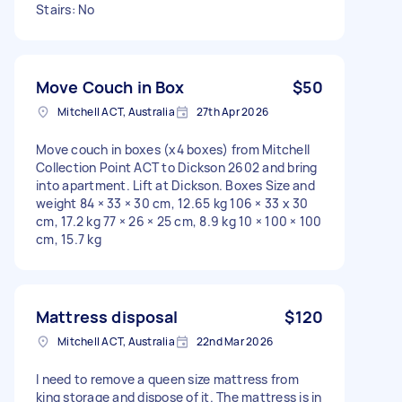
Stairs: No
Move Couch in Box
$50
Mitchell ACT, Australia
27th Apr 2026
Move couch in boxes (x4 boxes) from Mitchell
Collection Point ACT to Dickson 2602 and bring
into apartment. Lift at Dickson. Boxes Size and
weight 84 × 33 × 30 cm, 12.65 kg 106 × 33 x 30
cm, 17.2 kg 77 × 26 × 25 cm, 8.9 kg 10 × 100 × 100
cm, 15.7 kg
Mattress disposal
$120
Mitchell ACT, Australia
22nd Mar 2026
I need to remove a queen size mattress from
king storage and dispose of it. The mattress is in