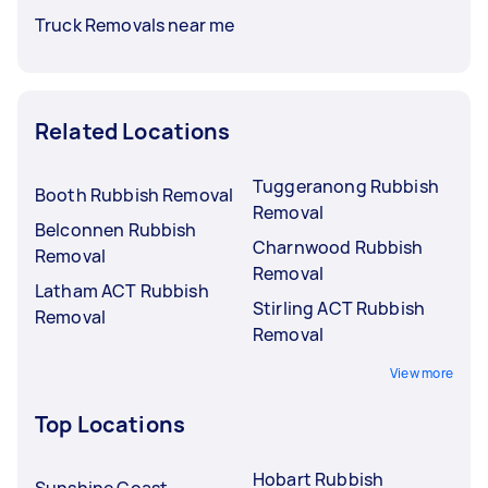
Truck Removals near me
Related Locations
Tuggeranong Rubbish
Booth Rubbish Removal
Removal
Belconnen Rubbish
Charnwood Rubbish
Removal
Removal
Latham ACT Rubbish
Stirling ACT Rubbish
Removal
Removal
View more
Top Locations
Hobart Rubbish
Sunshine Coast