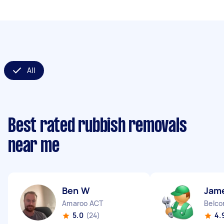
All
Best rated rubbish removals
near me
Ben W
Jam
Amaroo ACT
Belco
5.0
(24)
4.