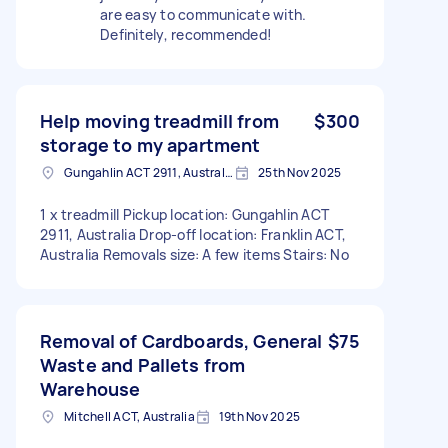
are easy to communicate with.
Definitely, recommended!
Help moving treadmill from
$300
storage to my apartment
Gungahlin ACT 2911, Australia
25th Nov 2025
1 x treadmill Pickup location: Gungahlin ACT
2911, Australia Drop-off location: Franklin ACT,
Australia Removals size: A few items Stairs: No
Removal of Cardboards, General
$75
Waste and Pallets from
Warehouse
Mitchell ACT, Australia
19th Nov 2025