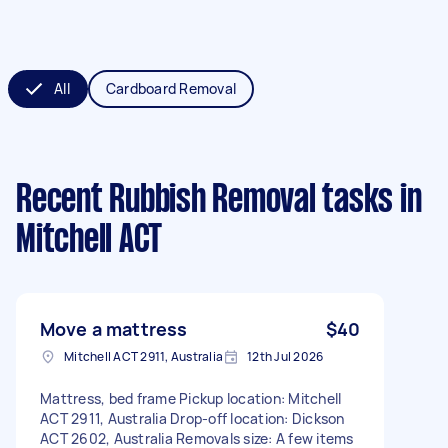
All
Cardboard Removal
Recent Rubbish Removal tasks
in
Mitchell ACT
Move a mattress
$40
Mitchell ACT 2911, Australia
12th Jul 2026
Mattress, bed frame Pickup location: Mitchell
ACT 2911, Australia Drop-off location: Dickson
ACT 2602, Australia Removals size: A few items