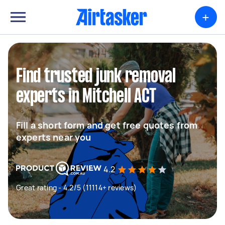
+
Find trusted junk removal
experts in Mitchell ACT
Fill a short form and get free quotes from
experts near you
4.2
Great rating - 4.2/5 (11114+ reviews)