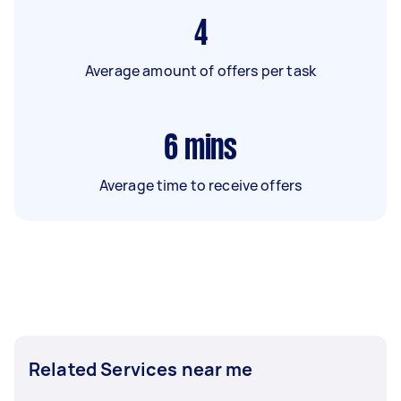
4
Average amount of offers per task
6
mins
Average time to receive offers
Related Services near me