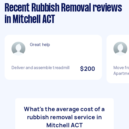
Recent Rubbish Removal reviews
in Mitchell ACT
Great help
Deliver and assemble treadmill
$200
Move fr
Apartm
What's the average cost of a
rubbish removal service in
Mitchell ACT