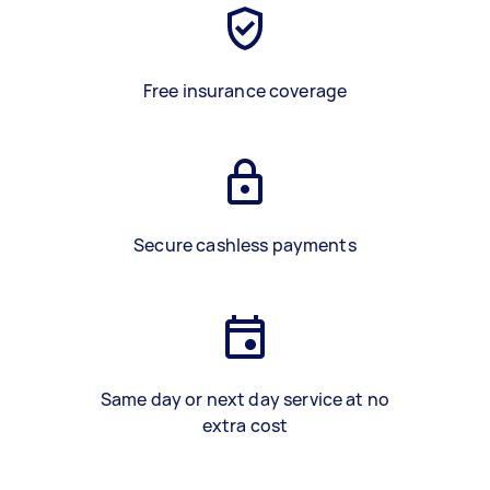
Free insurance coverage
Secure cashless payments
Same day or next day service at no
extra cost