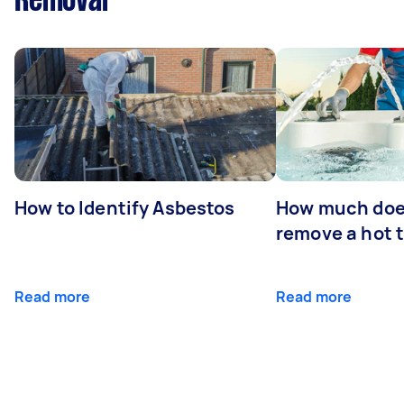
Removal
How to Identify Asbestos
How much does
remove a hot 
Read more
Read more