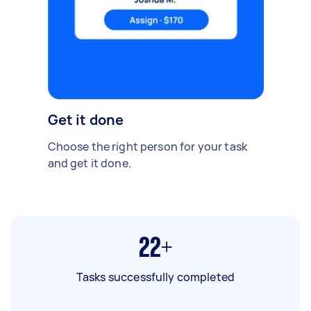
Get it done
Choose the right person for your task
and get it done.
22+
Tasks successfully completed