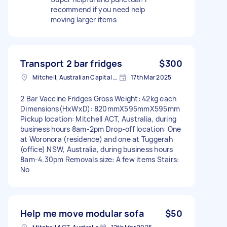
recommend if you need help
moving larger items
Transport 2 bar fridges
$300
Mitchell, Australian Capital Territory
17th Mar 2025
2 Bar Vaccine Fridges Gross Weight: 42kg each
Dimensions(HxWxD): 820mmX595mmX595mm
Pickup location: Mitchell ACT, Australia, during
business hours 8am-2pm Drop-off location: One
at Woronora (residence) and one at Tuggerah
(office) NSW, Australia, during business hours
8am-4.30pm Removals size: A few items Stairs:
No
Help me move modular sofa
$50