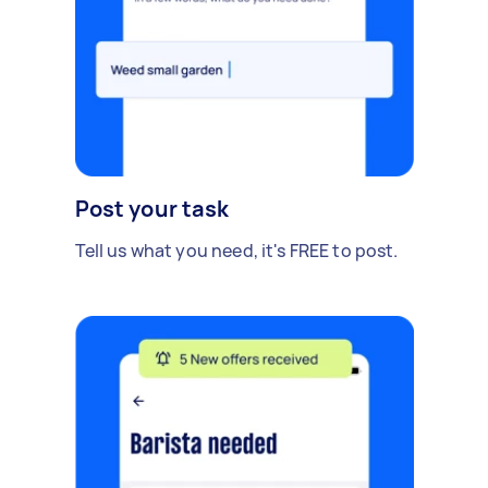
Post your task
Tell us what you need, it's FREE to post.