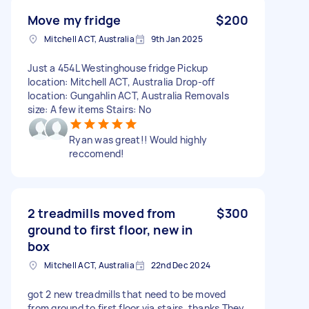
Move my fridge
$200
Mitchell ACT, Australia
9th Jan 2025
Just a 454L Westinghouse fridge Pickup
location: Mitchell ACT, Australia Drop-off
location: Gungahlin ACT, Australia Removals
size: A few items Stairs: No
Ryan was great!! Would highly
reccomend!
2 treadmills moved from
$300
ground to first floor, new in
box
Mitchell ACT, Australia
22nd Dec 2024
got 2 new treadmills that need to be moved
from ground to first floor via stairs. thanks They