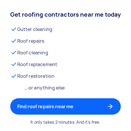
Get roofing contractors near me today
Gutter cleaning
Roof repairs
Roof cleaning
Roof replacement
Roof restoration
… or anything else
Find roof repairs near me
It only takes 2 minutes. And it's free.