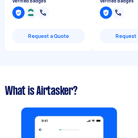
Verified Badges
Verified Badges
Request a Quote
Request 
What is Airtasker?