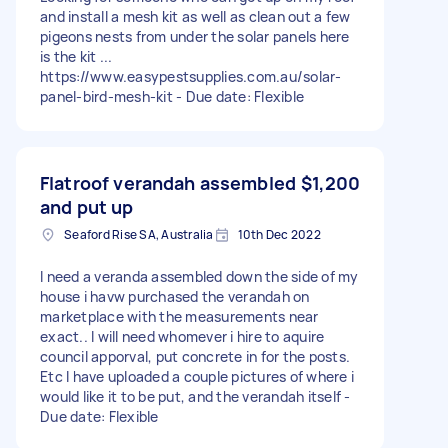
and install a mesh kit as well as clean out a few
pigeons nests from under the solar panels here
is the kit ...
https://www.easypestsupplies.com.au/solar-
panel-bird-mesh-kit - Due date: Flexible
Flatroof verandah assembled
$1,200
and put up
Seaford Rise SA, Australia
10th Dec 2022
I need a veranda assembled down the side of my
house i havw purchased the verandah on
marketplace with the measurements near
exact.. I will need whomever i hire to aquire
council apporval, put concrete in for the posts.
Etc I have uploaded a couple pictures of where i
would like it to be put, and the verandah itself -
Due date: Flexible