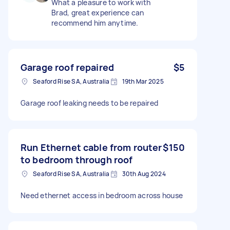
What a pleasure to work with
Brad, great experience can
recommend him anytime.
Garage roof repaired
$5
Seaford Rise SA, Australia
19th Mar 2025
Garage roof leaking needs to be repaired
Run Ethernet cable from router
$150
to bedroom through roof
Seaford Rise SA, Australia
30th Aug 2024
Need ethernet access in bedroom across house