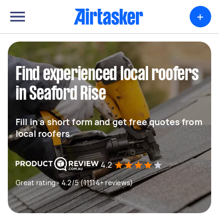
+
Find experienced local roofers
in Seaford Rise
Fill in a short form and get free quotes from
local roofers
4.2
Great rating - 4.2/5 (11114+ reviews)