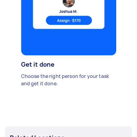
Get it done
Choose the right person for your task
and get it done.