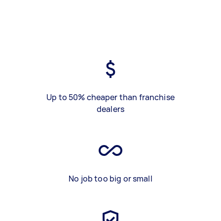
Up to 50% cheaper than franchise
dealers
No job too big or small