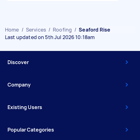
Home
/
Services
/
Roofing
/
Seaford Rise
Last updated on 5th Jul 2026 10:18am
Discover
Company
Existing Users
Popular Categories