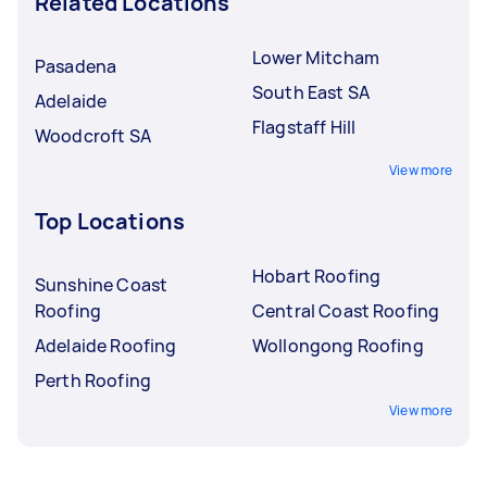
Related Locations
Lower Mitcham
Pasadena
South East SA
Adelaide
Flagstaff Hill
Woodcroft SA
View more
Top Locations
Hobart Roofing
Sunshine Coast
Roofing
Central Coast Roofing
Adelaide Roofing
Wollongong Roofing
Perth Roofing
View more