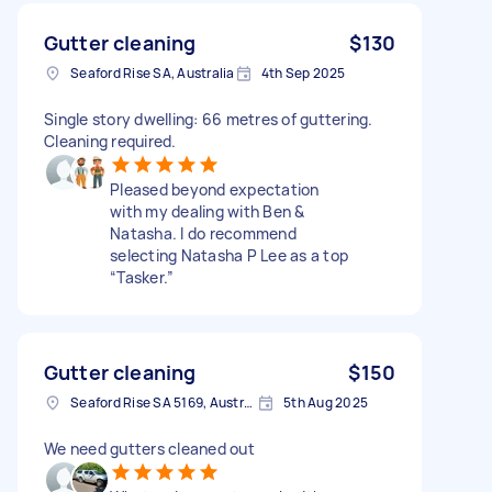
Gutter cleaning
$130
Seaford Rise SA, Australia
4th Sep 2025
Single story dwelling: 66 metres of guttering.
Cleaning required.
Pleased beyond expectation
with my dealing with Ben &
Natasha. I do recommend
selecting Natasha P Lee as a top
“Tasker.”
Gutter cleaning
$150
Seaford Rise SA 5169, Australia
5th Aug 2025
We need gutters cleaned out