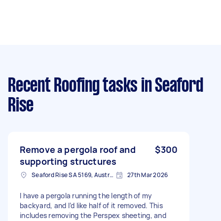
Recent Roofing tasks
in Seaford
Rise
Remove a pergola roof and
$300
supporting structures
Seaford Rise SA 5169, Australia
27th Mar 2026
I have a pergola running the length of my
backyard, and I’d like half of it removed. This
includes removing the Perspex sheeting, and