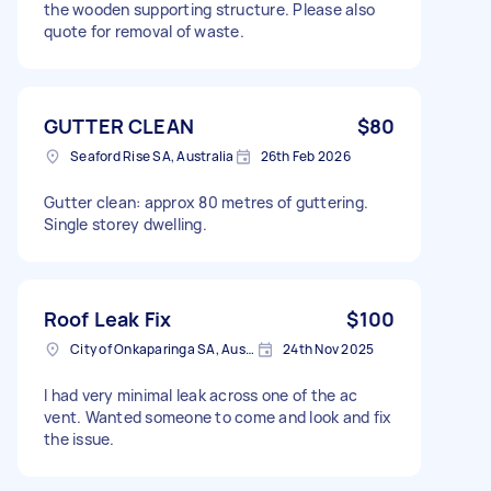
the wooden supporting structure. Please also
quote for removal of waste.
GUTTER CLEAN
$80
Seaford Rise SA, Australia
26th Feb 2026
Gutter clean: approx 80 metres of guttering.
Single storey dwelling.
Roof Leak Fix
$100
City of Onkaparinga SA, Australia
24th Nov 2025
I had very minimal leak across one of the ac
vent. Wanted someone to come and look and fix
the issue.