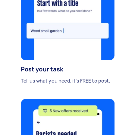
Post your task
Tell us what you need, it's FREE to post.