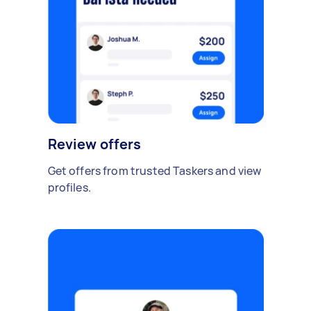
Review offers
Get offers from trusted Taskers and view
profiles.