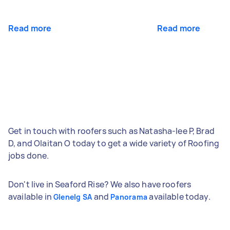
Read more
Read more
Get in touch with roofers such as Natasha-lee P, Brad
D, and Olaitan O today to get a wide variety of Roofing
jobs done.
Don't live in Seaford Rise? We also have roofers
available in
and
available today.
Glenelg SA
Panorama