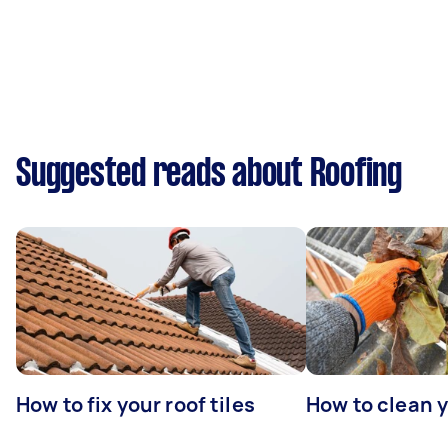
Suggested reads about Roofing
How to fix your roof tiles
How to clean 