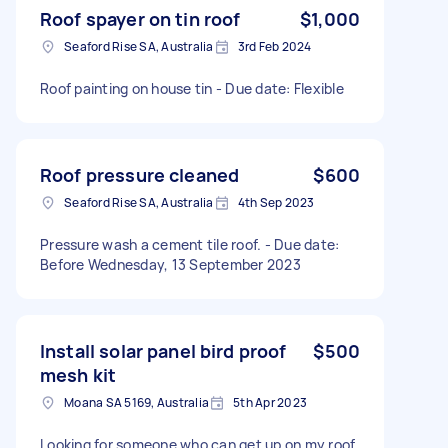
Roof spayer on tin roof
$1,000
Seaford Rise SA, Australia
3rd Feb 2024
Roof painting on house tin - Due date: Flexible
Roof pressure cleaned
$600
Seaford Rise SA, Australia
4th Sep 2023
Pressure wash a cement tile roof. - Due date:
Before Wednesday, 13 September 2023
Install solar panel bird proof
$500
mesh kit
Moana SA 5169, Australia
5th Apr 2023
Looking for someone who can get up on my roof