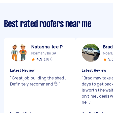
Best rated roofers near me
Natasha-lee P
Brad
Normanville SA
Noarl
4.9
(387)
5.
Latest Review
Latest Review
"
Great job building the shed .
"
Brad may take 
Definitely recommend 👌
"
days to get back
is worth the wai
on time , deals 
ne...
"