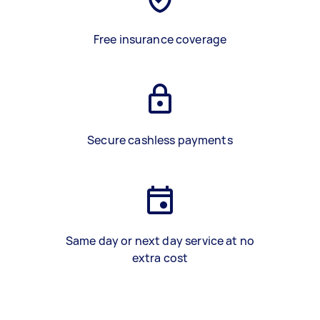
Free insurance coverage
Secure cashless payments
Same day or next day service at no
extra cost