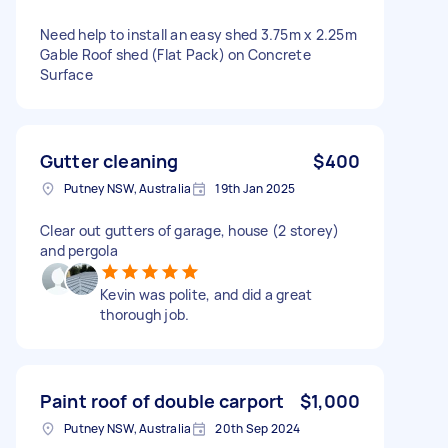
Need help to install an easy shed 3.75m x 2.25m
Gable Roof shed (Flat Pack) on Concrete
Surface
Gutter cleaning
$400
Putney NSW, Australia
19th Jan 2025
Clear out gutters of garage, house (2 storey)
and pergola
Kevin was polite, and did a great
thorough job.
Paint roof of double carport
$1,000
Putney NSW, Australia
20th Sep 2024