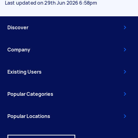
Last updated on 29th Jun 2026 6:58pm
Discover
Company
Existing Users
Popular Categories
Popular Locations