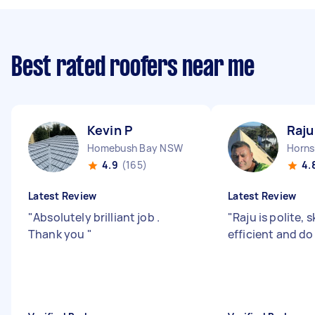
Best rated roofers near me
Kevin P
Raju
Homebush Bay NSW
Horn
4.9
(165)
4.
Latest Review
Latest Review
"
Absolutely brilliant job .
"
Raju is polite, s
Thank you
"
efficient and do 