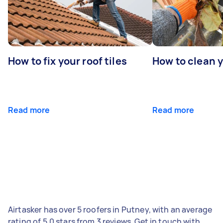
How to fix your roof tiles
How to clean 
Read more
Read more
Airtasker has over 5 roofers in Putney, with an average
rating of 5.0 stars from 3 reviews. Get in touch with