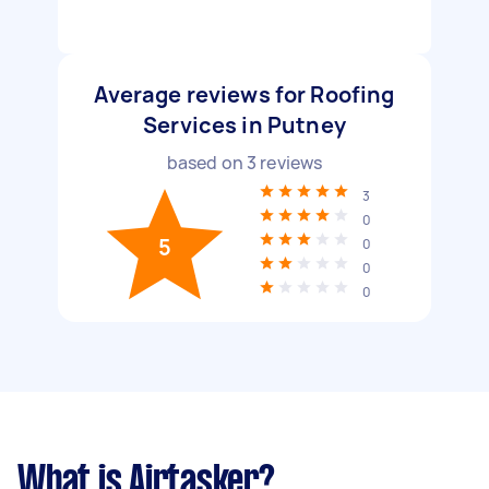
Average reviews for Roofing
Services in Putney
based on
3
reviews
3
0
5
0
0
0
What is Airtasker?