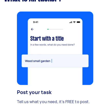
Post your task
Tell us what you need, it's FREE to post.