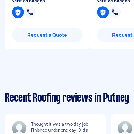
Verified Badges
Verified Badges
Request a Quote
Request 
Recent Roofing reviews in Putney
Thought it was a two day job.
Finished under one day. Did a