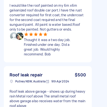
I would like the roof painted on my 6m x6m
galvanized roof double car port.I have the rust
converter required for first coat,the undercoat
for the second coat required and the final
sunguard paint. All paint is water based.Roof
only to be painted. Not gutters or ends.
Thought it was a two day job.
Finished under one day. Did a
great job. Would highly
recommend. Bob
Roof leak repair
$500
Putney NSW, Australia
9th Apr 2024
Roof leak above garage - shows up during heavy
rain Metal roof above The small metal roof
above garage also receives water from the main
roof above