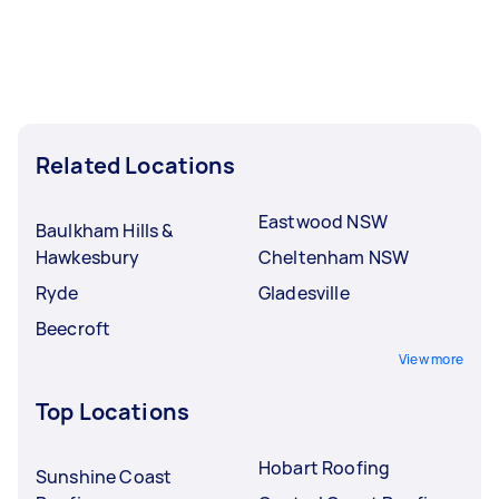
Related Locations
Eastwood NSW
Baulkham Hills &
Hawkesbury
Cheltenham NSW
Ryde
Gladesville
Beecroft
View more
Top Locations
Hobart Roofing
Sunshine Coast