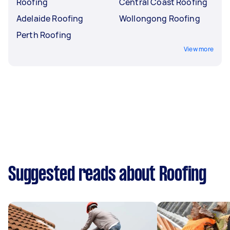
Roofing
Central Coast Roofing
Adelaide Roofing
Wollongong Roofing
Perth Roofing
View more
Suggested reads about Roofing