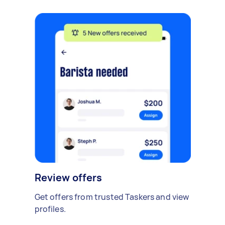
Review offers
Get offers from trusted Taskers and view
profiles.