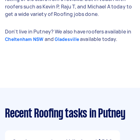
roofers such as Kevin P, Raju T, and Michael A today to
get a wide variety of Roofing jobs done.
Don't live in Putney? We also have roofers available in
and
available today.
Cheltenham NSW
Gladesville
Recent Roofing tasks
in Putney