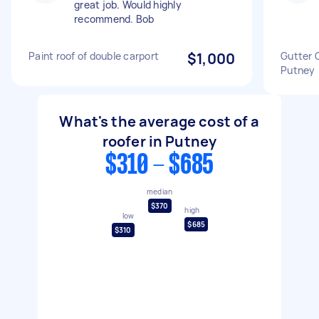
great job. Would highly
recommend. Bob
Paint roof of double carport
$1,000
Gutter 
Putney
What's the average cost of a
roofer in Putney
$310 - $685
median
$370
high
low
$685
$310