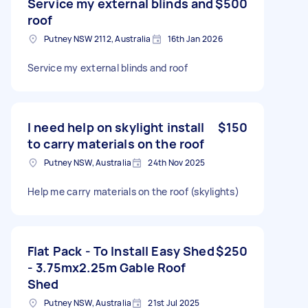
Service my external blinds and
$500
roof
Putney NSW 2112, Australia
16th Jan 2026
Service my external blinds and roof
I need help on skylight install
$150
to carry materials on the roof
Putney NSW, Australia
24th Nov 2025
Help me carry materials on the roof (skylights)
Flat Pack - To Install Easy Shed
$250
- 3.75mx2.25m Gable Roof
Shed
Putney NSW, Australia
21st Jul 2025