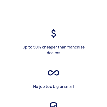
Up to 50% cheaper than franchise
dealers
No job too big or small