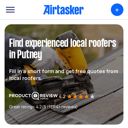
+
Find experienced local roofers
in Putney
Fill in a short form and get free quotes from
local roofers
4.2
Great rating - 4.2/5 (11114+ reviews)