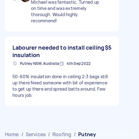
Michael was fantastic. Turned up
on time and was extremely
thorough. Would highly
recommend!
Labourer needed to install ceiling
$5
insulation
Putney NSW, Australia
4th Sep 2022
50-60% insulation done in ceiling 2-3 bags still
up there Need someone with bit of experience
to get up there and spread batts around. Few
hours job.
Home
/
Services
/
Roofing
/
Putney