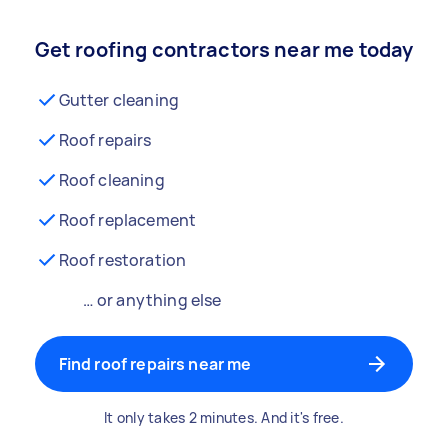
Get roofing contractors near me today
Gutter cleaning
Roof repairs
Roof cleaning
Roof replacement
Roof restoration
… or anything else
Find roof repairs near me
It only takes 2 minutes. And it's free.