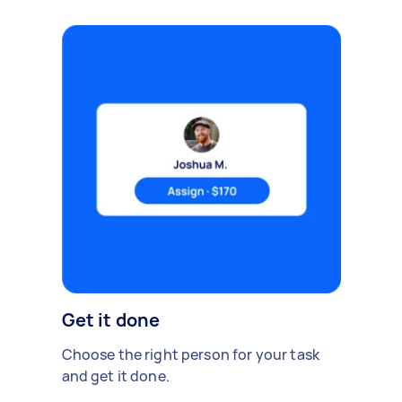
Get it done
Choose the right person for your task
and get it done.