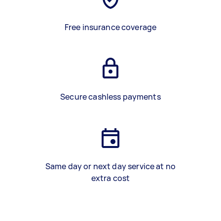
Free insurance coverage
Secure cashless payments
Same day or next day service at no
extra cost