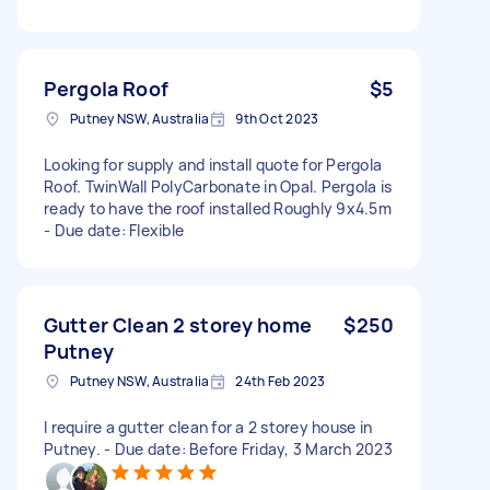
Pergola Roof
$5
Putney NSW, Australia
9th Oct 2023
Looking for supply and install quote for Pergola
Roof. TwinWall PolyCarbonate in Opal. Pergola is
ready to have the roof installed Roughly 9x4.5m
- Due date: Flexible
Gutter Clean 2 storey home
$250
Putney
Putney NSW, Australia
24th Feb 2023
I require a gutter clean for a 2 storey house in
Putney. - Due date: Before Friday, 3 March 2023