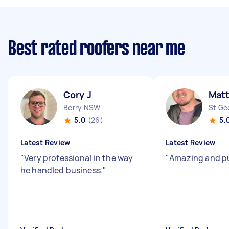
Best rated roofers near me
Cory J
Mat
Berry NSW
St Ge
5.0
(26)
5.
Latest Review
Latest Review
"
Very professional in the way
"
Amazing and p
he handled business.
"