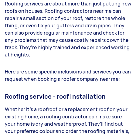
Roofing services are about more than just putting new
roofs on houses. Roofing contractors near me can
repair a small section of your roof, restore the whole
thing, or even fix your gutters and drain pipes. They
can also provide regular maintenance and check for
any problems that may cause costly repairs down the
track. They’re highly trained and experienced working
at heights.
Here are some specific inclusions and services you can
request when booking a roofer company near me:
Roofing service - roof installation
Whether it’s a roofroof or a replacement roof on your
existing home, a roofing contractor can make sure
your home is dry and weatherproof. They’ll find out
your preferred colour and order the roofing materials,