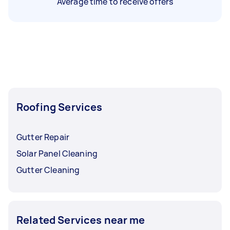
Average time to receive offers
Roofing Services
Gutter Repair
Solar Panel Cleaning
Gutter Cleaning
Related Services near me