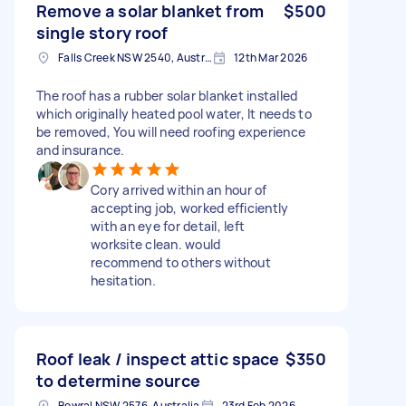
Remove a solar blanket from
$500
single story roof
Falls Creek NSW 2540, Australia
12th Mar 2026
The roof has a rubber solar blanket installed
which originally heated pool water, It needs to
be removed, You will need roofing experience
and insurance.
Cory arrived within an hour of
accepting job, worked efficiently
with an eye for detail, left
worksite clean. would
recommend to others without
hesitation.
Roof leak / inspect attic space
$350
to determine source
Bowral NSW 2576, Australia
23rd Feb 2026