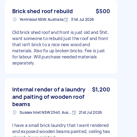
Brick shed roof rebuild
$500
Yerrinbool NSW, Australia
31st Jul 2026
Old brick shed roof and front is just old and Shit,
want someone to rebuild just the roof and front
that isn’t brick to a nice new wood and
materials. Also fix up broken bricks. Fee is just
for labour. Will purchase needed materials
separately.
Internal render of a laundry
$1,200
and paiting of wooden roof
beams
Sussex Inlet NSW 2540, Australia
21st Jul 2026
I have a small brick laundry that I want rendered
and exposed wooden beams painted, ceiling has