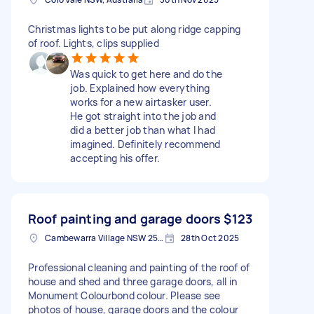
Christmas lights to be put along ridge capping
of roof. Lights, clips supplied
Was quick to get here and do the
job. Explained how everything
works for a new airtasker user.
He got straight into the job and
did a better job than what I had
imagined. Definitely recommend
accepting his offer.
Roof painting and garage doors
$123
Cambewarra Village NSW 2540, Australia
28th Oct 2025
Professional cleaning and painting of the roof of
house and shed and three garage doors, all in
Monument Colourbond colour. Please see
photos of house, garage doors and the colour