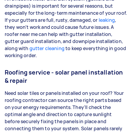
drainpipes) is important for several reasons, but
especially for the long-term maintenance of your roof.
If your gutters are full, rusty, damaged, or
leaking
,
they won’t work and could cause future issues. A
roofer near me can help with gutter installation,
gutter guard installation, and downpipe installation,
along with
gutter cleaning
to keep everything in good
working order.
Roofing service - solar panel installation
& repair
Need solar tiles or panels installed on your roof? Your
roofing contractor can source the right parts based
on your energy requirements. They’ll check the
optimal angle and direction to capture sunlight
before securely fixing the panels in place and
connecting them to your system. Solar panels rarely