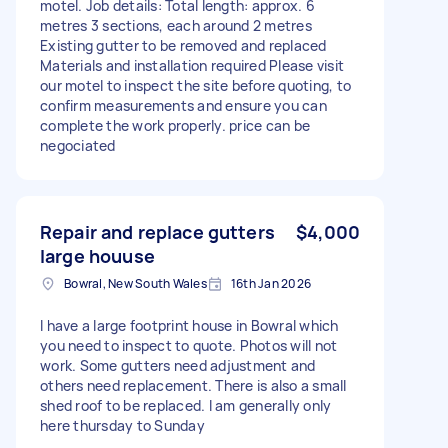
motel. Job details: Total length: approx. 6
metres 3 sections, each around 2 metres
Existing gutter to be removed and replaced
Materials and installation required Please visit
our motel to inspect the site before quoting, to
confirm measurements and ensure you can
complete the work properly. price can be
negociated
Repair and replace gutters
$4,000
large houuse
Bowral, New South Wales
16th Jan 2026
I have a large footprint house in Bowral which
you need to inspect to quote. Photos will not
work. Some gutters need adjustment and
others need replacement. There is also a small
shed roof to be replaced. I am generally only
here thursday to Sunday