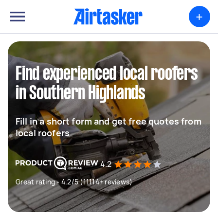
+
Find experienced local roofers
in Southern Highlands
Fill in a short form and get free quotes from
local roofers
4.2
Great rating - 4.2/5 (11114+ reviews)