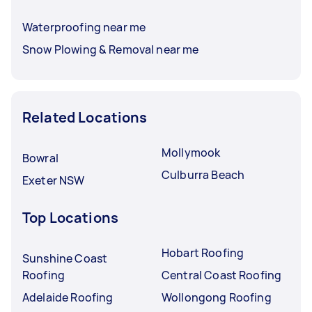
Waterproofing near me
Snow Plowing & Removal near me
Related Locations
Mollymook
Bowral
Culburra Beach
Exeter NSW
Top Locations
Hobart Roofing
Sunshine Coast
Roofing
Central Coast Roofing
Adelaide Roofing
Wollongong Roofing