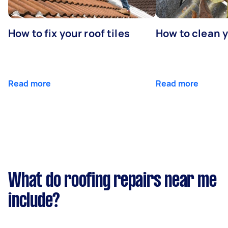
How to fix your roof tiles
How to clean 
Read more
Read more
What do roofing repairs near me
include?