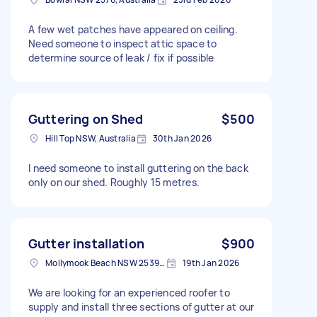
A few wet patches have appeared on ceiling.
Need someone to inspect attic space to
determine source of leak / fix if possible
Guttering on Shed
$500
Hill Top NSW, Australia
30th Jan 2026
I need someone to install guttering on the back
only on our shed. Roughly 15 metres.
Gutter installation
$900
Mollymook Beach NSW 2539, Australia
19th Jan 2026
We are looking for an experienced roofer to
supply and install three sections of gutter at our