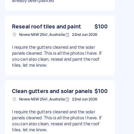
already been painted
Reseal roof tiles and paint
$100
Nowra NSW 2541, Australia
22nd Jun 2026
I require the gutters cleaned and the solar
panels cleaned. This is all the photos I have. If
you can also clean, reseal and paint the roof
tiles, let me know.
Clean gutters and solar panels
$100
Nowra NSW 2541, Australia
22nd Jun 2026
I require the gutters cleaned and the solar
panels cleaned. This is all the photos I have. If
you can also clean, reseal and paint the roof
tiles, let me know.