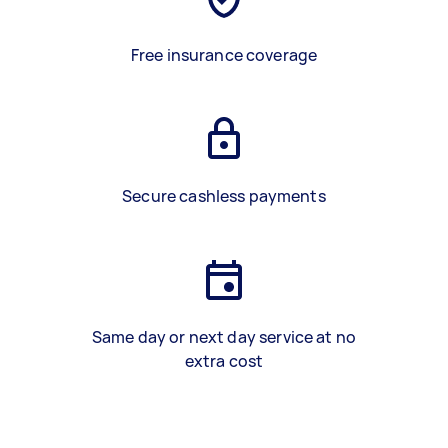
Free insurance coverage
Secure cashless payments
Same day or next day service at no
extra cost