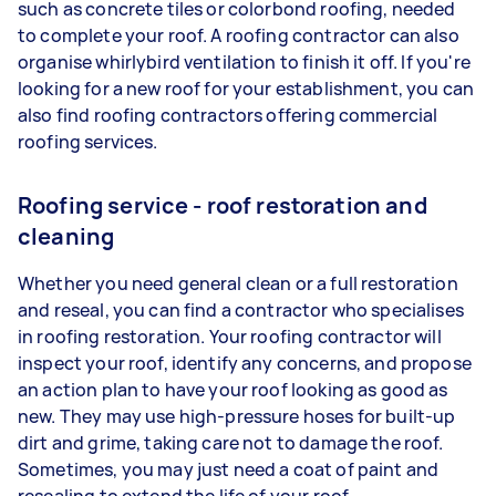
such as concrete tiles or colorbond roofing, needed
to complete your roof. A roofing contractor can also
organise whirlybird ventilation to finish it off. If you're
looking for a new roof for your establishment, you can
also find roofing contractors offering commercial
roofing services.
Roofing service - roof restoration and
cleaning
Whether you need general clean or a full restoration
and reseal, you can find a contractor who specialises
in roofing restoration. Your roofing contractor will
inspect your roof, identify any concerns, and propose
an action plan to have your roof looking as good as
new. They may use high-pressure hoses for built-up
dirt and grime, taking care not to damage the roof.
Sometimes, you may just need a coat of paint and
resealing to extend the life of your roof.