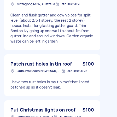
Mittagong NSW, Australia
7th Dec 2025
Clean and flush gutter and down pipes for split
level (about 2/3 1 storey, the rest 2 storey)
house. Install long lasting gutter guard. Trim
Boston ivy going up one wall to about 1m from
gutter line and around windows. Garden organic
waste can be left in garden.
Patch rust holes in tin roof
$100
Culburra Beach NSW 2540, Australia
3rd Dec 2025
I have two rust holes in my tin roof that I need
patched up so it doesn’t leak.
Put Christmas lights on roof
$100
Colo Vale NSW, Australia
30th Nov 2025