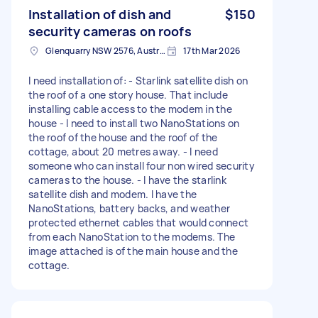
Installation of dish and
$150
security cameras on roofs
Glenquarry NSW 2576, Australia
17th Mar 2026
I need installation of: - Starlink satellite dish on
the roof of a one story house. That include
installing cable access to the modem in the
house - I need to install two NanoStations on
the roof of the house and the roof of the
cottage, about 20 metres away. - I need
someone who can install four non wired security
cameras to the house. - I have the starlink
satellite dish and modem. I have the
NanoStations, battery backs, and weather
protected ethernet cables that would connect
from each NanoStation to the modems. The
image attached is of the main house and the
cottage.