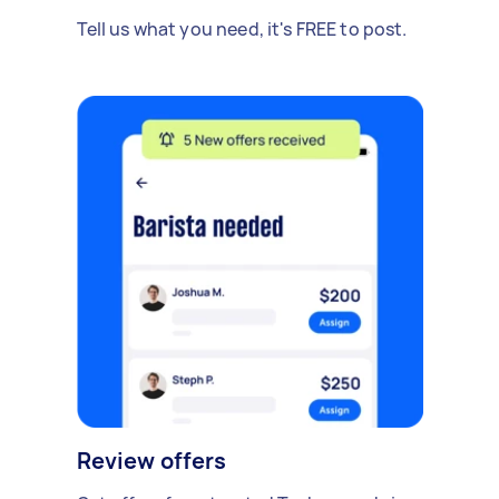
Tell us what you need, it's FREE to post.
Review offers