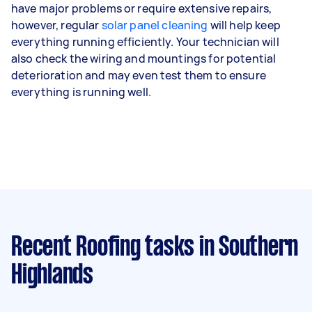
have major problems or require extensive repairs,
however, regular
solar panel cleaning
will help keep
everything running efficiently. Your technician will
also check the wiring and mountings for potential
deterioration and may even test them to ensure
everything is running well.
Recent Roofing tasks
in Southern
Highlands