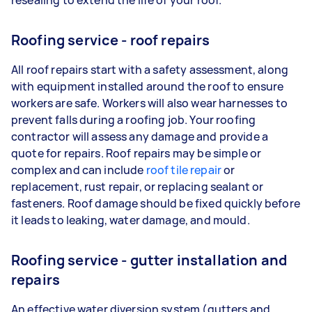
Roofing service - roof repairs
All roof repairs start with a safety assessment, along
with equipment installed around the roof to ensure
workers are safe. Workers will also wear harnesses to
prevent falls during a roofing job. Your roofing
contractor will assess any damage and provide a
quote for repairs. Roof repairs may be simple or
complex and can include
roof tile repair
or
replacement, rust repair, or replacing sealant or
fasteners. Roof damage should be fixed quickly before
it leads to leaking, water damage, and mould.
Roofing service - gutter installation and
repairs
An effective water diversion system (gutters and