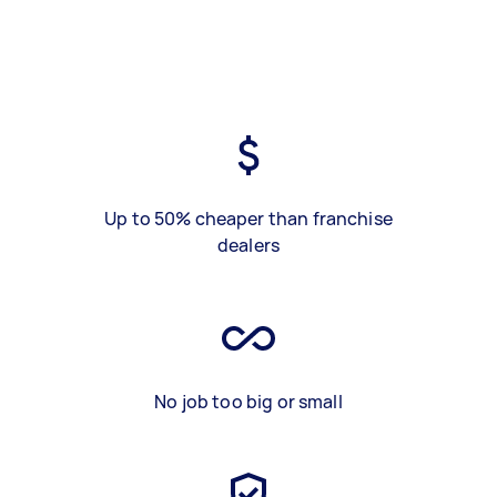
Up to 50% cheaper than franchise
dealers
No job too big or small