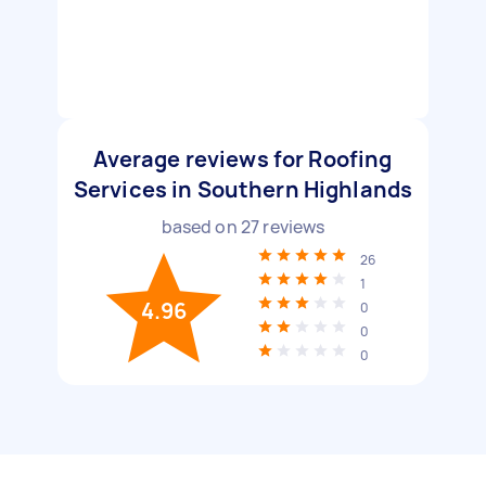
Average reviews for Roofing
Services in Southern Highlands
based on
27
reviews
26
1
4.96
0
0
0