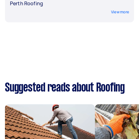
Perth Roofing
View more
Suggested reads about Roofing