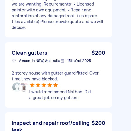
we are wanting. Requirements: • Licensed
painter with own equipment • Repair and
restoration of any damaged roof tiles (spare
tiles available) Please provide quote and we will
decide.
Clean gutters
$200
Vincentia NSW, Australia
15th Oct 2025
2 storey house with gutter guard fitted. Over
time they have blocked.
I would recommend Nathan. Did
a great job on my gutters.
Inspect and repair roof/ceiling
$200
leak