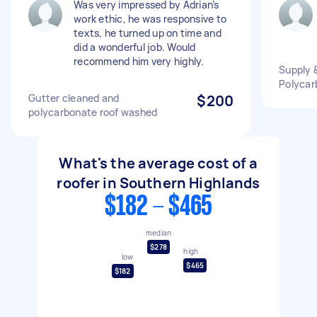
Was very impressed by Adrian’s
work ethic, he was responsive to
texts, he turned up on time and
did a wonderful job. Would
recommend him very highly.
Supply &
Polycar
Gutter cleaned and
$200
polycarbonate roof washed
What's the average cost of a
roofer in Southern Highlands
$182 - $465
median
$278
high
low
$465
$182