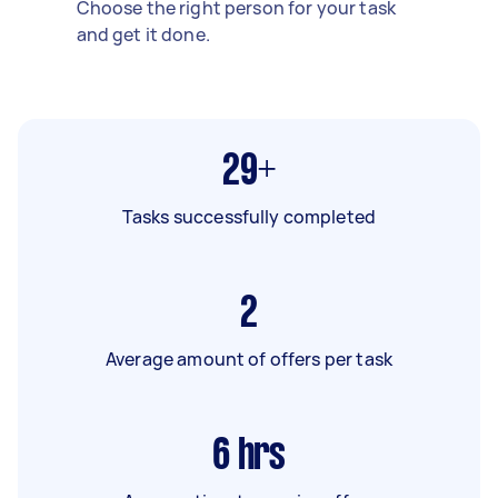
Choose the right person for your task
and get it done.
29+
Tasks successfully completed
2
Average amount of offers per task
6
hrs