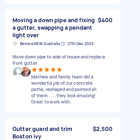
Moving a down pipe and fixing
$400
a gutter, swapping a pendant
light over
Berrara NSW, Australia
27th Dec 2025
Move down pipe to side of house and replace
front gutter
Mathew and family team did a
wonderful job of our concrete
paths, reshaped and painted all
of them ......they look amazing!
Great to work with.
Gutter guard and trim
$2,500
Boston ivy