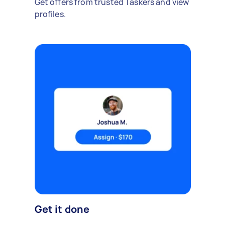
Get offers from trusted Taskers and view
profiles.
Get it done