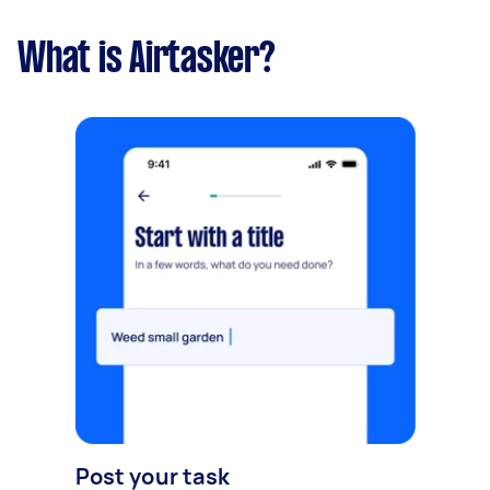
What is Airtasker?
Post your task