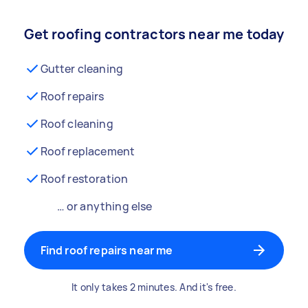
Get roofing contractors near me today
Gutter cleaning
Roof repairs
Roof cleaning
Roof replacement
Roof restoration
… or anything else
Find roof repairs near me
It only takes 2 minutes. And it's free.