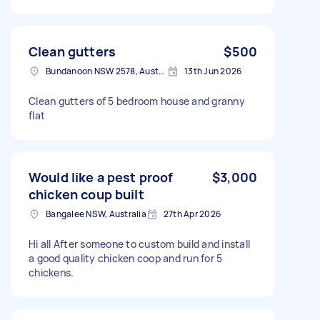
Clean gutters
$500
Bundanoon NSW 2578, Australia
13th Jun 2026
Clean gutters of 5 bedroom house and granny
flat
Would like a pest proof
$3,000
chicken coup built
Bangalee NSW, Australia
27th Apr 2026
Hi all After someone to custom build and install
a good quality chicken coop and run for 5
chickens.