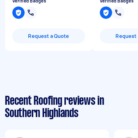
Verified Badges
Verified Badges
Request a Quote
Request 
Recent Roofing reviews in
Southern Highlands