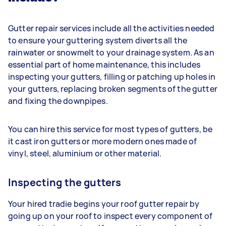
Gutter repair services include all the activities needed
to ensure your guttering system diverts all the
rainwater or snowmelt to your drainage system. As an
essential part of home maintenance, this includes
inspecting your gutters, filling or patching up holes in
your gutters, replacing broken segments of the gutter
and fixing the downpipes.
You can hire this service for most types of gutters, be
it cast iron gutters or more modern ones made of
vinyl, steel, aluminium or other material.
Inspecting the gutters
Your hired tradie begins your roof gutter repair by
going up on your roof to inspect every component of