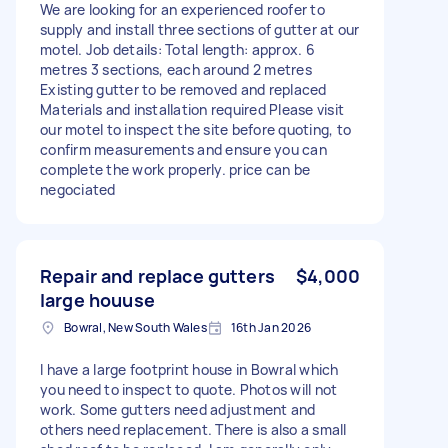
We are looking for an experienced roofer to
supply and install three sections of gutter at our
motel. Job details: Total length: approx. 6
metres 3 sections, each around 2 metres
Existing gutter to be removed and replaced
Materials and installation required Please visit
our motel to inspect the site before quoting, to
confirm measurements and ensure you can
complete the work properly. price can be
negociated
Repair and replace gutters
$4,000
large houuse
Bowral, New South Wales
16th Jan 2026
I have a large footprint house in Bowral which
you need to inspect to quote. Photos will not
work. Some gutters need adjustment and
others need replacement. There is also a small