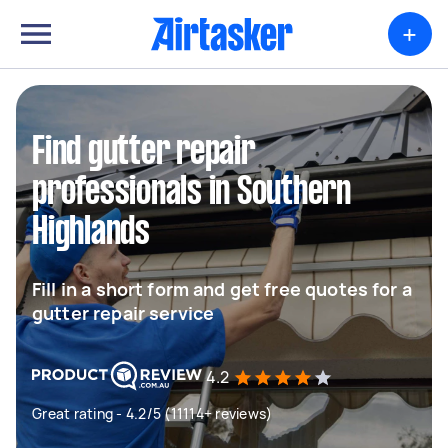
+
Find gutter repair
professionals in Southern
Highlands
Fill in a short form and get free quotes for a
gutter repair service
4.2
Great rating - 4.2/5 (11114+ reviews)