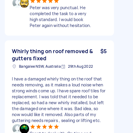
Peter was very punctual. He
completed the task to a very
high standard. I would book
Peter again without hesitation.
Whirly thing on roof removed &
$5
gutters fixed
Bangalee NSW, Australia
29th Aug 2022
I have a damaged whirly thing on the roof that
needs removing, as it makes a loud noise when
strong winds come up. I have spare roof tiles for
replacement. I was told that it needed to be
replaced, so had a new whirly installed, but left
the damaged one where it was. Bad idea, so
now would like it removed. Also parts of my
guttering needs repairs , sealing or lifting etc.