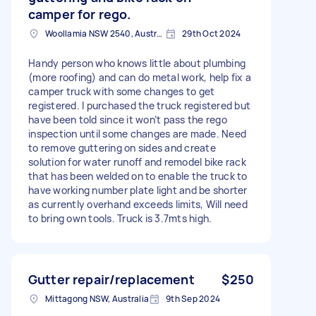
camper for rego.
Woollamia NSW 2540, Australia
29th Oct 2024
Handy person who knows little about plumbing
(more roofing) and can do metal work, help fix a
camper truck with some changes to get
registered. I purchased the truck registered but
have been told since it won’t pass the rego
inspection until some changes are made. Need
to remove guttering on sides and create
solution for water runoff and remodel bike rack
that has been welded on to enable the truck to
have working number plate light and be shorter
as currently overhand exceeds limits, Will need
to bring own tools. Truck is 3.7mts high.
Gutter repair/replacement
$250
Mittagong NSW, Australia
9th Sep 2024