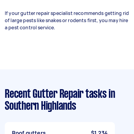
If your gutter repair specialist recommends getting rid
of large pests like snakes or rodents first, you may hire
a pest control service.
Recent Gutter Repair tasks
in
Southern Highlands
Roof gutters
$1,234