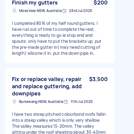
Finish my gutters
$200
Moss Vale NSW, Australia
23rd Jul 2025
I completed 80% of my half round gutters, I
have run out of time to complete the rest,
everything is ready to go ie stop end and
spoute, only have to put the brackets up, put
the pre-made gutter in( may need cutting of
length) silicone it in, put the down pipe in.
Fix or replace valley, repair
$3,500
and replace guttering, add
downpipes
Burrawang NSW, Australia
11th Jul 2025
I have two steep pitched colourbond roofs fallin
into a steep valley which is only very shallow.
The valley measures 15-20mm. The valley
sitting under the roof sheeting about 30-40mm