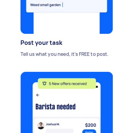
Post your task
Tell us what you need, it's FREE to post.