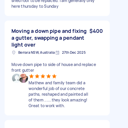
shed roof to be replaced. I am generally only
here thursday to Sunday
Moving a down pipe and fixing
$400
a gutter, swapping a pendant
light over
Berrara NSW, Australia
27th Dec 2025
Move down pipe to side of house and replace
front gutter
Mathew and family team did a
wonderful job of our concrete
paths, reshaped and painted all
of them ......they look amazing!
Great to work with.