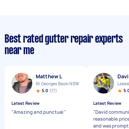
Best rated gutter repair experts
near me
Matthew L
Davi
St Georges Basin NSW
Lakes
5.0
(17)
5.
Latest Review
Latest Review
"
Amazing and punctual
"
"
David communi
reasonable price
and was prompt