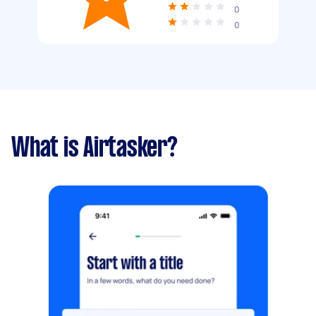
0
0
What is Airtasker?