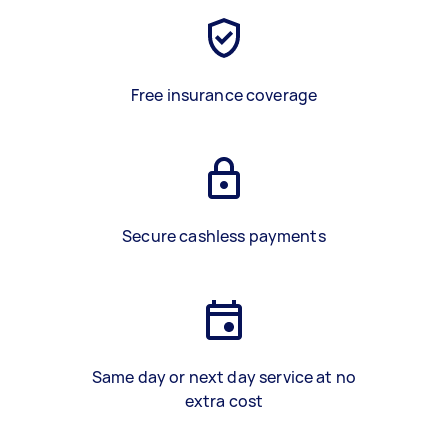
Free insurance coverage
Secure cashless payments
Same day or next day service at no
extra cost