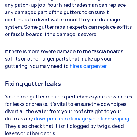
any patch-up job. Your hired tradesman can replace
any damaged part of the gutters to ensure it
continues to divert water runoff to your drainage
system. Some gutter repair experts can replace soffits
or fascia boards if the damage is severe.
If there is more severe damage to the fascia boards,
soffits or other larger parts that make up your
guttering, you may need to
hire a carpenter
.
Fixing gutter leaks
Your hired gutter repair expert checks your downpipes
for leaks or breaks. It’s vital to ensure the downpipes
divert all the water from your roof straight to your
drain as any
downpour can damage your landscaping
.
They also check that it isn’t clogged by twigs, dead
leaves or other debris.