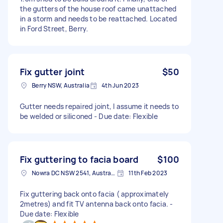
the gutters of the house roof came unattached
in a storm and needs to be reattached. Located
in Ford Street, Berry.
Fix gutter joint
$50
Berry NSW, Australia
4th Jun 2023
Gutter needs repaired joint, I assume it needs to
be welded or siliconed - Due date: Flexible
Fix guttering to facia board
$100
Nowra DC NSW 2541, Australia
11th Feb 2023
Fix guttering back onto facia ( approximately
2metres) and fit TV antenna back onto facia. -
Due date: Flexible