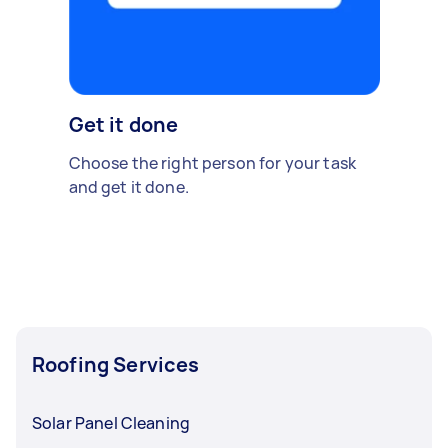
Get it done
Choose the right person for your task
and get it done.
Roofing Services
Solar Panel Cleaning