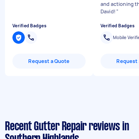
and actioning t
David!
"
Verified Badges
Verified Badges
Mobile Verifi
Request a Quote
Request 
Recent Gutter Repair reviews in