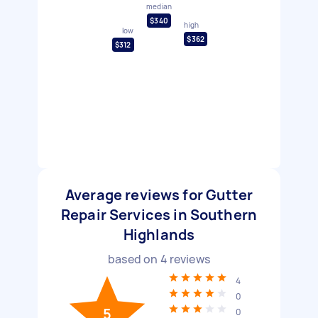
median
$340
high
low
$362
$312
Average reviews for Gutter
Repair Services in Southern
Highlands
based on
4
reviews
4
0
5
0