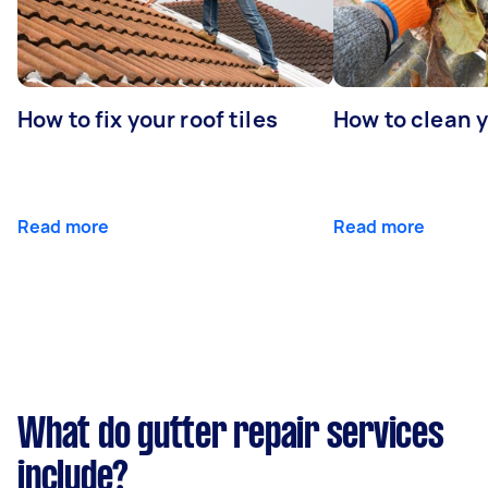
How to fix your roof tiles
How to clean 
Read more
Read more
What do gutter repair services
include?