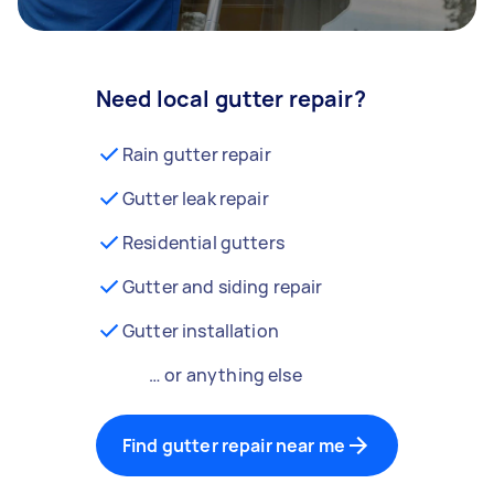
Need local gutter repair?
Rain gutter repair
Gutter leak repair
Residential gutters
Gutter and siding repair
Gutter installation
… or anything else
Find gutter repair near me