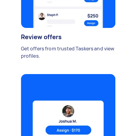
Review offers
Get offers from trusted Taskers and view
profiles.