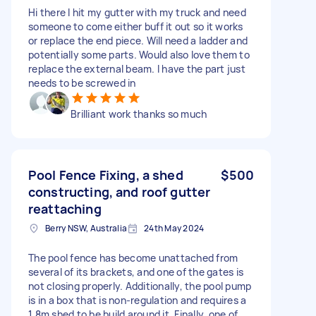
Hi there I hit my gutter with my truck and need
someone to come either buff it out so it works
or replace the end piece. Will need a ladder and
potentially some parts. Would also love them to
replace the external beam. I have the part just
needs to be screwed in
Brilliant work thanks so much
Pool Fence Fixing, a shed
$500
constructing, and roof gutter
reattaching
Berry NSW, Australia
24th May 2024
The pool fence has become unattached from
several of its brackets, and one of the gates is
not closing properly. Additionally, the pool pump
is in a box that is non-regulation and requires a
1.8m shed to be build around it. Finally, one of