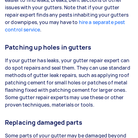
issues with your gutters. Note that if your gutter
repair expert finds any pests inhabiting your gutters
or downpipes, you may have to
hire a separate pest
control service
.
Patching up holes in gutters
If your gutter has leaks, your gutter repair expert can
do spot repairs and seal them. They can use standard
methods of gutter leak repairs, such as applying roof
patching cement for small holes or patches of metal
flashing fixed with patching cement for larger ones.
Some gutter repair experts may use these or other
proven techniques, materials or tools.
Replacing damaged parts
Some parts of your gutter may be damaged beyond