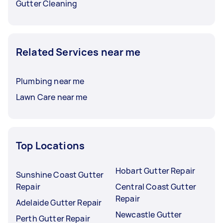
Gutter Cleaning
Related Services near me
Plumbing near me
Lawn Care near me
Top Locations
Hobart Gutter Repair
Sunshine Coast Gutter
Repair
Central Coast Gutter
Repair
Adelaide Gutter Repair
Newcastle Gutter
Perth Gutter Repair