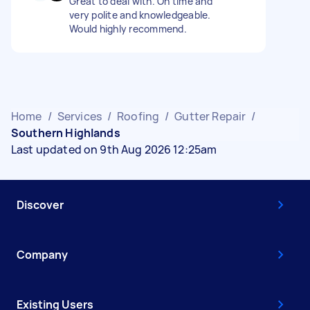
Great to deal with. On time and
very polite and knowledgeable.
Would highly recommend.
Home
/
Services
/
Roofing
/
Gutter Repair
/
Southern Highlands
Last updated on 9th Aug 2026 12:25am
Discover
Company
Existing Users