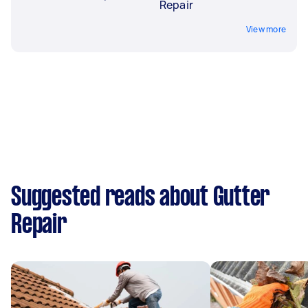
Repair
View more
Suggested reads about Gutter
Repair