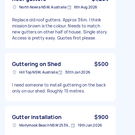
North Nowra NSW, Australia
6th Aug 2026
Replace old roof gutters. Approx 36m. I think
mission brown is the colour. Needs to match
new gutters on other half of house. Single story.
Access is pretty easy. Quotes first please.
Guttering on Shed
$500
Hill Top NSW, Australia
30th Jan 2026
I need someone to install guttering on the back
only on our shed. Roughly 15 metres.
Gutter installation
$900
Mollymook Beach NSW 2539, Australia
19th Jan 2026