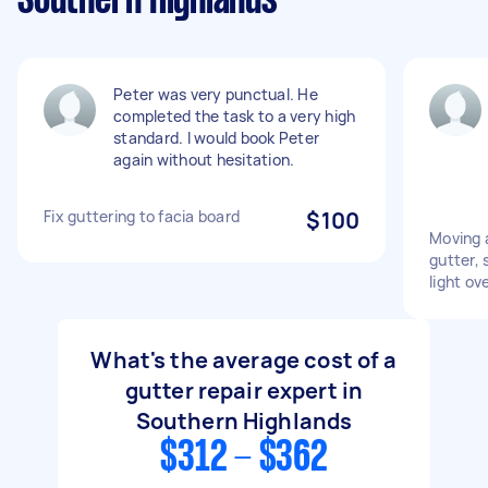
Southern Highlands
Peter was very punctual. He
completed the task to a very high
standard. I would book Peter
again without hesitation.
Fix guttering to facia board
$100
Moving a
gutter,
light ov
What's the average cost of a
gutter repair expert in
Southern Highlands
$312 - $362