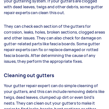
your guttering system. If your gutters are clogged
with dead leaves, twigs and other debris, some gutter
repair experts can clean this out.
They can check each section of the gutters for
corrosion, leaks, holes, broken sections, clogged areas
and other issues. They can also check for damage on
gutter-related parts like fascia boards. Some gutter
repair experts can fix or replace damaged or rotted
fascia boards. After determining the cause of any
issues, they perform the appropriate fixes.
Cleaning out gutters
Your gutter repair expert can do simple cleaning of
your gutters, and this can include removing debris like
twigs, dead leaves, clumped up dirt or even bird’s
nests. They can clean out your gutters to make it
easier to find leaks, breaks, bent sections or other