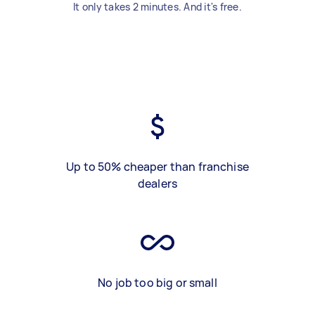
It only takes 2 minutes. And it's free.
Up to 50% cheaper than franchise
dealers
No job too big or small