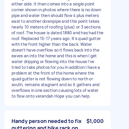
either side. It then comes into a single point
corner shown in photos where there is no down
pipe and water then should flow 4 plus meters
east to another downpipe and this point takes
nearly 10 meters of roofing (plus) or 3 sections
of roof. The house is dated 1880 and has had the
roof. Replaced 15-17 years ago. It’s quad gutter
with the front higher than the back. Water
doesn’t have overflow so it flows back into the
eaves an into the home and this is when I get
water dripping or flowing into the house I’ve
tried to take photos for you In addition I have a
problem at the front of the home where the
quad gutter is not flowing down to north or
south, remains stagnant and so it gathers and
overflows in one section causing lots of water
to flow onto verandah Hope you can help
Handy person needed to fix
$1,000
guttering and bike rack on