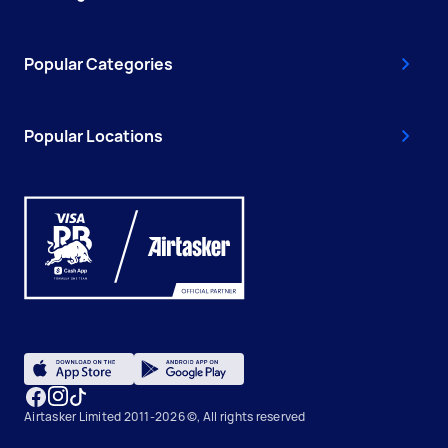
Popular Categories
Popular Locations
Airtasker Limited 2011-2026 ©, All rights reserved