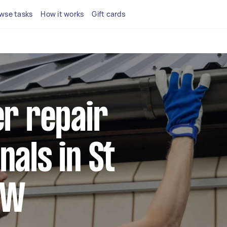
wse tasks
How it works
Gift cards
er repair
nals in St
SW