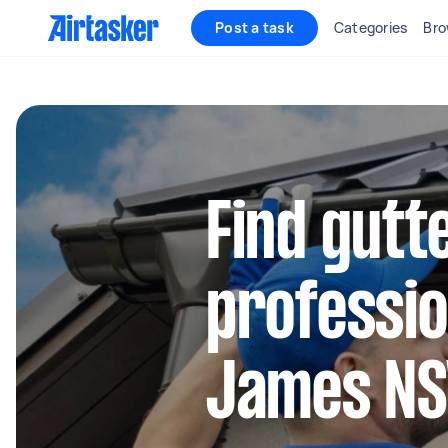
Post a task
Categories
Bro
Find gutt
professio
James N