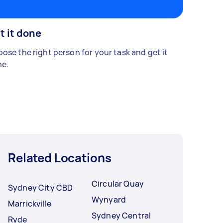
t it done
ose the right person for your task and get it
e.
Related Locations
Circular Quay
Sydney City CBD
Wynyard
Marrickville
Sydney Central
Ryde