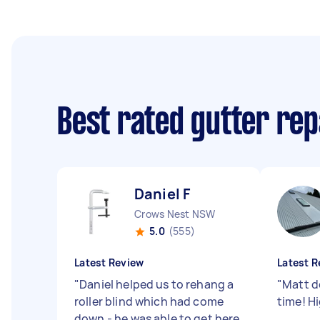
Best rated gutter re
Daniel F
Crows Nest NSW
5.0
(555)
Latest Review
Latest R
"
Daniel helped us to rehang a
"
Matt d
roller blind which had come
time! H
down - he was able to get here