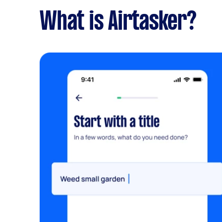
What is Airtasker?