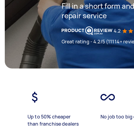
Fill in a short form an
repair service
4.2
Great rating - 4.2/5 (11114+ revi
Up to 50% cheaper
No job too big 
than franchise dealers