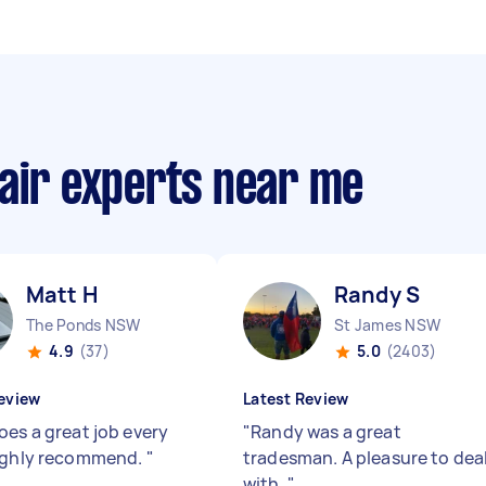
pair experts near me
Matt H
Randy S
The Ponds NSW
St James NSW
4.9
(37)
5.0
(2403)
eview
Latest Review
oes a great job every
"
Randy was a great
ighly recommend.
"
tradesman. A pleasure to dea
with.
"