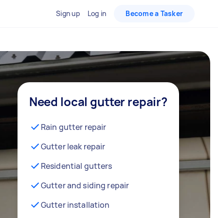
Sign up
Log in
Become a Tasker
Need local gutter repair?
Rain gutter repair
Gutter leak repair
Residential gutters
Gutter and siding repair
Gutter installation