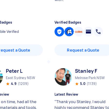
 Badges
Verified Badges
ile Verified
Request a Quote
Request a Quote
Peter L
Stanley F
East Sydney NSW
Melrose Park NSW
4.9
(1209)
5.0
(1139)
eview
Latest Review
 on time, had all the
"
Thank you Stanley. I would
 materials and tools,
highly recommend Stanley t