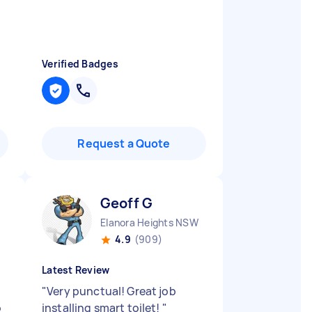
Verified Badges
Request a Quote
Geoff G
Elanora Heights NSW
4.9
(909)
Latest Review
"
Very punctual! Great job
o
installing smart toilet!
"