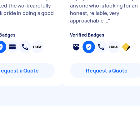
ed the work carefully
anyone who is looking for an
k pride in doing a good
honest, reliable, very
approachable ...
"
 Badges
Verified Badges
Request a Quote
Request a Quote