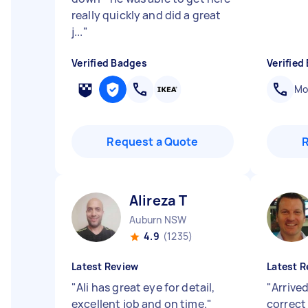
really quickly and did a great
j...
"
Verified Badges
Verified
Mob
Request a Quote
Alireza T
Auburn NSW
4.9
(1235)
Latest Review
Latest R
"
Ali has great eye for detail,
"
Arrived
excellent job and on time.
"
correct