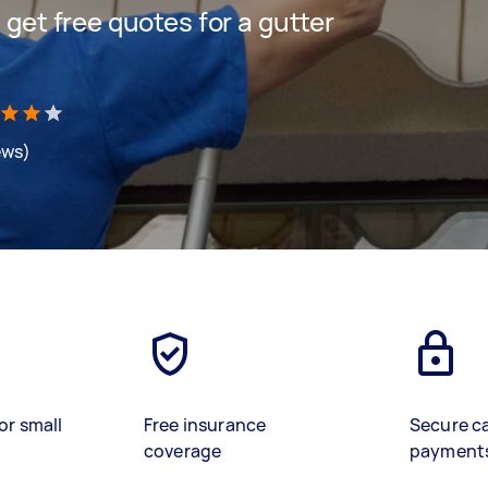
d get free quotes for a gutter
ews)
or small
Free insurance
Secure c
coverage
payment