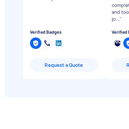
complet
and too
jo...
"
Verified Badges
Verified
Request a Quote