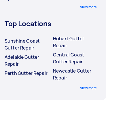
View more
Top Locations
Hobart Gutter
Sunshine Coast
Repair
Gutter Repair
Central Coast
Adelaide Gutter
Gutter Repair
Repair
Newcastle Gutter
Perth Gutter Repair
Repair
View more