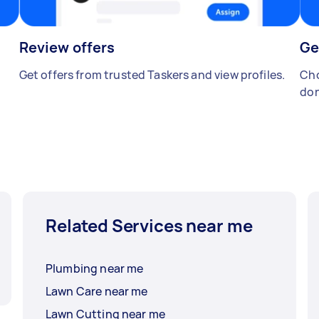
Review offers
Ge
Get offers from trusted Taskers and view profiles.
Cho
don
Related Services near me
Plumbing near me
Lawn Care near me
Lawn Cutting near me