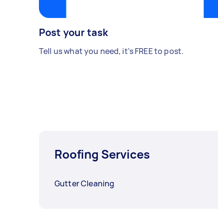
Post your task
Tell us what you need, it's FREE to post.
Roofing Services
Gutter Cleaning