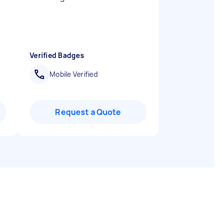
Verified Badges
Mobile Verified
Request a Quote