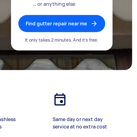
… or anything else
Find gutter repair near me
It only takes 2 minutes. And it's free.
ashless
Same day or next day
s
service at no extra cost