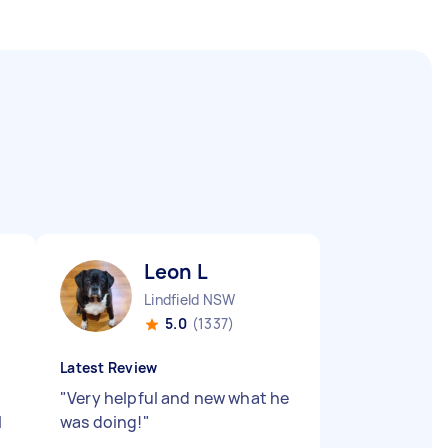
Leon L
Lindfield NSW
5.0
(1337)
Latest Review
"
Very helpful and new what he
l
was doing!
"