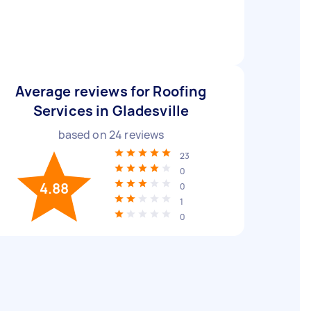
Average reviews for Roofing
Services in Gladesville
based on
24
reviews
23
0
4.88
0
1
0