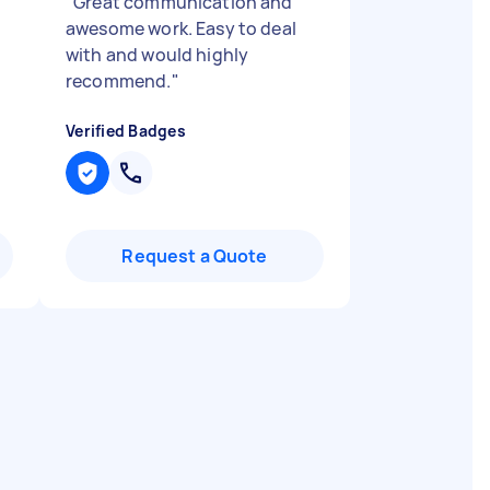
"
Great communication and
awesome work. Easy to deal
with and would highly
recommend.
"
Verified Badges
Request a Quote