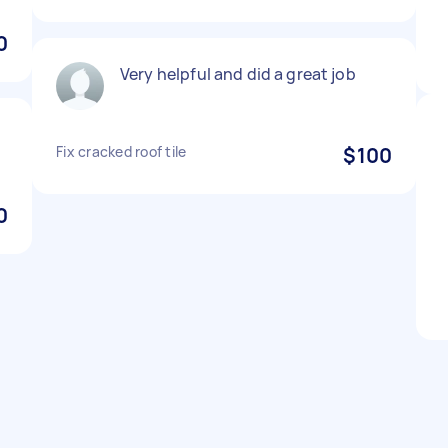
0
Very helpful and did a great job
Fix cracked roof tile
$100
0