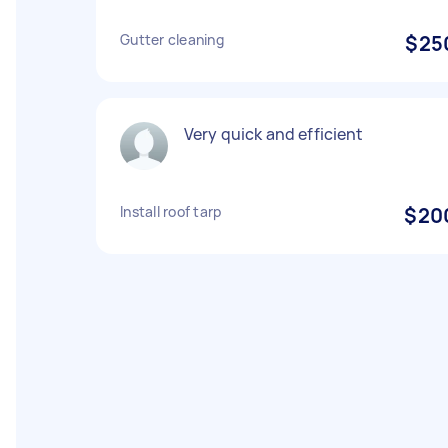
Gutter cleaning
$25
Very quick and efficient
Install roof tarp
$20