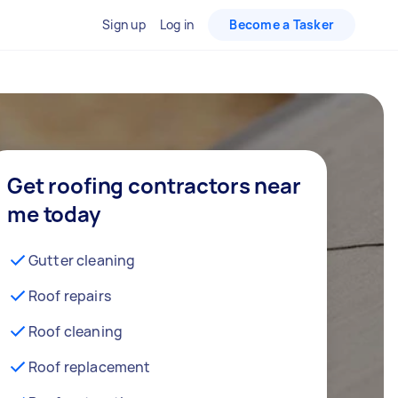
Sign up
Log in
Become a Tasker
Get roofing contractors near
me today
Gutter cleaning
Roof repairs
Roof cleaning
Roof replacement