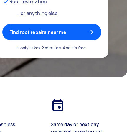
Roof restoration
… or anything else
Find roof repairs near me
It only takes 2 minutes. And it's free.
ashless
Same day or next day
s
service at no extra cost