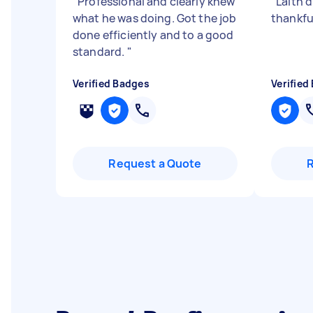
"
Professional and clearly knew
"
Laith 
what he was doing. Got the job
thankfu
done efficiently and to a good
standard.
"
Verified Badges
Verified
Request a Quote