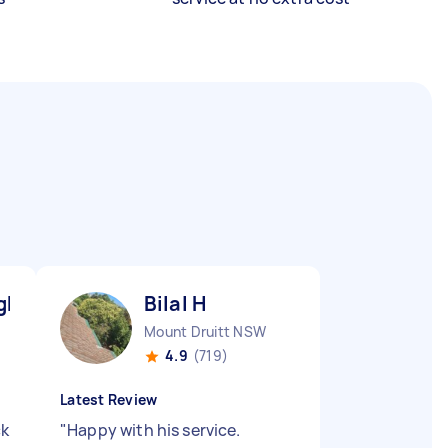
gh L
Bilal H
Mount Druitt NSW
4.9
(719)
Latest Review
ck
"
Happy with his service.