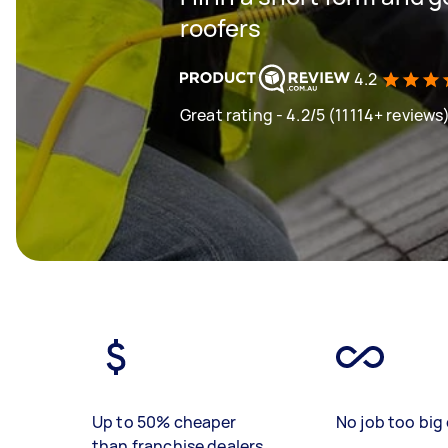
roofers
4.2
Great rating - 4.2/5 (11114+ reviews
Up to 50% cheaper
No job too big 
than franchise dealers