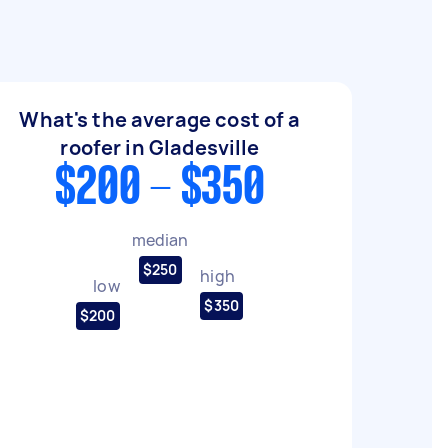
What's the average cost of a
roofer in Gladesville
$200 - $350
median
$250
high
low
$350
$200