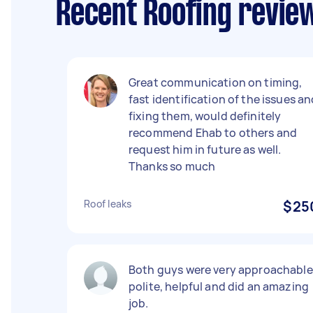
Recent Roofing review
Great communication on timing,
fast identification of the issues a
fixing them, would definitely
recommend Ehab to others and
request him in future as well.
Thanks so much
Roof leaks
$25
Both guys were very approachable
polite, helpful and did an amazing
job.