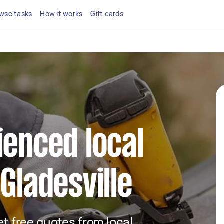
wse tasks
How it works
Gift cards
ienced local
Gladesville
get free quotes from local