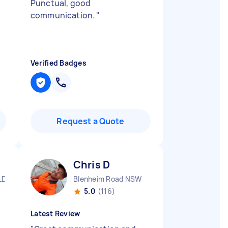
Punctual, good
communication.
"
Verified Badges
Request a Quote
Chris D
LD
Blenheim Road NSW
5.0
(116)
Latest Review