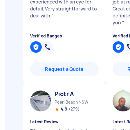
experienced with an eye for
job at r
detail. Very straightforward to
Great c
deal with.
"
definit
you
"
Verified Badges
Verified
Request a Quote
Piotr A
Pearl Beach NSW
4.9
(279)
Latest Review
Latest R