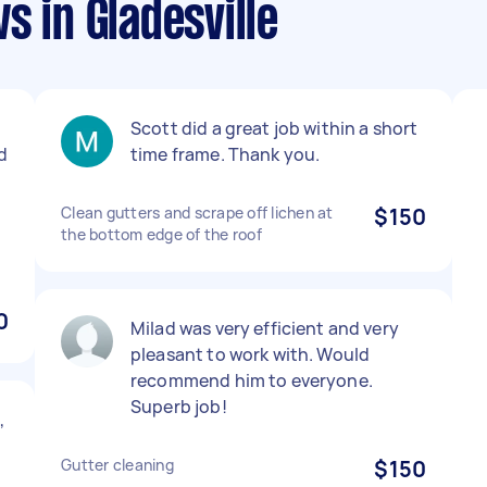
s in Gladesville
Scott did a great job within a short
nd
time frame. Thank you.
Clean gutters and scrape off lichen at
$150
the bottom edge of the roof
0
Milad was very efficient and very
pleasant to work with. Would
recommend him to everyone.
Superb job!
,
Gutter cleaning
$150