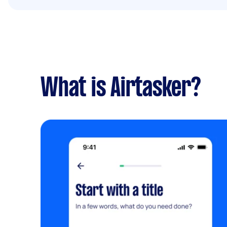
What is Airtasker?