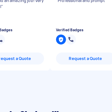
did an amazing job! Very
"
Professional and prompt
"
l
"
 Badges
Verified Badges
Request a Quote
Request a Quote