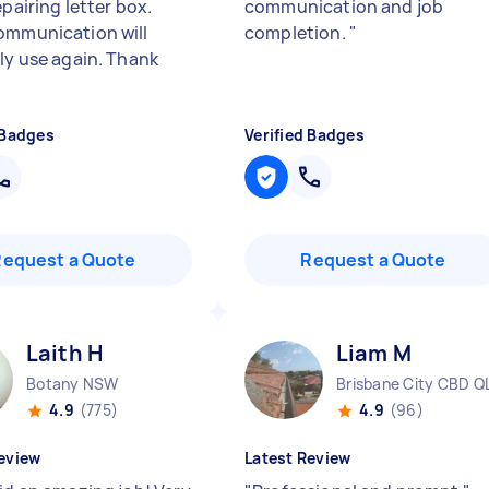
epairing letter box.
communication and job
ommunication will
completion.
"
ely use again. Thank
 Badges
Verified Badges
Request a Quote
Request a Quote
Laith H
Liam M
Botany NSW
Brisbane City CBD Q
4.9
(775)
4.9
(96)
eview
Latest Review