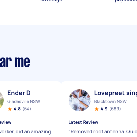
ear me
Ender D
Lovepreet sin
Gladesville NSW
Blacktown NSW
4.8
(64)
4.9
(689)
eview
Latest Review
worker, did an amazing
"
Removed roof antenna. Qui