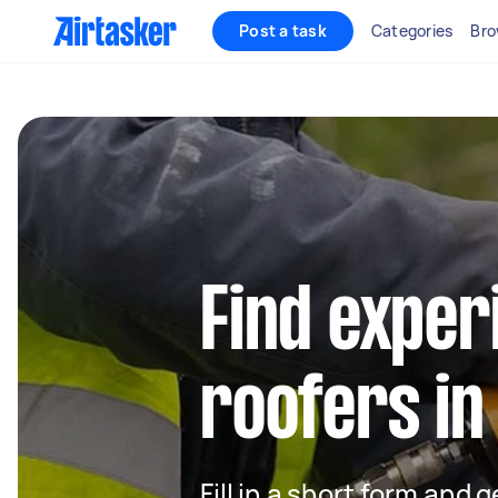
Post a task
Categories
Bro
Find exper
roofers in 
Fill in a short form and 