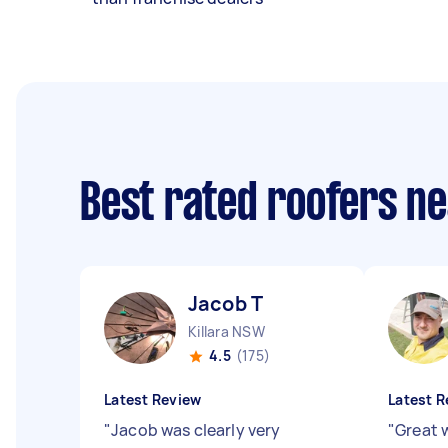
Best rated roofers n
Jacob T
Killara NSW
4.5
(175)
Latest Review
Latest R
"
Jacob was clearly very
"
Great 