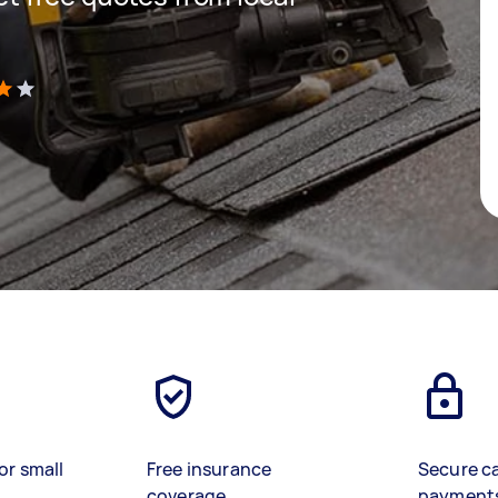
)
or small
Free insurance
Secure c
coverage
payment