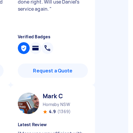
ed
done right. Will use Daniel’s
service again.
"
Verified Badges
Request a Quote
Mark C
Hornsby NSW
4.9
(1369)
Latest Review