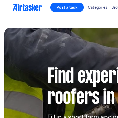
Post a task
Categories
Bro
Find exper
roofers in
Fill in a short form and 