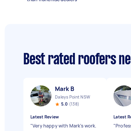
Best rated roofers n
Mark B
Daleys Point NSW
5.0
(138)
Latest Review
Latest R
"
Very happy with Mark’s work.
"
Profes