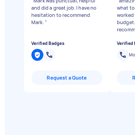
"
Mark was punctual, helpful
"
amazin
and did a great job. I have no
what to
hesitation to recommend
worked 
Mark.
"
budget.
recomm
Verified Badges
Verified
Mob
Request a Quote