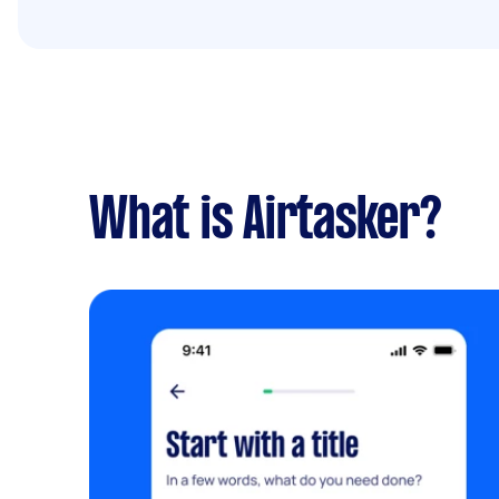
What is Airtasker?