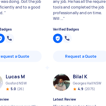
 was doing. Got the job
any job. He has all the requir
ficiently and to a good
tools and completed the job
rd.
"
professionally and on time.
Will ...
"
 Badges
Verified Badges
Request a Quote
Request a Quote
Lucas M
Bilal K
Gosford NSW
Georges Hall NSW
5.0
(26)
4.9
(2075)
eview
Latest Review