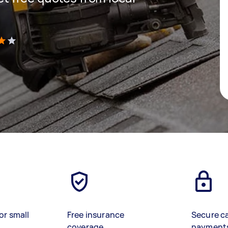
)
or small
Free insurance
Secure c
coverage
payment