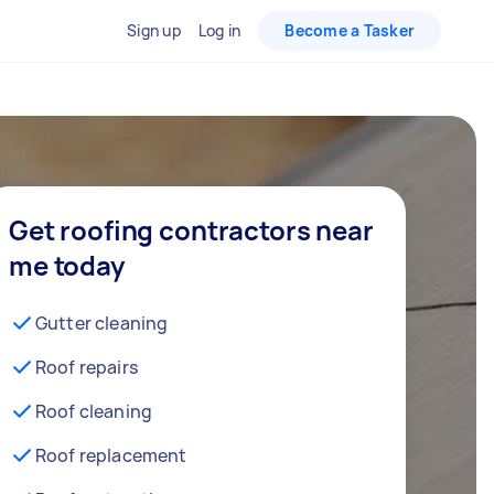
Sign up
Log in
Become a Tasker
Get roofing contractors near
me today
Gutter cleaning
Roof repairs
Roof cleaning
Roof replacement