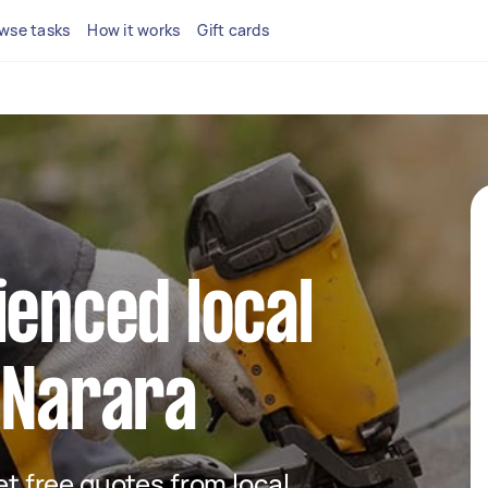
wse tasks
How it works
Gift cards
ienced local
 Narara
get free quotes from local