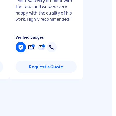
"
Marc was very efficient with
the task, and we were very
happy with the quality of his
work. Highly recommended!
"
Verified Badges
Request a Quote