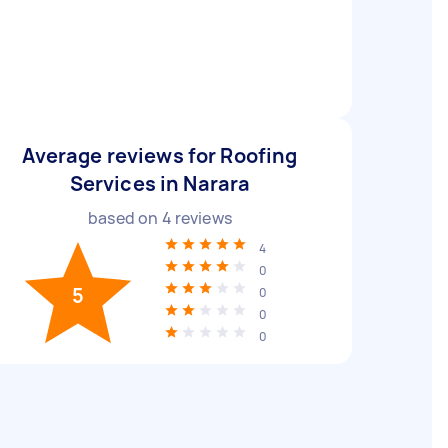
Average reviews for Roofing
Services in Narara
based on
4
reviews
4
0
5
0
0
0