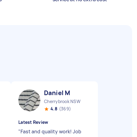
Daniel M
Cherrybrook NSW
4.8
(369)
Latest Review
"
Fast and quality work! Job