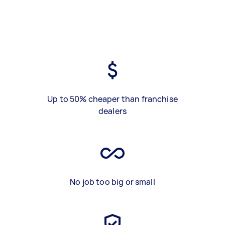
Up to 50% cheaper than franchise
dealers
No job too big or small