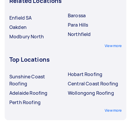
Related Locations
Barossa
Enfield SA
Para Hills
Oakden
Northfield
Modbury North
View more
Top Locations
Hobart Roofing
Sunshine Coast
Roofing
Central Coast Roofing
Adelaide Roofing
Wollongong Roofing
Perth Roofing
View more