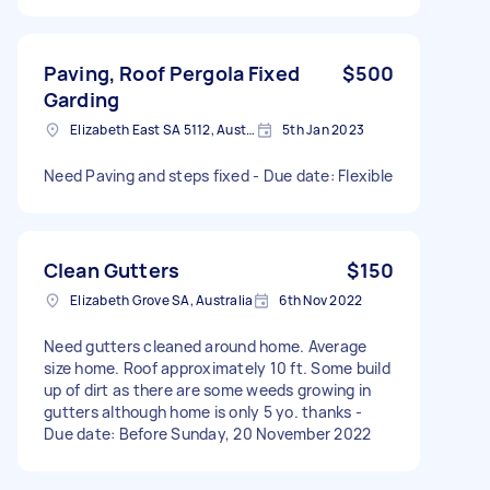
Paving, Roof Pergola Fixed
$500
Garding
Elizabeth East SA 5112, Australia
5th Jan 2023
Need Paving and steps fixed - Due date: Flexible
Clean Gutters
$150
Elizabeth Grove SA, Australia
6th Nov 2022
Need gutters cleaned around home. Average
size home. Roof approximately 10 ft. Some build
up of dirt as there are some weeds growing in
gutters although home is only 5 yo. thanks -
Due date: Before Sunday, 20 November 2022