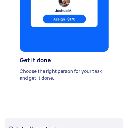
Get it done
Choose the right person for your task
and get it done.