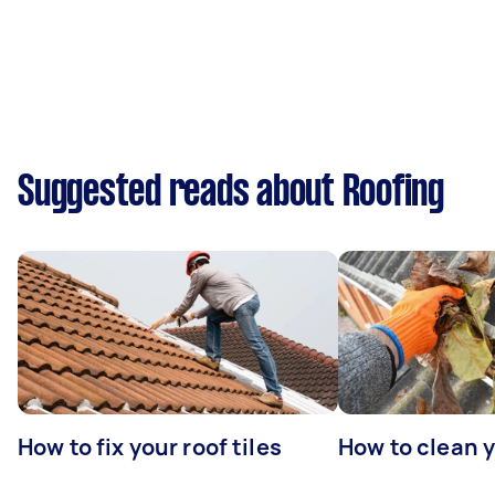
Suggested reads about Roofing
How to fix your roof tiles
How to clean 