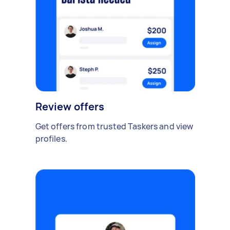
Review offers
Get offers from trusted Taskers and view
profiles.