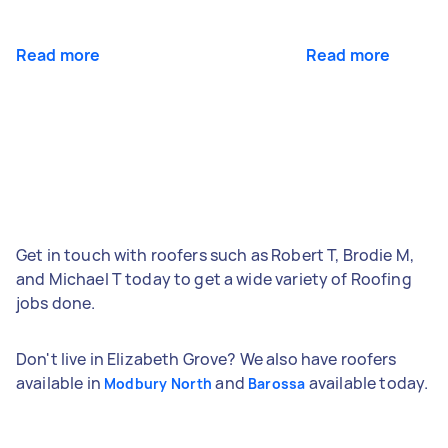
Read more
Read more
Get in touch with roofers such as Robert T, Brodie M,
and Michael T today to get a wide variety of Roofing
jobs done.
Don't live in Elizabeth Grove? We also have roofers
available in
and
available today.
Modbury North
Barossa