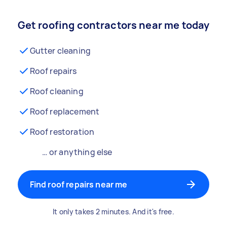
Get roofing contractors near me today
Gutter cleaning
Roof repairs
Roof cleaning
Roof replacement
Roof restoration
… or anything else
Find roof repairs near me
It only takes 2 minutes. And it's free.