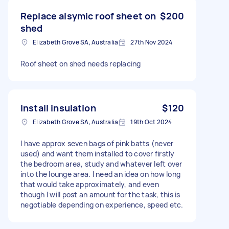
Replace alsymic roof sheet on
$200
shed
Elizabeth Grove SA, Australia
27th Nov 2024
Roof sheet on shed needs replacing
Install insulation
$120
Elizabeth Grove SA, Australia
19th Oct 2024
I have approx seven bags of pink batts (never
used) and want them installed to cover firstly
the bedroom area, study and whatever left over
into the lounge area. I need an idea on how long
that would take approximately, and even
though I will post an amount for the task, this is
negotiable depending on experience, speed etc.