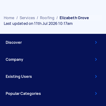
Home
/
Services
/
Roofing
/
Elizabeth Grove
Last updated on 11th Jul 2026 10:17am
Discover
Company
Existing Users
Popular Categories