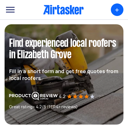
+
Find experienced local roofers
in Elizabeth Grove
Fill in a short form and get free quotes from
local roofers
4.2
Great rating - 4.2/5 (11114+ reviews)