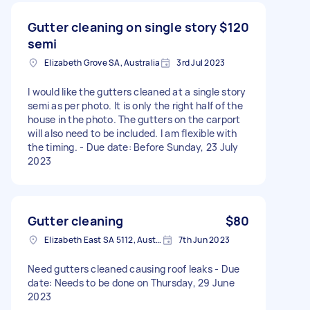
Gutter cleaning on single story
$120
semi
Elizabeth Grove SA, Australia
3rd Jul 2023
I would like the gutters cleaned at a single story
semi as per photo. It is only the right half of the
house in the photo. The gutters on the carport
will also need to be included. I am flexible with
the timing. - Due date: Before Sunday, 23 July
2023
Gutter cleaning
$80
Elizabeth East SA 5112, Australia
7th Jun 2023
Need gutters cleaned causing roof leaks - Due
date: Needs to be done on Thursday, 29 June
2023