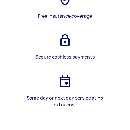
Free insurance coverage
Secure cashless payments
Same day or next day service at no
extra cost