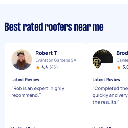
Best rated roofers near me
Robert T
Brod
Evanston Gardens SA
Gawle
4.4
(46)
5.
Latest Review
Latest Review
"
Rob is an expert, highly
"
Completed the 
recommend.
"
quickly and ver
the results!
"