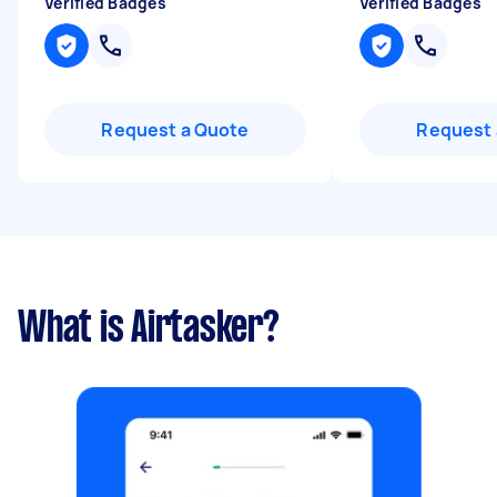
Verified Badges
Verified Badges
Request a Quote
Request 
What is Airtasker?