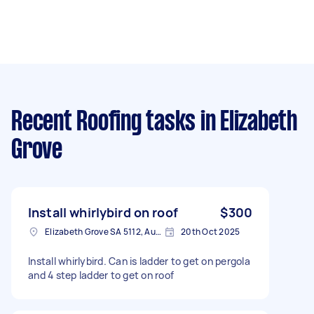
Recent Roofing tasks
in Elizabeth
Grove
Install whirlybird on roof
$300
Elizabeth Grove SA 5112, Australia
20th Oct 2025
Install whirlybird. Can is ladder to get on pergola
and 4 step ladder to get on roof