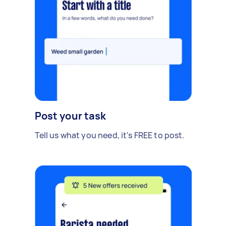
Post your task
Tell us what you need, it's FREE to post.