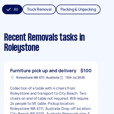
All
Truck Removal
Packing & Unpacking
Recent Removals tasks
in
Roleystone
Furniture pick up and delivery
$100
Roleystone WA 6111, Australia
15th Jul 2026
Collection of a table with 4 chairs from
Roleystone and transport to City Beach. Two
chairs on end of table not required. Will require
2x people to lift table. Pickup location:
Roleystone WA 6111, Australia Drop-off location:
City Beach WA 6015, Australia Removals size: A