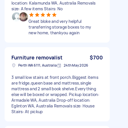
location: Kalamunda WA, Australia Removals
size: A few items Stairs: No
Great bloke and very helpful
transferring storage boxes to my
new home, thankyou again
Furniture removalist
$700
Perth WA 6111, Australia
24th May 2026
3 small low stairs at front porch.Biggest items
are fridge,queen base and mattress,single
mattress and 2 small book shelve.Everything
else will be boxed or wrapped. Pickup location:
Armadale WA, Australia Drop-off location:
Eglinton WA, Australia Removals size: House
Stairs: At pickup