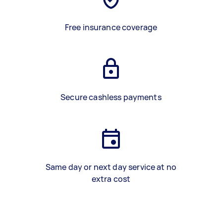
Free insurance coverage
Secure cashless payments
Same day or next day service at no
extra cost