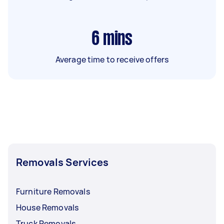
6
mins
Average time to receive offers
Removals Services
Furniture Removals
House Removals
Truck Removals