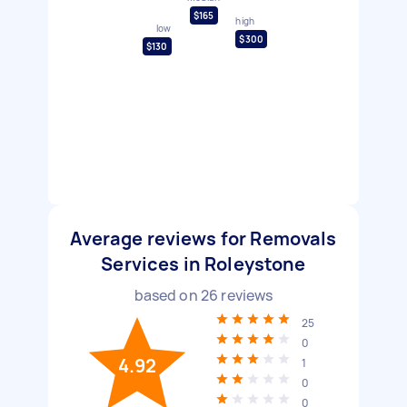
$165
high
low
$300
$130
Average reviews for Removals
Services in Roleystone
based on
26
reviews
25
0
4.92
1
0
0