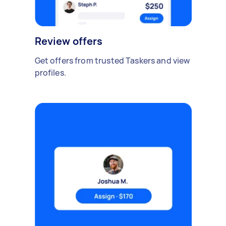
Review offers
Get offers from trusted Taskers and view
profiles.