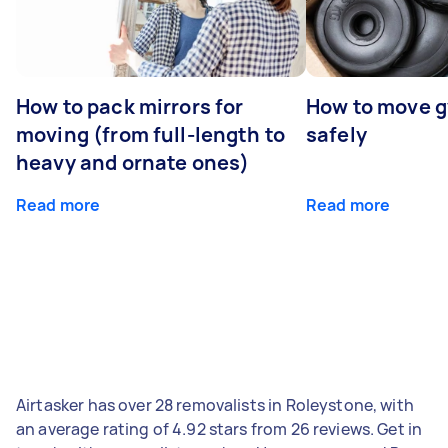
How to pack mirrors for
How to move 
moving (from full-length to
safely
heavy and ornate ones)
Read more
Read more
Airtasker has over 28 removalists in Roleystone, with
an average rating of 4.92 stars from 26 reviews. Get in