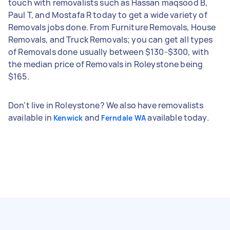
touch with removalists such as Hassan maqsood B,
Paul T, and Mostafa R today to get a wide variety of
Removals jobs done. From Furniture Removals, House
Removals, and Truck Removals; you can get all types
of Removals done usually between $130-$300, with
the median price of Removals in Roleystone being
$165.
Don't live in Roleystone? We also have removalists
available in
and
available today.
Kenwick
Ferndale WA