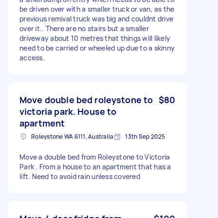
be driven over with a smaller truck or van, as the
previous remival truck was big and couldnt drive
over it.. There are no stairs but a smaller
driveway about 10 metres that things will likely
need to be carried or wheeled up due to a skinny
access.
Move double bed roleystone to
$80
victoria park. House to
apartment
Roleystone WA 6111, Australia
13th Sep 2025
Move a double bed from Roleystone to Victoria
Park . From a house to an apartment that has a
lift. Need to avoid rain unless covered