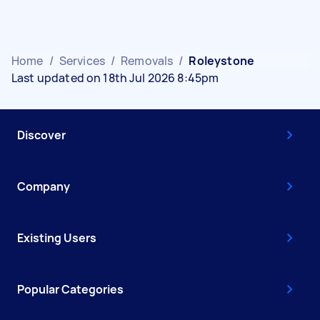
Home
/
Services
/
Removals
/
Roleystone
Last updated on 18th Jul 2026 8:45pm
Discover
Company
Existing Users
Popular Categories