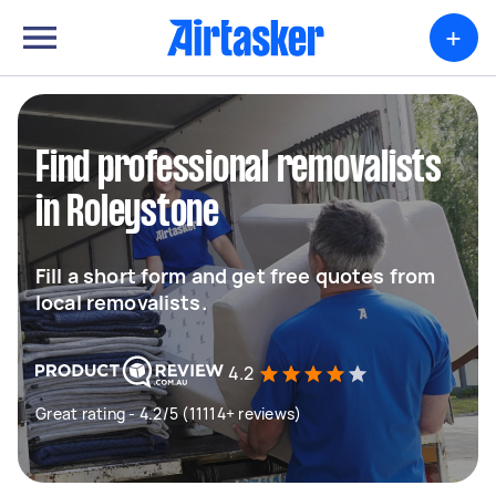
+
Find professional removalists
in Roleystone
Fill a short form and get free quotes from
local removalists.
4.2
Great rating - 4.2/5 (11114+ reviews)