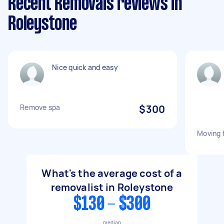
Recent Removals reviews in
Roleystone
Nice quick and easy
Remove spa
$300
Moving 
What's the average cost of a
removalist in Roleystone
$130 - $300
median