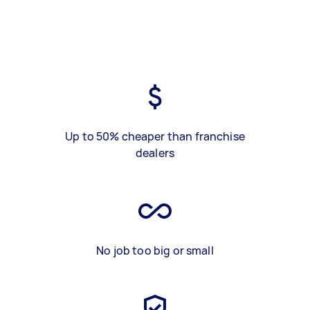
Up to 50% cheaper than franchise
dealers
No job too big or small