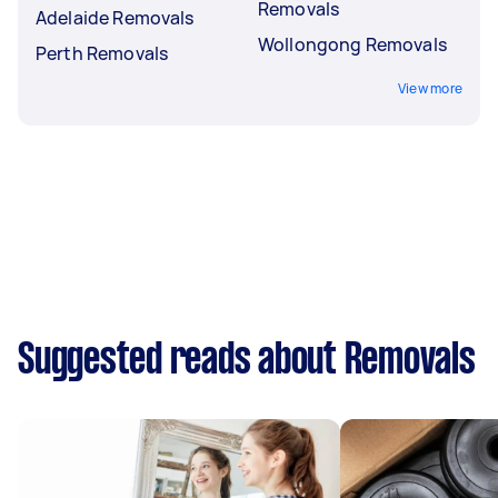
Removals
Adelaide Removals
Wollongong Removals
Perth Removals
View more
Suggested reads about Removals