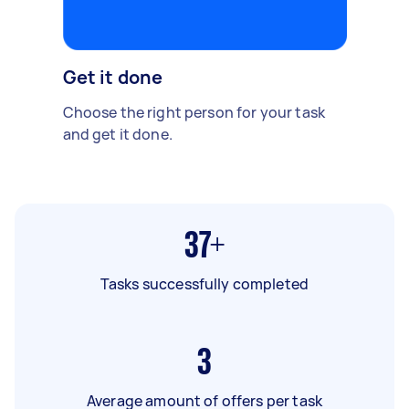
Get it done
Choose the right person for your task
and get it done.
37+
Tasks successfully completed
3
Average amount of offers per task