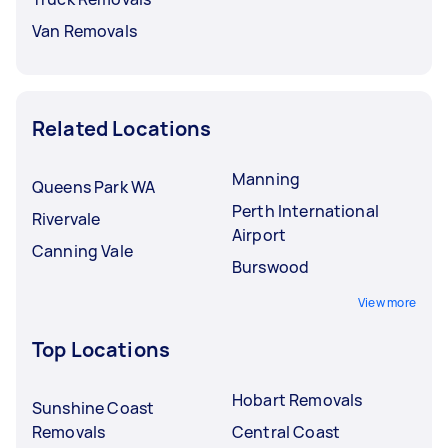
Van Removals
Related Locations
Manning
Queens Park WA
Perth International
Rivervale
Airport
Canning Vale
Burswood
View more
Top Locations
Hobart Removals
Sunshine Coast
Removals
Central Coast