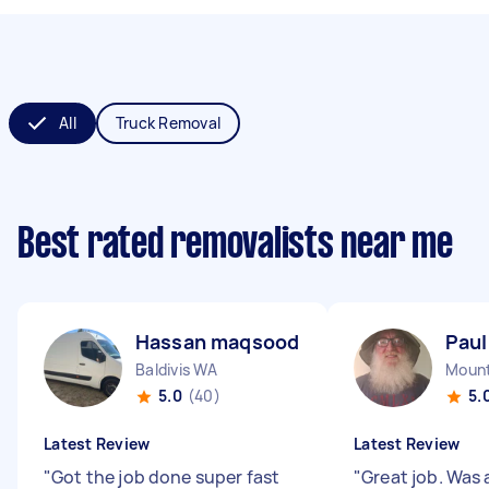
All
Truck Removal
Best rated removalists near me
Hassan maqsood B
Paul
Baldivis WA
Mount
5.0
(40)
5.
Latest Review
Latest Review
"
Got the job done super fast
"
Great job. Was 