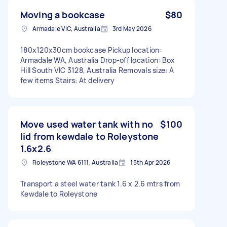
Moving a bookcase
$80
Armadale VIC, Australia
3rd May 2026
180x120x30cm bookcase Pickup location:
Armadale WA, Australia Drop-off location: Box
Hill South VIC 3128, Australia Removals size: A
few items Stairs: At delivery
Move used water tank with no
$100
lid from kewdale to Roleystone
1.6x2.6
Roleystone WA 6111, Australia
15th Apr 2026
Transport a steel water tank 1.6 x 2.6 mtrs from
Kewdale to Roleystone