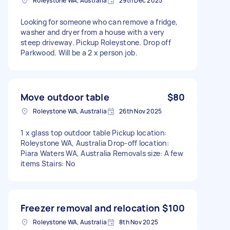
Roleystone WA, Australia
29th Dec 2025
Looking for someone who can remove a fridge,
washer and dryer from a house with a very
steep driveway. Pickup Roleystone. Drop off
Parkwood. Will be a 2 x person job.
Move outdoor table
$80
Roleystone WA, Australia
26th Nov 2025
1 x glass top outdoor table Pickup location:
Roleystone WA, Australia Drop-off location:
Piara Waters WA, Australia Removals size: A few
items Stairs: No
Freezer removal and relocation
$100
Roleystone WA, Australia
8th Nov 2025