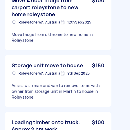
Move 4 door fridge from
$100
carport roleystone to new
home roleystone
Roleystone WA, Australia
12th Sep 2025
Move fridge from old home to new home in
Roleystone
Storage unit move to house
$150
Roleystone WA, Australia
9th Sep 2025
Assist with man and van to remove items with
owner from storage unit in Martin to house in
Roleystone
Loading timber onto truck.
$100
Approx 2 hrs work.