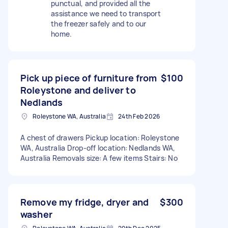
punctual, and provided all the
assistance we need to transport
the freezer safely and to our
home.
Pick up piece of furniture from
$100
Roleystone and deliver to
Nedlands
Roleystone WA, Australia
24th Feb 2026
A chest of drawers Pickup location: Roleystone
WA, Australia Drop-off location: Nedlands WA,
Australia Removals size: A few items Stairs: No
Remove my fridge, dryer and
$300
washer