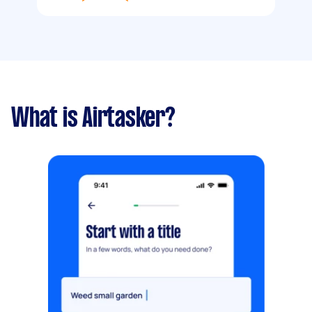
What is Airtasker?