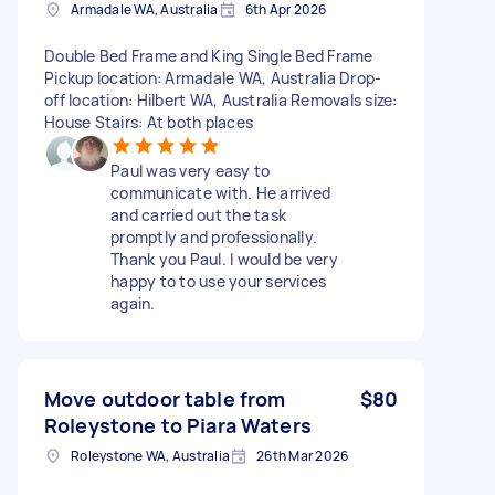
Armadale WA, Australia
6th Apr 2026
Double Bed Frame and King Single Bed Frame
Pickup location: Armadale WA, Australia Drop-
off location: Hilbert WA, Australia Removals size:
House Stairs: At both places
Paul was very easy to
communicate with. He arrived
and carried out the task
promptly and professionally.
Thank you Paul. I would be very
happy to to use your services
again.
Move outdoor table from
$80
Roleystone to Piara Waters
Roleystone WA, Australia
26th Mar 2026