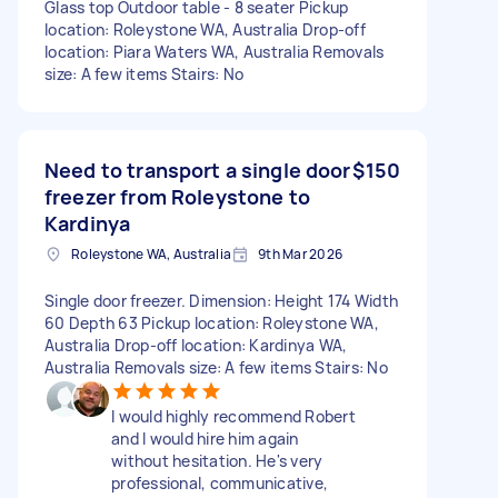
Glass top Outdoor table - 8 seater Pickup
location: Roleystone WA, Australia Drop-off
location: Piara Waters WA, Australia Removals
size: A few items Stairs: No
Need to transport a single door
$150
freezer from Roleystone to
Kardinya
Roleystone WA, Australia
9th Mar 2026
Single door freezer. Dimension: Height 174 Width
60 Depth 63 Pickup location: Roleystone WA,
Australia Drop-off location: Kardinya WA,
Australia Removals size: A few items Stairs: No
I would highly recommend Robert
and I would hire him again
without hesitation. He's very
professional, communicative,