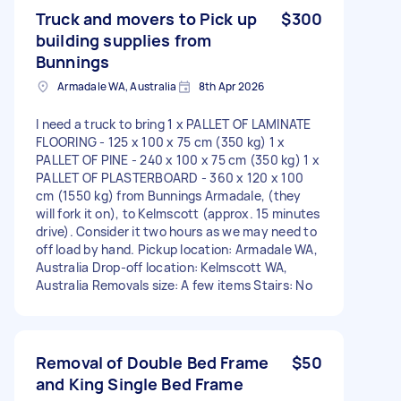
Truck and movers to Pick up
$300
building supplies from
Bunnings
Armadale WA, Australia
8th Apr 2026
I need a truck to bring 1 x PALLET OF LAMINATE
FLOORING - 125 x 100 x 75 cm (350 kg) 1 x
PALLET OF PINE - 240 x 100 x 75 cm (350 kg) 1 x
PALLET OF PLASTERBOARD - 360 x 120 x 100
cm (1550 kg) from Bunnings Armadale, (they
will fork it on), to Kelmscott (approx. 15 minutes
drive). Consider it two hours as we may need to
off load by hand. Pickup location: Armadale WA,
Australia Drop-off location: Kelmscott WA,
Australia Removals size: A few items Stairs: No
Removal of Double Bed Frame
$50
and King Single Bed Frame