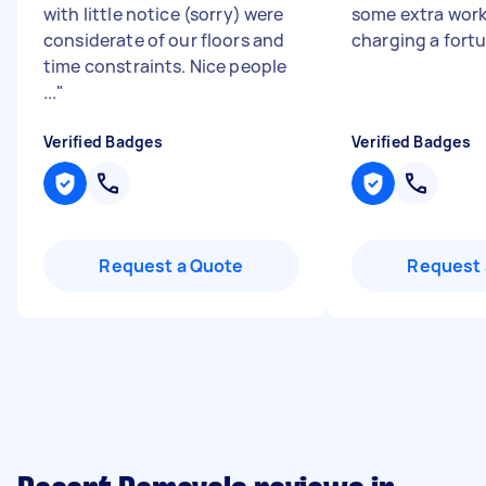
with little notice (sorry) were
some extra work
considerate of our floors and
charging a fort
time constraints. Nice people
...
"
Verified Badges
Verified Badges
Request a Quote
Request 