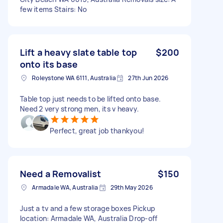
few items Stairs: No
Lift a heavy slate table top
$200
onto its base
Roleystone WA 6111, Australia
27th Jun 2026
Table top just needs to be lifted onto base.
Need 2 very strong men, its v heavy.
Perfect, great job thankyou!
Need a Removalist
$150
Armadale WA, Australia
29th May 2026
Just a tv and a few storage boxes Pickup
location: Armadale WA, Australia Drop-off