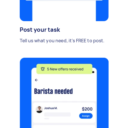
Post your task
Tell us what you need, it's FREE to post.