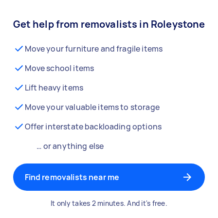
Get help from removalists in Roleystone
Move your furniture and fragile items
Move school items
Lift heavy items
Move your valuable items to storage
Offer interstate backloading options
… or anything else
Find removalists near me
It only takes 2 minutes. And it's free.