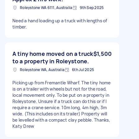
Roleystone WA 6111, Australia
9th Sep 2025
Need a hand loading up a truck with lengths of
timber.
A tiny home moved on a truck
$1,500
to a property in Roleystone.
Roleystone WA, Australia
6th Jul 2025
Picking up from Fremantle Wharf. The tiny home
is on a trailer with wheels but not for the road,
local movement only. To be put on a property in
Roleystone. Unsure if a truck can do this or if I
require a crane service. 10m long, 4m high, 3m
wide. (This includes on its trailer) Property will
be levelled with a compact clay pebble. Thanks,
Katy Drew