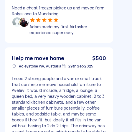
Need a chest freezer picked up and moved form
Rolystone to Mundaring
Adam made my first Airtasker
experience super easy
Help me move home
$500
Roleystone WA, Australia
29th Sep 2025
I need 2 strong people and a van or small truck
that can help me move household furniture to
Aveley. It would include, a fridge, a lounge, a
queen bed, a very heavy wooden cabinet, 2 to 3
standard kitchen cabinets, and a few other
smaller pieces of furniture potentially, coffee
tables, and bedside table, and maybe some
boxes if they fit, but ideally it all fits in the van
without having to 2 do 2 trips. The driveway has
a small bump on entry which needs to be able to