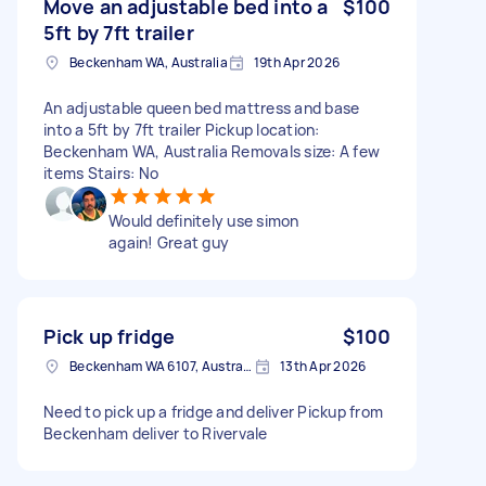
Move an adjustable bed into a
$100
5ft by 7ft trailer
Beckenham WA, Australia
19th Apr 2026
An adjustable queen bed mattress and base
into a 5ft by 7ft trailer Pickup location:
Beckenham WA, Australia Removals size: A few
items Stairs: No
Would definitely use simon
again! Great guy
Pick up fridge
$100
Beckenham WA 6107, Australia
13th Apr 2026
Need to pick up a fridge and deliver Pickup from
Beckenham deliver to Rivervale