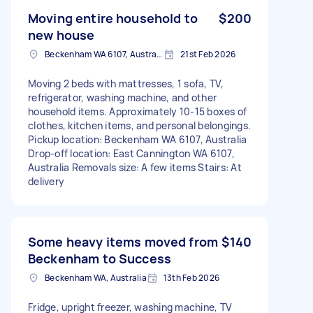
Moving entire household to
$200
new house
Beckenham WA 6107, Australia
21st Feb 2026
Moving 2 beds with mattresses, 1 sofa, TV,
refrigerator, washing machine, and other
household items. Approximately 10-15 boxes of
clothes, kitchen items, and personal belongings.
Pickup location: Beckenham WA 6107, Australia
Drop-off location: East Cannington WA 6107,
Australia Removals size: A few items Stairs: At
delivery
Some heavy items moved from
$140
Beckenham to Success
Beckenham WA, Australia
13th Feb 2026
Fridge, upright freezer, washing machine, TV