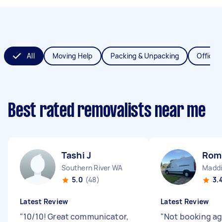
All
Moving Help
Packing & Unpacking
Office 
Best rated removalists near me
Tashi J
Rom
Southern River WA
Madd
5.0
(48)
3.
Latest Review
Latest Review
"
10/10! Great communicator,
"
Not booking aga