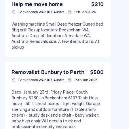
Help me move home
$210
Beckenham WA 6107, Australia
9th Feb 2026
Washing machine Small Deep freezer Queen bed
Bbq grill Pickup location: Beckenham WA,
Australia Drop-off location: Armadale WA,
Australia Removals size: A few items Stairs: At
pickup
Removalist Bunbury to Perth
$500
Beckenham WA 6107, Australia
13th Jan 2026
Date: January 23rd, Friday Place: South
Bunbury 6230 to Beckenham 6107 Task: Help
move - 50 T-chest boxes - light weight Garage
shelving and outdoor furniture (1 table and 6
chairs) - study desk and a chair - baby walker,
baby high chair Will need a truck and
professional indemnity insurance.