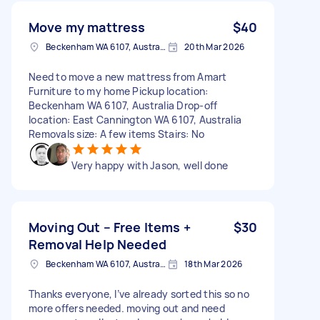
Move my mattress
$40
Beckenham WA 6107, Australia
20th Mar 2026
Need to move a new mattress from Amart
Furniture to my home Pickup location:
Beckenham WA 6107, Australia Drop-off
location: East Cannington WA 6107, Australia
Removals size: A few items Stairs: No
Very happy with Jason, well done
Moving Out – Free Items +
$30
Removal Help Needed
Beckenham WA 6107, Australia
18th Mar 2026
Thanks everyone, I’ve already sorted this so no
more offers needed. moving out and need