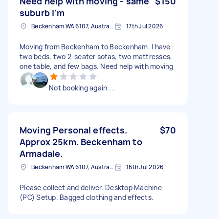
Need help with moving - same
$150
suburb I'm
Beckenham WA 6107, Australia
17th Jul 2026
Moving from Beckenham to Beckenham. I have
two beds, two 2-seater sofas, two mattresses,
one table, and few bags. Need help with moving
Not booking again . .
Moving Personal effects.
$70
Approx 25km. Beckenham to
Armadale.
Beckenham WA 6107, Australia
16th Jul 2026
Please collect and deliver. Desktop Machine
(PC) Setup. Bagged clothing and effects.