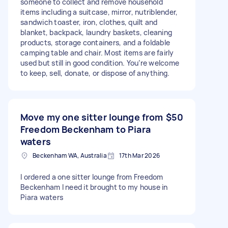
someone to collect and remove household
items including a suitcase, mirror, nutriblender,
sandwich toaster, iron, clothes, quilt and
blanket, backpack, laundry baskets, cleaning
products, storage containers, and a foldable
camping table and chair. Most items are fairly
used but still in good condition. You’re welcome
to keep, sell, donate, or dispose of anything.
Move my one sitter lounge from
$50
Freedom Beckenham to Piara
waters
Beckenham WA, Australia
17th Mar 2026
I ordered a one sitter lounge from Freedom
Beckenham I need it brought to my house in
Piara waters