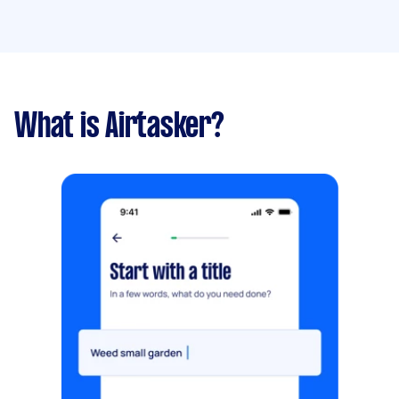
What is Airtasker?