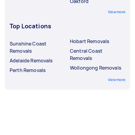
Oakford
View more
Top Locations
Hobart Removals
Sunshine Coast
Removals
Central Coast
Removals
Adelaide Removals
Wollongong Removals
Perth Removals
View more