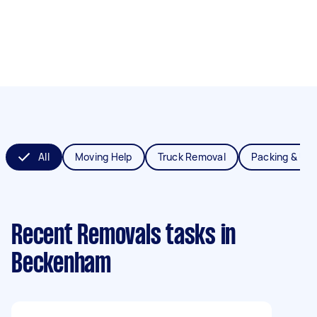
All
Moving Help
Truck Removal
Packing & Un
Recent Removals tasks
in
Beckenham