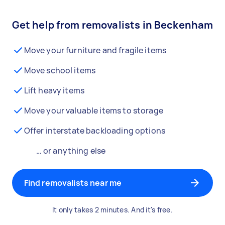
Get help from removalists in Beckenham
Move your furniture and fragile items
Move school items
Lift heavy items
Move your valuable items to storage
Offer interstate backloading options
… or anything else
Find removalists near me
It only takes 2 minutes. And it's free.