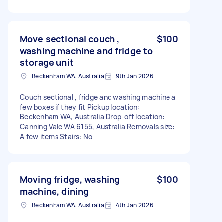
Move sectional couch ,
$100
washing machine and fridge to
storage unit
Beckenham WA, Australia
9th Jan 2026
Couch sectional , fridge and washing machine a
few boxes if they fit Pickup location:
Beckenham WA, Australia Drop-off location:
Canning Vale WA 6155, Australia Removals size:
A few items Stairs: No
Moving fridge, washing
$100
machine, dining
Beckenham WA, Australia
4th Jan 2026