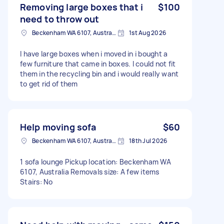
Removing large boxes that i
$100
need to throw out
Beckenham WA 6107, Australia
1st Aug 2026
I have large boxes when i moved in i bought a
few furniture that came in boxes. I could not fit
them in the recycling bin and i would really want
to get rid of them
Help moving sofa
$60
Beckenham WA 6107, Australia
18th Jul 2026
1 sofa lounge Pickup location: Beckenham WA
6107, Australia Removals size: A few items
Stairs: No