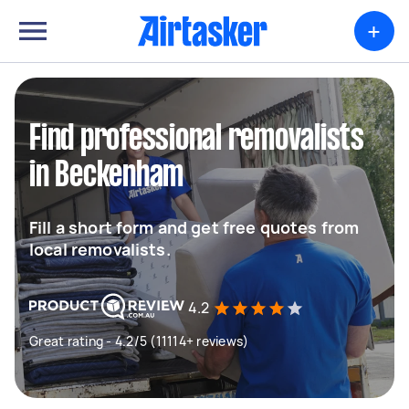
+
Find professional removalists
in Beckenham
Fill a short form and get free quotes from
local removalists.
4.2
Great rating - 4.2/5 (11114+ reviews)