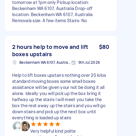
tomorrow at 1pm only Pickup location:
Beckenham WA 6107, Australia Drop-off
location: Beckenham WA 6107, Australia
Removals size: A few items Stairs: No
2 hours help to move and lift
$80
boxes upstairs
Beckenham WA 6107, Australia
9th Jul 2026
Help to lift boxes upstairs nothing over 20 kilos
standard moving boxes some small boxes
assistance will be given your not be doing it all
alone. Ideally you will pick up the box bring it
halfway up the stairs I will meet you take the
box the rest away up the stairs and you will go
down stairs and pick up the next box until
everything is loaded up stairs
Very helpful kind polite