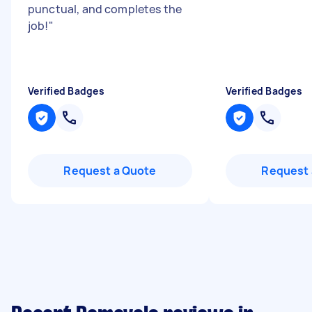
punctual, and completes the
job!
"
Verified Badges
Verified Badges
Request a Quote
Request 