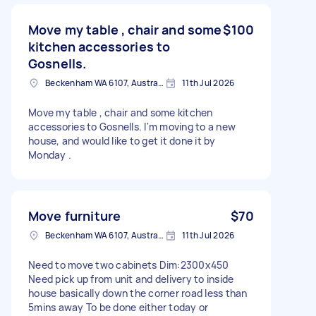
Move my table , chair and some
$100
kitchen accessories to
Gosnells.
Beckenham WA 6107, Australia
11th Jul 2026
Move my table , chair and some kitchen
accessories to Gosnells. I'm moving to a new
house, and would like to get it done it by
Monday .
Move furniture
$70
Beckenham WA 6107, Australia
11th Jul 2026
Need to move two cabinets Dim:2300x450
Need pick up from unit and delivery to inside
house basically down the corner road less than
5mins away To be done either today or