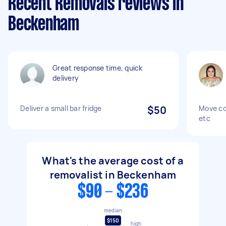
Recent Removals reviews in
Beckenham
Great response time, quick
delivery
Deliver a small bar fridge
$50
Move co
etc
What's the average cost of a
removalist in Beckenham
$90 - $236
median
$150
high