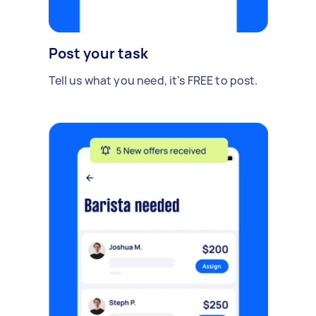
Post your task
Tell us what you need, it's FREE to post.