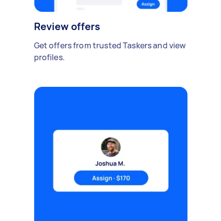
Review offers
Get offers from trusted Taskers and view
profiles.