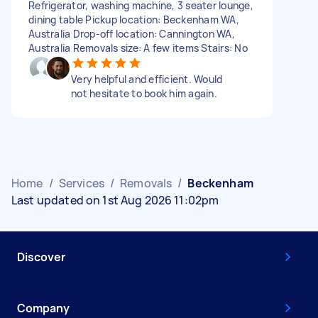
Refrigerator, washing machine, 3 seater lounge,
dining table Pickup location: Beckenham WA,
Australia Drop-off location: Cannington WA,
Australia Removals size: A few items Stairs: No
Very helpful and efficient. Would
not hesitate to book him again.
Home
/
Services
/
Removals
/
Beckenham
Last updated on 1st Aug 2026 11:02pm
Discover
Company