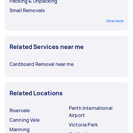
Packing & Unpacking
Small Removals
View more
Related Services near me
Cardboard Removal near me
Related Locations
Perth International
Rivervale
Airport
Canning Vale
Victoria Park
Manning