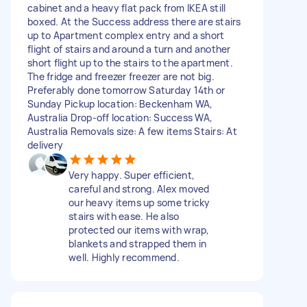
cabinet and a heavy flat pack from IKEA still
boxed. At the Success address there are stairs
up to Apartment complex entry and a short
flight of stairs and around a turn and another
short flight up to the stairs to the apartment.
The fridge and freezer freezer are not big.
Preferably done tomorrow Saturday 14th or
Sunday Pickup location: Beckenham WA,
Australia Drop-off location: Success WA,
Australia Removals size: A few items Stairs: At
delivery
Very happy. Super efficient,
careful and strong. Alex moved
our heavy items up some tricky
stairs with ease. He also
protected our items with wrap,
blankets and strapped them in
well. Highly recommend.