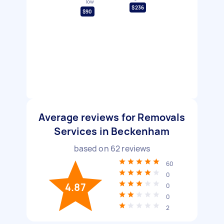
low
$236
$90
Average reviews for Removals
Services in Beckenham
based on
62
reviews
60
0
4.87
0
0
2