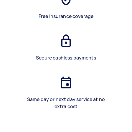
Free insurance coverage
Secure cashless payments
Same day or next day service at no
extra cost