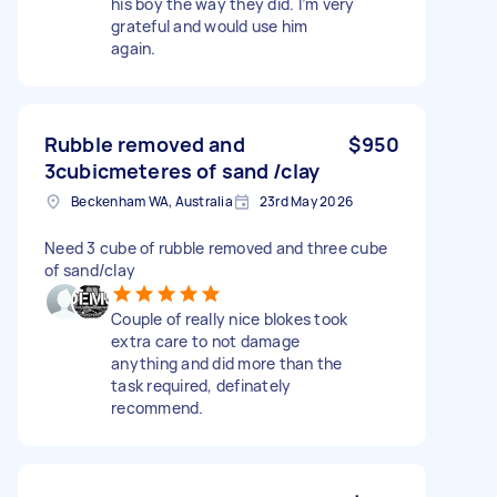
his boy the way they did. I’m very
grateful and would use him
again.
Rubble removed and
$950
3cubicmeteres of sand /clay
Beckenham WA, Australia
23rd May 2026
Need 3 cube of rubble removed and three cube
of sand/clay
Couple of really nice blokes took
extra care to not damage
anything and did more than the
task required, definately
recommend.