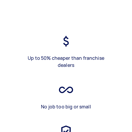
Up to 50% cheaper than franchise
dealers
No job too big or small