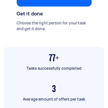
Get it done
Choose the right person for your task
and get it done.
77+
Tasks successfully completed
3
Average amount of offers per task