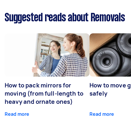
Suggested reads about Removals
How to pack mirrors for
How to move 
moving (from full-length to
safely
heavy and ornate ones)
Read more
Read more