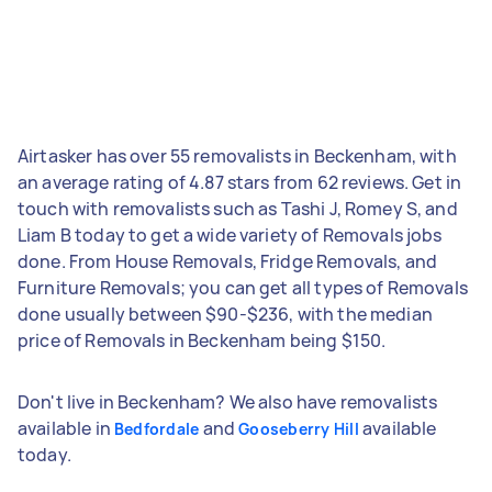
Airtasker has over 55 removalists in Beckenham, with
an average rating of 4.87 stars from 62 reviews. Get in
touch with removalists such as Tashi J, Romey S, and
Liam B today to get a wide variety of Removals jobs
done. From House Removals, Fridge Removals, and
Furniture Removals; you can get all types of Removals
done usually between $90-$236, with the median
price of Removals in Beckenham being $150.
Don't live in Beckenham? We also have removalists
available in
and
available
Bedfordale
Gooseberry Hill
today.