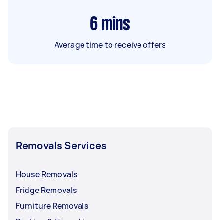
6
mins
Average time to receive offers
Removals Services
House Removals
Fridge Removals
Furniture Removals