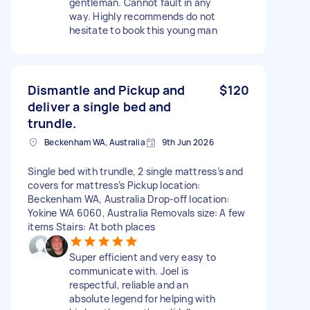
gentleman. Cannot fault in any
way. Highly recommends do not
hesitate to book this young man
Dismantle and Pickup and
$120
deliver a single bed and
trundle.
Beckenham WA, Australia
9th Jun 2026
Single bed with trundle, 2 single mattress’s and
covers for mattress’s Pickup location:
Beckenham WA, Australia Drop-off location:
Yokine WA 6060, Australia Removals size: A few
items Stairs: At both places
Super efficient and very easy to
communicate with. Joel is
respectful, reliable and an
absolute legend for helping with