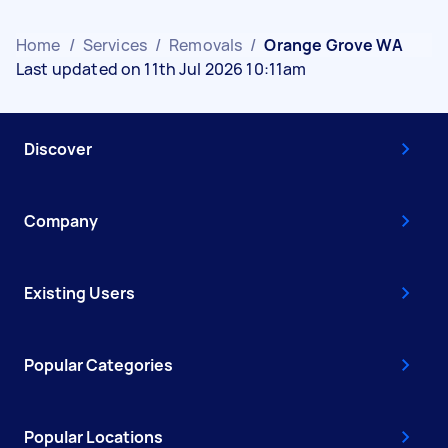
Home
/
Services
/
Removals
/
Orange Grove WA
Last updated on 11th Jul 2026 10:11am
Discover
Company
Existing Users
Popular Categories
Popular Locations