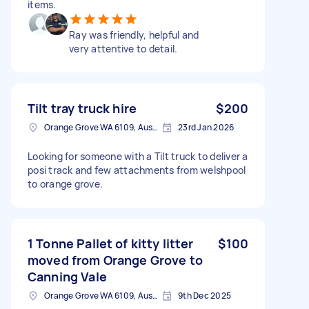
items.
Ray was friendly, helpful and
very attentive to detail.
Tilt tray truck hire
$200
Orange Grove WA 6109, Australia
23rd Jan 2026
Looking for someone with a Tilt truck to deliver a
posi track and few attachments from welshpool
to orange grove.
1 Tonne Pallet of kitty litter
$100
moved from Orange Grove to
Canning Vale
Orange Grove WA 6109, Australia
9th Dec 2025