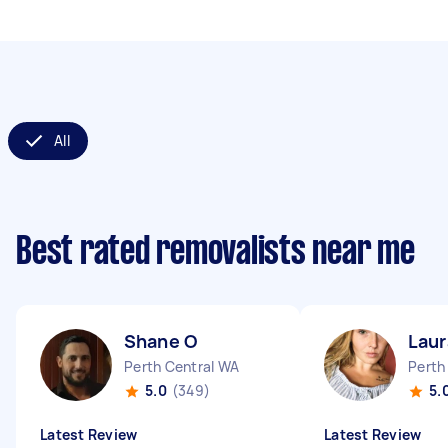
All
Best rated removalists near me
Shane O
Laur
Perth Central WA
Perth
5.0
(349)
5.
Latest Review
Latest Review