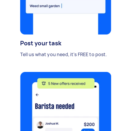
Post your task
Tell us what you need, it's FREE to post.