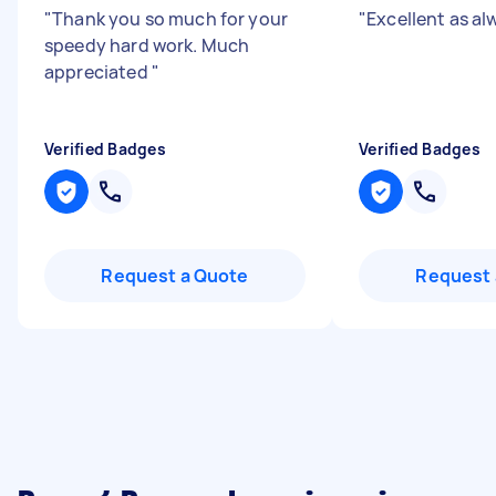
"
Thank you so much for your
"
Excellent as a
speedy hard work. Much
appreciated
"
Verified Badges
Verified Badges
Request a Quote
Request 