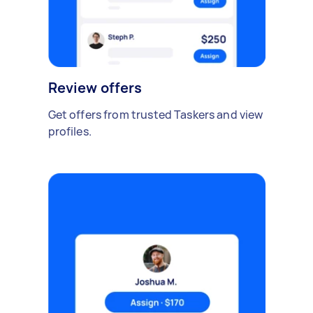
Review offers
Get offers from trusted Taskers and view
profiles.