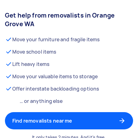
Get help from removalists in Orange
Grove WA
Move your furniture and fragile items
Move school items
Lift heavy items
Move your valuable items to storage
Offer interstate backloading options
… or anything else
Find removalists near me
It only takes 2 minutes. And it's free.