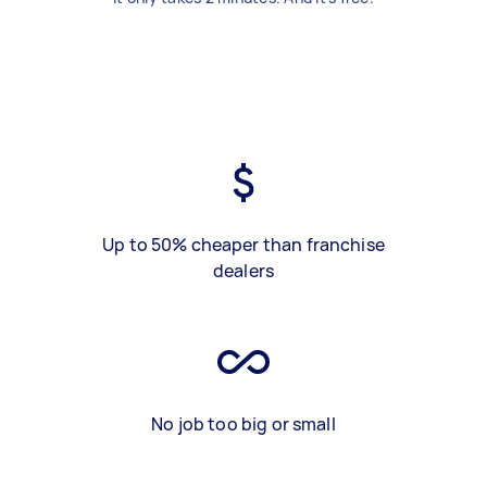
Up to 50% cheaper than franchise
dealers
No job too big or small