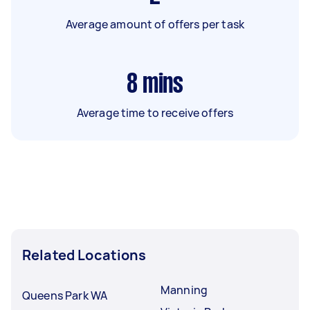
Average amount of offers per task
8
mins
Average time to receive offers
Related Locations
Manning
Queens Park WA