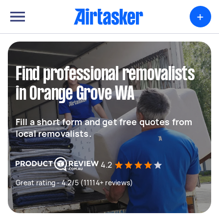
+
Find professional removalists
in Orange Grove WA
Fill a short form and get free quotes from
local removalists.
4.2
Great rating - 4.2/5 (11114+ reviews)