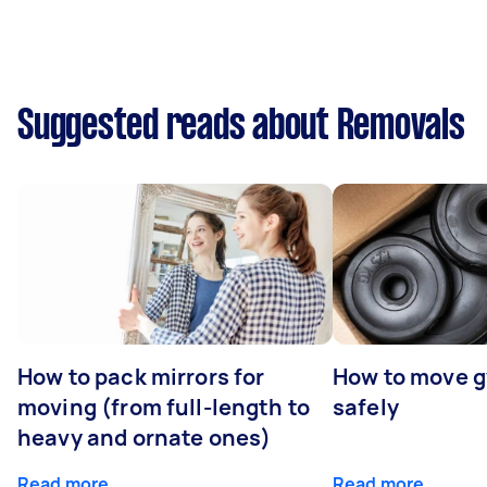
Suggested reads about Removals
How to pack mirrors for
How to move 
moving (from full-length to
safely
heavy and ornate ones)
Read more
Read more