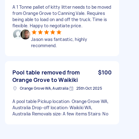
A 1 Tonne pallet of kitty litter needs to be moved
from Orange Grove to Canning Vale. Requires
being able to load on and off the truck. Time is
flexible. Happy to negotiate price.
Jason was fantastic, highly
recommend.
Pool table removed from
$100
Orange Grove to Waikiki
Orange Grove WA, Australia
25th Oct 2025
A pool table Pickup location: Orange Grove WA,
Australia Drop-off location: Waikiki WA,
Australia Removals size: A few items Stairs: No