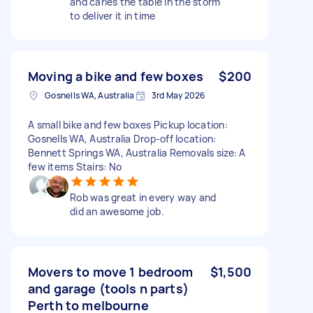
and caries the table in the storm
to deliver it in time
Moving a bike and few boxes
$200
Gosnells WA, Australia
3rd May 2026
A small bike and few boxes Pickup location:
Gosnells WA, Australia Drop-off location:
Bennett Springs WA, Australia Removals size: A
few items Stairs: No
Rob was great in every way and
did an awesome job.
Movers to move 1 bedroom
$1,500
and garage (tools n parts)
Perth to melbourne