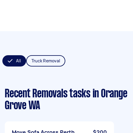
All
Truck Removal
Recent Removals tasks
in Orange
Grove WA
Move Sofa Across Perth
$200