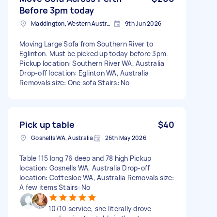
Before 3pm today
Maddington, Western Australia
9th Jun 2026
Moving Large Sofa from Southern River to
Eglinton. Must be picked up today before 3pm.
Pickup location: Southern River WA, Australia
Drop-off location: Eglinton WA, Australia
Removals size: One sofa Stairs: No
Pick up table
$40
Gosnells WA, Australia
26th May 2026
Table 115 long 76 deep and 78 high Pickup
location: Gosnells WA, Australia Drop-off
location: Cottesloe WA, Australia Removals size:
A few items Stairs: No
10/10 service, she literally drove