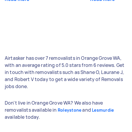
Airtasker has over 7 removalists in Orange Grove WA,
with an average rating of 5.0 stars from 6 reviews. Get
in touch with removalists such as Shane O, Laurane J,
and Robert V today to get a wide variety of Removals
jobs done.
Don't live in Orange Grove WA? We also have
removalists available in
and
Roleystone
Lesmurdie
available today.