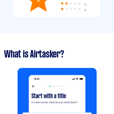
0
0
What is Airtasker?