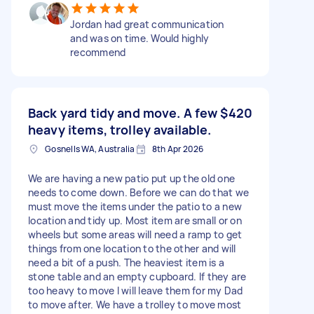
Jordan had great communication
and was on time. Would highly
recommend
Back yard tidy and move. A few
$420
heavy items, trolley available.
Gosnells WA, Australia
8th Apr 2026
We are having a new patio put up the old one
needs to come down. Before we can do that we
must move the items under the patio to a new
location and tidy up. Most item are small or on
wheels but some areas will need a ramp to get
things from one location to the other and will
need a bit of a push. The heaviest item is a
stone table and an empty cupboard. If they are
too heavy to move I will leave them for my Dad
to move after. We have a trolley to move most