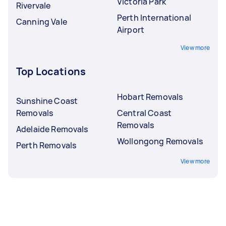
Victoria Park
Rivervale
Perth International
Canning Vale
Airport
View more
Top Locations
Hobart Removals
Sunshine Coast
Removals
Central Coast
Removals
Adelaide Removals
Wollongong Removals
Perth Removals
View more