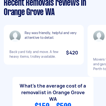
Recent Removals reviews in
Orange Grove WA
Ray was friendly, helpful and very
attentive to detail.
Back yard tidy and move. A few
$420
heavy items, trolley available.
Movers 
and gara
Perth t
What's the average cost of a
removalist in Orange Grove
WA