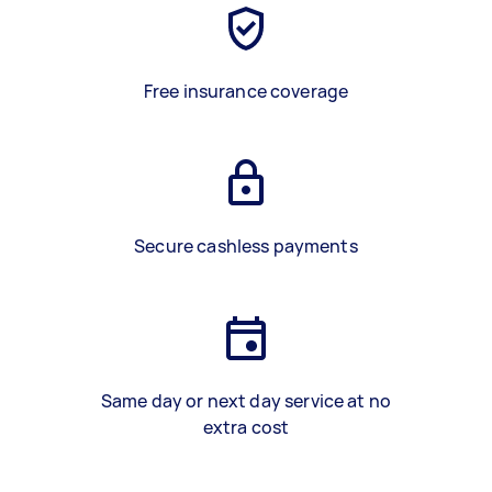
Free insurance coverage
Secure cashless payments
Same day or next day service at no
extra cost