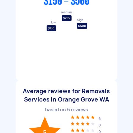
$150 - $500
median
$295
high
low
$500
$150
Average reviews for Removals
Services in Orange Grove WA
based on
6
reviews
6
0
5
0