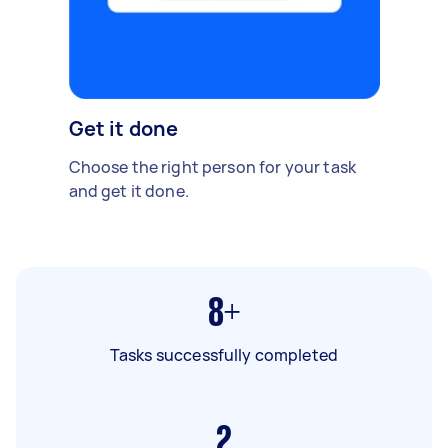
Get it done
Choose the right person for your task
and get it done.
8+
Tasks successfully completed
2