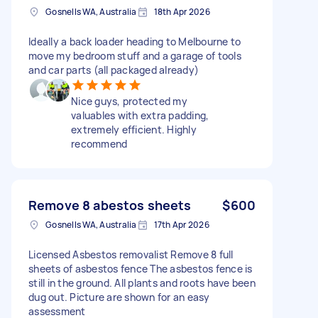
Gosnells WA, Australia
18th Apr 2026
Ideally a back loader heading to Melbourne to
move my bedroom stuff and a garage of tools
and car parts (all packaged already)
Nice guys, protected my
valuables with extra padding,
extremely efficient. Highly
recommend
Remove 8 abestos sheets
$600
Gosnells WA, Australia
17th Apr 2026
Licensed Asbestos removalist Remove 8 full
sheets of asbestos fence The asbestos fence is
still in the ground. All plants and roots have been
dug out. Picture are shown for an easy
assessment