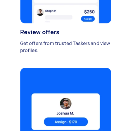
Review offers
Get offers from trusted Taskers and view
profiles.