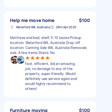
Help me move home
$100
Waterford WA, Australia
26th Apr 2025
Mattress and bed, shelf, 5-10 boxes Pickup
location: Waterford WA, Australia Drop-off
location: Canning Vale WA, Australia Removals
size: A few items Stairs: No
Fast, efficient, did an amazing
job, no damage to any of the
property, super friendly. Would
definitely use service again and
would highly recommend to
others!
Furniture moving
$100