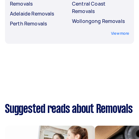
Removals
Central Coast
Removals
Adelaide Removals
Wollongong Removals
Perth Removals
View more
Suggested reads about Removals