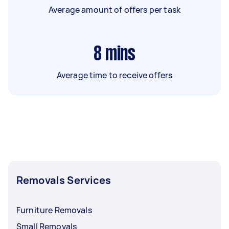
Average amount of offers per task
8
mins
Average time to receive offers
Removals Services
Furniture Removals
Small Removals