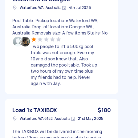
Waterford WA, Australia
4th Jul 2025
Pool Table. Pickup location: Waterford WA,
Australia Drop-off location: Coogee WA,
Australia Removals size: A few items Stairs: No
Two people to lift a 500kg pool
table was not enough. Even my
10yr old son knew that. Also
damaged the pool table. Took up
two hours of my own time plus
my friends had to help. Never
again with Jay.
Load 1x TAXIBOX
$180
Waterford WA 6152, Australia
21st May 2025
The TAXIBOX will be delivered in the morning
before 12pm, so we ask you're able to arrive