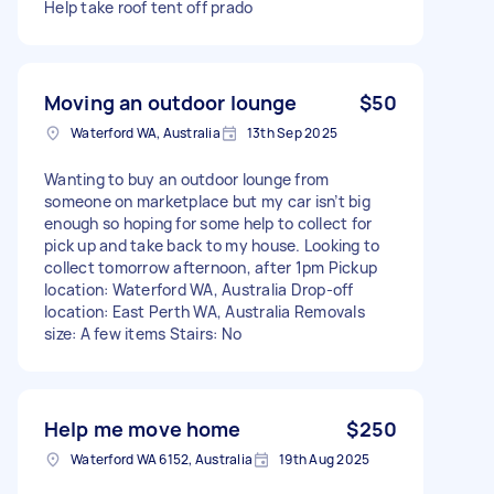
Help take roof tent off prado
Moving an outdoor lounge
$50
Waterford WA, Australia
13th Sep 2025
Wanting to buy an outdoor lounge from
someone on marketplace but my car isn’t big
enough so hoping for some help to collect for
pick up and take back to my house. Looking to
collect tomorrow afternoon, after 1pm Pickup
location: Waterford WA, Australia Drop-off
location: East Perth WA, Australia Removals
size: A few items Stairs: No
Help me move home
$250
Waterford WA 6152, Australia
19th Aug 2025