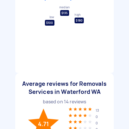
median
$135
high
low
$180
$100
Average reviews for Removals
Services in Waterford WA
based on
14
reviews
13
0
4.71
0