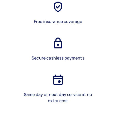
Free insurance coverage
Secure cashless payments
Same day or next day service at no
extra cost