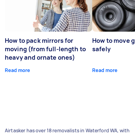
How to pack mirrors for
How to move 
moving (from full-length to
safely
heavy and ornate ones)
Read more
Read more
Airtasker has over 18 removalists in Waterford WA, with