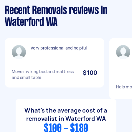
Recent Removals reviews in
Waterford WA
Very professional and helpful
Move my king bed and mattress
$100
and small table
Help mo
What's the average cost of a
removalist in Waterford WA
$100 - $180