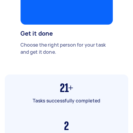
Get it done
Choose the right person for your task
and get it done.
21+
Tasks successfully completed
2