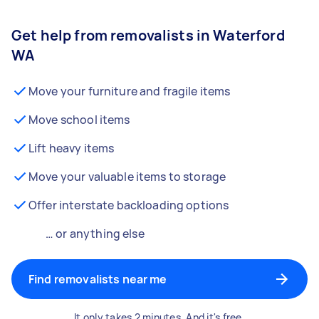
Get help from removalists in Waterford
WA
Move your furniture and fragile items
Move school items
Lift heavy items
Move your valuable items to storage
Offer interstate backloading options
… or anything else
Find removalists near me
It only takes 2 minutes. And it's free.