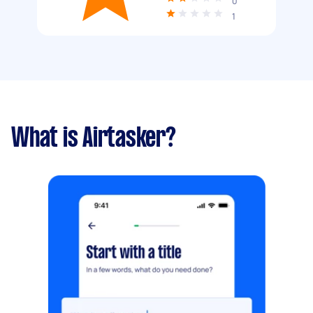
0
1
What is Airtasker?