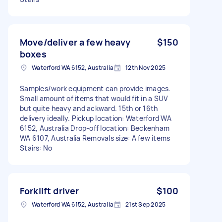
Move/deliver a few heavy
$150
boxes
Waterford WA 6152, Australia
12th Nov 2025
Samples/work equipment can provide images.
Small amount of items that would fit in a SUV
but quite heavy and ackward. 15th or 16th
delivery ideally. Pickup location: Waterford WA
6152, Australia Drop-off location: Beckenham
WA 6107, Australia Removals size: A few items
Stairs: No
Forklift driver
$100
Waterford WA 6152, Australia
21st Sep 2025