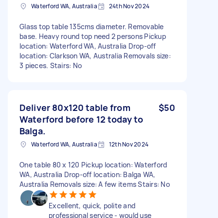
Waterford WA, Australia
24th Nov 2024
Glass top table 135cms diameter. Removable
base. Heavy round top need 2 persons Pickup
location: Waterford WA, Australia Drop-off
location: Clarkson WA, Australia Removals size:
3 pieces. Stairs: No
Deliver 80x120 table from
$50
Waterford before 12 today to
Balga.
Waterford WA, Australia
12th Nov 2024
One table 80 x 120 Pickup location: Waterford
WA, Australia Drop-off location: Balga WA,
Australia Removals size: A few items Stairs: No
Excellent, quick, polite and
professional service - would use