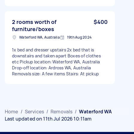
2 rooms worth of
$400
furniture/boxes
Waterford WA, Australia
19th Aug 2024
1x bed and dresser upstairs 2x bed that is
downstairs and taken apart Boxes of clothes
etc Pickup location: Waterford WA, Australia
Drop-off location: Ardross WA, Australia
Removals size: A few items Stairs: At pickup
Home
/
Services
/
Removals
/
Waterford WA
Last updated on 11th Jul 2026 10:11am