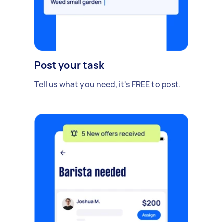
Post your task
Tell us what you need, it's FREE to post.