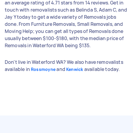
an average rating of 4.71 stars from 14 reviews. Get in
touch with removalists such as Belinda S, Adam C, and
Jay Y today to get a wide variety of Removals jobs
done. From Furniture Removals, Small Removals, and
Moving Help; you can get all types of Removals done
usually between $100-$180, with the median price of
Removals in Waterford WA being $135.
Don't live in Waterford WA? We also have removalists
available in
and
available today.
Rossmoyne
Kenwick