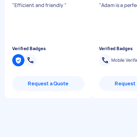
"
Efficient and friendly
"
"
Adam is a perfe
Verified Badges
Verified Badges
Mobile Verifi
Request a Quote
Request 