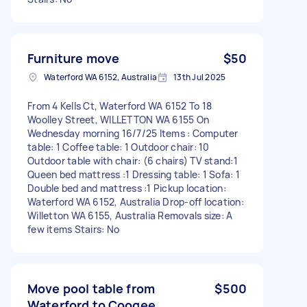
Furniture move
$50
Waterford WA 6152, Australia
13th Jul 2025
From 4 Kells Ct, Waterford WA 6152 To 18
Woolley Street, WILLETTON WA 6155 On
Wednesday morning 16/7/25 Items : Computer
table: 1 Coffee table: 1 Outdoor chair: 10
Outdoor table with chair: (6 chairs) TV stand:1
Queen bed mattress :1 Dressing table: 1 Sofa: 1
Double bed and mattress :1 Pickup location:
Waterford WA 6152, Australia Drop-off location:
Willetton WA 6155, Australia Removals size: A
few items Stairs: No
Move pool table from
$500
Waterford to Coogee