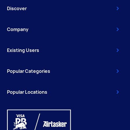
Discover
Company
Existing Users
Popular Categories
Popular Locations