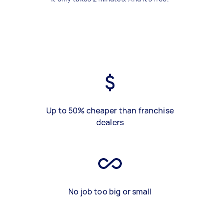
Up to 50% cheaper than franchise
dealers
No job too big or small