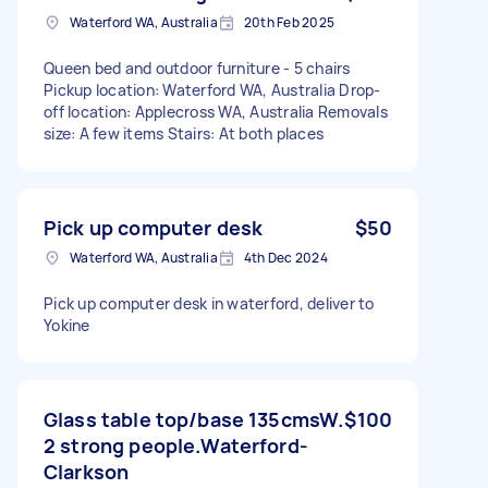
Waterford WA, Australia
20th Feb 2025
Queen bed and outdoor furniture - 5 chairs
Pickup location: Waterford WA, Australia Drop-
off location: Applecross WA, Australia Removals
size: A few items Stairs: At both places
Pick up computer desk
$50
Waterford WA, Australia
4th Dec 2024
Pick up computer desk in waterford, deliver to
Yokine
Glass table top/base 135cmsW.
$100
2 strong people.Waterford-
Clarkson