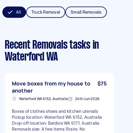
All
Truck Removal
Small Removals
Recent Removals tasks
in
Waterford WA
Move boxes from my house to
$75
another
Waterford WA 6152, Australia
24th Jun 2026
Boxes of clothes shoes and kitchen utensils
Pickup location: Waterford WA 6152, Australia
Drop-off location: Baldivis WA 6171, Australia
Removals size: A few items Stairs: No