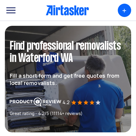
+
Find professional removalists
in Waterford WA
Fill a short form and get free quotes from
local removalists.
4.2
Great rating - 4.2/5 (11114+ reviews)