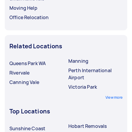
Moving Help
Office Relocation
Related Locations
Manning
Queens Park WA
Perth International
Rivervale
Airport
Canning Vale
Victoria Park
View more
Top Locations
Hobart Removals
Sunshine Coast