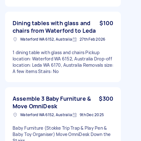
Dining tables with glass and
$100
chairs from Waterford to Leda
Waterford WA 6152, Australia
27th Feb 2026
1 dining table with glass and chairs Pickup
location: Waterford WA 6152, Australia Drop-off
location: Leda WA 6170, Australia Removals size:
A few items Stairs: No
Assemble 3 Baby Furniture &
$300
Move OmniDesk
Waterford WA 6152, Australia
9th Dec 2025
Baby Furniture (Stokke Trip Trap & Play Pen &
Baby Toy Organiser) Move OmniDesk Down the
Stairs