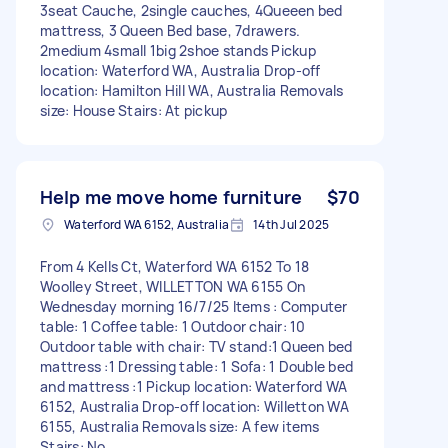
3seat Cauche, 2single cauches, 4Queeen bed
mattress, 3 Queen Bed base, 7drawers.
2medium 4small 1big 2shoe stands Pickup
location: Waterford WA, Australia Drop-off
location: Hamilton Hill WA, Australia Removals
size: House Stairs: At pickup
Help me move home furniture
$70
Waterford WA 6152, Australia
14th Jul 2025
From 4 Kells Ct, Waterford WA 6152 To 18
Woolley Street, WILLETTON WA 6155 On
Wednesday morning 16/7/25 Items : Computer
table: 1 Coffee table: 1 Outdoor chair: 10
Outdoor table with chair: TV stand:1 Queen bed
mattress :1 Dressing table: 1 Sofa: 1 Double bed
and mattress :1 Pickup location: Waterford WA
6152, Australia Drop-off location: Willetton WA
6155, Australia Removals size: A few items
Stairs: No