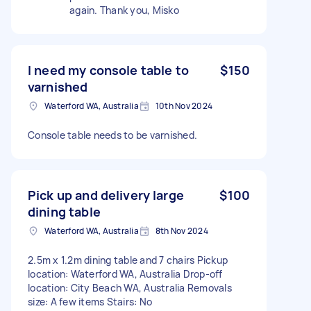
again. Thank you, Misko
I need my console table to
$150
varnished
Waterford WA, Australia
10th Nov 2024
Console table needs to be varnished.
Pick up and delivery large
$100
dining table
Waterford WA, Australia
8th Nov 2024
2.5m x 1.2m dining table and 7 chairs Pickup
location: Waterford WA, Australia Drop-off
location: City Beach WA, Australia Removals
size: A few items Stairs: No