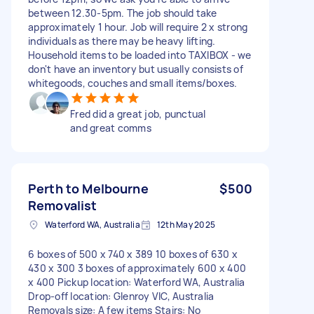
between 12.30-5pm. The job should take
approximately 1 hour. Job will require 2 x strong
individuals as there may be heavy lifting.
Household items to be loaded into TAXIBOX - we
don't have an inventory but usually consists of
whitegoods, couches and small items/boxes.
Fred did a great job, punctual
and great comms
Perth to Melbourne
$500
Removalist
Waterford WA, Australia
12th May 2025
6 boxes of 500 x 740 x 389 10 boxes of 630 x
430 x 300 3 boxes of approximately 600 x 400
x 400 Pickup location: Waterford WA, Australia
Drop-off location: Glenroy VIC, Australia
Removals size: A few items Stairs: No