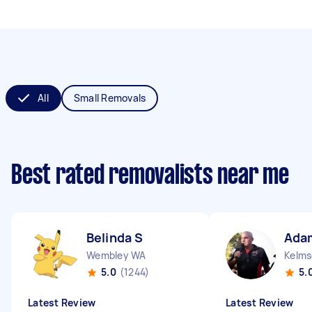
All
Small Removals
Best rated removalists near me
Belinda S
Ada
Wembley WA
Kelms
5.0
(1244)
5.
Latest Review
Latest Review