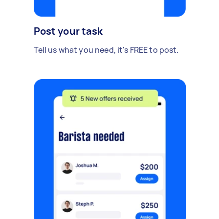
Post your task
Tell us what you need, it's FREE to post.