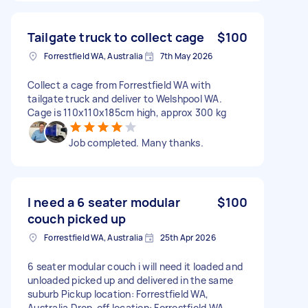
Tailgate truck to collect cage
$100
Forrestfield WA, Australia
7th May 2026
Collect a cage from Forrestfield WA with
tailgate truck and deliver to Welshpool WA.
Cage is 110x110x185cm high, approx 300 kg
Job completed. Many thanks.
I need a 6 seater modular
$100
couch picked up
Forrestfield WA, Australia
25th Apr 2026
6 seater modular couch i will need it loaded and
unloaded picked up and delivered in the same
suburb Pickup location: Forrestfield WA,
Australia Drop-off location: Forrestfield WA,