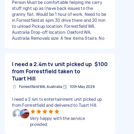
Person Must be comfortable helping me carry
stuff right up as I have back issues to the
granny flat. Would be 1 hour of work. Need to be
in Forrestfield at 4pm 30 drive there and 20 min
to unload Pickup location: Forrestfield WA,
Australia Drop-off location: Oakford WA,
Australia Removals size: A few items Stairs: No
I need a 2.4m tv unit picked up
$100
from Forrestfield taken to
Tuart Hill
Forrestfield WA, Australia
10th May 2026
I need a 2.4m tv entertainment unit picked up
from Forrestfield and delivered to Tuart Hill.
Very happy with the service
provided.