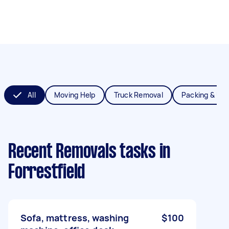
All
Moving Help
Truck Removal
Packing & Un
Recent Removals tasks
in
Forrestfield
Sofa, mattress, washing
$100