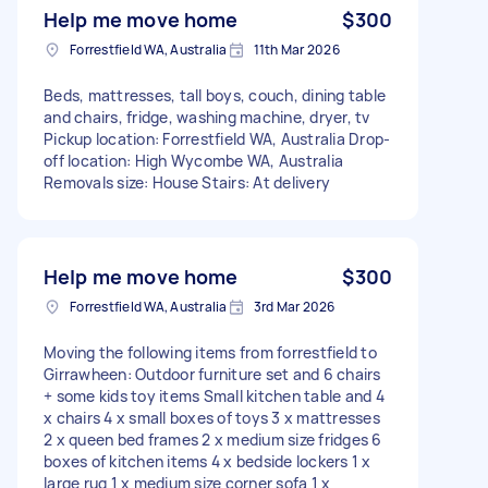
Help me move home
$300
Forrestfield WA, Australia
11th Mar 2026
Beds, mattresses, tall boys, couch, dining table
and chairs, fridge, washing machine, dryer, tv
Pickup location: Forrestfield WA, Australia Drop-
off location: High Wycombe WA, Australia
Removals size: House Stairs: At delivery
Help me move home
$300
Forrestfield WA, Australia
3rd Mar 2026
Moving the following items from forrestfield to
Girrawheen: Outdoor furniture set and 6 chairs
+ some kids toy items Small kitchen table and 4
x chairs 4 x small boxes of toys 3 x mattresses
2 x queen bed frames 2 x medium size fridges 6
boxes of kitchen items 4 x bedside lockers 1 x
large rug 1 x medium size corner sofa 1 x