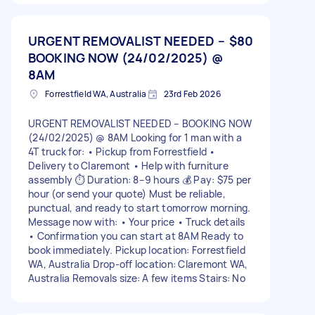
URGENT REMOVALIST NEEDED –
$80
BOOKING NOW (24/02/2025) @
8AM
Forrestfield WA, Australia
23rd Feb 2026
URGENT REMOVALIST NEEDED – BOOKING NOW
(24/02/2025) @ 8AM Looking for 1 man with a
4T truck for: • Pickup from Forrestfield •
Delivery to Claremont • Help with furniture
assembly ⏱ Duration: 8–9 hours 💰 Pay: $75 per
hour (or send your quote) Must be reliable,
punctual, and ready to start tomorrow morning.
Message now with: • Your price • Truck details
• Confirmation you can start at 8AM Ready to
book immediately. Pickup location: Forrestfield
WA, Australia Drop-off location: Claremont WA,
Australia Removals size: A few items Stairs: No