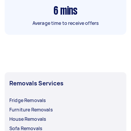
6
mins
Average time to receive offers
Removals Services
Fridge Removals
Furniture Removals
House Removals
Sofa Removals