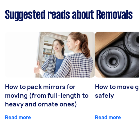
Suggested reads about Removals
How to pack mirrors for
How to move 
moving (from full-length to
safely
heavy and ornate ones)
Read more
Read more