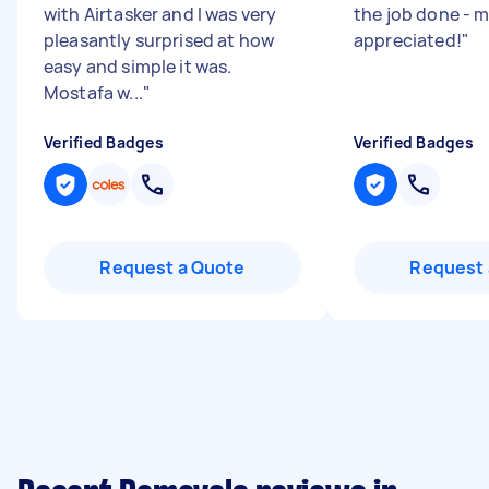
with Airtasker and I was very
the job done - 
pleasantly surprised at how
appreciated!
"
easy and simple it was.
Mostafa w...
"
Verified Badges
Verified Badges
Request a Quote
Request 