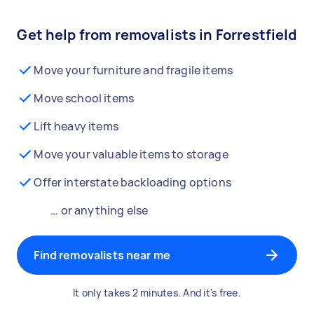
Get help from removalists in Forrestfield
Move your furniture and fragile items
Move school items
Lift heavy items
Move your valuable items to storage
Offer interstate backloading options
… or anything else
Find removalists near me
It only takes 2 minutes. And it's free.