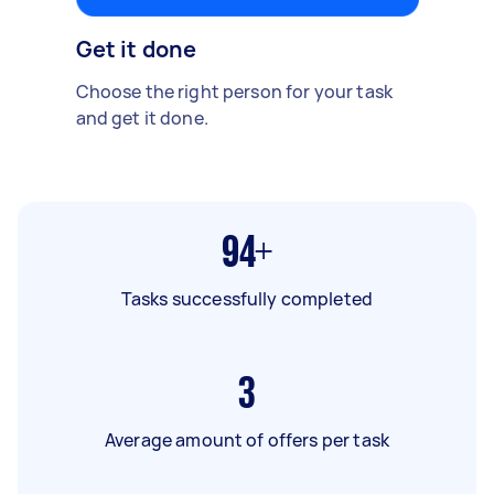
Get it done
Choose the right person for your task
and get it done.
94+
Tasks successfully completed
3
Average amount of offers per task