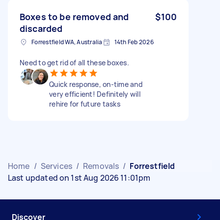
Boxes to be removed and
$100
discarded
Forrestfield WA, Australia
14th Feb 2026
Need to get rid of all these boxes.
Quick response, on-time and
very efficient! Definitely will
rehire for future tasks
Home
/
Services
/
Removals
/
Forrestfield
Last updated on 1st Aug 2026 11:01pm
Discover