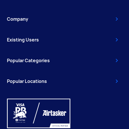
Company
Existing Users
Popular Categories
Popular Locations