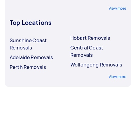
View more
Top Locations
Hobart Removals
Sunshine Coast
Removals
Central Coast
Removals
Adelaide Removals
Wollongong Removals
Perth Removals
View more