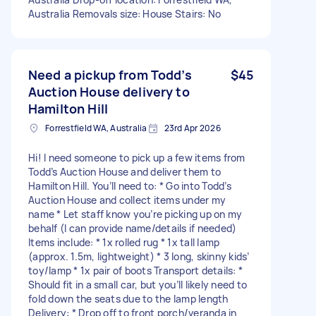
Australia Removals size: House Stairs: No
Need a pickup from Todd’s
$45
Auction House delivery to
Hamilton Hill
Forrestfield WA, Australia
23rd Apr 2026
Hi! I need someone to pick up a few items from
Todd’s Auction House and deliver them to
Hamilton Hill. You’ll need to: * Go into Todd’s
Auction House and collect items under my
name * Let staff know you’re picking up on my
behalf (I can provide name/details if needed)
Items include: * 1x rolled rug * 1x tall lamp
(approx. 1.5m, lightweight) * 3 long, skinny kids’
toy/lamp * 1x pair of boots Transport details: *
Should fit in a small car, but you’ll likely need to
fold down the seats due to the lamp length
Delivery: * Drop off to front porch/veranda in