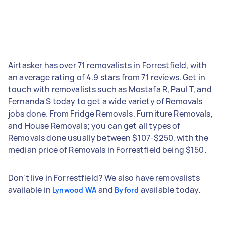
Airtasker has over 71 removalists in Forrestfield, with
an average rating of 4.9 stars from 71 reviews. Get in
touch with removalists such as Mostafa R, Paul T, and
Fernanda S today to get a wide variety of Removals
jobs done. From Fridge Removals, Furniture Removals,
and House Removals; you can get all types of
Removals done usually between $107-$250, with the
median price of Removals in Forrestfield being $150.
Don't live in Forrestfield? We also have removalists
available in
and
available today.
Lynwood WA
Byford