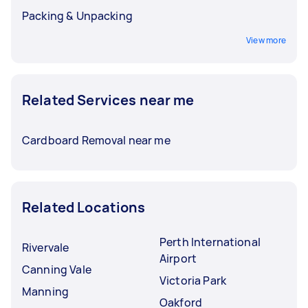
Packing & Unpacking
View more
Related Services near me
Cardboard Removal near me
Related Locations
Perth International
Rivervale
Airport
Canning Vale
Victoria Park
Manning
Oakford