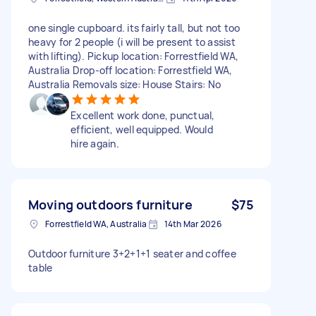
one single cupboard. its fairly tall, but not too
heavy for 2 people (i will be present to assist
with lifting). Pickup location: Forrestfield WA,
Australia Drop-off location: Forrestfield WA,
Australia Removals size: House Stairs: No
Excellent work done, punctual,
efficient, well equipped. Would
hire again.
Moving outdoors furniture
$75
Forrestfield WA, Australia
14th Mar 2026
Outdoor furniture 3+2+1+1 seater and coffee
table