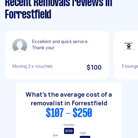
Recent Removals reviews in
Forrestfield
Excellent and quick service.
Thank you!
Moving 2 x couches
$100
3 loung
What's the average cost of a
removalist in Forrestfield
$107 - $250
median
$150
high
low