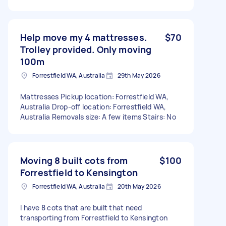
Help move my 4 mattresses.
$70
Trolley provided. Only moving
100m
Forrestfield WA, Australia
29th May 2026
Mattresses Pickup location: Forrestfield WA,
Australia Drop-off location: Forrestfield WA,
Australia Removals size: A few items Stairs: No
Moving 8 built cots from
$100
Forrestfield to Kensington
Forrestfield WA, Australia
20th May 2026
I have 8 cots that are built that need
transporting from Forrestfield to Kensington