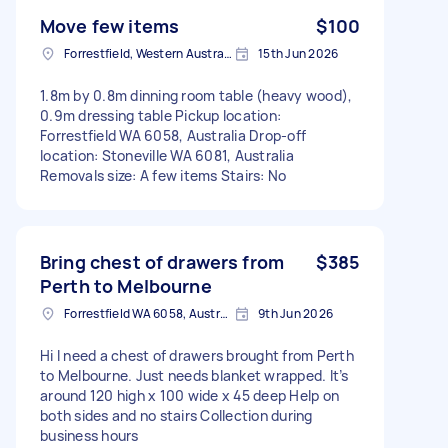
Move few items
$100
Forrestfield, Western Australia
15th Jun 2026
1.8m by 0.8m dinning room table (heavy wood),
0.9m dressing table Pickup location:
Forrestfield WA 6058, Australia Drop-off
location: Stoneville WA 6081, Australia
Removals size: A few items Stairs: No
Bring chest of drawers from
$385
Perth to Melbourne
Forrestfield WA 6058, Australia
9th Jun 2026
Hi I need a chest of drawers brought from Perth
to Melbourne. Just needs blanket wrapped. It’s
around 120 high x 100 wide x 45 deep Help on
both sides and no stairs Collection during
business hours