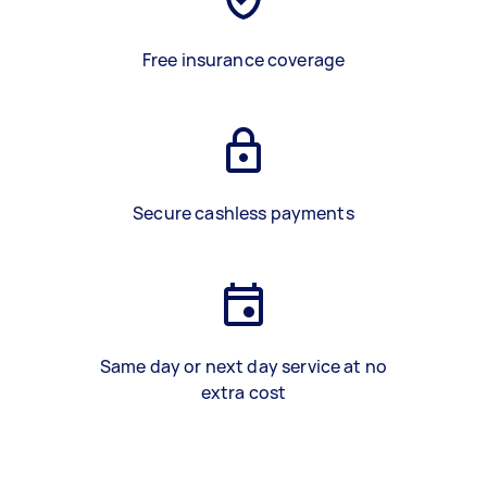
Free insurance coverage
Secure cashless payments
Same day or next day service at no
extra cost