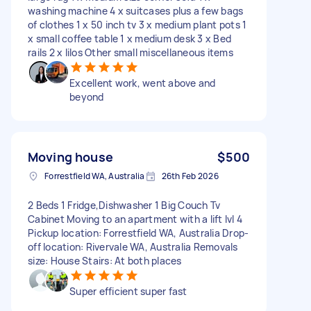
washing machine 4 x suitcases plus a few bags
of clothes 1 x 50 inch tv 3 x medium plant pots 1
x small coffee table 1 x medium desk 3 x Bed
rails 2 x lilos Other small miscellaneous items
Excellent work, went above and
beyond
Moving house
$500
Forrestfield WA, Australia
26th Feb 2026
2 Beds 1 Fridge,Dishwasher 1 Big Couch Tv
Cabinet Moving to an apartment with a lift lvl 4
Pickup location: Forrestfield WA, Australia Drop-
off location: Rivervale WA, Australia Removals
size: House Stairs: At both places
Super efficient super fast