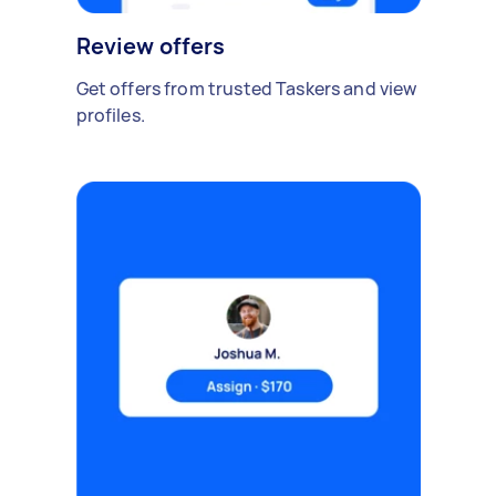
Review offers
Get offers from trusted Taskers and view
profiles.