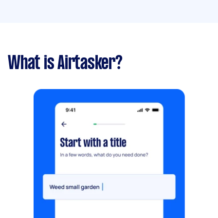
What is Airtasker?