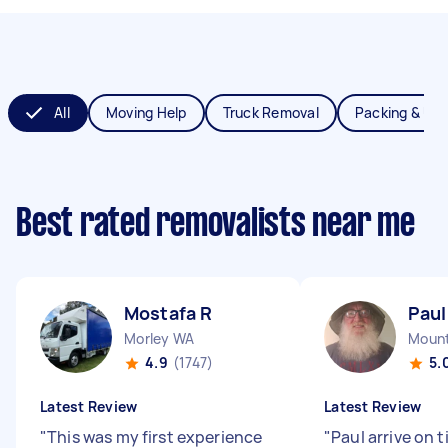
All
Moving Help
Truck Removal
Packing & Un
Best rated removalists near me
Mostafa R
Paul
Morley WA
Mount
4.9
(1747)
5.
Latest Review
Latest Review
"
This was my first experience
"
Paul arrive on 