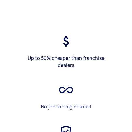
Up to 50% cheaper than franchise
dealers
No job too big or small