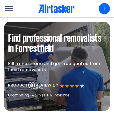
+
Find professional removalists
in Forrestfield
Fill a short form and get free quotes from
local removalists.
4.2
Great rating - 4.2/5 (11114+ reviews)