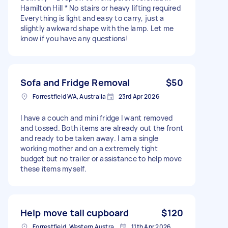
Hamilton Hill * No stairs or heavy lifting required
Everything is light and easy to carry, just a
slightly awkward shape with the lamp. Let me
know if you have any questions!
Sofa and Fridge Removal
$50
Forrestfield WA, Australia
23rd Apr 2026
I have a couch and mini fridge I want removed
and tossed. Both items are already out the front
and ready to be taken away. I am a single
working mother and on a extremely tight
budget but no trailer or assistance to help move
these items myself.
Help move tall cupboard
$120
Forrestfield, Western Australia
11th Apr 2026