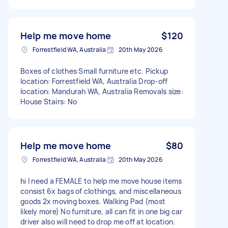
Help me move home
$120
Forrestfield WA, Australia
20th May 2026
Boxes of clothes Small furniture etc. Pickup
location: Forrestfield WA, Australia Drop-off
location: Mandurah WA, Australia Removals size:
House Stairs: No
Help me move home
$80
Forrestfield WA, Australia
20th May 2026
hi I need a FEMALE to help me move house items
consist 6x bags of clothings, and miscellaneous
goods 2x moving boxes. Walking Pad (most
likely more) No furniture, all can fit in one big car
driver also will need to drop me off at location.