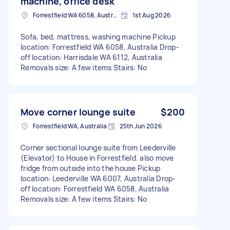
machine, office desk
Forrestfield WA 6058, Australia
1st Aug 2026
Sofa, bed, mattress, washing machine Pickup
location: Forrestfield WA 6058, Australia Drop-
off location: Harrisdale WA 6112, Australia
Removals size: A few items Stairs: No
Move corner lounge suite
$200
Forrestfield WA, Australia
25th Jun 2026
Corner sectional lounge suite from Leederville
(Elevator) to House in Forrestfield. also move
fridge from outside into the house Pickup
location: Leederville WA 6007, Australia Drop-
off location: Forrestfield WA 6058, Australia
Removals size: A few items Stairs: No