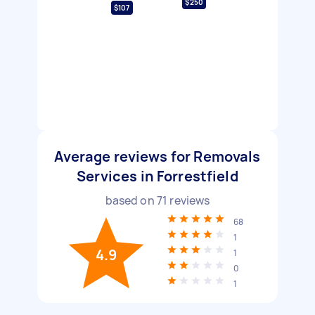
$250
$107
Average reviews for Removals
Services in Forrestfield
based on
71
reviews
68
1
4.9
1
0
1