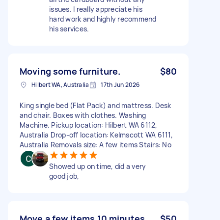
issues. I really appreciate his
hard work and highly recommend
his services.
Moving some furniture.
$80
Hilbert WA, Australia
17th Jun 2026
King single bed (Flat Pack) and mattress. Desk
and chair. Boxes with clothes. Washing
Machine. Pickup location: Hilbert WA 6112,
Australia Drop-off location: Kelmscott WA 6111,
Australia Removals size: A few items Stairs: No
Showed up on time, did a very
good job,
Move a few items 10 minutes
$50