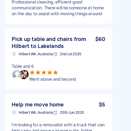
Professional cleaning, efficient good
communication. There will be someone at home
on the day to assist with moving things around
Pick up table and chairs from
$60
Hilbert to Lakelands
Hilbert WA, Australia
2nd Jul 2025
Table and 6
Went above and beyond
Help me move home
$5
Hilbert WA, Australia
25th Jun 2025
I’m looking for a removalist with a truck that can
help carry and move a lounge suite, fridge,