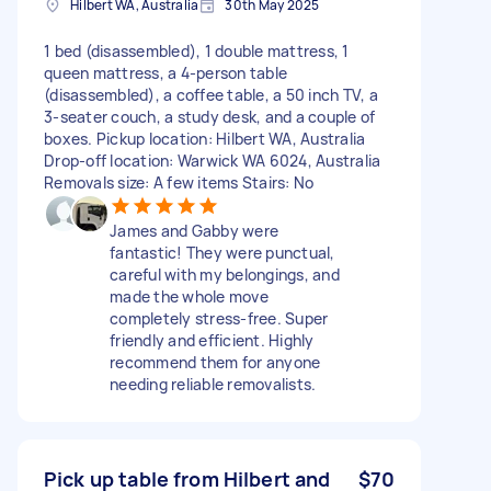
Hilbert WA, Australia
30th May 2025
1 bed (disassembled), 1 double mattress, 1
queen mattress, a 4-person table
(disassembled), a coffee table, a 50 inch TV, a
3-seater couch, a study desk, and a couple of
boxes. Pickup location: Hilbert WA, Australia
Drop-off location: Warwick WA 6024, Australia
Removals size: A few items Stairs: No
James and Gabby were
fantastic! They were punctual,
careful with my belongings, and
made the whole move
completely stress-free. Super
friendly and efficient. Highly
recommend them for anyone
needing reliable removalists.
Pick up table from Hilbert and
$70