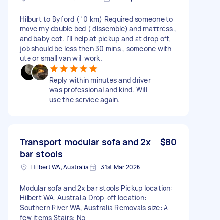
Hilburt to Byford ( 10 km) Required someone to
move my double bed ( dissemble) and mattress ,
and baby cot. I'll help at pickup and at drop off,
job should be less then 30 mins , someone with
ute or small van will work.
Reply within minutes and driver
was professional and kind. Will
use the service again.
Transport modular sofa and 2x
$80
bar stools
Hilbert WA, Australia
31st Mar 2026
Modular sofa and 2x bar stools Pickup location:
Hilbert WA, Australia Drop-off location:
Southern River WA, Australia Removals size: A
few items Stairs: No