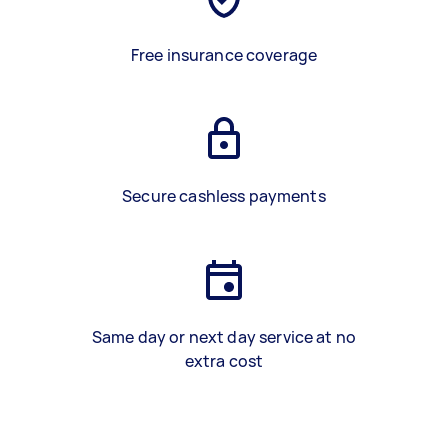
Free insurance coverage
Secure cashless payments
Same day or next day service at no
extra cost