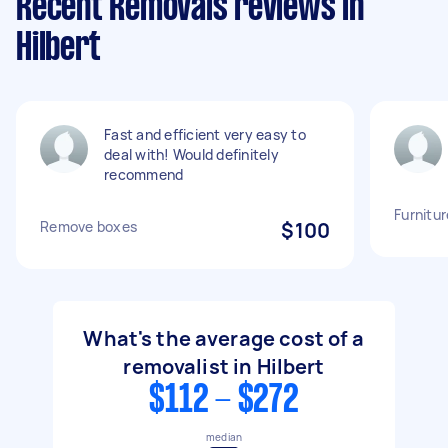
Recent Removals reviews in
Hilbert
Fast and efficient very easy to
deal with! Would definitely
recommend
Furnitu
Remove boxes
$100
What's the average cost of a
removalist in Hilbert
$112 - $272
median