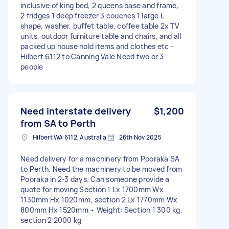
inclusive of king bed, 2 queens base and frame,
2 fridges 1 deep freezer 3 couches 1 large L
shape, washer, buffet table, coffee table 2x TV
units, outdoor furniture table and chairs, and all
packed up house hold items and clothes etc -
Hilbert 6112 to Canning Vale Need two or 3
people
Need interstate delivery
$1,200
from SA to Perth
Hilbert WA 6112, Australia
26th Nov 2025
Need delivery for a machinery from Pooraka SA
to Perth. Need the machinery to be moved from
Pooraka in 2-3 days. Can someone provide a
quote for moving Section 1 Lx 1700mm Wx
1130mm Hx 1020mm, section 2 Lx 1770mm Wx
800mm Hx 1520mm • Weight: Section 1 300 kg,
section 2 2000 kg