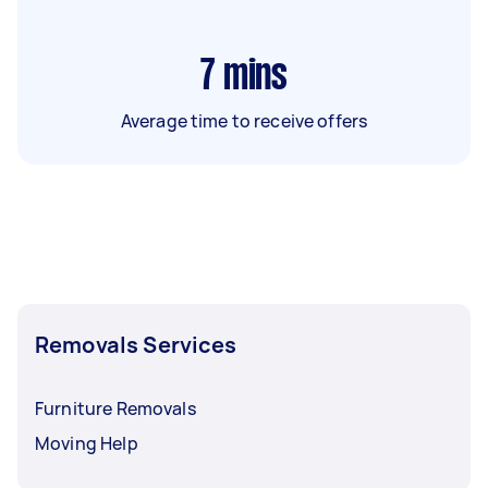
7
mins
Average time to receive offers
Removals Services
Furniture Removals
Moving Help