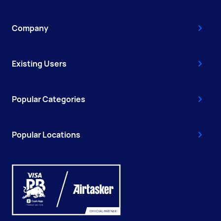
Company
Existing Users
Popular Categories
Popular Locations