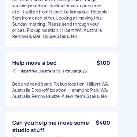
washing machine, packed boxes, queen bed
etc. It will be from Hilbert to Armadale. Roughly
5km from each other. Looking at moving this
Sunday morning. Please send through your
prices. Pickup location: Hilbert WA, Australia
Removals size: House Stairs: No
Help move a bed
$100
Hilbert WA, Australia
17th Jun 2025
Bed and head board Pickup location: Hilbert WA,
Australia Drop-off location: Hammond Park WA,
Australia Removals size: A few items Stairs: No
Can you help me move some
$400
studio stuff