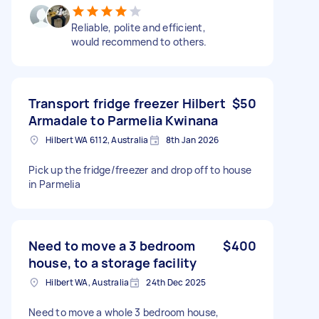
Reliable, polite and efficient,
would recommend to others.
Transport fridge freezer Hilbert
$50
Armadale to Parmelia Kwinana
Hilbert WA 6112, Australia
8th Jan 2026
Pick up the fridge/freezer and drop off to house
in Parmelia
Need to move a 3 bedroom
$400
house, to a storage facility
Hilbert WA, Australia
24th Dec 2025
Need to move a whole 3 bedroom house,