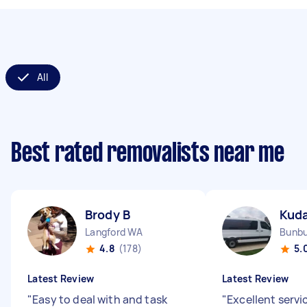
All
Best rated removalists near me
Brody B
Kud
Langford WA
Bunb
4.8
(178)
5.
Latest Review
Latest Review
"
Easy to deal with and task
"
Excellent servi