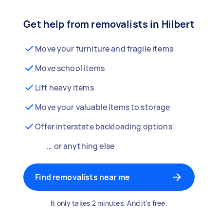
Get help from removalists in Hilbert
Move your furniture and fragile items
Move school items
Lift heavy items
Move your valuable items to storage
Offer interstate backloading options
… or anything else
Find removalists near me
It only takes 2 minutes. And it's free.