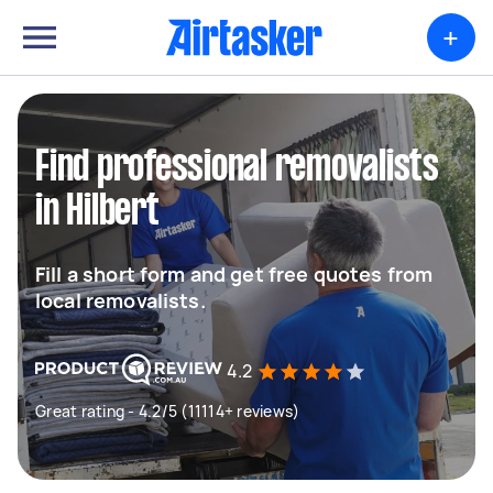
+
Find professional removalists
in Hilbert
Fill a short form and get free quotes from
local removalists.
4.2
Great rating - 4.2/5 (11114+ reviews)