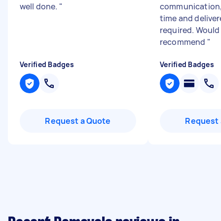
well done.
"
communication, 
time and delive
required. Would
recommend
"
Verified Badges
Verified Badges
Request a Quote
Request 