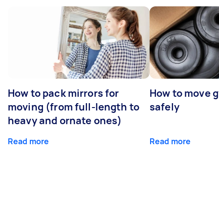
How to pack mirrors for
How to move 
moving (from full-length to
safely
heavy and ornate ones)
Read more
Read more