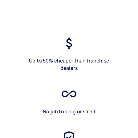
Up to 50% cheaper than franchise
dealers
No job too big or small