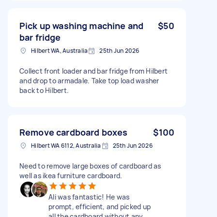
Pick up washing machine and
$50
bar fridge
Hilbert WA, Australia
25th Jun 2026
Collect front loader and bar fridge from Hilbert
and drop to armadale. Take top load washer
back to Hilbert.
Remove cardboard boxes
$100
Hilbert WA 6112, Australia
25th Jun 2026
Need to remove large boxes of cardboard as
well as ikea furniture cardboard.
Ali was fantastic! He was
prompt, efficient, and picked up
all the cardboard without any