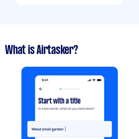
What is Airtasker?