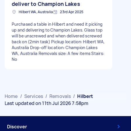
deliver to Champion Lakes
Hilbert WA, Australia
23rd Apr 2025
Purchased a table in Hilbert and need it picking
up and delivering to Champion Lakes. Glass top
will be unscrewed and when delivered screwed
back on (2min task) Pickup location: Hilbert WA,
Australia Drop-off location: Champion Lakes
WA, Australia Removals size: A few items Stairs:
No
Home
/
Services
/
Removals
/
Hilbert
Last updated on 11th Jul 2026 7:58pm
Discover