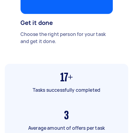
Get it done
Choose the right person for your task
and get it done.
17+
Tasks successfully completed
3
Average amount of offers per task