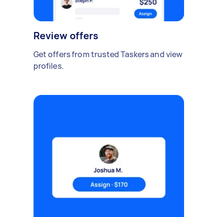
Review offers
Get offers from trusted Taskers and view
profiles.