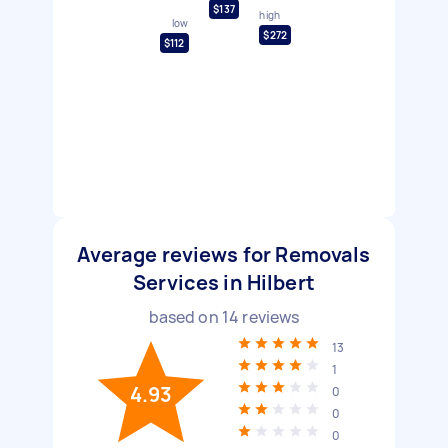
$137
high
low
$272
$112
Average reviews for Removals
Services in Hilbert
based on
14
reviews
13
1
4.93
0
0
0