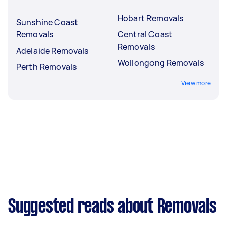
Hobart Removals
Sunshine Coast
Removals
Central Coast
Removals
Adelaide Removals
Wollongong Removals
Perth Removals
View more
Suggested reads about Removals