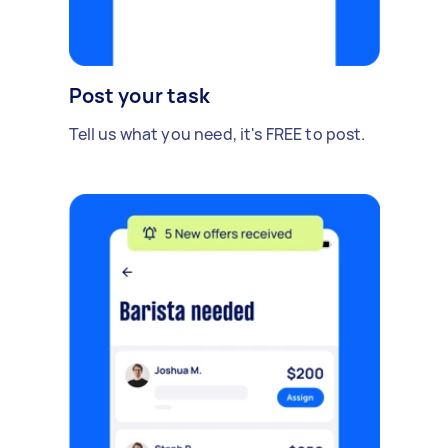
Post your task
Tell us what you need, it's FREE to post.