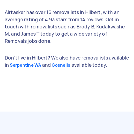
Airtasker has over 16 removalists in Hilbert, with an
average rating of 4.93 stars from 14 reviews. Get in
touch with removalists such as Brody B, Kudakwashe
M, and James T today to get a wide variety of
Removals jobs done.
Don't live in Hilbert? We also have removalists available
in
and
available today.
Serpentine WA
Gosnells