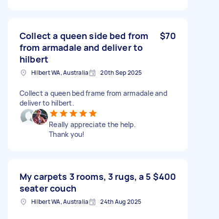
Collect a queen side bed from
$70
from armadale and deliver to
hilbert
Hilbert WA, Australia
20th Sep 2025
Collect a queen bed frame from armadale and
deliver to hilbert.
Really appreciate the help.
Thank you!
My carpets 3 rooms, 3 rugs, a 5
$400
seater couch
Hilbert WA, Australia
24th Aug 2025