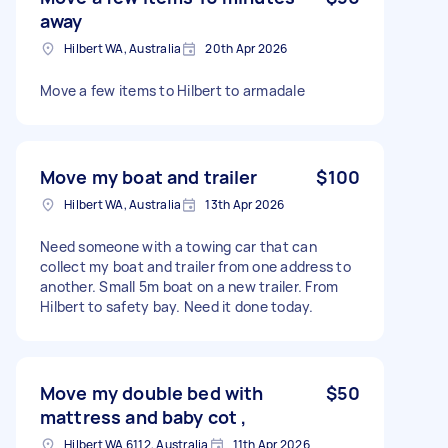
away
Hilbert WA, Australia
20th Apr 2026
Move a few items to Hilbert to armadale
Move my boat and trailer
$100
Hilbert WA, Australia
13th Apr 2026
Need someone with a towing car that can
collect my boat and trailer from one address to
another. Small 5m boat on a new trailer. From
Hilbert to safety bay. Need it done today.
Move my double bed with
$50
mattress and baby cot ,
Hilbert WA 6112, Australia
11th Apr 2026