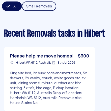
All
Small Removals
Recent Removals tasks
in Hilbert
Please help me move homes!
$300
Hilbert WA 6112, Australia
8th Jul 2026
King size bed, 2x bunk beds and mattresses, 5x
drawers, 2x vanity, couch, white goods etc, tv
unit, dining room furniture, outdoor and bbq
setting, 3x tv’s, bird cage, Pickup location:
Hilbert WA 6112, Australia Drop-off location:
Harrisdale WA 6112, Australia Removals size:
House Stairs: No