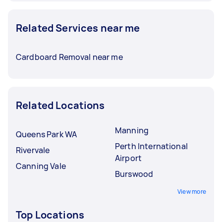
Related Services near me
Cardboard Removal near me
Related Locations
Manning
Queens Park WA
Perth International
Rivervale
Airport
Canning Vale
Burswood
View more
Top Locations