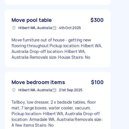
Move pool table
$300
Hilbert WA, Australia
4th Oct 2025
Move furniture out of house - getting new
flooring throughout Pickup location: Hilbert WA,
Australia Drop-off location: Hilbert WA,
Australia Removals size: House Stairs: No
Move bedroom items
$100
Hilbert WA, Australia
21st Sep 2025
Tallboy, low dresser, 2 x bedside tables, floor
mat, 7 large boxes, water cooler, vacuum.
Pickup location: Hilbert WA, Australia Drop-off
location: Armadale WA, Australia Removals size:
A few items Stairs: No