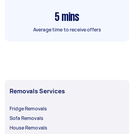
5
mins
Average time to receive offers
Removals Services
Fridge Removals
Sofa Removals
House Removals