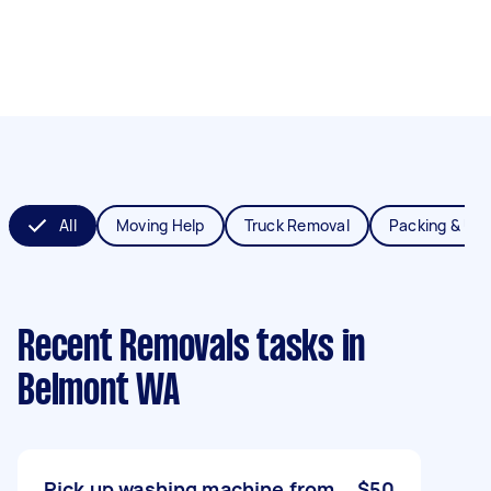
All
Moving Help
Truck Removal
Packing & Un
Recent Removals tasks
in
Belmont WA
Pick up washing machine from
$50