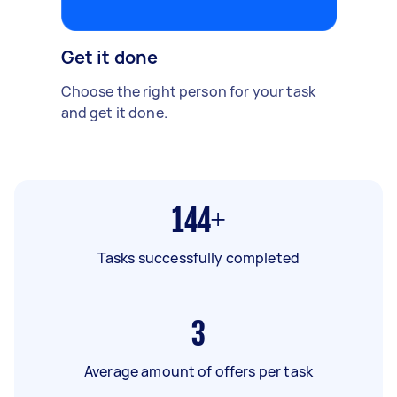
Get it done
Choose the right person for your task
and get it done.
144+
Tasks successfully completed
3
Average amount of offers per task