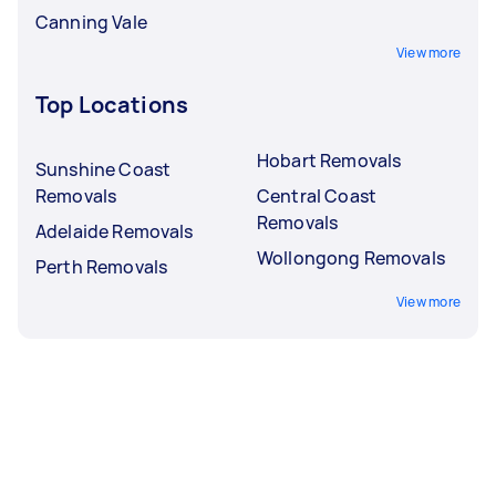
Canning Vale
View more
Top Locations
Hobart Removals
Sunshine Coast
Removals
Central Coast
Removals
Adelaide Removals
Wollongong Removals
Perth Removals
View more