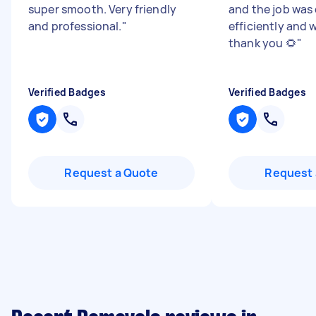
super smooth. Very friendly
and the job was
and professional.
"
efficiently and w
thank you 🌻
"
Verified Badges
Verified Badges
Request a Quote
Request 