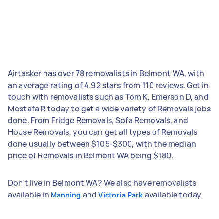
Airtasker has over 78 removalists in Belmont WA, with
an average rating of 4.92 stars from 110 reviews. Get in
touch with removalists such as Tom K, Emerson D, and
Mostafa R today to get a wide variety of Removals jobs
done. From Fridge Removals, Sofa Removals, and
House Removals; you can get all types of Removals
done usually between $105-$300, with the median
price of Removals in Belmont WA being $180.
Don't live in Belmont WA? We also have removalists
available in
and
available today.
Manning
Victoria Park