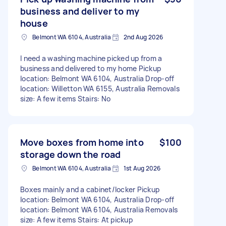
business and deliver to my
house
Belmont WA 6104, Australia
2nd Aug 2026
I need a washing machine picked up from a
business and delivered to my home Pickup
location: Belmont WA 6104, Australia Drop-off
location: Willetton WA 6155, Australia Removals
size: A few items Stairs: No
Move boxes from home into
$100
storage down the road
Belmont WA 6104, Australia
1st Aug 2026
Boxes mainly and a cabinet/locker Pickup
location: Belmont WA 6104, Australia Drop-off
location: Belmont WA 6104, Australia Removals
size: A few items Stairs: At pickup