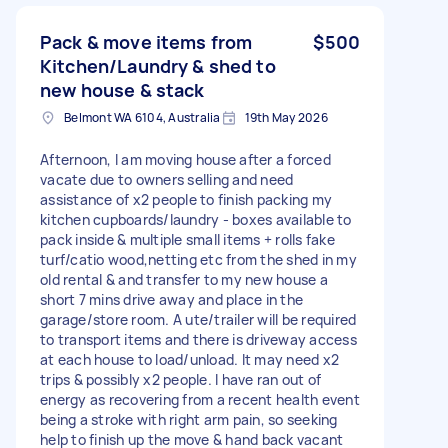
Pack & move items from
$500
Kitchen/Laundry & shed to
new house & stack
Belmont WA 6104, Australia
19th May 2026
Afternoon, I am moving house after a forced
vacate due to owners selling and need
assistance of x2 people to finish packing my
kitchen cupboards/laundry - boxes available to
pack inside & multiple small items + rolls fake
turf/catio wood,netting etc from the shed in my
old rental & and transfer to my new house a
short 7 mins drive away and place in the
garage/store room. A ute/trailer will be required
to transport items and there is driveway access
at each house to load/unload. It may need x2
trips & possibly x2 people. I have ran out of
energy as recovering from a recent health event
being a stroke with right arm pain, so seeking
help to finish up the move & hand back vacant