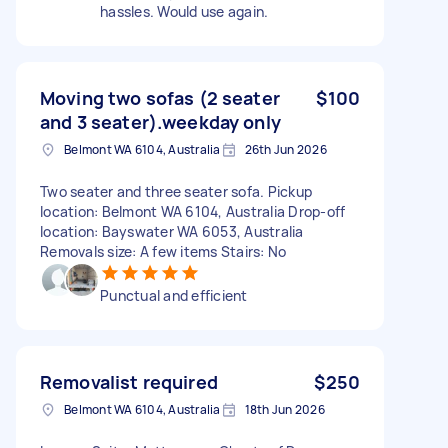
hassles. Would use again.
Moving two sofas (2 seater
$100
and 3 seater).weekday only
Belmont WA 6104, Australia
26th Jun 2026
Two seater and three seater sofa. Pickup
location: Belmont WA 6104, Australia Drop-off
location: Bayswater WA 6053, Australia
Removals size: A few items Stairs: No
Punctual and efficient
Removalist required
$250
Belmont WA 6104, Australia
18th Jun 2026