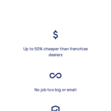
Up to 50% cheaper than franchise
dealers
No job too big or small