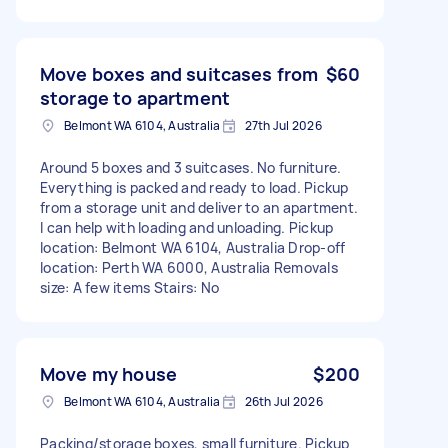
Move boxes and suitcases from
$60
storage to apartment
Belmont WA 6104, Australia
27th Jul 2026
Around 5 boxes and 3 suitcases. No furniture.
Everything is packed and ready to load. Pickup
from a storage unit and deliver to an apartment.
I can help with loading and unloading. Pickup
location: Belmont WA 6104, Australia Drop-off
location: Perth WA 6000, Australia Removals
size: A few items Stairs: No
Move my house
$200
Belmont WA 6104, Australia
26th Jul 2026
Packing/storage boxes, small furniture. Pickup