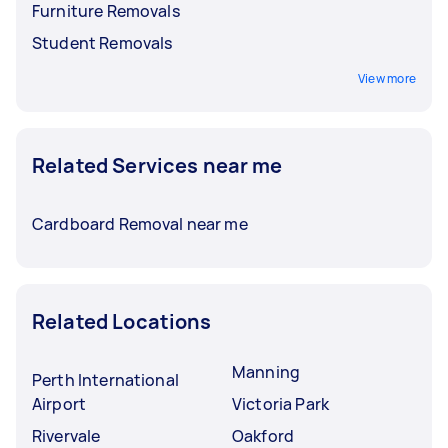
Furniture Removals
Student Removals
View more
Related Services near me
Cardboard Removal near me
Related Locations
Manning
Perth International
Airport
Victoria Park
Rivervale
Oakford