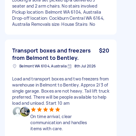
seater and 2 arm chairs. No stairs involved
Pickup location: Belmont WA 6104, Australia
Drop-off location: Cockburn Central WA 6164,
Australia Removals size: House Stairs: No
Transport boxes and freezers
$20
from Belmont to Bentley.
Belmont WA 6104, Australia
8th Jul 2026
Load and transport boxes and two freezers from
warehouse in Belmont to Bentley. Approx 2/3 of
single garage. Boxes are not heavy. Tail lift truck
preferred. There will be people available to help
load and unload. Start 10 am
On time arrival, clear
communication and handles
items with care.