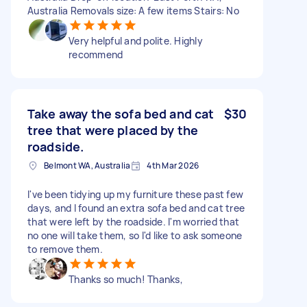
Australia Removals size: A few items Stairs: No
Very helpful and polite. Highly
recommend
Take away the sofa bed and cat
$30
tree that were placed by the
roadside.
Belmont WA, Australia
4th Mar 2026
I've been tidying up my furniture these past few
days, and I found an extra sofa bed and cat tree
that were left by the roadside. I'm worried that
no one will take them, so I'd like to ask someone
to remove them.
Thanks so much! Thanks,