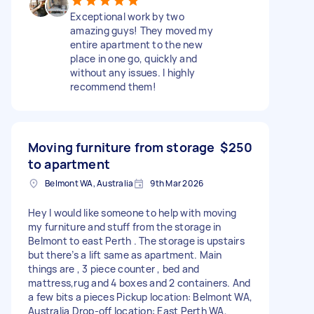
Exceptional work by two
amazing guys! They moved my
entire apartment to the new
place in one go, quickly and
without any issues. I highly
recommend them!
Moving furniture from storage
$250
to apartment
Belmont WA, Australia
9th Mar 2026
Hey l would like someone to help with moving
my furniture and stuff from the storage in
Belmont to east Perth . The storage is upstairs
but there’s a lift same as apartment. Main
things are , 3 piece counter , bed and
mattress,rug and 4 boxes and 2 containers. And
a few bits a pieces Pickup location: Belmont WA,
Australia Drop-off location: East Perth WA,