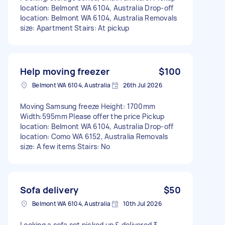
location: Belmont WA 6104, Australia Drop-off
location: Belmont WA 6104, Australia Removals
size: Apartment Stairs: At pickup
Help moving freezer
$100
Belmont WA 6104, Australia
26th Jul 2026
Moving Samsung freeze Height: 1700mm
Width:595mm Please offer the price Pickup
location: Belmont WA 6104, Australia Drop-off
location: Como WA 6152, Australia Removals
size: A few items Stairs: No
Sofa delivery
$50
Belmont WA 6104, Australia
10th Jul 2026
Looking a sofa set picked up & delivered 3