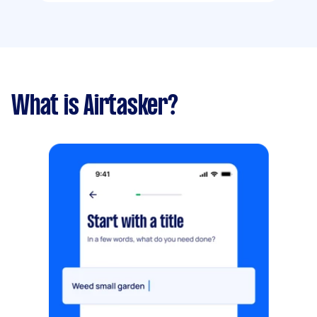
What is Airtasker?