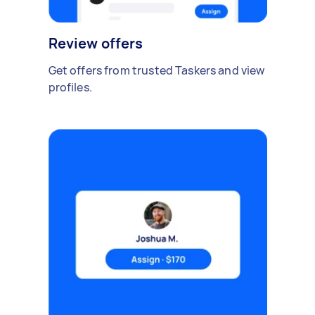
Review offers
Get offers from trusted Taskers and view
profiles.