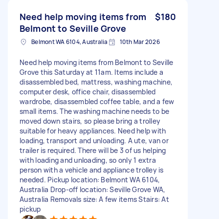
Need help moving items from
$180
Belmont to Seville Grove
Belmont WA 6104, Australia
10th Mar 2026
Need help moving items from Belmont to Seville
Grove this Saturday at 11am. Items include a
disassembled bed, mattress, washing machine,
computer desk, office chair, disassembled
wardrobe, disassembled coffee table, and a few
small items. The washing machine needs to be
moved down stairs, so please bring a trolley
suitable for heavy appliances. Need help with
loading, transport and unloading. A ute, van or
trailer is required. There will be 3 of us helping
with loading and unloading, so only 1 extra
person with a vehicle and appliance trolley is
needed. Pickup location: Belmont WA 6104,
Australia Drop-off location: Seville Grove WA,
Australia Removals size: A few items Stairs: At
pickup