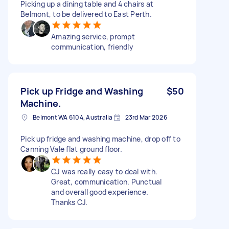
Picking up a dining table and 4 chairs at
Belmont, to be delivered to East Perth.
Amazing service, prompt
communication, friendly
Pick up Fridge and Washing
$50
Machine.
Belmont WA 6104, Australia
23rd Mar 2026
Pick up fridge and washing machine, drop off to
Canning Vale flat ground floor.
CJ was really easy to deal with.
Great, communication. Punctual
and overall good experience.
Thanks CJ.