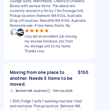
Lounge Suite, Mattresses, Chests of Drawers,
Boxes with various items. The above are
currently stored in a 3m by 1.5m Storage Unit.
Pickup location: Belmont WA 6104, Australia
Drop-off location: Redcliffe WA 6104, Australia
Removals size: A few items Stairs: No
Liviu did an excellent job moving
my excess furniture, etc from
my storage unit to my home.
Thanks Liviu
Moving from one place to
$150
another. Needs 5 items to be
moved.
Belmont WA, Australia
10th Jun 2026
1 200L Fridge 1 sofa 1 washing machine 1 bed
and mattress. Pickup location: Belmont WA,