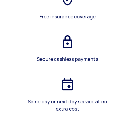
Free insurance coverage
Secure cashless payments
Same day or next day service at no
extra cost