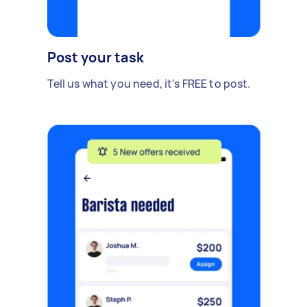
Post your task
Tell us what you need, it's FREE to post.