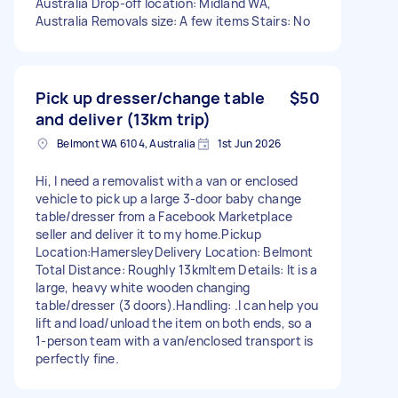
Australia Drop-off location: Midland WA,
Australia Removals size: A few items Stairs: No
Pick up dresser/change table
$50
and deliver (13km trip)
Belmont WA 6104, Australia
1st Jun 2026
Hi, I need a removalist with a van or enclosed
vehicle to pick up a large 3-door baby change
table/dresser from a Facebook Marketplace
seller and deliver it to my home. ​Pickup
Location:Hamersley ​Delivery Location: Belmont ​
Total Distance: Roughly 13km ​Item Details: It is a
large, heavy white wooden changing
table/dresser (3 doors). ​Handling: .I can help you
lift and load/unload the item on both ends, so a
1-person team with a van/enclosed transport is
perfectly fine.