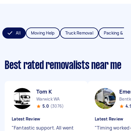
All
Moving Help
Truck Removal
Packing & Un
Best rated removalists near me
Tom K
Eme
Warwick WA
Bentl
5.0
(3076)
4.
Latest Review
Latest Review
"
Fantastic support. All went
"
Timing worked 