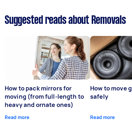
Suggested reads about Removals
How to pack mirrors for
How to move 
moving (from full-length to
safely
heavy and ornate ones)
Read more
Read more