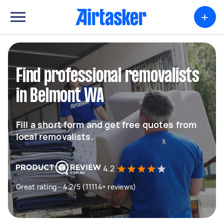
+
Find professional removalists
in Belmont WA
Fill a short form and get free quotes from
local removalists.
4.2
Great rating - 4.2/5 (11114+ reviews)