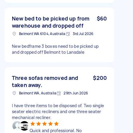
New bed to be picked up from
$60
warehouse and dropped off
Belmont WA 6104, Australia
3rd Jul 2026
New bedframe 3 boxes need to be picked up
and dropped off Belmont to Lansdale
Three sofas removed and
$200
taken away.
Belmont WA, Australia
29th Jun 2026
I have three items to be disposed of. Two single
seater electric recliners and one three seater
mechanical recliner.
Quick and professional. No