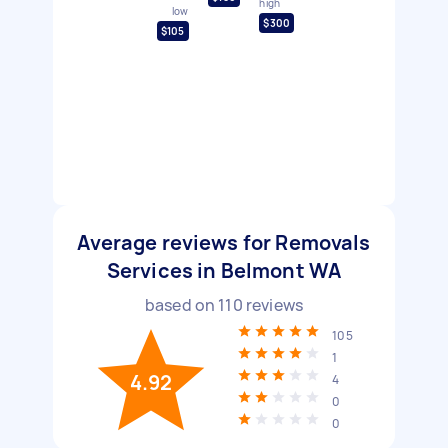
high
low
$300
$105
Average reviews for Removals
Services in Belmont WA
based on
110
reviews
105
1
4.92
4
0
0