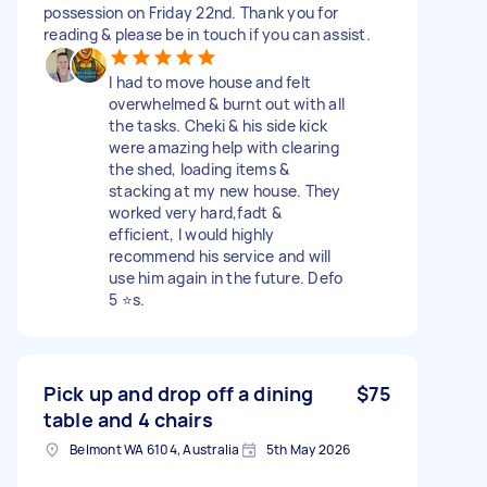
possession on Friday 22nd. Thank you for
reading & please be in touch if you can assist.
I had to move house and felt
overwhelmed & burnt out with all
the tasks. Cheki & his side kick
were amazing help with clearing
the shed, loading items &
stacking at my new house. They
worked very hard,fadt &
efficient, I would highly
recommend his service and will
use him again in the future. Defo
5 ⭐️s.
Pick up and drop off a dining
$75
table and 4 chairs
Belmont WA 6104, Australia
5th May 2026