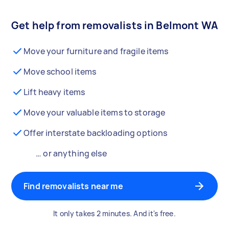
Get help from removalists in Belmont WA
Move your furniture and fragile items
Move school items
Lift heavy items
Move your valuable items to storage
Offer interstate backloading options
… or anything else
Find removalists near me
It only takes 2 minutes. And it's free.