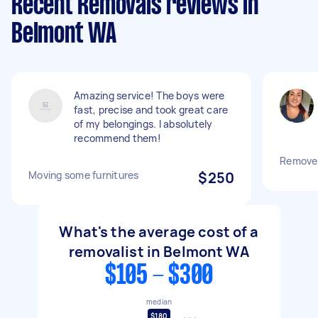
Recent Removals reviews in
Belmont WA
Amazing service! The boys were
fast, precise and took great care
of my belongings. I absolutely
recommend them!
Remove
Moving some furnitures
$250
What's the average cost of a
removalist in Belmont WA
$105 - $300
median
$180