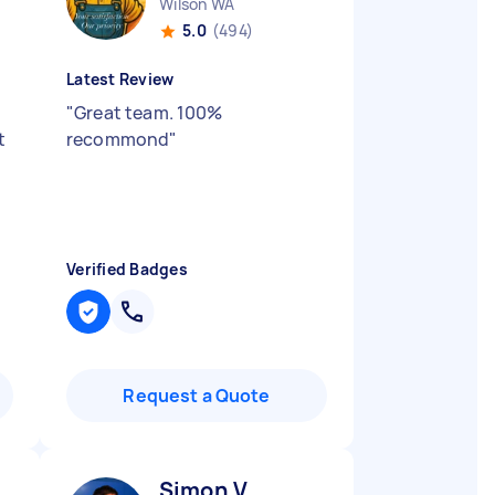
Wilson WA
5.0
(494)
Latest Review
"
Great team. 100%
t
recommond
"
Verified Badges
Request a Quote
Simon V