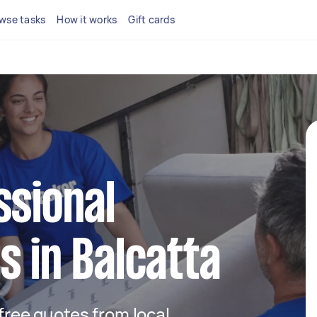
wse tasks
How it works
Gift cards
ssional
s in Balcatta
 free quotes from local