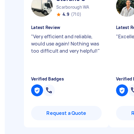
Scarborough WA
4.9
(710)
Latest Review
Latest R
"
Very efficient and reliable,
"
Excelle
would use again! Nothing was
too difficult and very helpful!
"
Verified Badges
Verified
Request a Quote