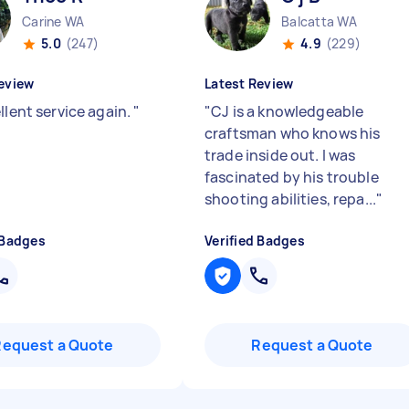
Carine WA
Balcatta WA
5.0
(247)
4.9
(229)
eview
Latest Review
llent service again.
"
"
CJ is a knowledgeable
craftsman who knows his
trade inside out. I was
fascinated by his trouble
shooting abilities, repa...
"
 Badges
Verified Badges
Request a Quote
Request a Quote