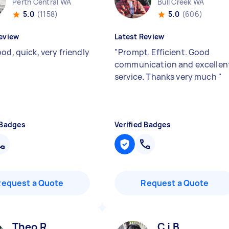
Perth Central WA
Bull Creek WA
5.0
(1158)
5.0
(606)
eview
Latest Review
od, quick, very friendly
"
Prompt. Efficient. Good
communication and excellen
service. Thanks very much
"
 Badges
Verified Badges
Request a Quote
Request a Quote
Theo R
C j B