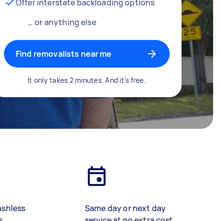
Offer interstate backloading options
… or anything else
Find removalists near me
It only takes 2 minutes. And it's free.
ashless
Same day or next day
s
service at no extra cost