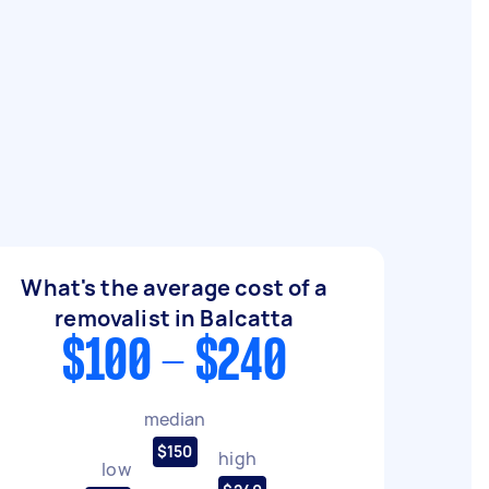
What's the average cost of a
removalist in Balcatta
$100 - $240
median
$150
high
low