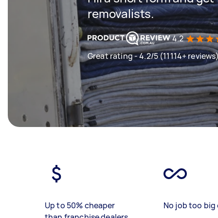
removalists.
4.2
Great rating - 4.2/5 (11114+ reviews
Up to 50% cheaper
No job too big 
than franchise dealers