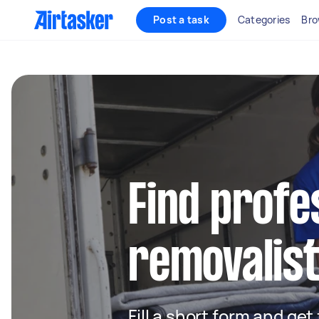
Post a task
Categories
Bro
Find profe
removalist
Fill a short form and get