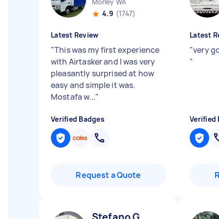
Morley WA
4.9
(1747)
Latest Review
Latest R
"
This was my first experience
"
very go
with Airtasker and I was very
"
pleasantly surprised at how
easy and simple it was.
Mostafa w...
"
Verified Badges
Verified
Request a Quote
Stefano G