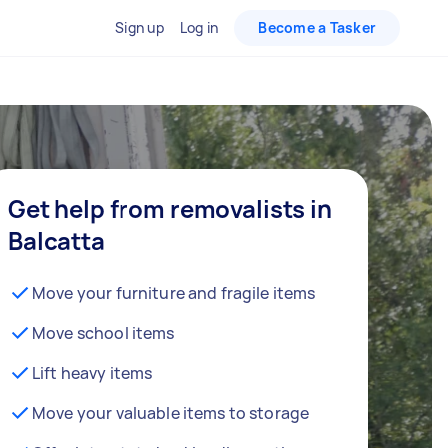
Sign up
Log in
Become a Tasker
Get help from removalists in
Balcatta
Move your furniture and fragile items
Move school items
Lift heavy items
Move your valuable items to storage