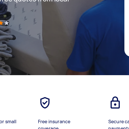
)
or small
Free insurance
Secure c
coverage
payment