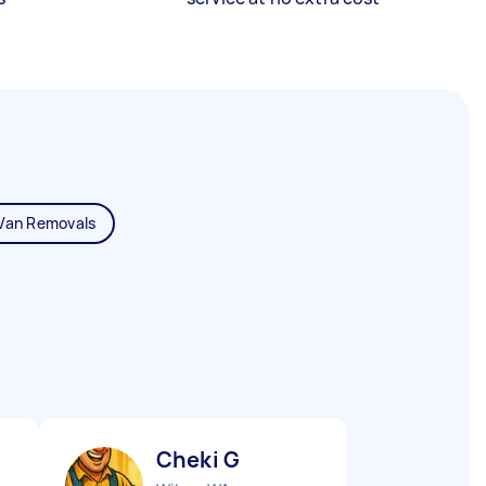
Van Removals
Cheki G