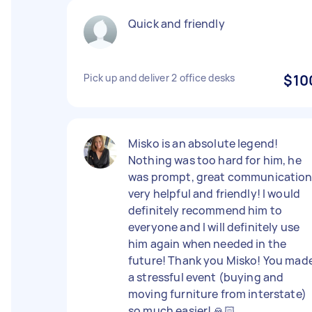
Quick and friendly
Pick up and deliver 2 office desks
$10
Misko is an absolute legend!
Nothing was too hard for him, he
was prompt, great communication
very helpful and friendly! I would
definitely recommend him to
everyone and I will definitely use
him again when needed in the
future! Thank you Misko! You mad
a stressful event (buying and
moving furniture from interstate)
so much easier! 🙏🏻