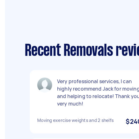
Recent Removals revi
Very professional services, I can
highly recommend Jack for movin
and helping to relocate! Thank yo
very much!
Moving exercise weights and 2 shelfs
$24