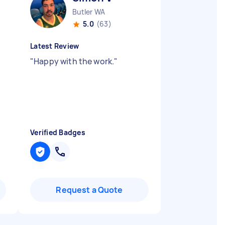
Butler WA
5.0
(63)
Latest Review
"
Happy with the work.
"
Verified Badges
Request a Quote