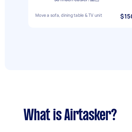
Move a sofa, dining table & TV unit
$15
What is Airtasker?