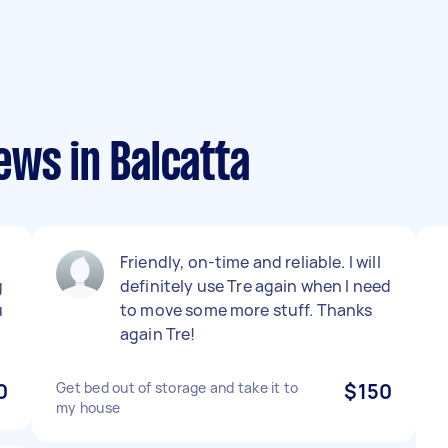
ews in Balcatta
Friendly, on-time and reliable. I will
g
definitely use Tre again when I need
u
to move some more stuff. Thanks
again Tre!
0
Get bed out of storage and take it to
$150
my house