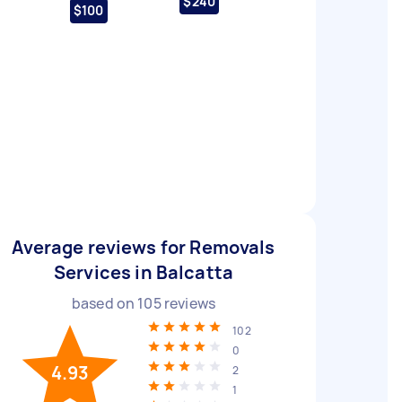
$240
$100
Average reviews for Removals
Services in Balcatta
based on
105
reviews
102
0
4.93
2
1