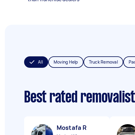
All
Moving Help
Truck Removal
Pa
Best rated removalis
Mostafa R