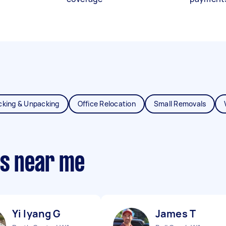
cking & Unpacking
Office Relocation
Small Removals
ts near me
Yi lyang G
James T