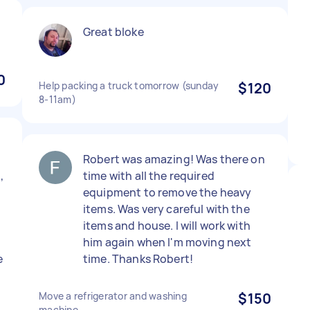
Great bloke
0
Help packing a truck tomorrow (sunday
$120
8-11am)
Robert was amazing! Was there on
,
time with all the required
equipment to remove the heavy
items. Was very careful with the
items and house. I will work with
him again when I'm moving next
e
time. Thanks Robert!
Move a refrigerator and washing
$150
machine