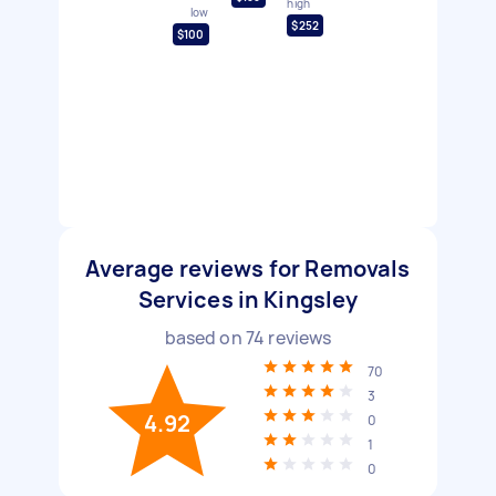
high
low
$252
$100
Average reviews for Removals
Services in Kingsley
based on
74
reviews
70
3
4.92
0
1
0