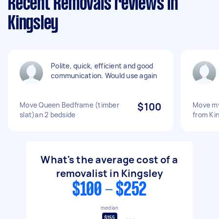
Recent Removals reviews in
Kingsley
Polite, quick, efficient and good
communication. Would use again
Move Queen Bedframe (timber
$100
Move my
slat)an 2 bedside
from Ki
What's the average cost of a
removalist in Kingsley
$100 - $252
median
$155