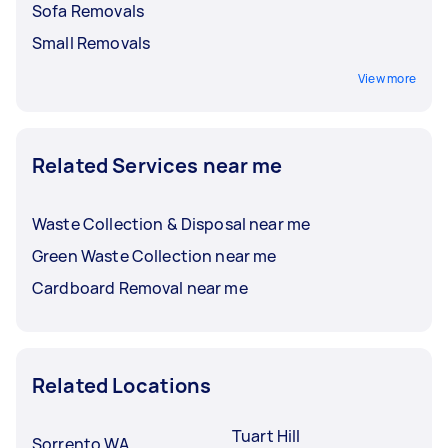
Sofa Removals
Small Removals
View more
Related Services near me
Waste Collection & Disposal near me
Green Waste Collection near me
Cardboard Removal near me
Related Locations
Tuart Hill
Sorrento WA