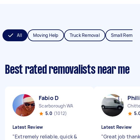
All
Moving Help
Truck Removal
Small Remova
Best rated removalists near me
Fabio D
Phil
Scarborough WA
Chitt
5.0
(1012)
5.
Latest Review
Latest Review
"
Extremely reliable, quick &
"
Great job than