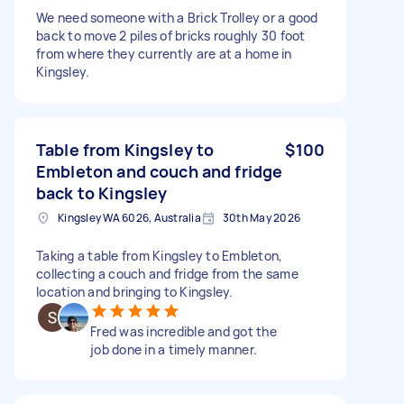
We need someone with a Brick Trolley or a good
back to move 2 piles of bricks roughly 30 foot
from where they currently are at a home in
Kingsley.
Table from Kingsley to
$100
Embleton and couch and fridge
back to Kingsley
Kingsley WA 6026, Australia
30th May 2026
Taking a table from Kingsley to Embleton,
collecting a couch and fridge from the same
location and bringing to Kingsley.
Fred was incredible and got the
job done in a timely manner.