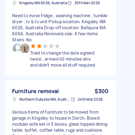
Kingsley WA 6026, Australia
30th Mar 2026
Need to move fridge , washing machine , tumble
dryer , tv & tv unit Pickup location: Kingsley WA
6026, Australia Drop-off location: Ballajura WA
6066, Australia Removals size: A few items
Stairs: No
Tried to change the date agreed
twice , arrived 40 minutes late
and didn’t move all stuff required
Furniture removal
$300
Northern Suburbs WA, Australia
24th Mar 2026
Various items of furniture to be moved from
garage in Kingsley to house in Darch. Boxed
modular sofa set in 3 boxes, glass topped dining
table, buffet, coffee table, rugs and cushions.