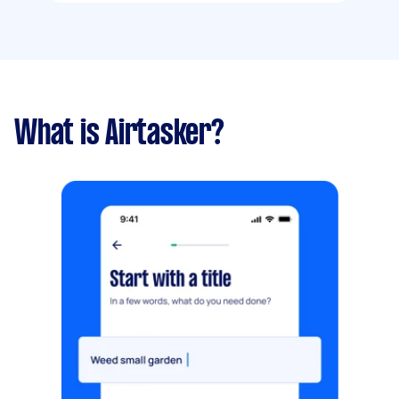
What is Airtasker?