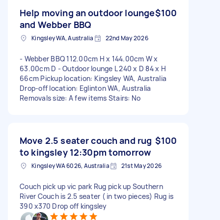
Help moving an outdoor lounge
$100
and Webber BBQ
Kingsley WA, Australia
22nd May 2026
- Webber BBQ 112.00cm H x 144.00cm W x
63.00cm D - Outdoor lounge L 240 x D 84 x H
66cm Pickup location: Kingsley WA, Australia
Drop-off location: Eglinton WA, Australia
Removals size: A few items Stairs: No
Move 2.5 seater couch and rug
$100
to kingsley 12:30pm tomorrow
Kingsley WA 6026, Australia
21st May 2026
Couch pick up vic park Rug pick up Southern
River Couch is 2.5 seater ( in two pieces) Rug is
390 x370 Drop off kingsley