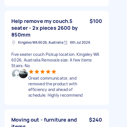
Help remove my couch.5
$100
seater - 2x pieces 2600 by
850mm
Kingsley WA 6026, Australia
6th Jul 2026
Five seater couch Pickup location: Kingsley WA
6026, Australia Removals size: A few items
Stairs: No
Great communicator, and
removed the product with
efficiency and ahead of
schedule. Highly recommend
Moving out - furniture and
$240
items