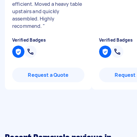
efficient. Moved a heavy table
upstairs and quickly
assembled. Highly
recommend.
"
Verified Badges
Verified Badges
Request a Quote
Request 