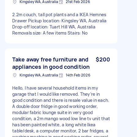
Kingsley WA, Australia
21st Feb 2026
2.2m couch, tall pot plants and a IKEA Hemnes
Drawer Pickup location: Kingsley WA, Australia
Drop-off location: Tuart Hill WA, Australia
Removals size: A few items Stairs: No
Take away free furniture and
$200
appliances in good condition
Kingsley WA, Australia
14th Feb 2026
Hello, I have several household items in my
garage that I would like removed. They’re in
good condition and there is resale value in each.
A double door fridge in good working order,
modular fabric lounge suite in very good
condition, a 2m mango wood low line tv unit that
has been painted white, a long white Ikea
table/desk, a computer monitor, 2 bar fridges, a
washing machine in good working order, several