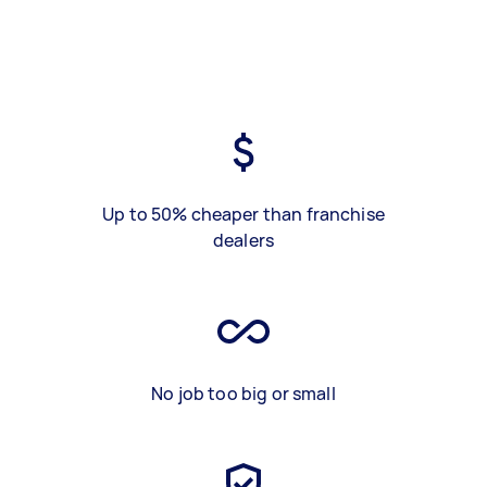
Up to 50% cheaper than franchise
dealers
No job too big or small