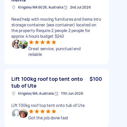
Kingsley WA 6026, Australia
2nd Jul 2026
Need help with moving furnitures and items into
storage container (sea container) located on
the property Require 2 people 2 people for
approx 4 hours budget $240
Great service, punctual and
reliable
Lift 100kg roof top tent onto
$100
tub of Ute
Kingsley WA, Australia
11th Jun 2026
Lift 100kg roof top tent onto tub of Ute
Got the job done fast