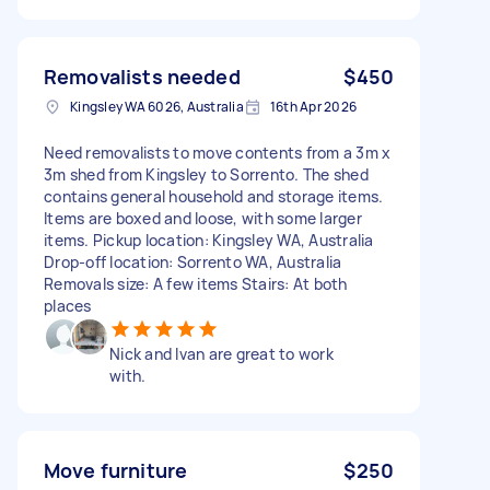
Removalists needed
$450
Kingsley WA 6026, Australia
16th Apr 2026
Need removalists to move contents from a 3m x
3m shed from Kingsley to Sorrento. The shed
contains general household and storage items.
Items are boxed and loose, with some larger
items. Pickup location: Kingsley WA, Australia
Drop-off location: Sorrento WA, Australia
Removals size: A few items Stairs: At both
places
Nick and Ivan are great to work
with.
Move furniture
$250