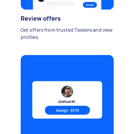
Review offers
Get offers from trusted Taskers and view
profiles.