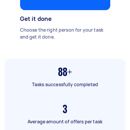
Get it done
Choose the right person for your task
and get it done.
88+
Tasks successfully completed
3
Average amount of offers per task