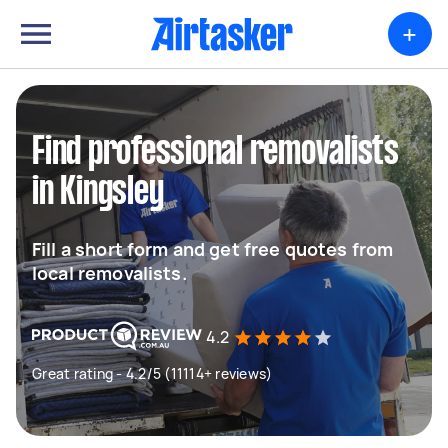
+
Find professional removalists
in Kingsley
Fill a short form and get free quotes from
local removalists.
4.2
Great rating - 4.2/5 (11114+ reviews)