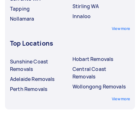
Stirling WA
Tapping
Innaloo
Nollamara
View more
Top Locations
Hobart Removals
Sunshine Coast
Removals
Central Coast
Removals
Adelaide Removals
Wollongong Removals
Perth Removals
View more