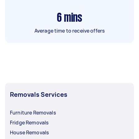
6
mins
Average time to receive offers
Removals Services
Furniture Removals
Fridge Removals
House Removals