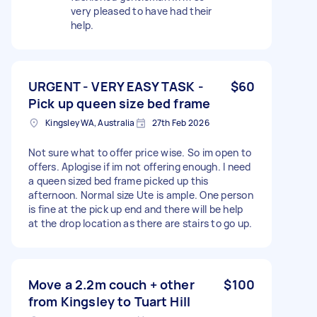
very pleased to have had their
help.
URGENT - VERY EASY TASK -
$60
Pick up queen size bed frame
Kingsley WA, Australia
27th Feb 2026
Not sure what to offer price wise. So im open to
offers. Aplogise if im not offering enough. I need
a queen sized bed frame picked up this
afternoon. Normal size Ute is ample. One person
is fine at the pick up end and there will be help
at the drop location as there are stairs to go up.
Move a 2.2m couch + other
$100
from Kingsley to Tuart Hill