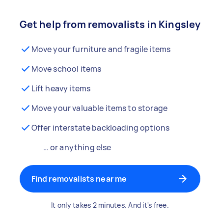
Get help from removalists in Kingsley
Move your furniture and fragile items
Move school items
Lift heavy items
Move your valuable items to storage
Offer interstate backloading options
… or anything else
Find removalists near me
It only takes 2 minutes. And it's free.