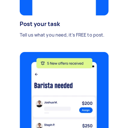
Post your task
Tell us what you need, it's FREE to post.