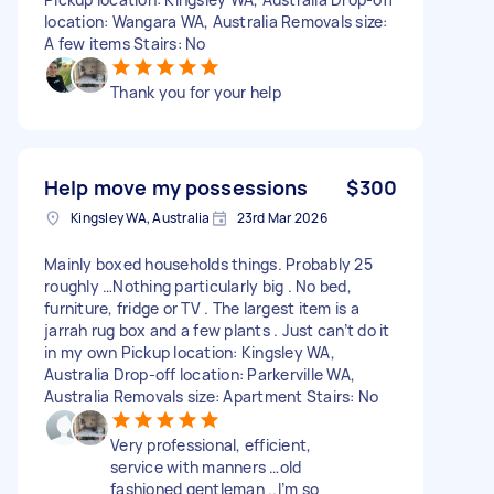
location: Wangara WA, Australia Removals size:
A few items Stairs: No
Thank you for your help
Help move my possessions
$300
Kingsley WA, Australia
23rd Mar 2026
Mainly boxed households things. Probably 25
roughly …Nothing particularly big . No bed,
furniture, fridge or TV . The largest item is a
jarrah rug box and a few plants . Just can’t do it
in my own Pickup location: Kingsley WA,
Australia Drop-off location: Parkerville WA,
Australia Removals size: Apartment Stairs: No
Very professional, efficient,
service with manners …old
fashioned gentleman ..I’m so