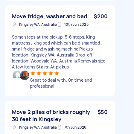
Move fridge, washer and bed
$200
Kingsley WA, Australia
10th Jun 2026
Some steps at the pickup. 5-6 steps. King
mattress , king bed which can be dismantled ,
small fridge and washing machine Pickup
location: Kingsley WA, Australia Drop-off
location: Woodvale WA, Australia Removals size:
A few items Stairs: At pickup
Great to deal with. On time and
professional
Move 2 piles of bricks roughly
$50
30 feet in Kingsley
Kingsley WA, Australia
7th Jun 2026