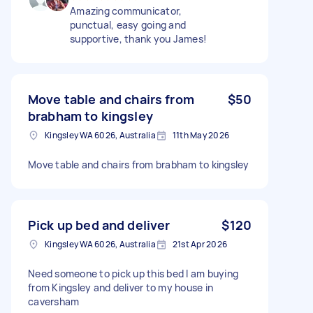
Amazing communicator,
punctual, easy going and
supportive, thank you James!
Move table and chairs from
$50
brabham to kingsley
Kingsley WA 6026, Australia
11th May 2026
Move table and chairs from brabham to kingsley
Pick up bed and deliver
$120
Kingsley WA 6026, Australia
21st Apr 2026
Need someone to pick up this bed I am buying
from Kingsley and deliver to my house in
caversham