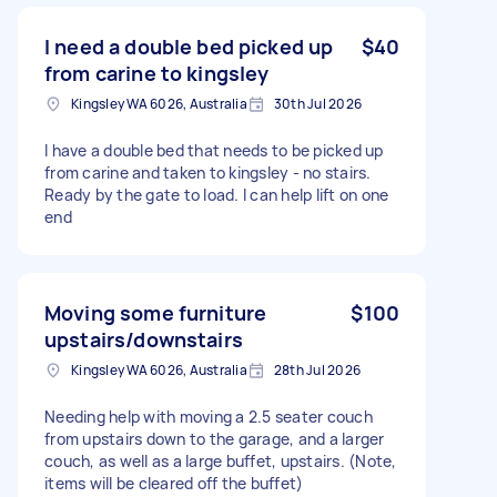
I need a double bed picked up
$40
from carine to kingsley
Kingsley WA 6026, Australia
30th Jul 2026
I have a double bed that needs to be picked up
from carine and taken to kingsley - no stairs.
Ready by the gate to load. I can help lift on one
end
Moving some furniture
$100
upstairs/downstairs
Kingsley WA 6026, Australia
28th Jul 2026
Needing help with moving a 2.5 seater couch
from upstairs down to the garage, and a larger
couch, as well as a large buffet, upstairs. (Note,
items will be cleared off the buffet)