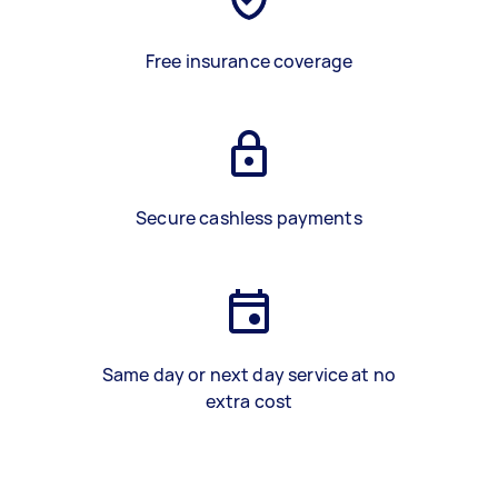
Free insurance coverage
Secure cashless payments
Same day or next day service at no
extra cost