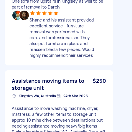
One sofa from upstairs in Kingsley as well to be
part of removal to Darch
Shane and his assistant provided
excellent service - furniture
removal was performed with
care and professionalism. They
also put furniture in place and
reassembled a few pieces. Would
highly recommend their services
Assistance moving items to
$250
storage unit
Kingsley WA, Australia
24th Mar 2026
Assistance to move washing machine, dryer,
mattress, a few other items to storage unit
approx 10 mins drive between destinations but
needing assistance moving heavy/big items
Pickup location: Kingsley WA, Australia Drop-off