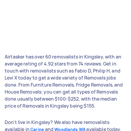
Airtasker has over 60 removalists in Kingsley, with an
average rating of 4.92 stars from 74 reviews. Get in
touch with removalists such as Fabio D, Philip H, and
Levi X today to get a wide variety of Removals jobs
done. From Furniture Removals, Fridge Removals, and
House Removals; you can get all types of Removals
done usually between $100-$252, with the median
price of Removals in Kingsley being $155.
Don't live in Kingsley? We also have removalists
available in
and
available today.
Carine
Woodlands WA