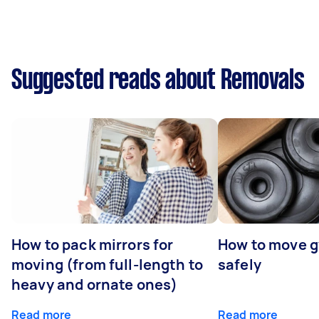
Suggested reads about Removals
How to pack mirrors for
How to move 
moving (from full-length to
safely
heavy and ornate ones)
Read more
Read more