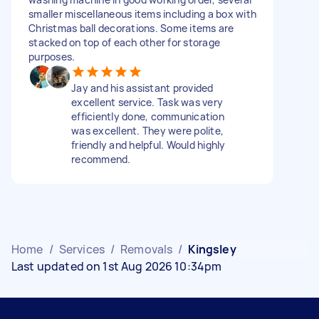
smaller miscellaneous items including a box with
Christmas ball decorations. Some items are
stacked on top of each other for storage
purposes.
Jay and his assistant provided
excellent service. Task was very
efficiently done, communication
was excellent. They were polite,
friendly and helpful. Would highly
recommend.
Home
/
Services
/
Removals
/
Kingsley
Last updated on 1st Aug 2026 10:34pm