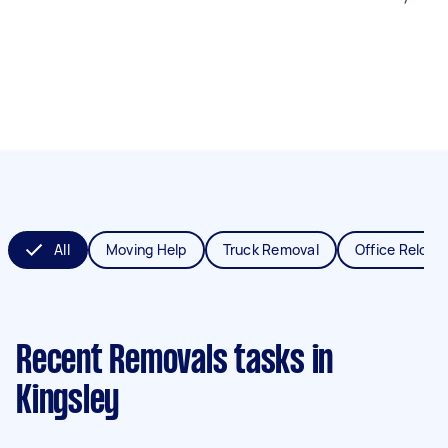
All
Moving Help
Truck Removal
Office Reloca
Recent Removals tasks
in
Kingsley