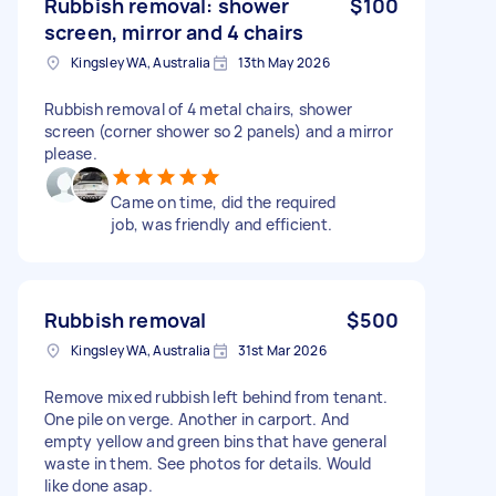
Rubbish removal: shower
$100
screen, mirror and 4 chairs
Kingsley WA, Australia
13th May 2026
Rubbish removal of 4 metal chairs, shower
screen (corner shower so 2 panels) and a mirror
please.
Came on time, did the required
job, was friendly and efficient.
Rubbish removal
$500
Kingsley WA, Australia
31st Mar 2026
Remove mixed rubbish left behind from tenant.
One pile on verge. Another in carport. And
empty yellow and green bins that have general
waste in them. See photos for details. Would
like done asap.