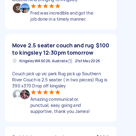
Fred was incredible and got the
job done in a timely manner.
Move 2.5 seater couch and rug
$100
to kingsley 12:30pm tomorrow
Kingsley WA 6026, Australia
21st May 2026
Couch pick up vic park Rug pick up Southern
River Couch is 2.5 seater ( in two pieces) Rug is
390 x370 Drop off kingsley
Amazing communicator,
punctual, easy going and
supportive, thank you James!