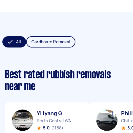
All
Cardboard Removal
Best rated rubbish removals
near me
Yi lyang G
Phil
Perth Central WA
Chitt
5.0
(1158)
5.