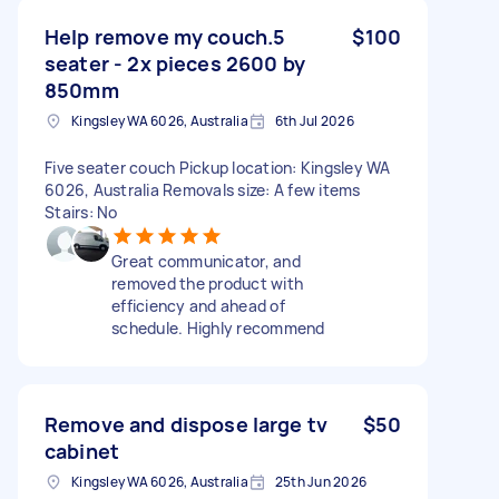
Help remove my couch.5
$100
seater - 2x pieces 2600 by
850mm
Kingsley WA 6026, Australia
6th Jul 2026
Five seater couch Pickup location: Kingsley WA
6026, Australia Removals size: A few items
Stairs: No
Great communicator, and
removed the product with
efficiency and ahead of
schedule. Highly recommend
Remove and dispose large tv
$50
cabinet
Kingsley WA 6026, Australia
25th Jun 2026