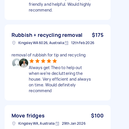
friendly and helpful. Would highly
recommend.
Rubbish + recycling removal
$175
Kingsley WA 6026, Australia
12th Feb 2026
removal of rubbish for tip and recycling
Always get Theo to help out
when we’re decluttering the
house. Very efficient and always
on time. Would definitely
recommend
Move fridges
$100
Kingsley WA, Australia
29th Jan 2026