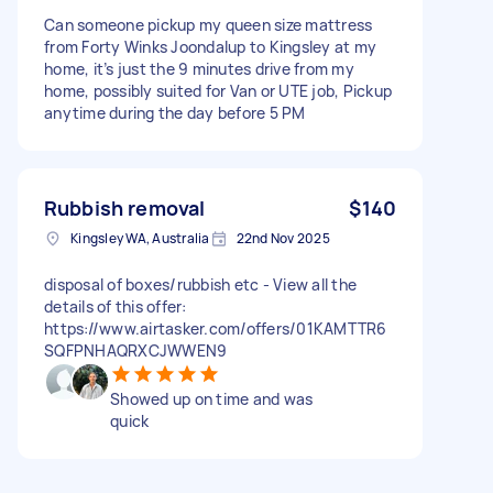
Can someone pickup my queen size mattress
from Forty Winks Joondalup to Kingsley at my
home, it’s just the 9 minutes drive from my
home, possibly suited for Van or UTE job, Pickup
anytime during the day before 5 PM
Rubbish removal
$140
Kingsley WA, Australia
22nd Nov 2025
disposal of boxes/rubbish etc - View all the
details of this offer:
https://www.airtasker.com/offers/01KAMTTR6
SQFPNHAQRXCJWWEN9
Showed up on time and was
quick