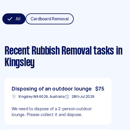
All
Cardboard Removal
Recent Rubbish Removal tasks
in
Kingsley
Disposing of an outdoor lounge
$75
Kingsley WA 6026, Australia
28th Jul 2026
We need to dispose of a 2-person outdoor
lounge. Please collect it and dispose.