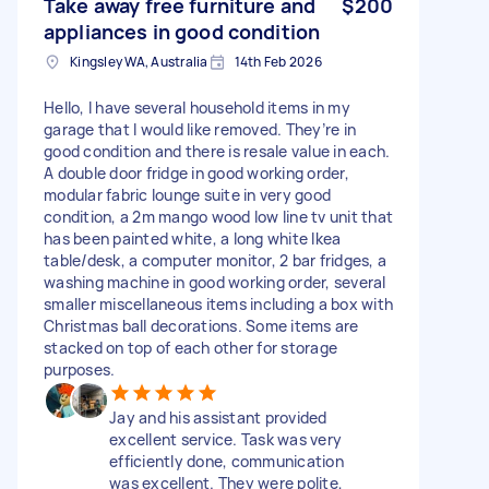
Take away free furniture and
$200
appliances in good condition
Kingsley WA, Australia
14th Feb 2026
Hello, I have several household items in my
garage that I would like removed. They’re in
good condition and there is resale value in each.
A double door fridge in good working order,
modular fabric lounge suite in very good
condition, a 2m mango wood low line tv unit that
has been painted white, a long white Ikea
table/desk, a computer monitor, 2 bar fridges, a
washing machine in good working order, several
smaller miscellaneous items including a box with
Christmas ball decorations. Some items are
stacked on top of each other for storage
purposes.
Jay and his assistant provided
excellent service. Task was very
efficiently done, communication
was excellent. They were polite,