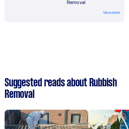
Removal
View more
Suggested reads about Rubbish
Removal