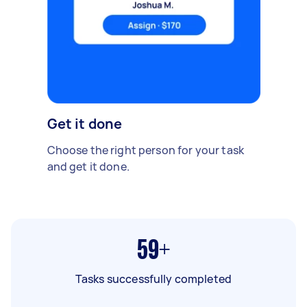
Get it done
Choose the right person for your task
and get it done.
59+
Tasks successfully completed