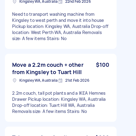
Kingsley WA, Australia
22nd Feb 2026
Need to transport washing machine from
Kingsley to west perth and move it into house
Pickup location: Kingsley WA, Australia Drop-off
location: West Perth WA, Australia Removals
size: A few items Stairs: No
Move a 2.2m couch + other
$100
from Kingsley to Tuart Hill
Kingsley WA, Australia
21st Feb 2026
2.2m couch, tall pot plants and a IKEA Hemnes
Drawer Pickup location: Kingsley WA, Australia
Drop-off location: Tuart Hill WA, Australia
Removals size: A few items Stairs: No