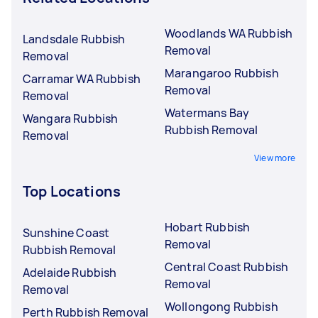
Woodlands WA Rubbish
Landsdale Rubbish
Removal
Removal
Marangaroo Rubbish
Carramar WA Rubbish
Removal
Removal
Watermans Bay
Wangara Rubbish
Rubbish Removal
Removal
View more
Top Locations
Hobart Rubbish
Sunshine Coast
Removal
Rubbish Removal
Central Coast Rubbish
Adelaide Rubbish
Removal
Removal
Wollongong Rubbish
Perth Rubbish Removal