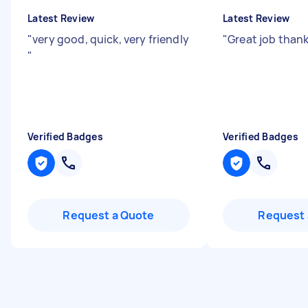
Latest Review
Latest Review
"
very good, quick, very friendly
"
Great job than
"
Verified Badges
Verified Badges
Request a Quote
Request 