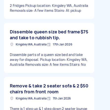
2 Fridges Pickup location: Kingsley WA, Australia
Removals size: A few items Stairs: At pickup
Dissemble queen size bed frame
$75
and take to rubbish tip.
Kingsley WA, Australia
17th Jan 2026
Dissemble parts of a queen size bed and take
away for disposal. Pickup location: Kingsley WA,
Australia Removals size: A few items Stairs: No
Remove & take 2 seater sofa & 2
$50
chairs from front room
Kingsley WA, Australia
7th Jan 2026
There is 1 step up & 1 step down 2 seater lounge