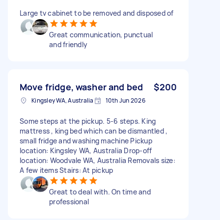
Large tv cabinet to be removed and disposed of
Great communication, punctual
and friendly
Move fridge, washer and bed
$200
Kingsley WA, Australia
10th Jun 2026
Some steps at the pickup. 5-6 steps. King
mattress , king bed which can be dismantled ,
small fridge and washing machine Pickup
location: Kingsley WA, Australia Drop-off
location: Woodvale WA, Australia Removals size:
A few items Stairs: At pickup
Great to deal with. On time and
professional