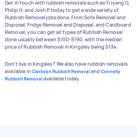
Get in touch with rubbish removals such as Yi lyang G,
Philip H, and Josh P today to get a wide variety of
Rubbish Removal jobs done. From Sofa Removal and
Disposal, Fridge Removal and Disposal, and Cardboard
Removal; you can get all types of Rubbish Removal
done usually between $100-$190, with the median
price of Rubbish Removal in Kingsley being $134.
Don't live in Kingsley? We also have rubbish removals
available in
and
Clarkson Rubbish Removal
Connolly
available today.
Rubbish Removal