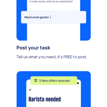
Post your task
Tell us what you need, it's FREE to post.