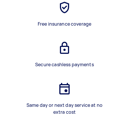
Free insurance coverage
Secure cashless payments
Same day or next day service at no
extra cost