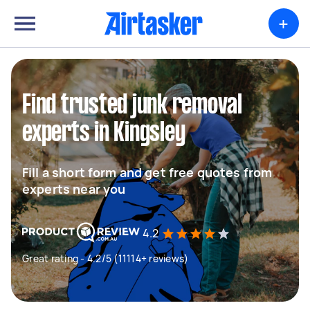
+
Find trusted junk removal
experts in Kingsley
Fill a short form and get free quotes from
experts near you
4.2
Great rating - 4.2/5 (11114+ reviews)