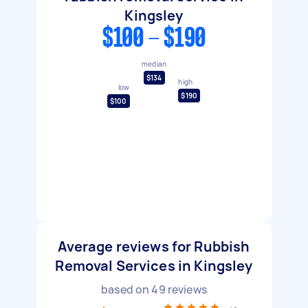
Kingsley
$100 - $190
median
$134
high
low
$190
$100
Average reviews for Rubbish
Removal Services in Kingsley
based on
49
reviews