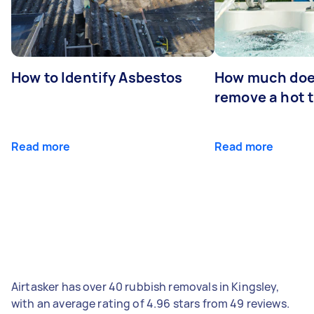
How to Identify Asbestos
How much does
remove a hot 
Read more
Read more
Airtasker has over 40 rubbish removals in Kingsley,
with an average rating of 4.96 stars from 49 reviews.