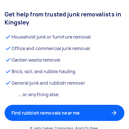
Get help from trusted junk removalists in
Kingsley
Household junk or furniture removal
Office and commercial junk removal
Garden waste removal
Brick, soil, and rubble hauling
General junk and rubbish removal
… or anything else
Find rubbish removals near me
It only takes 2 minutes. And it’s free.