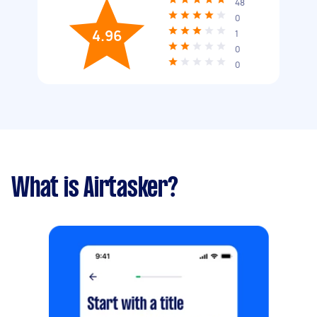
48
0
4.96
1
0
0
What is Airtasker?