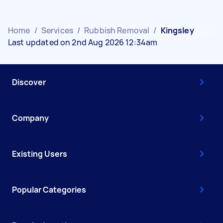
Home
/
Services
/
Rubbish Removal
/
Kingsley
Last updated on 2nd Aug 2026 12:34am
Discover
Company
Existing Users
Popular Categories