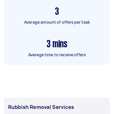
3
Average amount of offers per task
3
mins
Average time to receive offers
Rubbish Removal Services