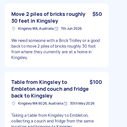
Move 2 piles of bricks roughly
$50
30 feet in Kingsley
Kingsley WA, Australia
7th Jun 2026
We need someone with a Brick Trolley or a good
back to move 2 piles of bricks roughly 30 foot
from where they currently are at a home in
Kingsley.
Table from Kingsley to
$100
Embleton and couch and fridge
back to Kingsley
Kingsley WA 6026, Australia
30th May 2026
Taking a table from Kingsley to Embleton,
collecting a couch and fridge from the same
location and bringing to Kingsley.