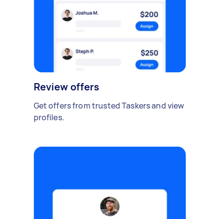
Review offers
Get offers from trusted Taskers and view
profiles.