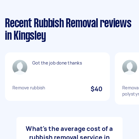
Recent Rubbish Removal reviews
in Kingsley
Got the job done thanks
Remove rubbish
$40
Removal
polysty
What's the average cost of a
rubbish removal service in