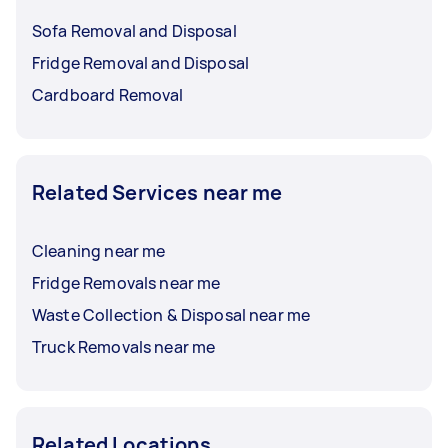
Sofa Removal and Disposal
Fridge Removal and Disposal
Cardboard Removal
Related Services near me
Cleaning near me
Fridge Removals near me
Waste Collection & Disposal near me
Truck Removals near me
Related Locations