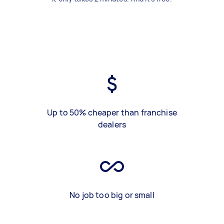
Up to 50% cheaper than franchise
dealers
No job too big or small