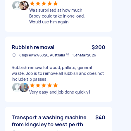
Was surprised at how much
Brody could take in one load.
Would use him again
Rubbish removal
$200
Kingsley WA 6026, Australia
15th Mar 2026
Rubbish removal of wood, pallets, general
waste. Job is to remove all rubbish and does not
include tip passes.
Very easy and job done quickly!
Transport a washing machine
$40
from kingsley to west perth