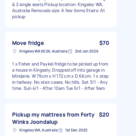
& 2 single seats Pickup location: Kingsley WA,
Australia Removals size: A few items Stairs: At
pickup
Move fridge
$70
Kingsley WA 6026, Australia
2nd Jan 2026
1 x Fisher and Paykel fridge to be picked up from
a house in Kingsely. Dropped off into garage in
Mindarie. W 79cm x H 172 cm x D 66cm. 1 x step
in hallway. No stair cases. No hills. Sat 3/1 - Any
time. Sun 4/1 - After 10am Tue 6/1 - After 9am
Pickup my mattress from Forty
$20
Winks Joondalup
Kingsley WA, Australia
1st Dec 2025