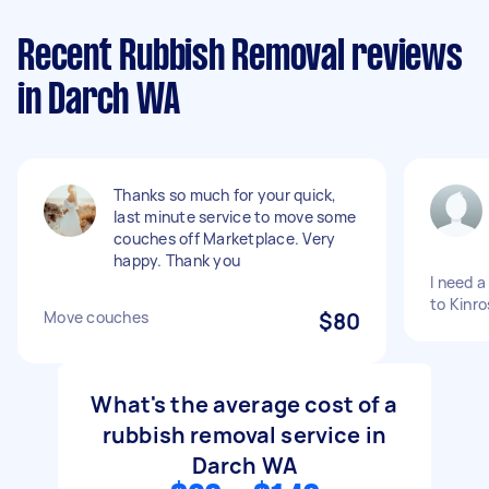
Recent Rubbish Removal reviews
in Darch WA
Thanks so much for your quick,
last minute service to move some
couches off Marketplace. Very
happy. Thank you
I need 
to Kinro
Move couches
$80
What's the average cost of a
rubbish removal service in
Darch WA