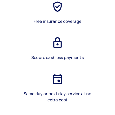
Free insurance coverage
Secure cashless payments
Same day or next day service at no
extra cost