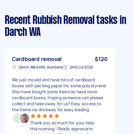
Recent Rubbish Removal tasks
in
Darch WA
Cardboard removal
$120
Darch WA 6065, Australia
24th Jul 2026
We just moved and have lots of cardboard
boxes with packing paper Inc some polystyrene.
Also have bought some items so have more
cardboard boxes. Hoping someone can please
collect and take away for us? Easy access to
the items via driveway for easy loading
Thank you so much for your help
this morning ! Really appreciate