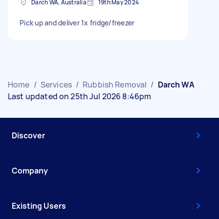
Darch WA, Australia
19th May 2024
Pick up and deliver 1x fridge/freezer
Home
/
Services
/
Rubbish Removal
/
Darch WA
Last updated on 25th Jul 2026 8:46pm
Discover
Company
Existing Users