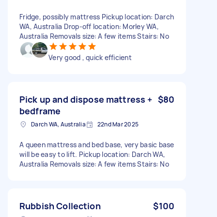
Fridge, possibly mattress Pickup location: Darch
WA, Australia Drop-off location: Morley WA,
Australia Removals size: A few items Stairs: No
Very good , quick efficient
Pick up and dispose mattress +
$80
bedframe
Darch WA, Australia
22nd Mar 2025
A queen mattress and bed base, very basic base
will be easy to lift. Pickup location: Darch WA,
Australia Removals size: A few items Stairs: No
Rubbish Collection
$100