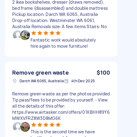
2 ikea bookshelves, dresser (draws removed),
bed frame (disassembled) and double mattress
Pickup location: Darch WA 6065, Australia
Drop-off location: Westminster WA 6061,
Australia Removals size: A few items Stairs: No
Fantastic work would absolutely
hire again to move furniture!
Remove green waste
$100
Darch WA 6065, Australia
4th Dec 2025
Remove green waste as per the photos provided
Tip pass/fees to be provided by yourself. - View
all the details of this offer:
https://www.airtasker.com/offers/01KBHH89Y6
MWXVFRZ8W3D8MG6K
This is the second time we have