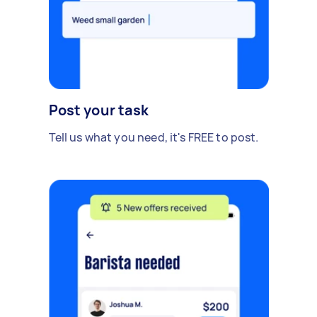
Post your task
Tell us what you need, it's FREE to post.