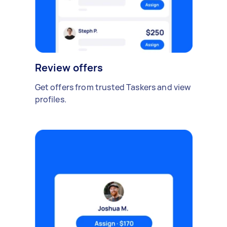
Review offers
Get offers from trusted Taskers and view
profiles.