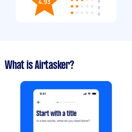
4.93
0
0
0
What is Airtasker?