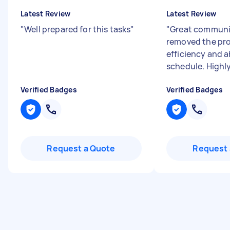
Latest Review
Latest Review
"
Well prepared for this tasks
"
"
Great communi
removed the pr
efficiency and 
schedule. High
Verified Badges
Verified Badges
Request a Quote
Request 