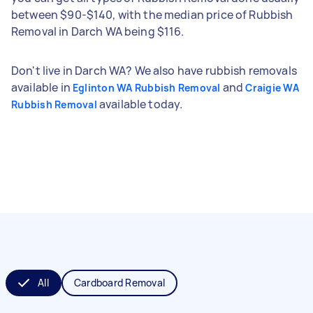
between $90-$140, with the median price of Rubbish
Removal in Darch WA being $116.
Don't live in Darch WA? We also have rubbish removals
available in
and
Eglinton WA Rubbish Removal
Craigie WA
available today.
Rubbish Removal
All
Cardboard Removal