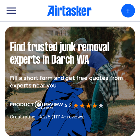
+
Find trusted junk removal
experts in Darch WA
Fill a short form and get free quotes from
experts near you
4.2
Great rating - 4.2/5 (11114+ reviews)