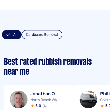
All
Cardboard Removal
Best rated rubbish removals
near me
Jonathan O
Phil
North Beach WA
Chitt
5.0
(4)
5.