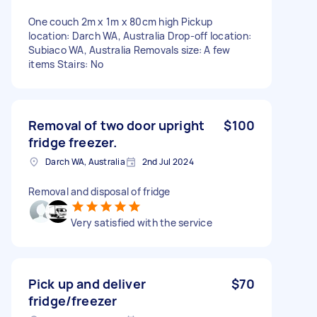
One couch 2m x 1m x 80cm high Pickup
location: Darch WA, Australia Drop-off location:
Subiaco WA, Australia Removals size: A few
items Stairs: No
Removal of two door upright
$100
fridge freezer.
Darch WA, Australia
2nd Jul 2024
Removal and disposal of fridge
Very satisfied with the service
Pick up and deliver
$70
fridge/freezer