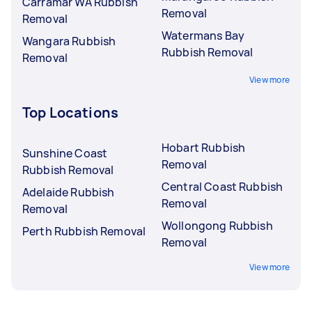
Carramar WA Rubbish
Removal
Removal
Watermans Bay
Wangara Rubbish
Rubbish Removal
Removal
View more
Top Locations
Hobart Rubbish
Sunshine Coast
Removal
Rubbish Removal
Central Coast Rubbish
Adelaide Rubbish
Removal
Removal
Wollongong Rubbish
Perth Rubbish Removal
Removal
View more