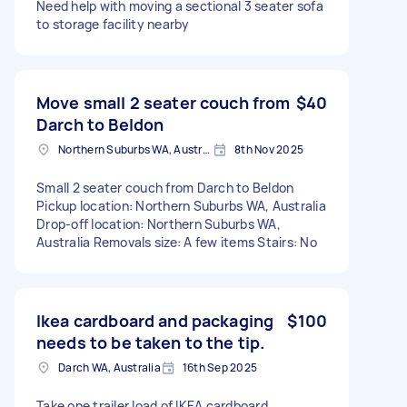
Need help with moving a sectional 3 seater sofa
to storage facility nearby
Move small 2 seater couch from
$40
Darch to Beldon
Northern Suburbs WA, Australia
8th Nov 2025
Small 2 seater couch from Darch to Beldon
Pickup location: Northern Suburbs WA, Australia
Drop-off location: Northern Suburbs WA,
Australia Removals size: A few items Stairs: No
Ikea cardboard and packaging
$100
needs to be taken to the tip.
Darch WA, Australia
16th Sep 2025
Take one trailer load of IKEA cardboard