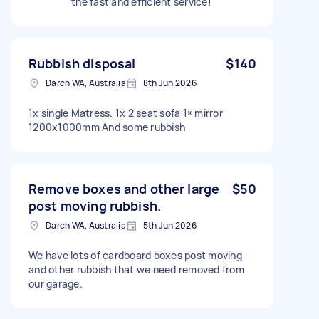
the fast and efficient service!
Rubbish disposal
$140
Darch WA, Australia
8th Jun 2026
1x single Matress. 1x 2 seat sofa 1× mirror
1200x1000mm And some rubbish
Remove boxes and other large
$50
post moving rubbish.
Darch WA, Australia
5th Jun 2026
We have lots of cardboard boxes post moving
and other rubbish that we need removed from
our garage.