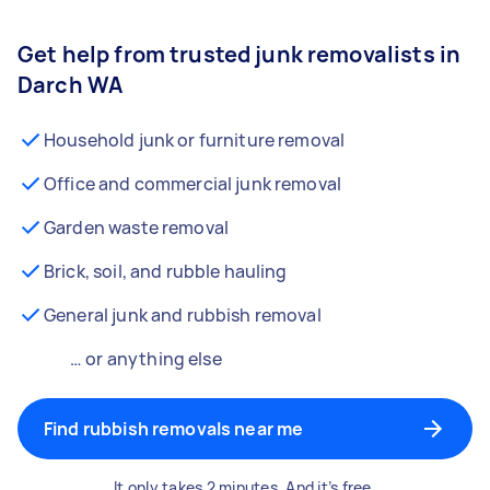
Get help from trusted junk removalists in
Darch WA
Household junk or furniture removal
Office and commercial junk removal
Garden waste removal
Brick, soil, and rubble hauling
General junk and rubbish removal
… or anything else
Find rubbish removals near me
It only takes 2 minutes. And it’s free.