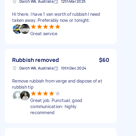
Darch WA, Australia
12th Mar 2025
Hi there. I have 1 van worth of rubbish I need
taken away. Preferably now or tonight.
Great service
Rubbish removed
$60
Darch WA, Australia
10th Dec 2024
Remove rubbish from verge and dispose of at
rubbish tip
Great job. Punctual, good
communication- highly
recommend