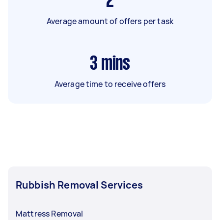
2
Average amount of offers per task
3
mins
Average time to receive offers
Rubbish Removal Services
Mattress Removal