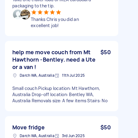
packaging to the tip.
Thanks Chris you did an
excellent job!
help me move couch from Mt
$50
Hawthorn -Bentley. need a Ute
or a van !
Darch WA, Australia
11th Jul 2025
Small couch Pickup location: Mt Hawthorn,
Australia Drop-off location: Bentley WA,
Australia Removals size: A few items Stairs: No
Move fridge
$50
Darch WA, Australia
3rd Jun 2025