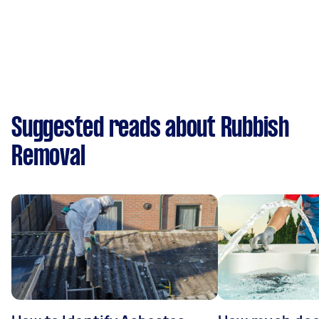
Suggested reads about Rubbish
Removal