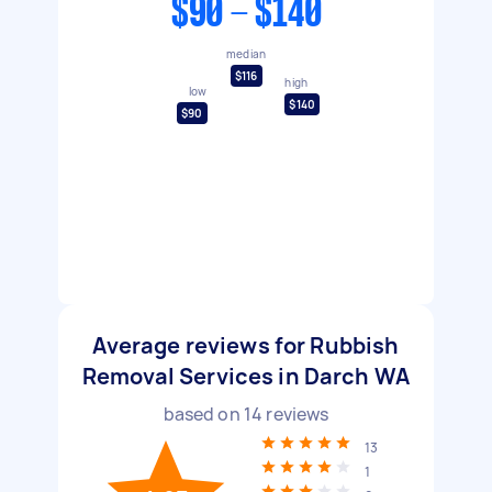
$90 - $140
median
$116
high
low
$140
$90
Average reviews for Rubbish
Removal Services in Darch WA
based on
14
reviews
13
1