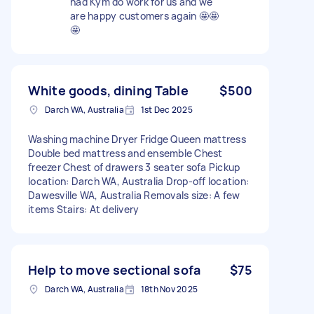
had Kym do work for us and we
are happy customers again 🤩🤩
🤩
White goods, dining Table
$500
Darch WA, Australia
1st Dec 2025
Washing machine Dryer Fridge Queen mattress
Double bed mattress and ensemble Chest
freezer Chest of drawers 3 seater sofa Pickup
location: Darch WA, Australia Drop-off location:
Dawesville WA, Australia Removals size: A few
items Stairs: At delivery
Help to move sectional sofa
$75
Darch WA, Australia
18th Nov 2025