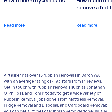
How to Identify Asbestos
How much does
remove a hot 
Read more
Read more
Airtasker has over 15 rubbish removals in Darch WA,
with an average rating of 4.93 stars from 14 reviews.
Get in touch with rubbish removals such as Jonathan
O, Philip H, and Tom K today to get a wide variety of
Rubbish Removal jobs done. From Mattress Removal,
Fridge Removal and Disposal, and Cardboard Removal;
you can get all types of Rubbish Removal done usually