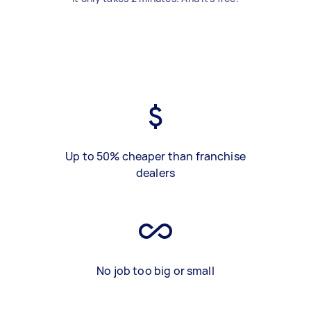
Up to 50% cheaper than franchise
dealers
No job too big or small