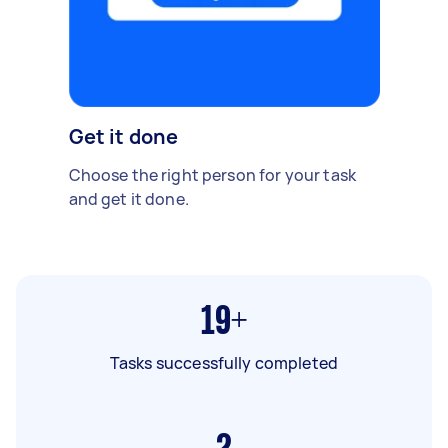
Get it done
Choose the right person for your task
and get it done.
19+
Tasks successfully completed