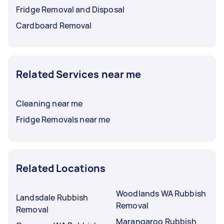
Fridge Removal and Disposal
Cardboard Removal
Related Services near me
Cleaning near me
Fridge Removals near me
Related Locations
Woodlands WA Rubbish
Landsdale Rubbish
Removal
Removal
Marangaroo Rubbish