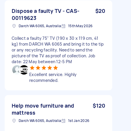
Dispose a faulty TV - CAS-
$20
00119623
Darch WA 6065, Australia
15th May 2026
Collect a faulty 75" TV (190 x 30 x 119 cm, 41
kg) from DARCH WA 6065 and bring it to the tip
or any recycling facility. Need to send the
picture of the TV as proof of collection. Job
date: 22 May between 12-5 PM
Excellent service. Highly
recommended.
Help move furniture and
$120
mattress
Darch WA 6065, Australia
1st Jan 2026