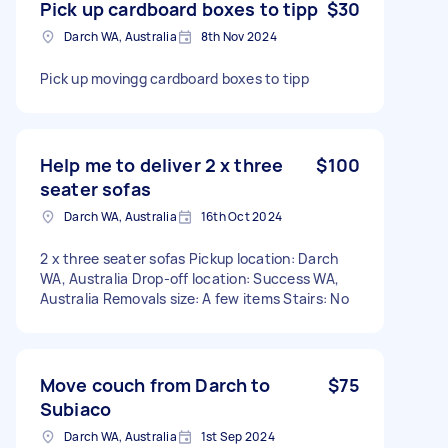
Pick up cardboard boxes to tipp
$30
Darch WA, Australia
8th Nov 2024
Pick up movingg cardboard boxes to tipp
Help me to deliver 2 x three
$100
seater sofas
Darch WA, Australia
16th Oct 2024
2 x three seater sofas Pickup location: Darch
WA, Australia Drop-off location: Success WA,
Australia Removals size: A few items Stairs: No
Move couch from Darch to
$75
Subiaco
Darch WA, Australia
1st Sep 2024