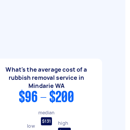
What's the average cost of a
rubbish removal service in
Mindarie WA
$96 - $200
median
$131
high
low