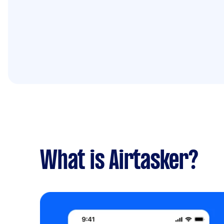
What is Airtasker?