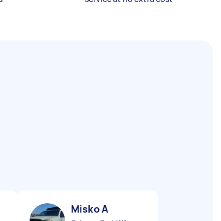
Misko A