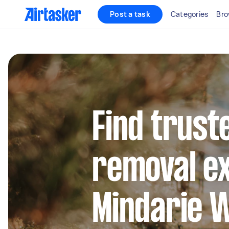
Post a task
Categories
Bro
Find trust
removal ex
Mindarie 