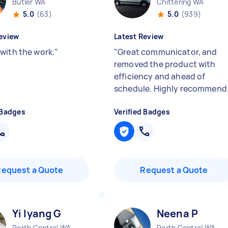
Butler WA
Chittering WA
5.0
(63)
5.0
(939)
eview
Latest Review
with the work.
"
"
Great communicator, and
removed the product with
efficiency and ahead of
schedule. Highly recommen
 Badges
Verified Badges
Request a Quote
Request a Quote
Yi lyang G
Neena P
Perth Central WA
Perth Central WA