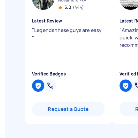
5.0
(444)
Latest Review
Latest R
"
Legends these guys are easy
"
Amazin
"
quick, 
recom
Verified Badges
Verified
Request a Quote