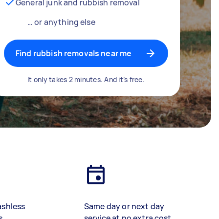
General junk and rubbish removal
… or anything else
Find rubbish removals near me
It only takes 2 minutes. And it’s free.
ashless
Same day or next day
s
service at no extra cost