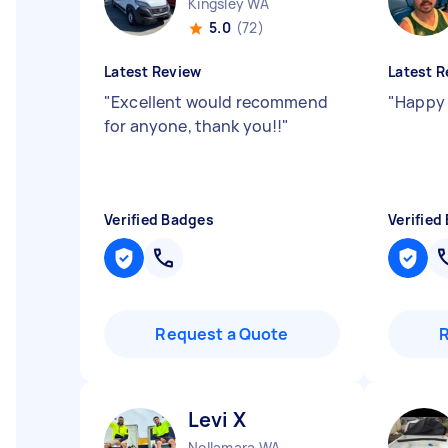
Kingsley WA
5.0
(72)
Latest Review
Latest R
"
Excellent would recommend
"
Happy 
for anyone, thank you!!
"
Verified Badges
Verified
Request a Quote
Levi X
Nollamara WA