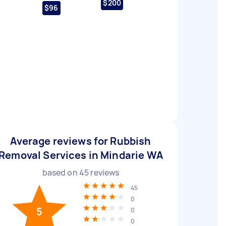
$200
$96
Average reviews for Rubbish
Removal Services in Mindarie WA
based on
45
reviews
45
0
5
0
0