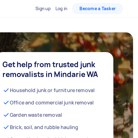
Sign up
Log in
Become a Tasker
Get help from trusted junk
removalists in Mindarie WA
Household junk or furniture removal
Office and commercial junk removal
Garden waste removal
Brick, soil, and rubble hauling