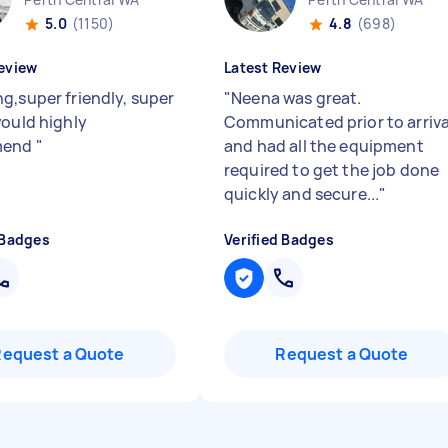
5.0
(1150)
4.8
(698)
eview
Latest Review
g,super friendly, super
"
Neena was great.
would highly
Communicated prior to arriva
mend
"
and had all the equipment
required to get the job done
quickly and secure...
"
 Badges
Verified Badges
Request a Quote
Request a Quote