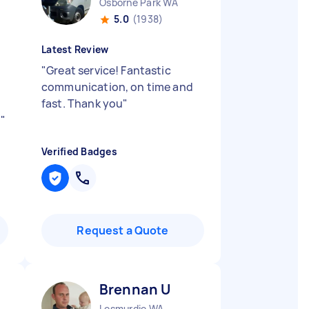
Osborne Park WA
5.0
(1938)
Latest Review
"
Great service! Fantastic
communication, on time and
fast. Thank you
"
d
"
Verified Badges
Request a Quote
Brennan U
Lesmurdie WA