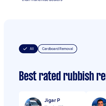
All
Cardboard Removal
Best rated rubbish r
Jigar P