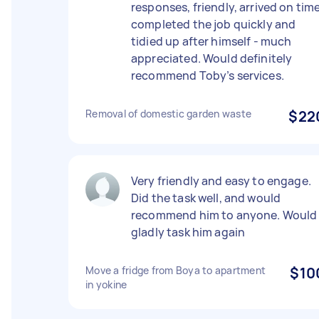
responses, friendly, arrived on time
completed the job quickly and
tidied up after himself - much
appreciated. Would definitely
recommend Toby’s services.
Removal of domestic garden waste
$22
Very friendly and easy to engage.
Did the task well, and would
recommend him to anyone. Would
gladly task him again
Move a fridge from Boya to apartment
$10
in yokine