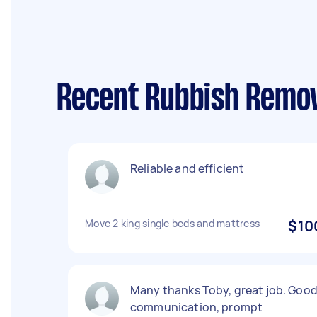
Recent Rubbish Remov
Reliable and efficient
Move 2 king single beds and mattress
$10
Many thanks Toby, great job. Goo
communication, prompt