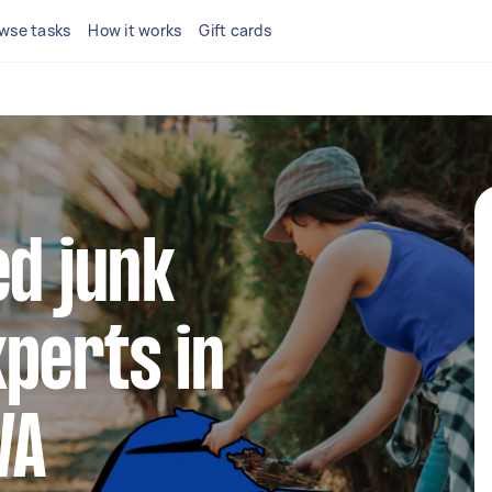
wse tasks
How it works
Gift cards
ed junk
perts in
WA