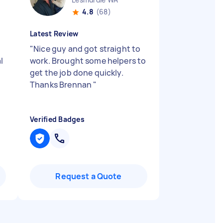
4.8
(68)
Latest Review
"
Nice guy and got straight to
l
work. Brought some helpers to
get the job done quickly.
Thanks Brennan
"
Verified Badges
Request a Quote