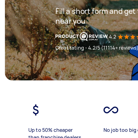
Fill a short form and ge
near you
4.2
Great rating - 4.2/5 (11114+ reviews
Up to 50% cheaper
No job too big 
than franchise dealers