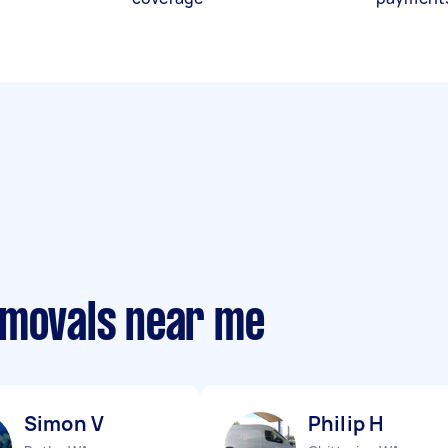
emovals near me
Simon V
Philip H