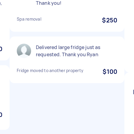
,
Thank you!
Spa removal
$250
Delivered large fridge just as
0
requested. Thank you Ryan
Fridge moved to another property
$100
0