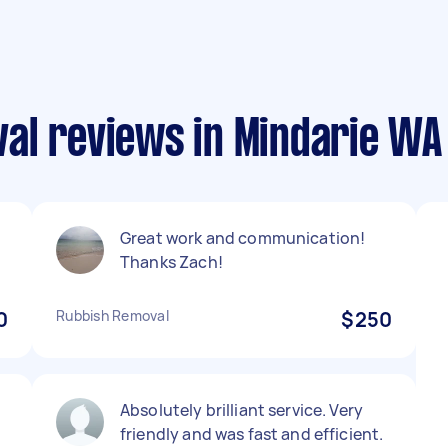
al reviews in Mindarie WA
Great work and communication!
Thanks Zach!
0
Rubbish Removal
$250
d
Absolutely brilliant service. Very
friendly and was fast and efficient.