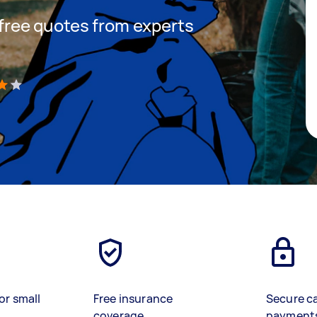
t free quotes from experts
)
or small
Free insurance
Secure c
coverage
payment