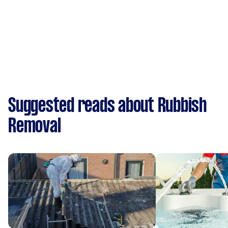
Suggested reads about Rubbish
Removal