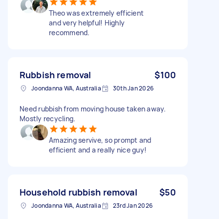
Theo was extremely efficient
and very helpful! Highly
recommend.
Rubbish removal
$100
Joondanna WA, Australia
30th Jan 2026
Need rubbish from moving house taken away.
Mostly recycling.
Amazing servive, so prompt and
efficient and a really nice guy!
Household rubbish removal
$50
Joondanna WA, Australia
23rd Jan 2026