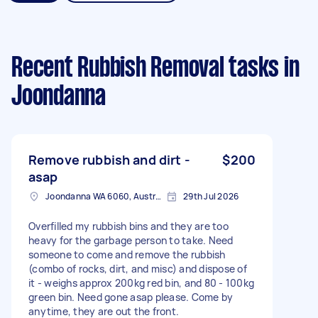
Recent Rubbish Removal tasks
in
Joondanna
Remove rubbish and dirt -
$200
asap
Joondanna WA 6060, Australia
29th Jul 2026
Overfilled my rubbish bins and they are too
heavy for the garbage person to take. Need
someone to come and remove the rubbish
(combo of rocks, dirt, and misc) and dispose of
it - weighs approx 200kg red bin, and 80 - 100kg
green bin. Need gone asap please. Come by
anytime, they are out the front.