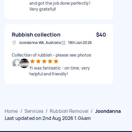
and got the job done perfectly!
Very grateful!
Rubbish collection
$40
Joondanna WA, Australia
19th Jan 2026
Collection of rubbish - please see photos
Yi was fantastic - on time, very
helpful and friendly!
Home
/
Services
/
Rubbish Removal
/
Joondanna
Last updated on 2nd Aug 2026 1:04am