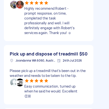
Highly recommend Robert -
prompt response, on time,
completed the task
professionally and well. I will
definitely engage with Robert’s
services again. Thank you! ☺️
Pick up and dispose of treadmill
$50
Joondanna WA 6060, Australia
24th Jul 2026
Please pick up a treadmill that’s been out in the
weather and needs to be taken to the tip.
Easy communication, turned up
when he said he would. Excellent
👏🏼