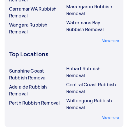
Marangaroo Rubbish
Carramar WA Rubbish
Removal
Removal
Watermans Bay
Wangara Rubbish
Rubbish Removal
Removal
View more
Top Locations
Hobart Rubbish
Sunshine Coast
Removal
Rubbish Removal
Central Coast Rubbish
Adelaide Rubbish
Removal
Removal
Wollongong Rubbish
Perth Rubbish Removal
Removal
View more