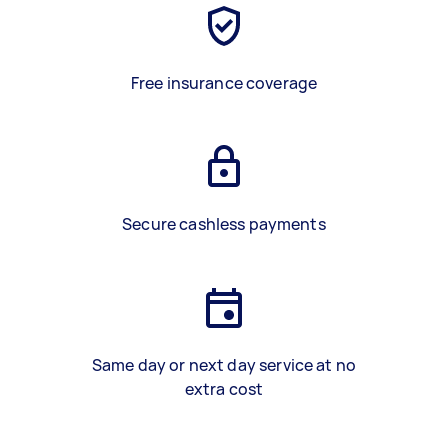
Free insurance coverage
Secure cashless payments
Same day or next day service at no
extra cost