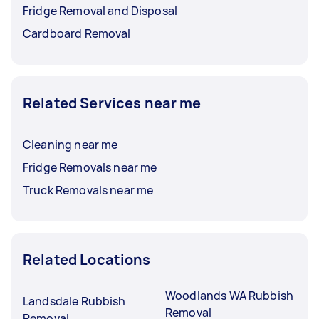
Fridge Removal and Disposal
Cardboard Removal
Related Services near me
Cleaning near me
Fridge Removals near me
Truck Removals near me
Related Locations
Woodlands WA Rubbish
Landsdale Rubbish
Removal
Removal