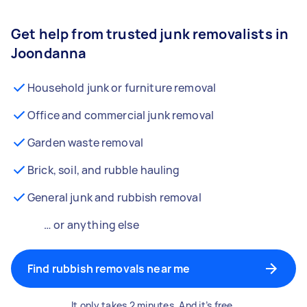
Get help from trusted junk removalists in
Joondanna
Household junk or furniture removal
Office and commercial junk removal
Garden waste removal
Brick, soil, and rubble hauling
General junk and rubbish removal
… or anything else
Find rubbish removals near me
It only takes 2 minutes. And it’s free.