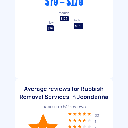
$79 - $170
median
$107
high
low
$170
$79
Average reviews for Rubbish
Removal Services in Joondanna
based on
62
reviews
60
1
1