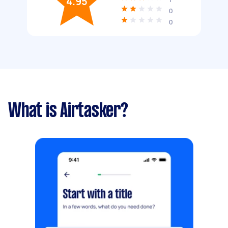
4.95
0
0
What is Airtasker?