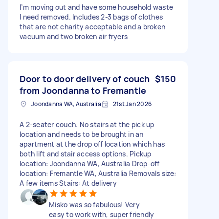
I’m moving out and have some household waste
I need removed. Includes 2-3 bags of clothes
that are not charity acceptable and a broken
vacuum and two broken air fryers
Door to door delivery of couch
$150
from Joondanna to Fremantle
Joondanna WA, Australia
21st Jan 2026
A 2-seater couch. No stairs at the pick up
location and needs to be brought in an
apartment at the drop off location which has
both lift and stair access options. Pickup
location: Joondanna WA, Australia Drop-off
location: Fremantle WA, Australia Removals size:
A few items Stairs: At delivery
Misko was so fabulous! Very
easy to work with, super friendly