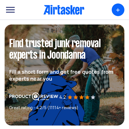
+
Find trusted junk removal
experts in Joondanna
Fill a short form and get free quotes from
experts near you
4.2
Great rating - 4.2/5 (11114+ reviews)