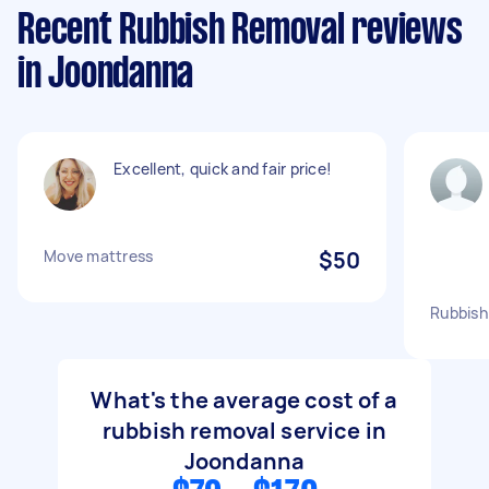
Recent Rubbish Removal reviews
in Joondanna
Excellent, quick and fair price!
Move mattress
$50
Rubbish 
What's the average cost of a
rubbish removal service in
Joondanna