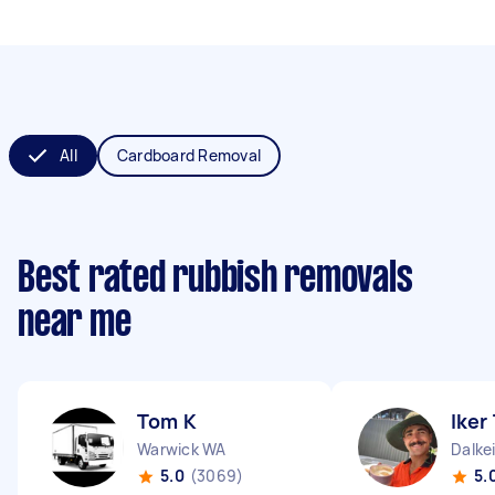
All
Cardboard Removal
Best rated rubbish removals
near me
Tom K
Iker
Warwick WA
Dalke
5.0
(3069)
5.