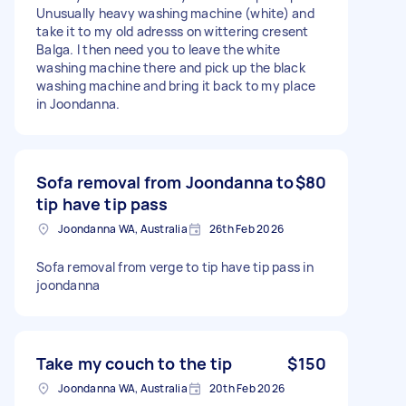
Unusually heavy washing machine (white) and
take it to my old adresss on wittering cresent
Balga. I then need you to leave the white
washing machine there and pick up the black
washing machine and bring it back to my place
in Joondanna.
Sofa removal from Joondanna to
$80
tip have tip pass
Joondanna WA, Australia
26th Feb 2026
Sofa removal from verge to tip have tip pass in
joondanna
Take my couch to the tip
$150
Joondanna WA, Australia
20th Feb 2026