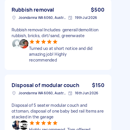
Rubbish removal
$500
Joondanna WA 6060, Australia
19th Jul 2026
Rubbish removal Includes: general/demolition
rubbish, bricks, dirt/sand, greenwaste
Turned uo at short notice and did
amazing job! Highly
recommended
Disposal of modular couch
$150
Joondanna WA 6060, Australia
16th Jun 2026
Disposal of 5 seater modular couch and
ottoman, disposal of one baby bed rail Items are
stacked in the garage
Highly recommend. Tom offered