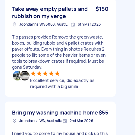
Take away empty pallets and
$150
rubbish on my verge
Joondanna WA 6060, Australia
6th Mar 2026
Tip passes provided Remove the green waste,
boxes, building rubble and 4 pallet crates with
paver offcuts. Everything in photos Requires 2
people to lift some of the heavier items or even
tools to breakdown crates if required. Must be
gone Saturday.
Excellent service, did exactly as
required with a big smile
Bring my washing machine home
$55
Joondanna WA, Australia
2nd Mar 2026
I need you to come to my house and pick up this