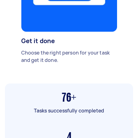
Get it done
Choose the right person for your task
and get it done.
76+
Tasks successfully completed
4