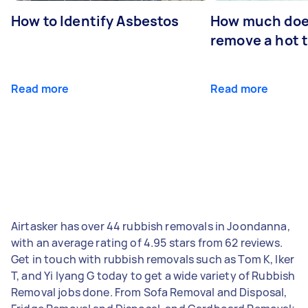
How to Identify Asbestos
How much does
remove a hot 
Read more
Read more
Airtasker has over 44 rubbish removals in Joondanna,
with an average rating of 4.95 stars from 62 reviews.
Get in touch with rubbish removals such as Tom K, Iker
T, and Yi lyang G today to get a wide variety of Rubbish
Removal jobs done. From Sofa Removal and Disposal,