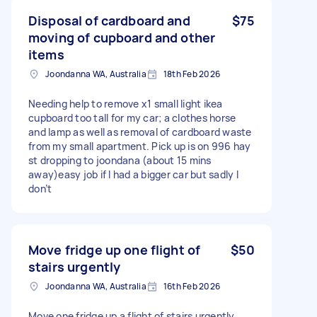
Disposal of cardboard and
$75
moving of cupboard and other
items
Joondanna WA, Australia
18th Feb 2026
Needing help to remove x1 small light ikea
cupboard too tall for my car; a clothes horse
and lamp as well as removal of cardboard waste
from my small apartment. Pick up is on 996 hay
st dropping to joondana (about 15 mins
away)easy job if I had a bigger car but sadly I
don’t
Move fridge up one flight of
$50
stairs urgently
Joondanna WA, Australia
16th Feb 2026
Move one fridge up a flight of stairs urgently