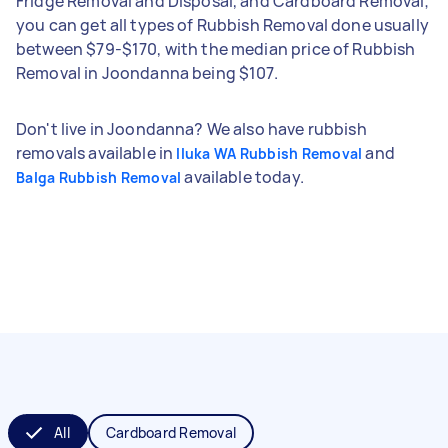
Fridge Removal and Disposal, and Cardboard Removal;
you can get all types of Rubbish Removal done usually
between $79-$170, with the median price of Rubbish
Removal in Joondanna being $107.
Don't live in Joondanna? We also have rubbish
removals available in
and
Iluka WA Rubbish Removal
available today.
Balga Rubbish Removal
All
Cardboard Removal