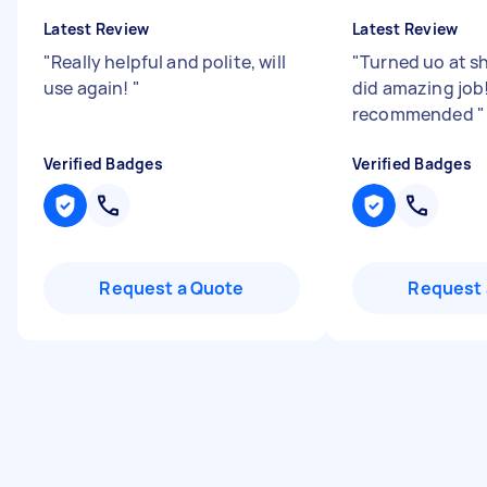
Latest Review
Latest Review
"
Really helpful and polite, will
"
Turned uo at s
use again!
"
did amazing job
recommended
"
Verified Badges
Verified Badges
Request a Quote
Request 