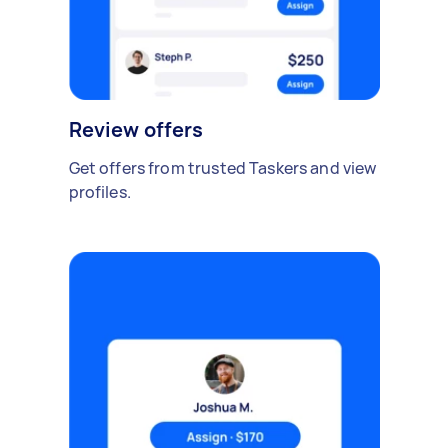
Review offers
Get offers from trusted Taskers and view
profiles.