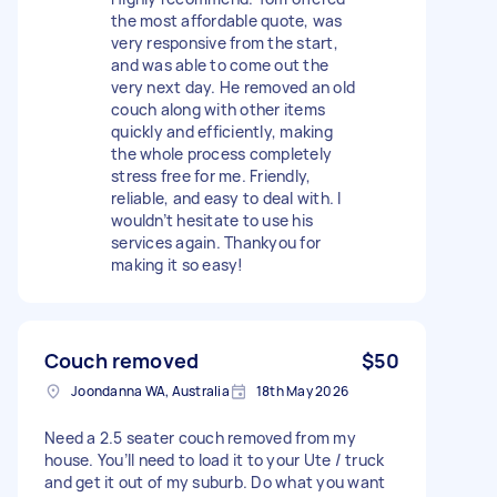
the most affordable quote, was
very responsive from the start,
and was able to come out the
very next day. He removed an old
couch along with other items
quickly and efficiently, making
the whole process completely
stress free for me. Friendly,
reliable, and easy to deal with. I
wouldn’t hesitate to use his
services again. Thankyou for
making it so easy!
Couch removed
$50
Joondanna WA, Australia
18th May 2026
Need a 2.5 seater couch removed from my
house. You’ll need to load it to your Ute / truck
and get it out of my suburb. Do what you want