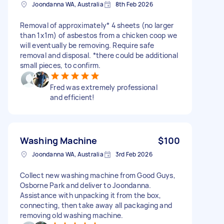
Joondanna WA, Australia
8th Feb 2026
Removal of approximately* 4 sheets (no larger
than 1x1m) of asbestos from a chicken coop we
will eventually be removing. Require safe
removal and disposal. *there could be additional
small pieces, to confirm.
Fred was extremely professional
and efficient!
Washing Machine
$100
Joondanna WA, Australia
3rd Feb 2026
Collect new washing machine from Good Guys,
Osborne Park and deliver to Joondanna.
Assistance with unpacking it from the box,
connecting, then take away all packaging and
removing old washing machine.