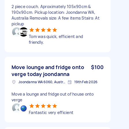
2 piece couch. Aproximately 105x90cm &
190x90cm. Pickup location: Joondanna WA,
Australia Removals size: A few items Stairs: At
pickup
Tom was quick, efficient and
friendly.
Move lounge and fridge onto
$100
verge today joondanna
Joondanna WA 6060, Australia
19th Feb 2026
Move a lounge and fridge out of house onto
verge
Fantastic very efficient