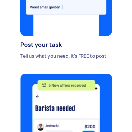
Post your task
Tell us what you need, it's FREE to post.