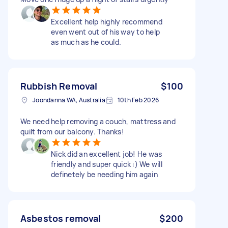
Excellent help highly recommend
even went out of his way to help
as much as he could.
Rubbish Removal
$100
Joondanna WA, Australia
10th Feb 2026
We need help removing a couch, mattress and
quilt from our balcony. Thanks!
Nick did an excellent job! He was
friendly and super quick :) We will
definetely be needing him again
Asbestos removal
$200