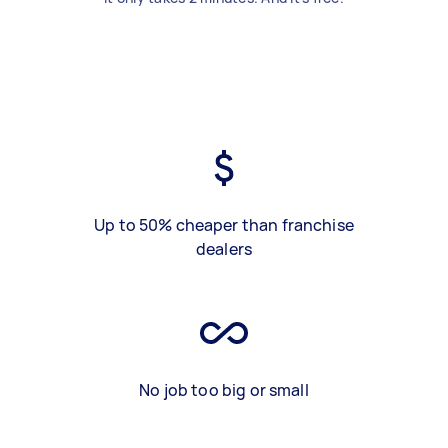
Up to 50% cheaper than franchise
dealers
No job too big or small