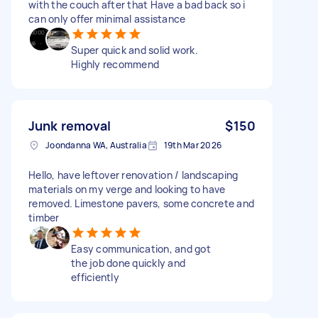
with the couch after that Have a bad back so i
can only offer minimal assistance
Super quick and solid work.
Highly recommend
Junk removal
$150
Joondanna WA, Australia
19th Mar 2026
Hello, have leftover renovation / landscaping
materials on my verge and looking to have
removed. Limestone pavers, some concrete and
timber
Easy communication, and got
the job done quickly and
efficiently