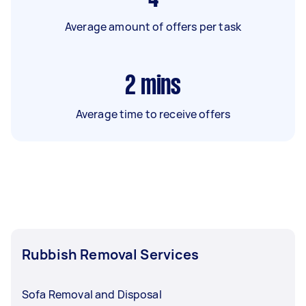
Average amount of offers per task
2
mins
Average time to receive offers
Rubbish Removal Services
Sofa Removal and Disposal