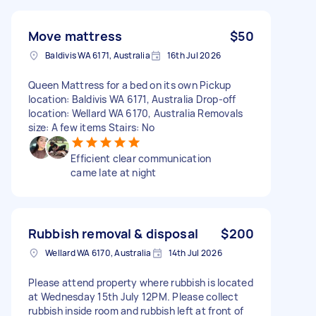
Move mattress
$50
Baldivis WA 6171, Australia
16th Jul 2026
Queen Mattress for a bed on its own Pickup
location: Baldivis WA 6171, Australia Drop-off
location: Wellard WA 6170, Australia Removals
size: A few items Stairs: No
Efficient clear communication
came late at night
Rubbish removal & disposal
$200
Wellard WA 6170, Australia
14th Jul 2026
Please attend property where rubbish is located
at Wednesday 15th July 12PM. Please collect
rubbish inside room and rubbish left at front of