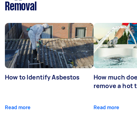
Removal
How to Identify Asbestos
How much does
remove a hot 
Read more
Read more