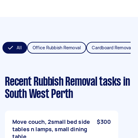
All
Office Rubbish Removal
Cardboard Removal
Recent Rubbish Removal tasks
in
South West Perth
Move couch, 2small bed side
$300
tables n lamps, small dining
table