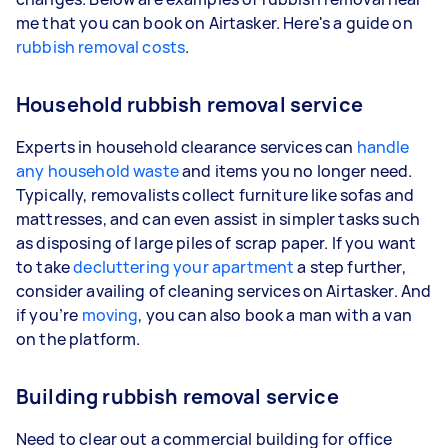
me that you can book on Airtasker. Here's a guide on
rubbish removal costs
.
Household rubbish removal service
Experts in household clearance services can
handle
any household waste
and items you no longer need.
Typically, removalists collect furniture like sofas and
mattresses, and can even assist in simpler tasks such
as disposing of large piles of scrap paper. If you want
to take
decluttering your apartment
a step further,
consider availing of cleaning services on Airtasker. And
if you’re
moving
, you can also book a man with a van
on the platform.
Building rubbish removal service
Need to clear out a commercial building for office