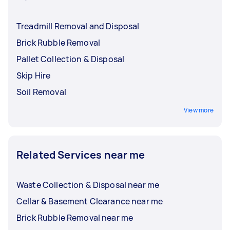
Treadmill Removal and Disposal
Brick Rubble Removal
Pallet Collection & Disposal
Skip Hire
Soil Removal
View more
Related Services near me
Waste Collection & Disposal near me
Cellar & Basement Clearance near me
Brick Rubble Removal near me