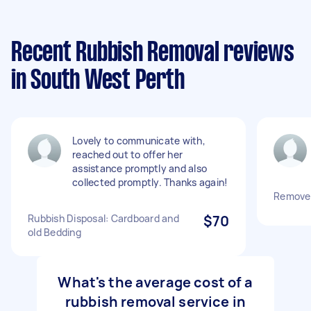
Recent Rubbish Removal reviews
in South West Perth
Lovely to communicate with,
reached out to offer her
assistance promptly and also
collected promptly. Thanks again!
Remove 
Rubbish Disposal: Cardboard and
$70
old Bedding
What's the average cost of a
rubbish removal service in