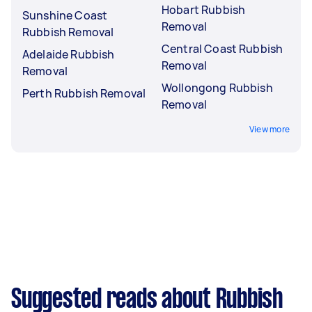
Hobart Rubbish
Sunshine Coast
Removal
Rubbish Removal
Central Coast Rubbish
Adelaide Rubbish
Removal
Removal
Wollongong Rubbish
Perth Rubbish Removal
Removal
View more
Suggested reads about Rubbish