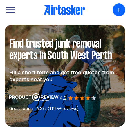
+
Find trusted junk removal
experts in South West Perth
Fill a short form and get free quotes from
experts near you
4.2
Great rating - 4.2/5 (11114+ reviews)