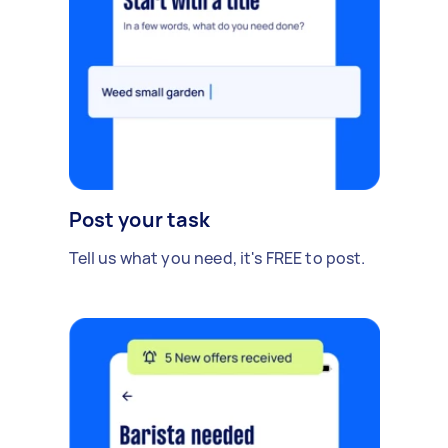
Post your task
Tell us what you need, it's FREE to post.