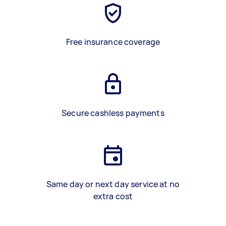
Free insurance coverage
Secure cashless payments
Same day or next day service at no
extra cost