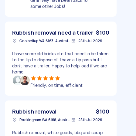
definitely have Dean back for
some other Jobs!
Rubbish removal need a trailer
$100
Coolbellup WA 6163, Australia
28th Jul 2026
I have some old bricks etc that need to be taken
to the tip to dispose of. I have a tip pass but I
don't have a trailer. Happy to help load if we are
home.
Friendly, on time, efficient
Rubbish removal
$100
Rockingham WA 6168, Australia
28th Jul 2026
Rubbish removal, white goods, bbq and scrap