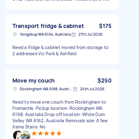
Transport fridge & cabinet
$175
Yangebup WA 6164, Australia
27th Jul 2026
Need a fridge & cabinet moved from storage to
2 addresses Vic Park & Ashfield
Move my couch
$250
Rockingham WA 6168, Australia
24th Jul 2026
Need to move one couch from Rockingham to
Fremantle. Pickup location: Rockingham WA
6168, Australia Drop-off location: White Gum
Valley WA 6162, Australia Removals size: A few
items Stairs: No