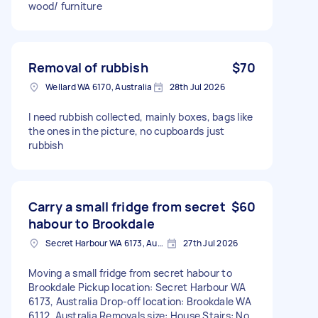
wood/ furniture
Removal of rubbish
$70
Wellard WA 6170, Australia
28th Jul 2026
I need rubbish collected, mainly boxes, bags like
the ones in the picture, no cupboards just
rubbish
Carry a small fridge from secret
$60
habour to Brookdale
Secret Harbour WA 6173, Australia
27th Jul 2026
Moving a small fridge from secret habour to
Brookdale Pickup location: Secret Harbour WA
6173, Australia Drop-off location: Brookdale WA
6112, Australia Removals size: House Stairs: No