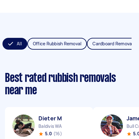
All
Office Rubbish Removal
Cardboard Removal
Best rated rubbish removals
near me
Dieter M
Jam
Baldivis WA
Bull 
5.0
(16)
5.