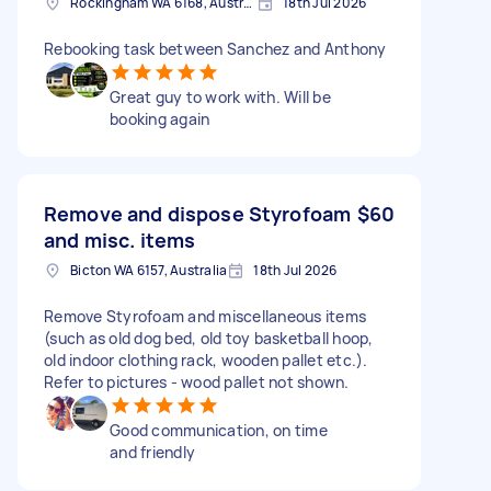
Rockingham WA 6168, Australia
18th Jul 2026
Rebooking task between Sanchez and Anthony
Great guy to work with. Will be
booking again
Remove and dispose Styrofoam
$60
and misc. items
Bicton WA 6157, Australia
18th Jul 2026
Remove Styrofoam and miscellaneous items
(such as old dog bed, old toy basketball hoop,
old indoor clothing rack, wooden pallet etc.).
Refer to pictures - wood pallet not shown.
Good communication, on time
and friendly