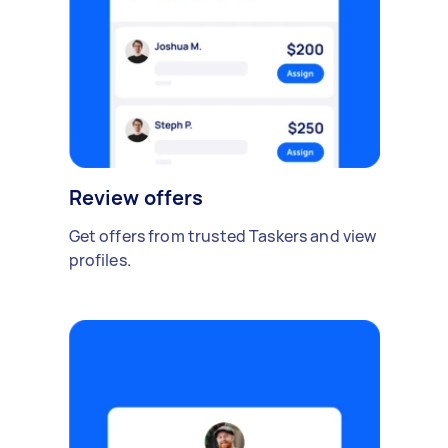
Review offers
Get offers from trusted Taskers and view
profiles.