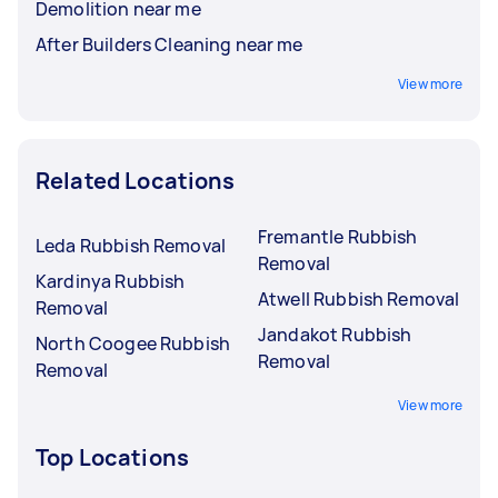
Demolition near me
After Builders Cleaning near me
View more
Related Locations
Fremantle Rubbish
Leda Rubbish Removal
Removal
Kardinya Rubbish
Atwell Rubbish Removal
Removal
Jandakot Rubbish
North Coogee Rubbish
Removal
Removal
View more
Top Locations