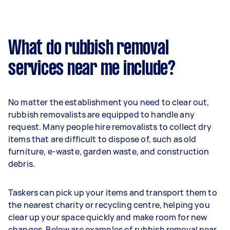
What do rubbish removal
services near me include?
No matter the establishment you need to clear out,
rubbish removalists are equipped to handle any
request. Many people hire removalists to collect dry
items that are difficult to dispose of, such as old
furniture, e-waste, garden waste, and construction
debris.
Taskers can pick up your items and transport them to
the nearest charity or recycling centre, helping you
clear up your space quickly and make room for new
changes. Below are examples of rubbish removal near