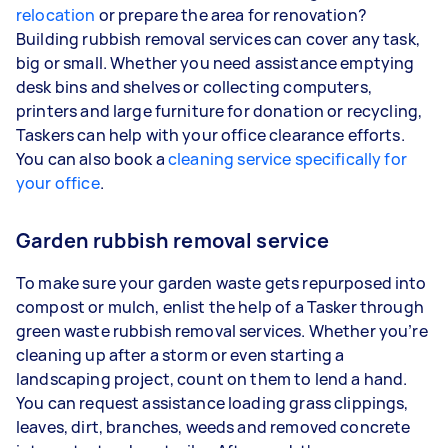
relocation
or prepare the area for renovation?
Building rubbish removal services can cover any task,
big or small. Whether you need assistance emptying
desk bins and shelves or collecting computers,
printers and large furniture for donation or recycling,
Taskers can help with your office clearance efforts.
You can also book a
cleaning service specifically for
your office
.
Garden rubbish removal service
To make sure your garden waste gets repurposed into
compost or mulch, enlist the help of a Tasker through
green waste rubbish removal services. Whether you’re
cleaning up after a storm or even starting a
landscaping project, count on them to lend a hand.
You can request assistance loading grass clippings,
leaves, dirt, branches, weeds and removed concrete