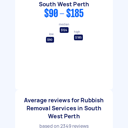
South West Perth
$90 - $185
median
$124
high
low
$185
$90
Average reviews for Rubbish
Removal Services in South
West Perth
based on
2349
reviews