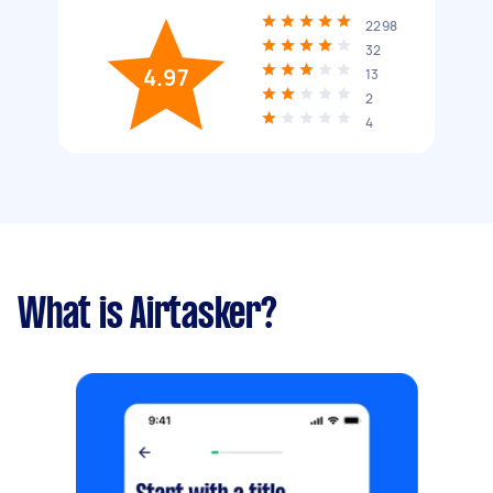
2298
32
4.97
13
2
4
What is Airtasker?