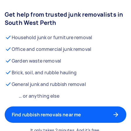
Get help from trusted junk removalists in
South West Perth
Household junk or furniture removal
Office and commercial junk removal
Garden waste removal
Brick, soil, and rubble hauling
General junk and rubbish removal
… or anything else
Find rubbish removals near me
It only takes 2 minutes. And it’s free.