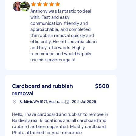
Anthony was fantastic to deal
with. Fast and easy
communication, friendly and
approachable, and completed
the rubbish removal quickly and
efficiently. He left the area clean
and tidy afterwards. Highly
recommend and would happily
use his services again!
Cardboard and rubbish
$500
removal
Baldivis WA 6171, Australia
20th Jul 2026
Hello, I have cardboard and rubbish to remove in
Baldivis area. 6 locations and all cardboard and
rubbish has been separated. Mostly cardboard.
Photo attached for your reference