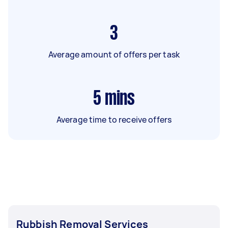
3
Average amount of offers per task
5
mins
Average time to receive offers
Rubbish Removal Services