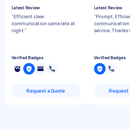
Latest Review
Latest Review
"
Efficient clear
"
Prompt. Effici
communication came late at
communication 
night
"
service. Thanks
Verified Badges
Verified Badges
Request a Quote
Request 