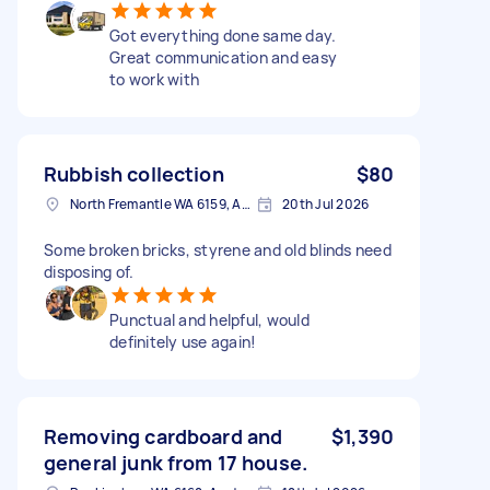
Got everything done same day.
Great communication and easy
to work with
Rubbish collection
$80
North Fremantle WA 6159, Australia
20th Jul 2026
Some broken bricks, styrene and old blinds need
disposing of.
Punctual and helpful, would
definitely use again!
Removing cardboard and
$1,390
general junk from 17 house.