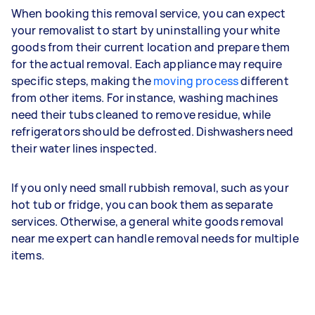
When booking this removal service, you can expect
your removalist to start by uninstalling your white
goods from their current location and prepare them
for the actual removal. Each appliance may require
specific steps, making the
moving process
different
from other items. For instance, washing machines
need their tubs cleaned to remove residue, while
refrigerators should be defrosted. Dishwashers need
their water lines inspected.
If you only need small rubbish removal, such as your
hot tub or fridge, you can book them as separate
services. Otherwise, a general white goods removal
near me expert can handle removal needs for multiple
items.