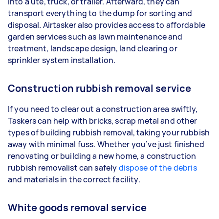
into a ute, truck, or trailer. Afterward, they can
transport everything to the dump for sorting and
disposal. Airtasker also provides access to affordable
garden services such as lawn maintenance and
treatment, landscape design, land clearing or
sprinkler system installation.
Construction rubbish removal service
If you need to clear out a construction area swiftly,
Taskers can help with bricks, scrap metal and other
types of building rubbish removal, taking your rubbish
away with minimal fuss. Whether you’ve just finished
renovating or building a new home, a construction
rubbish removalist can safely
dispose of the debris
and materials in the correct facility.
White goods removal service