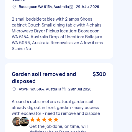
Booragoon WA 6154, Australia
29th Jul 2026
2 small bedside tables with 2lamps Shoes
cabinet Couch Small dining table with 4 chairs
Microwave Dryer Pickup location: Booragoon
WA 6154, Australia Drop-off location: Ballajura
WA 6066, Australia Removals size: A few items
Stairs: No
Garden soil removed and
$300
disposed
Atwell WA 6164, Australia
29th Jul 2026
Around 4 cubic meters natural garden soil -
already dig out in front garden - easy access
with excavator - need to remove and dispose
Get the job done, on time, will