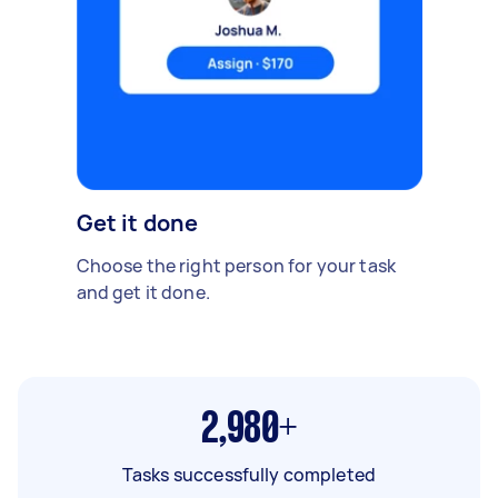
Get it done
Choose the right person for your task
and get it done.
2,980+
Tasks successfully completed