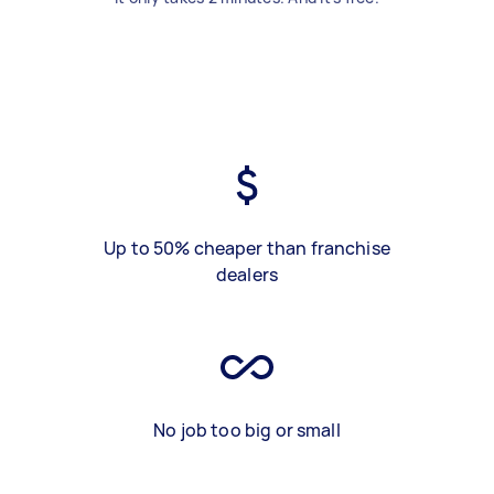
Up to 50% cheaper than franchise
dealers
No job too big or small