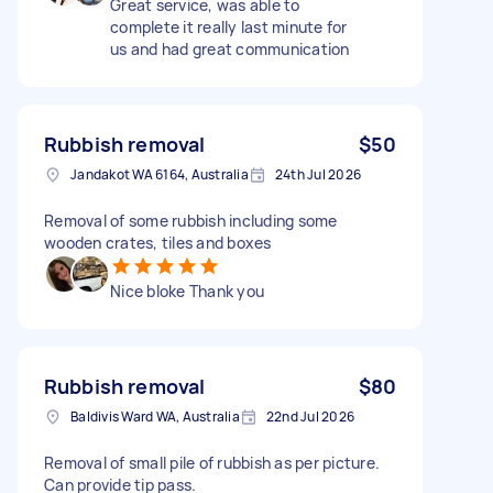
Great service, was able to
complete it really last minute for
us and had great communication
Rubbish removal
$50
Jandakot WA 6164, Australia
24th Jul 2026
Removal of some rubbish including some
wooden crates, tiles and boxes
Nice bloke Thank you
Rubbish removal
$80
Baldivis Ward WA, Australia
22nd Jul 2026
Removal of small pile of rubbish as per picture.
Can provide tip pass.