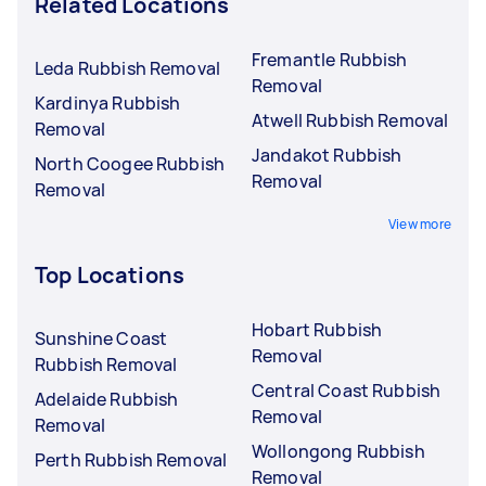
Related Locations
Fremantle Rubbish
Leda Rubbish Removal
Removal
Kardinya Rubbish
Atwell Rubbish Removal
Removal
Jandakot Rubbish
North Coogee Rubbish
Removal
Removal
View more
Top Locations
Hobart Rubbish
Sunshine Coast
Removal
Rubbish Removal
Central Coast Rubbish
Adelaide Rubbish
Removal
Removal
Wollongong Rubbish
Perth Rubbish Removal
Removal