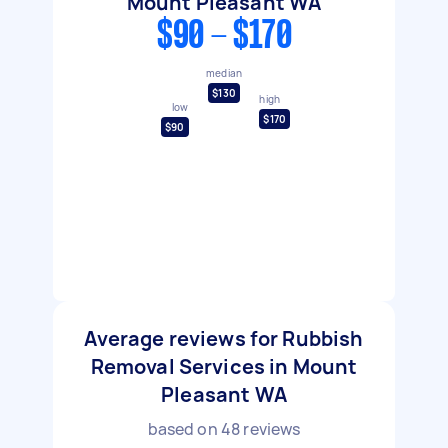
Mount Pleasant WA
$90 - $170
median
$130
high
low
$170
$90
Average reviews for Rubbish
Removal Services in Mount
Pleasant WA
based on
48
reviews