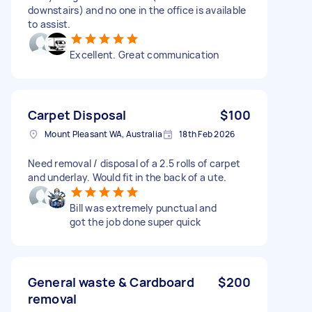
downstairs) and no one in the office is available
to assist.
Excellent. Great communication
Carpet Disposal
$100
Mount Pleasant WA, Australia
18th Feb 2026
Need removal / disposal of a 2.5 rolls of carpet
and underlay. Would fit in the back of a ute.
Bill was extremely punctual and
got the job done super quick
General waste & Cardboard
$200
removal