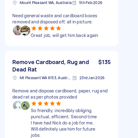
Mount Pleasant WA, Australia
5th Feb 2026
Need general waste and cardboard boxes
removed and disposed off, all in picture.
Great job, will get him back again
Remove Cardboard, Rug and
$135
Dead Rat
Mt Pleasant WA 6153, Australia
23rd Jan 2026
Remove and dispose cardboard, paper, rug and
dead rat as per photos provided
So friendly, incredibly obliging,
punctual, efficient. Second time
I have had Nick do a job for me.
Will definitely use him for future
jobs.