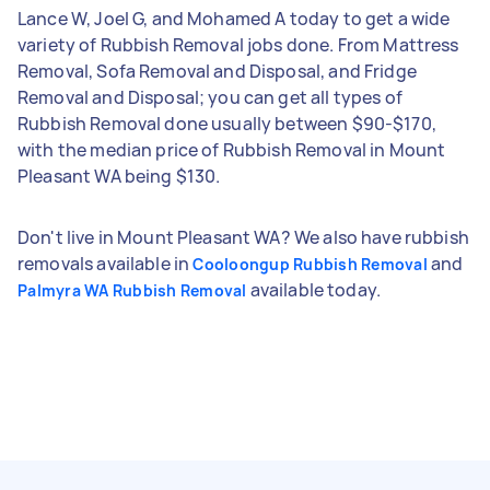
Lance W, Joel G, and Mohamed A today to get a wide
variety of Rubbish Removal jobs done. From Mattress
Removal, Sofa Removal and Disposal, and Fridge
Removal and Disposal; you can get all types of
Rubbish Removal done usually between $90-$170,
with the median price of Rubbish Removal in Mount
Pleasant WA being $130.
Don't live in Mount Pleasant WA? We also have rubbish
removals available in
and
Cooloongup Rubbish Removal
available today.
Palmyra WA Rubbish Removal