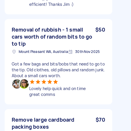
efficient! Thanks Jim :)
Removal of rubbish - 1 small
$50
cars worth of random bits to go
to tip
Mount Pleasant WA, Australia
30th Nov 2025
Got a few bags and bits/bobs that need to go to
the tip. Old clothes, old pillows and random junk.
About a small cars worth.
Lovely help quick and on time
great comms
Remove large cardboard
$70
packing boxes