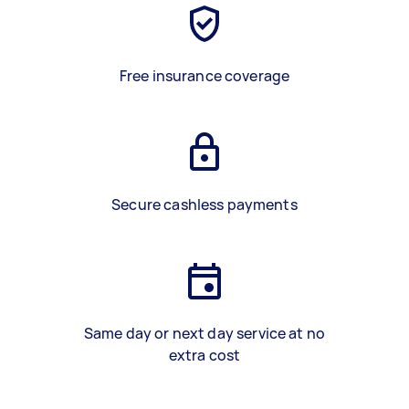
Free insurance coverage
Secure cashless payments
Same day or next day service at no
extra cost