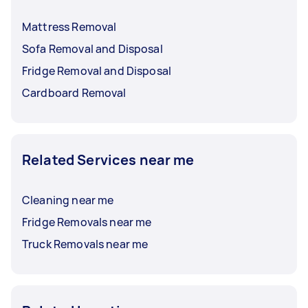
Mattress Removal
Sofa Removal and Disposal
Fridge Removal and Disposal
Cardboard Removal
Related Services near me
Cleaning near me
Fridge Removals near me
Truck Removals near me