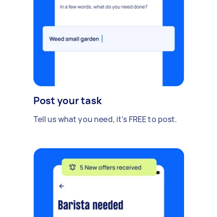
Post your task
Tell us what you need, it's FREE to post.