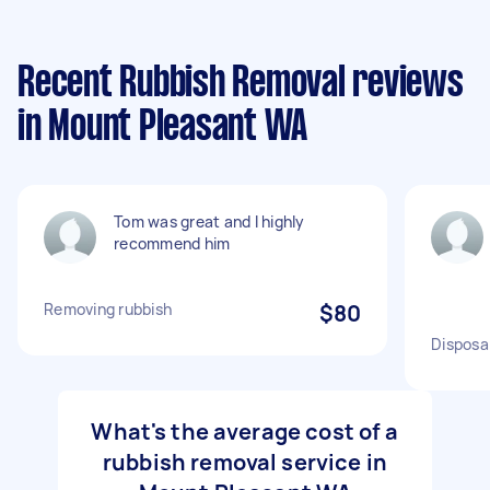
Recent Rubbish Removal reviews
in Mount Pleasant WA
Tom was great and I highly
recommend him
Removing rubbish
$80
Disposa
What's the average cost of a
rubbish removal service in