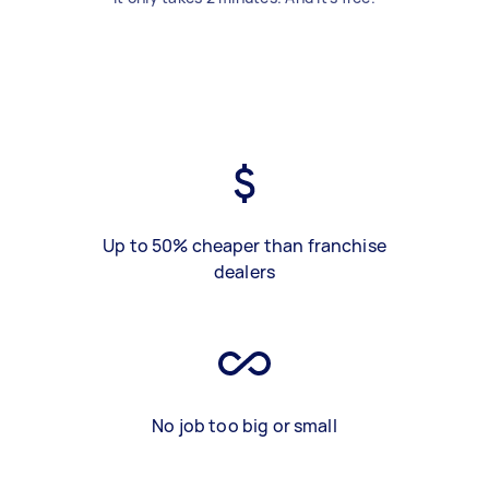
Up to 50% cheaper than franchise
dealers
No job too big or small