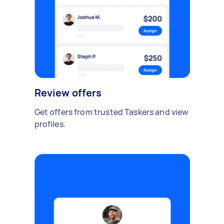
Review offers
Get offers from trusted Taskers and view
profiles.