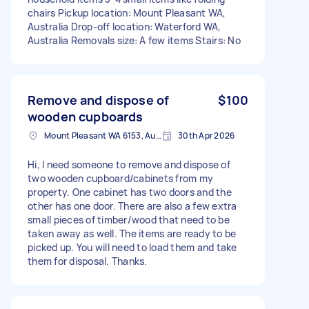
chairs Pickup location: Mount Pleasant WA,
Australia Drop-off location: Waterford WA,
Australia Removals size: A few items Stairs: No
Remove and dispose of
$100
wooden cupboards
Mount Pleasant WA 6153, Australia
30th Apr 2026
Hi, I need someone to remove and dispose of
two wooden cupboard/cabinets from my
property. One cabinet has two doors and the
other has one door. There are also a few extra
small pieces of timber/wood that need to be
taken away as well. The items are ready to be
picked up. You will need to load them and take
them for disposal. Thanks.