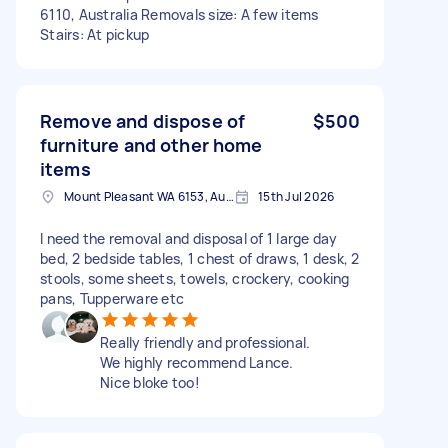
6110, Australia Removals size: A few items
Stairs: At pickup
Remove and dispose of
$500
furniture and other home
items
Mount Pleasant WA 6153, Australia
15th Jul 2026
I need the removal and disposal of 1 large day
bed, 2 bedside tables, 1 chest of draws, 1 desk, 2
stools, some sheets, towels, crockery, cooking
pans, Tupperware etc
Really friendly and professional.
We highly recommend Lance.
Nice bloke too!