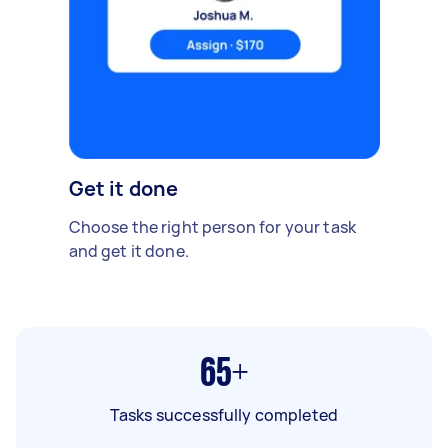
Get it done
Choose the right person for your task
and get it done.
65+
Tasks successfully completed