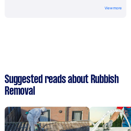
View more
Suggested reads about Rubbish
Removal