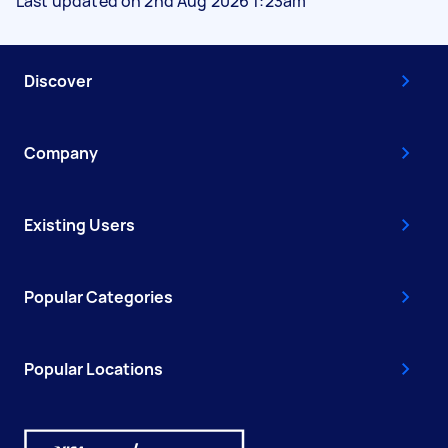
Last updated on 2nd Aug 2026 1:23am
Discover
Company
Existing Users
Popular Categories
Popular Locations