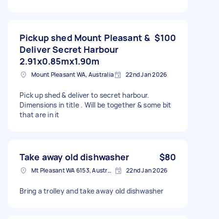
Pickup shed Mount Pleasant &
$100
Deliver Secret Harbour
2.91x0.85mx1.90m
Mount Pleasant WA, Australia
22nd Jan 2026
Pick up shed & deliver to secret harbour.
Dimensions in title . Will be together & some bit
that are in it
Take away old dishwasher
$80
Mt Pleasant WA 6153, Australia
22nd Jan 2026
Bring a trolley and take away old dishwasher