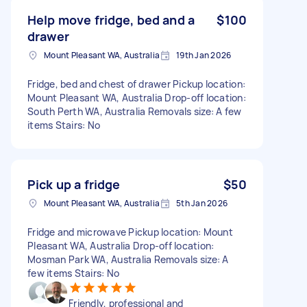
Help move fridge, bed and a
$100
drawer
Mount Pleasant WA, Australia
19th Jan 2026
Fridge, bed and chest of drawer Pickup location:
Mount Pleasant WA, Australia Drop-off location:
South Perth WA, Australia Removals size: A few
items Stairs: No
Pick up a fridge
$50
Mount Pleasant WA, Australia
5th Jan 2026
Fridge and microwave Pickup location: Mount
Pleasant WA, Australia Drop-off location:
Mosman Park WA, Australia Removals size: A
few items Stairs: No
Friendly, professional and