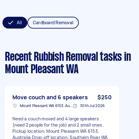
All
Cardboard Removal
Recent Rubbish Removal tasks
in
Mount Pleasant WA
Move couch and 6 speakers
$250
Mount Pleasant WA 6153, Australia
30th Jul 2026
Need a couch moved and 4 large speakers
(need 2 people for the job) and 2 small ones .
Pickup location: Mount Pleasant WA 6153,
Australia Drop-off location: Southern River WA