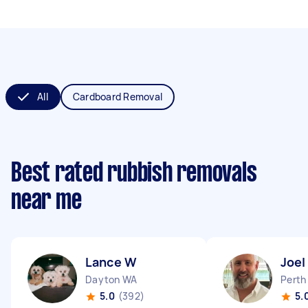
All
Cardboard Removal
Best rated rubbish removals
near me
Lance W
Joel
Dayton WA
Perth
5.0
(392)
5.