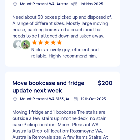
Mount Pleasant WA, Australia
1st Nov 2025
Need about 30 boxes picked up and disposed of.
A range of different sizes. Mostly large moving
house, packing boxes and a couch box that
needs to be flattened down and taken away.
Nick is a lovely guy, efficient and
reliable. Highly recommend him.
Move bookcase and fridge
$200
update next week
Mount Pleasant WA 6153, Australia
12th Oct 2025
Moving 1 fridge and 1 bookcase The stairs are
outside a few stairs up into the deck, no stair
case Pickup location: Mount Pleasant WA,
Australia Drop-off location: Rossmoyne WA,
Australia Removals size: A few items Stairs: At