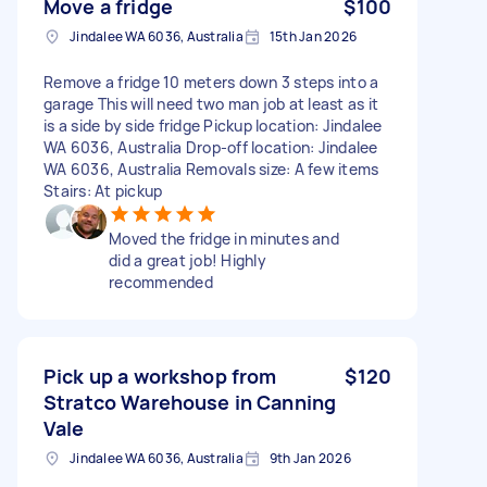
Move a fridge
$100
Jindalee WA 6036, Australia
15th Jan 2026
Remove a fridge 10 meters down 3 steps into a
garage This will need two man job at least as it
is a side by side fridge Pickup location: Jindalee
WA 6036, Australia Drop-off location: Jindalee
WA 6036, Australia Removals size: A few items
Stairs: At pickup
Moved the fridge in minutes and
did a great job! Highly
recommended
Pick up a workshop from
$120
Stratco Warehouse in Canning
Vale
Jindalee WA 6036, Australia
9th Jan 2026