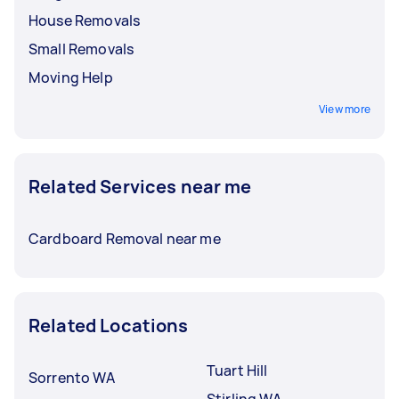
House Removals
Small Removals
Moving Help
View more
Related Services near me
Cardboard Removal near me
Related Locations
Tuart Hill
Sorrento WA
Stirling WA