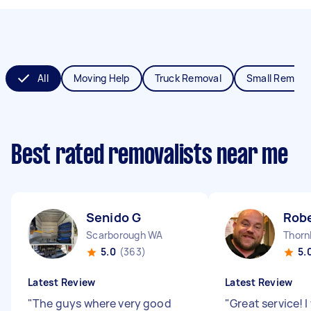
All
Moving Help
Truck Removal
Small Remova
Best rated removalists near me
Senido G
Robe
Scarborough WA
Thorn
5.0
(363)
5.
Latest Review
Latest Review
"
The guys where very good
"
Great service! 