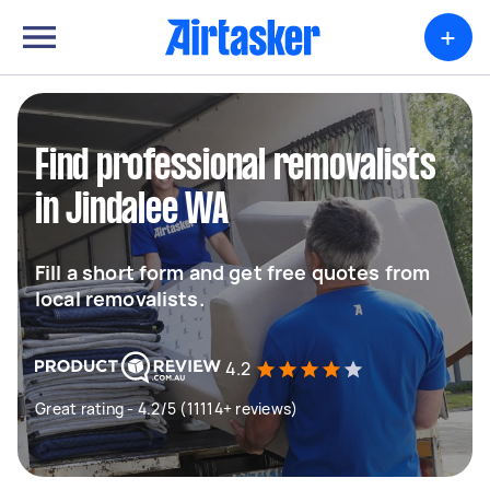
+
Find professional removalists
in Jindalee WA
Fill a short form and get free quotes from
local removalists.
4.2
Great rating - 4.2/5 (11114+ reviews)