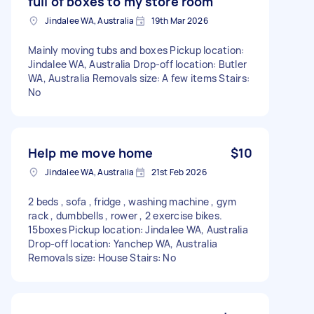
full of boxes to my store room
Jindalee WA, Australia
19th Mar 2026
Mainly moving tubs and boxes Pickup location:
Jindalee WA, Australia Drop-off location: Butler
WA, Australia Removals size: A few items Stairs:
No
Help me move home
$10
Jindalee WA, Australia
21st Feb 2026
2 beds , sofa , fridge , washing machine , gym
rack , dumbbells , rower , 2 exercise bikes.
15boxes Pickup location: Jindalee WA, Australia
Drop-off location: Yanchep WA, Australia
Removals size: House Stairs: No