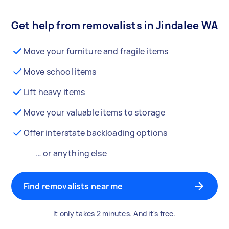
Get help from removalists in Jindalee WA
Move your furniture and fragile items
Move school items
Lift heavy items
Move your valuable items to storage
Offer interstate backloading options
… or anything else
Find removalists near me
It only takes 2 minutes. And it's free.