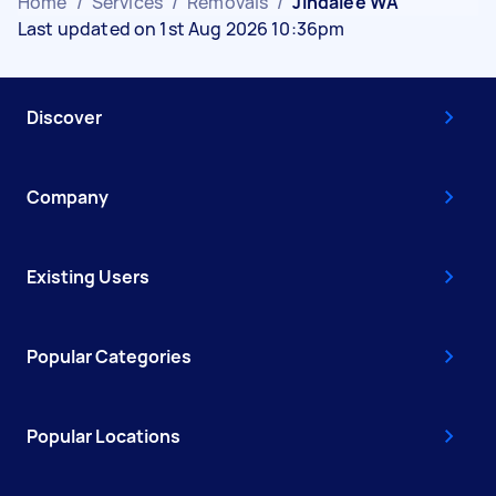
Home
/
Services
/
Removals
/
Jindalee WA
Last updated on 1st Aug 2026 10:36pm
Discover
Company
Existing Users
Popular Categories
Popular Locations