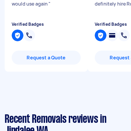
would use again
"
definitely hire 
Verified Badges
Verified Badges
Request a Quote
Request 
Recent Removals reviews in