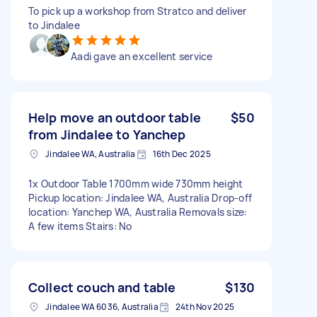
To pick up a workshop from Stratco and deliver
to Jindalee
Aadi gave an excellent service
Help move an outdoor table
$50
from Jindalee to Yanchep
Jindalee WA, Australia
16th Dec 2025
1x Outdoor Table 1700mm wide 730mm height
Pickup location: Jindalee WA, Australia Drop-off
location: Yanchep WA, Australia Removals size:
A few items Stairs: No
Collect couch and table
$130
Jindalee WA 6036, Australia
24th Nov 2025