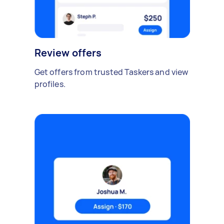
Review offers
Get offers from trusted Taskers and view
profiles.