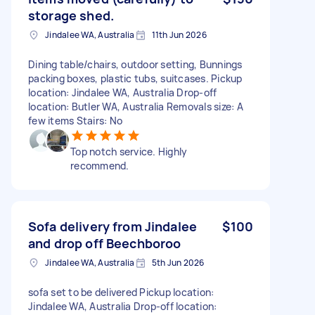
storage shed.
Jindalee WA, Australia
11th Jun 2026
Dining table/chairs, outdoor setting, Bunnings
packing boxes, plastic tubs, suitcases. Pickup
location: Jindalee WA, Australia Drop-off
location: Butler WA, Australia Removals size: A
few items Stairs: No
Top notch service. Highly
recommend.
Sofa delivery from Jindalee
$100
and drop off Beechboroo
Jindalee WA, Australia
5th Jun 2026
sofa set to be delivered Pickup location:
Jindalee WA, Australia Drop-off location: