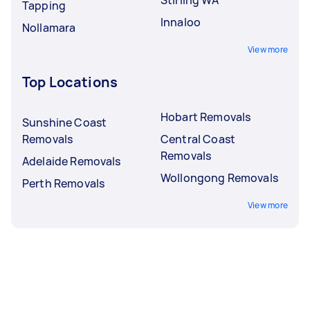
Tapping
Innaloo
Nollamara
View more
Top Locations
Hobart Removals
Sunshine Coast
Removals
Central Coast
Removals
Adelaide Removals
Wollongong Removals
Perth Removals
View more