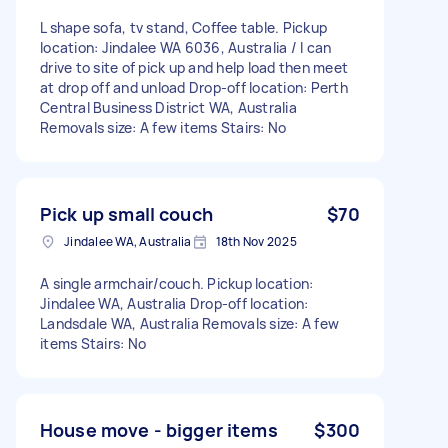
L shape sofa, tv stand, Coffee table. Pickup
location: Jindalee WA 6036, Australia / I can
drive to site of pick up and help load then meet
at drop off and unload Drop-off location: Perth
Central Business District WA, Australia
Removals size: A few items Stairs: No
Pick up small couch
$70
Jindalee WA, Australia
18th Nov 2025
A single armchair/couch. Pickup location:
Jindalee WA, Australia Drop-off location:
Landsdale WA, Australia Removals size: A few
items Stairs: No
House move - bigger items
$300