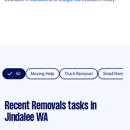
All
Moving Help
Truck Removal
Small Remova
Recent Removals tasks
in
Jindalee WA