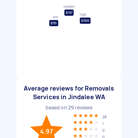
median
$197
high
low
$300
$115
Average reviews for Removals
Services in Jindalee WA
based on
29
reviews
28
1
4.97
0
0