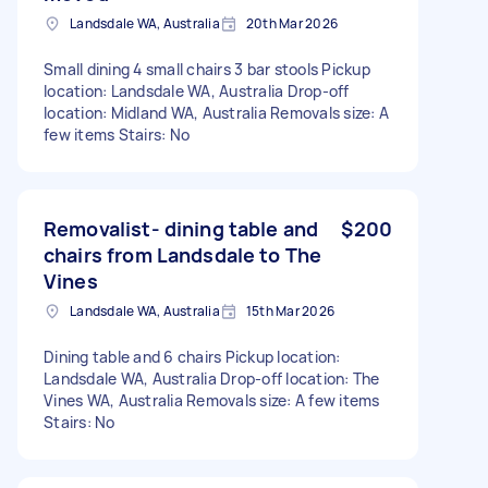
Landsdale WA, Australia
20th Mar 2026
Small dining 4 small chairs 3 bar stools Pickup
location: Landsdale WA, Australia Drop-off
location: Midland WA, Australia Removals size: A
few items Stairs: No
Removalist- dining table and
$200
chairs from Landsdale to The
Vines
Landsdale WA, Australia
15th Mar 2026
Dining table and 6 chairs Pickup location:
Landsdale WA, Australia Drop-off location: The
Vines WA, Australia Removals size: A few items
Stairs: No