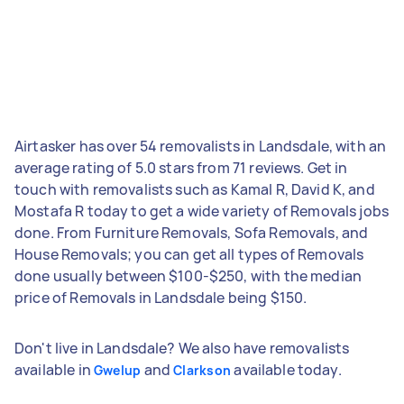
Airtasker has over 54 removalists in Landsdale, with an
average rating of 5.0 stars from 71 reviews. Get in
touch with removalists such as Kamal R, David K, and
Mostafa R today to get a wide variety of Removals jobs
done. From Furniture Removals, Sofa Removals, and
House Removals; you can get all types of Removals
done usually between $100-$250, with the median
price of Removals in Landsdale being $150.
Don't live in Landsdale? We also have removalists
available in
and
available today.
Gwelup
Clarkson