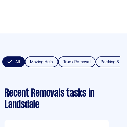
All
Moving Help
Truck Removal
Packing & Un
Recent Removals tasks
in
Landsdale