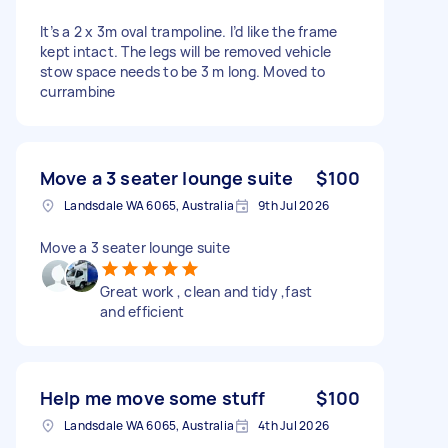
It’s a 2 x 3m oval trampoline. I’d like the frame
kept intact. The legs will be removed vehicle
stow space needs to be 3 m long. Moved to
currambine
Move a 3 seater lounge suite
$100
Landsdale WA 6065, Australia
9th Jul 2026
Move a 3 seater lounge suite
Great work , clean and tidy ,fast
and efficient
Help me move some stuff
$100
Landsdale WA 6065, Australia
4th Jul 2026