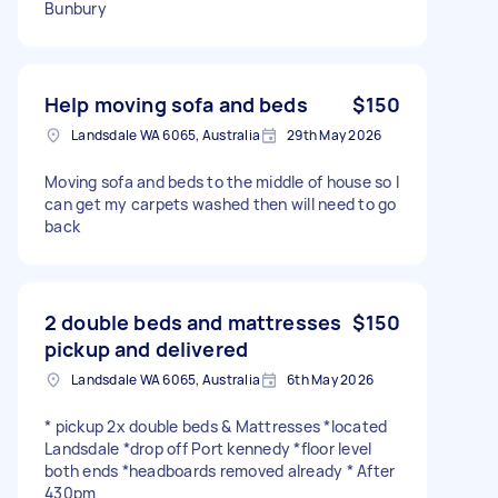
Bunbury
Help moving sofa and beds
$150
Landsdale WA 6065, Australia
29th May 2026
Moving sofa and beds to the middle of house so I
can get my carpets washed then will need to go
back
2 double beds and mattresses
$150
pickup and delivered
Landsdale WA 6065, Australia
6th May 2026
* pickup 2x double beds & Mattresses *located
Landsdale *drop off Port kennedy *floor level
both ends *headboards removed already * After
430pm