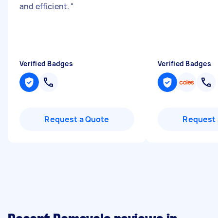
and efficient.
"
Verified Badges
Verified Badges
Request a Quote
Request 