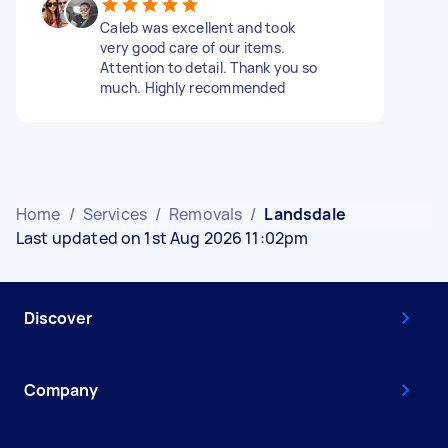
Caleb was excellent and took
very good care of our items.
Attention to detail. Thank you so
much. Highly recommended
Home
/
Services
/
Removals
/
Landsdale
Last updated on 1st Aug 2026 11:02pm
Discover
Company