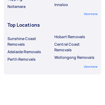
Innaloo
Nollamara
View more
Top Locations
Hobart Removals
Sunshine Coast
Removals
Central Coast
Removals
Adelaide Removals
Wollongong Removals
Perth Removals
View more