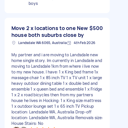
boys
Move 2 x locations to one New
$500
house both suburbs close by
Landsdale WA 6065, Australia
4th Feb 2026
My partner and i are moving to Landsdale new
home single story. Im currently in Landsdale and
moving to Landsdale 1km from where i live now
to my new house. I have: 1 x King bed frame 1x
massage chair 1 x 85 inch TV 1 x TV unit 1 x large
heavy outdoor dining table 1 x double bed and
ensemble 1 x queen bed and ensemble 1 x Fridge
1 x 2 x road bicycles then from my partners
house he lives in Hocking: 1 x King size mattress
1 x outdoor lounge set 1 x 65 inch TV Pickup
location: Landsdale WA, Australia Drop-off
location: Landsdale WA, Australia Removals size:
House Stairs: No