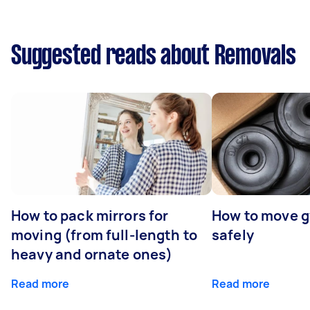
Suggested reads about Removals
How to pack mirrors for
How to move 
moving (from full-length to
safely
heavy and ornate ones)
Read more
Read more