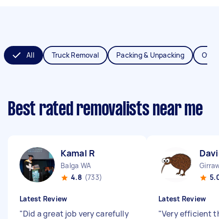
All
Truck Removal
Packing & Unpacking
Offic
Best rated removalists near me
Kamal R
Davi
Balga WA
Girra
4.8
(733)
5.
Latest Review
Latest Review
"
Did a great job very carefully
"
Very efficient