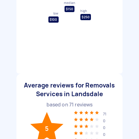
median
$150
high
low
$250
$100
Average reviews for Removals
Services in Landsdale
based on
71
reviews
71
0
5
0
0