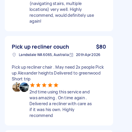
(navigating stairs, multiple
locations) very well. Highly
recommend, would definitely use
again!
Pick up recliner couch
$80
Landsdale WA 6065, Australia
20th Apr 2026
Pick up recliner chair . May need 2x people Pick
up Alexander heights Delivered to greenwood
Short trip
2nd time using this service and
was amazing . On time again .
Delivered a recliner with care as
if it was his own. Highly
recommend