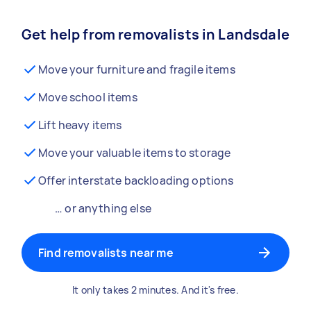
Get help from removalists in Landsdale
Move your furniture and fragile items
Move school items
Lift heavy items
Move your valuable items to storage
Offer interstate backloading options
… or anything else
Find removalists near me
It only takes 2 minutes. And it's free.