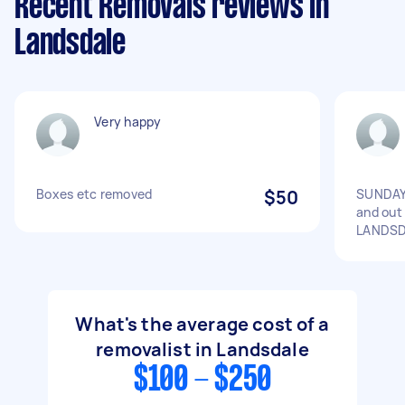
Recent Removals reviews in
Landsdale
Very happy
Boxes etc removed
$50
SUNDAY 
and out
LANDS
What's the average cost of a
removalist in Landsdale
$100 - $250