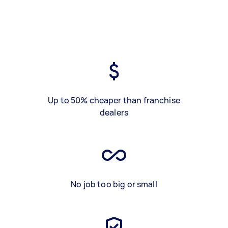
Up to 50% cheaper than franchise
dealers
No job too big or small