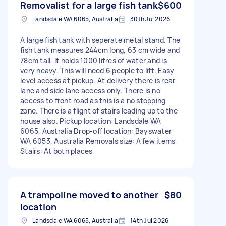
Removalist for a large fish tank
$600
Landsdale WA 6065, Australia
30th Jul 2026
A large fish tank with seperate metal stand. The
fish tank measures 244cm long, 63 cm wide and
78cm tall. It holds 1000 litres of water and is
very heavy. This will need 6 people to lift. Easy
level access at pickup. At delivery there is rear
lane and side lane access only. There is no
access to front road as this is a no stopping
zone. There is a flight of stairs leading up to the
house also. Pickup location: Landsdale WA
6065, Australia Drop-off location: Bayswater
WA 6053, Australia Removals size: A few items
Stairs: At both places
A trampoline moved to another
$80
location
Landsdale WA 6065, Australia
14th Jul 2026