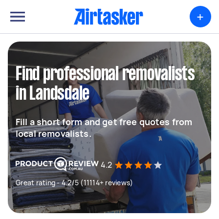
+
Find professional removalists
in Landsdale
Fill a short form and get free quotes from
local removalists.
4.2
Great rating - 4.2/5 (11114+ reviews)