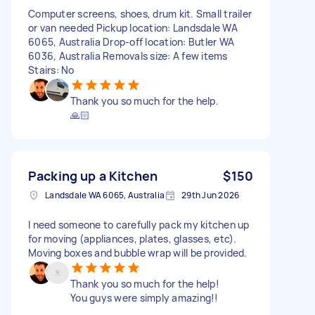
Computer screens, shoes, drum kit. Small trailer
or van needed Pickup location: Landsdale WA
6065, Australia Drop-off location: Butler WA
6036, Australia Removals size: A few items
Stairs: No
Thank you so much for the help.
🙏🏻
Packing up a Kitchen
$150
Landsdale WA 6065, Australia
29th Jun 2026
I need someone to carefully pack my kitchen up
for moving (appliances, plates, glasses, etc).
Moving boxes and bubble wrap will be provided.
Thank you so much for the help!
You guys were simply amazing!!