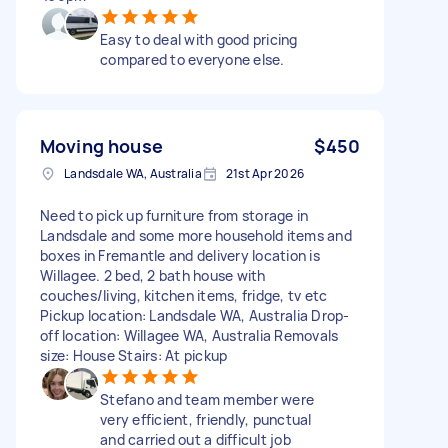
Easy to deal with good pricing
compared to everyone else.
Moving house
$450
Landsdale WA, Australia
21st Apr 2026
Need to pick up furniture from storage in
Landsdale and some more household items and
boxes in Fremantle and delivery location is
Willagee. 2 bed, 2 bath house with
couches/living, kitchen items, fridge, tv etc
Pickup location: Landsdale WA, Australia Drop-
off location: Willagee WA, Australia Removals
size: House Stairs: At pickup
Stefano and team member were
very efficient, friendly, punctual
and carried out a difficult job