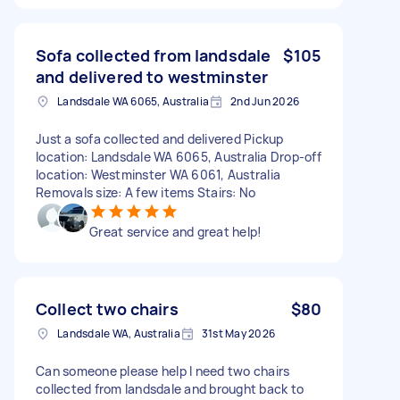
Sofa collected from landsdale
$105
and delivered to westminster
Landsdale WA 6065, Australia
2nd Jun 2026
Just a sofa collected and delivered Pickup
location: Landsdale WA 6065, Australia Drop-off
location: Westminster WA 6061, Australia
Removals size: A few items Stairs: No
Great service and great help!
Collect two chairs
$80
Landsdale WA, Australia
31st May 2026
Can someone please help I need two chairs
collected from landsdale and brought back to