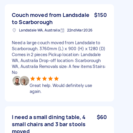
Couch moved from Landsdale
$150
to Scarborough
Landsdale WA, Australia
22nd Mar 2026
Need a large couch moved from Landsdale to
Scarborough. 3760mm (L) x 900 (H) x 1280 (D)
Comes in 2 pieces Pickup location: Landsdale
WA, Australia Drop-off location: Scarborough
WA, Australia Removals size: A few items Stairs:
No
Great help. Would definitely use
again.
I need a small dining table, 4
$60
small chairs and 3 bar stools
moved