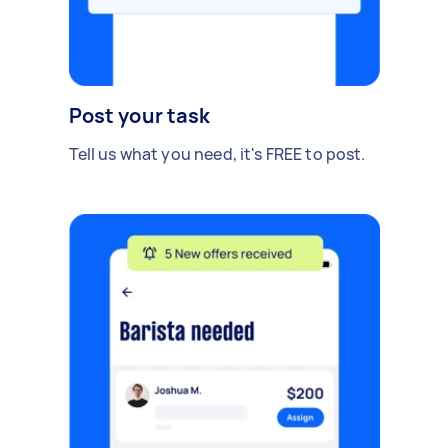
Post your task
Tell us what you need, it's FREE to post.