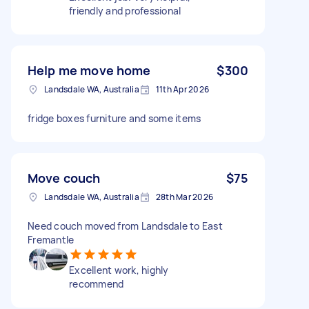
friendly and professional
Help me move home
$300
Landsdale WA, Australia
11th Apr 2026
fridge boxes furniture and some items
Move couch
$75
Landsdale WA, Australia
28th Mar 2026
Need couch moved from Landsdale to East
Fremantle
Excellent work, highly
recommend