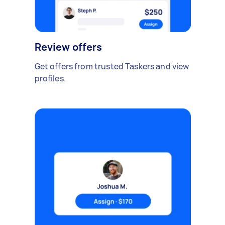
Review offers
Get offers from trusted Taskers and view
profiles.