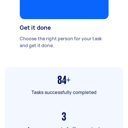
Get it done
Choose the right person for your task
and get it done.
84+
Tasks successfully completed
3