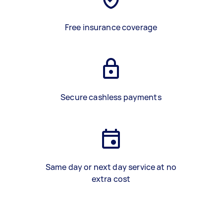
Free insurance coverage
Secure cashless payments
Same day or next day service at no
extra cost