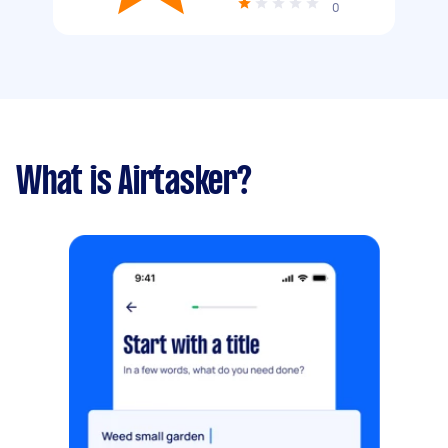
0
What is Airtasker?