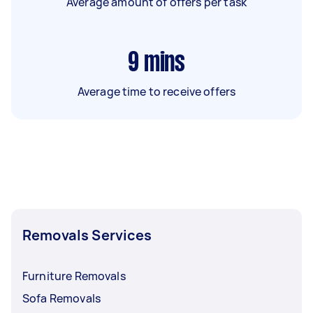
Average amount of offers per task
9
mins
Average time to receive offers
Removals Services
Furniture Removals
Sofa Removals