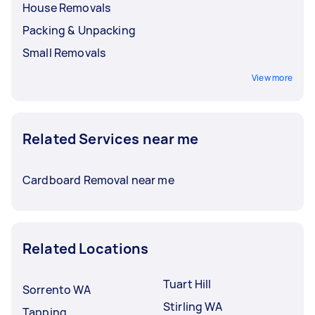
House Removals
Packing & Unpacking
Small Removals
View more
Related Services near me
Cardboard Removal near me
Related Locations
Tuart Hill
Sorrento WA
Stirling WA
Tapping