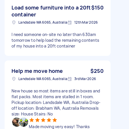
Load some furniture into a 20ft
$150
container
Landsdale WA 6065, Australia
12th Mar 2026
I need someone on-site no later than 630am
tomorrow to help load the remaining contents
of my house into a 20ft container
Help me move home
$250
Landsdale WA 6065, Australia
3rd Mar 2026
New house so most items are still in boxes and
flat packs. Most items are stalled in 1 room.
Pickup location: Landsdale WA, Australia Drop-
off location: Brabham WA, Australia Removals
size: House Stairs: No
Made moving very easy! Thanks