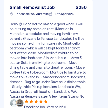
Small Removalist Job
$250
Landsdale WA, Australia
19th Apr 2026
Hello 😊 Hope you’re having a good week. I will
be putting my home on rent (Monticello
Meander Landsdale) and moving in with my
parents (Ravanello Terrace Landsdale). I will be
moving some of my furniture into Monticello
bedroom 2 which will be kept locked and not
part of the lease. Monticello furniture to be
moved into bedroom 2 in Monticello. - Move 3
seater Sofa from living to bedroom. - Move
dining table and chairs to theatre room. - Move
coffee table to bedroom. Monticello furniture to
move to Ravanello. - Master bedroom, bedsides,
dresser - Rug to go under Ravanello dining table
- Study table Pickup location: Landsdale WA,
Australia Drop-off location: Landsdale WA,
Australia Removals size: A few items Stairs: No
Excellent job. Very helpful,