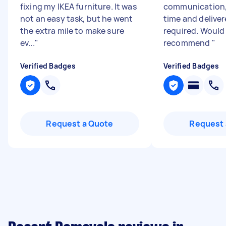
fixing my IKEA furniture. It was
communication, 
not an easy task, but he went
time and delive
the extra mile to make sure
required. Would
ev...
"
recommend
"
Verified Badges
Verified Badges
Request a Quote
Request 