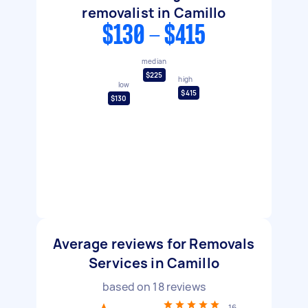
removalist in Camillo
$130 - $415
median
$225
high
low
$415
$130
Average reviews for Removals
Services in Camillo
based on
18
reviews
16