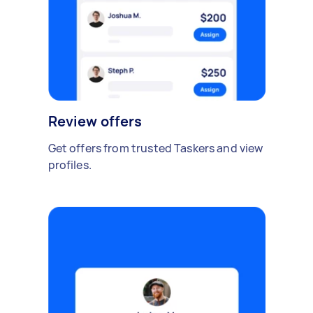
Review offers
Get offers from trusted Taskers and view
profiles.