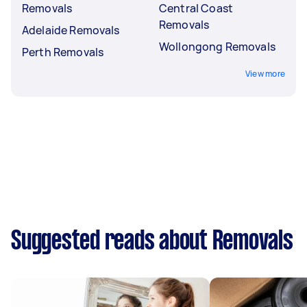
Removals
Central Coast
Removals
Adelaide Removals
Wollongong Removals
Perth Removals
View more
Suggested reads about Removals