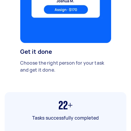
Get it done
Choose the right person for your task
and get it done.
22+
Tasks successfully completed