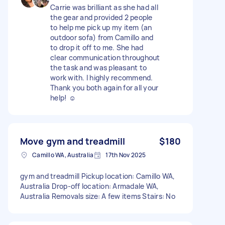
Carrie was brilliant as she had all
the gear and provided 2 people
to help me pick up my item (an
outdoor sofa) from Camillo and
to drop it off to me. She had
clear communication throughout
the task and was pleasant to
work with. I highly recommend.
Thank you both again for all your
help! ☺️
Move gym and treadmill
$180
Camillo WA, Australia
17th Nov 2025
gym and treadmill Pickup location: Camillo WA,
Australia Drop-off location: Armadale WA,
Australia Removals size: A few items Stairs: No