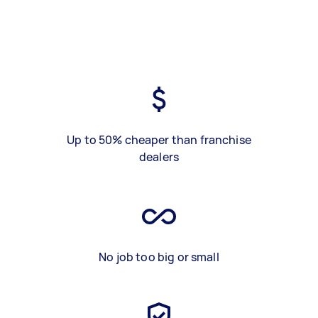
Up to 50% cheaper than franchise
dealers
No job too big or small