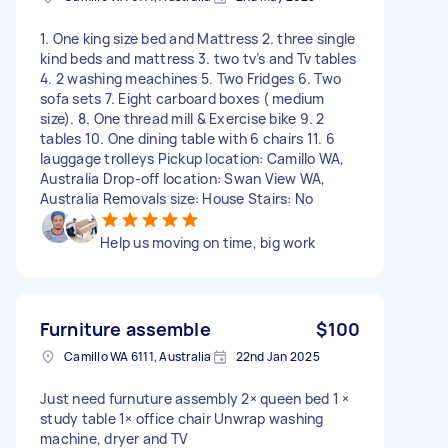
1. One king size bed and Mattress 2. three single
kind beds and mattress 3. two tv’s and Tv tables
4. 2 washing meachines 5. Two Fridges 6. Two
sofa sets 7. Eight carboard boxes ( medium
size). 8. One thread mill & Exercise bike 9. 2
tables 10. One dining table with 6 chairs 11. 6
lauggage trolleys Pickup location: Camillo WA,
Australia Drop-off location: Swan View WA,
Australia Removals size: House Stairs: No
Help us moving on time, big work
Furniture assemble
$100
Camillo WA 6111, Australia
22nd Jan 2025
Just need furnuture assembly 2× queen bed 1 ×
study table 1× office chair Unwrap washing
machine, dryer and TV