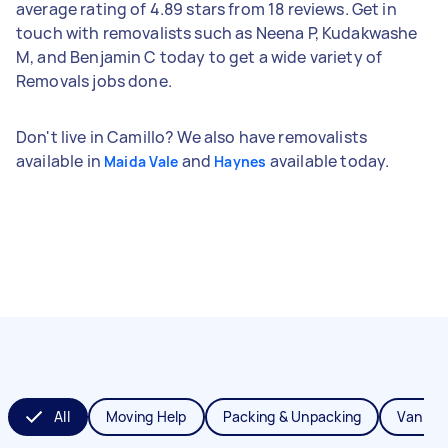
average rating of 4.89 stars from 18 reviews. Get in
touch with removalists such as Neena P, Kudakwashe
M, and Benjamin C today to get a wide variety of
Removals jobs done.
Don't live in Camillo? We also have removalists
available in
and
available today.
Maida Vale
Haynes
All
Moving Help
Packing & Unpacking
Van Re