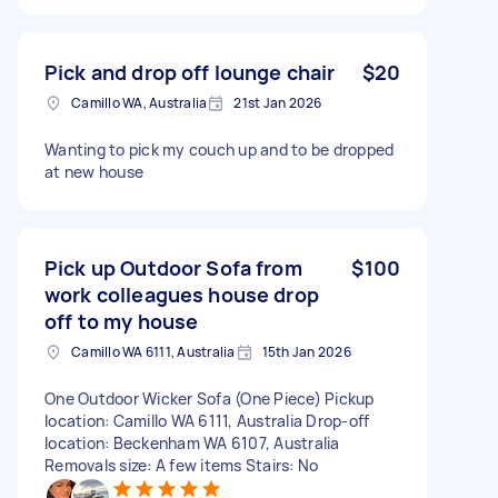
Pick and drop off lounge chair
$20
Camillo WA, Australia
21st Jan 2026
Wanting to pick my couch up and to be dropped
at new house
Pick up Outdoor Sofa from
$100
work colleagues house drop
off to my house
Camillo WA 6111, Australia
15th Jan 2026
One Outdoor Wicker Sofa (One Piece) Pickup
location: Camillo WA 6111, Australia Drop-off
location: Beckenham WA 6107, Australia
Removals size: A few items Stairs: No