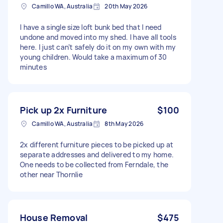
Camillo WA, Australia
20th May 2026
I have a single size loft bunk bed that I need
undone and moved into my shed. I have all tools
here. I just can’t safely do it on my own with my
young children. Would take a maximum of 30
minutes
Pick up 2x Furniture
$100
Camillo WA, Australia
8th May 2026
2x different furniture pieces to be picked up at
separate addresses and delivered to my home.
One needs to be collected from Ferndale, the
other near Thornlie
House Removal
$475