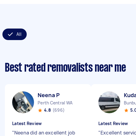
All
Best rated removalists near me
Neena P
Kud
Perth Central WA
Bunb
4.8
(696)
5.
Latest Review
Latest Review
"
Neena did an excellent job
"
Excellent servi