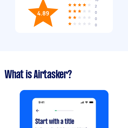
2
4.89
0
0
0
What is Airtasker?