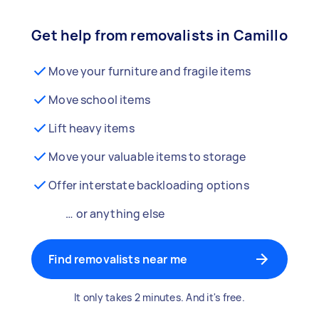
Get help from removalists in Camillo
Move your furniture and fragile items
Move school items
Lift heavy items
Move your valuable items to storage
Offer interstate backloading options
… or anything else
Find removalists near me
It only takes 2 minutes. And it's free.