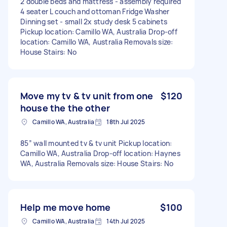
2 double beds and mattress - assembly required
4 seater L couch and ottoman Fridge Washer
Dinning set - small 2x study desk 5 cabinets
Pickup location: Camillo WA, Australia Drop-off
location: Camillo WA, Australia Removals size:
House Stairs: No
Move my tv & tv unit from one
$120
house the the other
Camillo WA, Australia
18th Jul 2025
85” wall mounted tv & tv unit Pickup location:
Camillo WA, Australia Drop-off location: Haynes
WA, Australia Removals size: House Stairs: No
Help me move home
$100
Camillo WA, Australia
14th Jul 2025