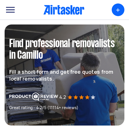
+
Find professional removalists
in Camillo
Fill a short form and get free quotes from
local removalists.
4.2
Great rating - 4.2/5 (11114+ reviews)