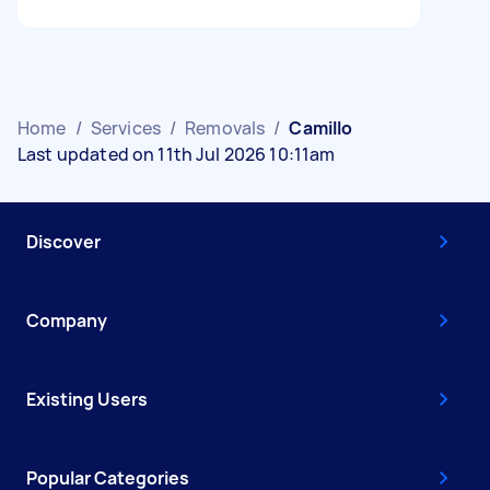
Home
/
Services
/
Removals
/
Camillo
Last updated on 11th Jul 2026 10:11am
Discover
Company
Existing Users
Popular Categories