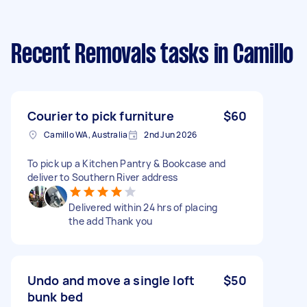
Recent Removals tasks
in Camillo
Courier to pick furniture
$60
Camillo WA, Australia
2nd Jun 2026
To pick up a Kitchen Pantry & Bookcase and
deliver to Southern River address
Delivered within 24 hrs of placing
the add Thank you
Undo and move a single loft
$50
bunk bed