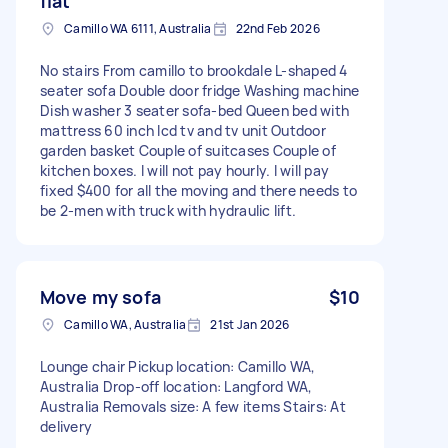
flat
Camillo WA 6111, Australia
22nd Feb 2026
No stairs From camillo to brookdale L-shaped 4
seater sofa Double door fridge Washing machine
Dish washer 3 seater sofa-bed Queen bed with
mattress 60 inch lcd tv and tv unit Outdoor
garden basket Couple of suitcases Couple of
kitchen boxes. I will not pay hourly. I will pay
fixed $400 for all the moving and there needs to
be 2-men with truck with hydraulic lift.
Move my sofa
$10
Camillo WA, Australia
21st Jan 2026
Lounge chair Pickup location: Camillo WA,
Australia Drop-off location: Langford WA,
Australia Removals size: A few items Stairs: At
delivery