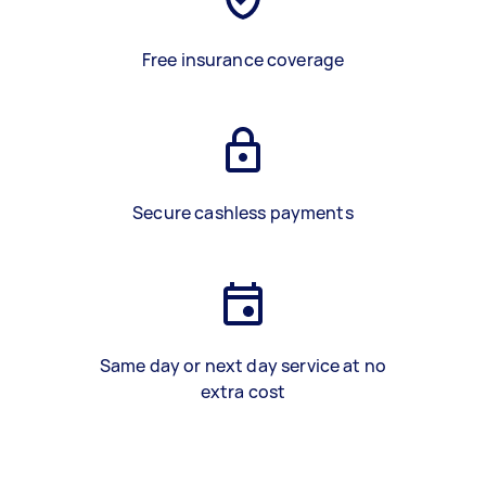
Free insurance coverage
Secure cashless payments
Same day or next day service at no
extra cost