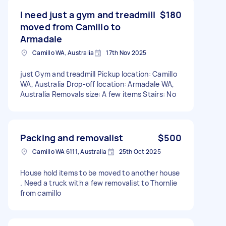
I need just a gym and treadmill
$180
moved from Camillo to
Armadale
Camillo WA, Australia
17th Nov 2025
just Gym and treadmill Pickup location: Camillo
WA, Australia Drop-off location: Armadale WA,
Australia Removals size: A few items Stairs: No
Packing and removalist
$500
Camillo WA 6111, Australia
25th Oct 2025
House hold items to be moved to another house
. Need a truck with a few removalist to Thornlie
from camillo