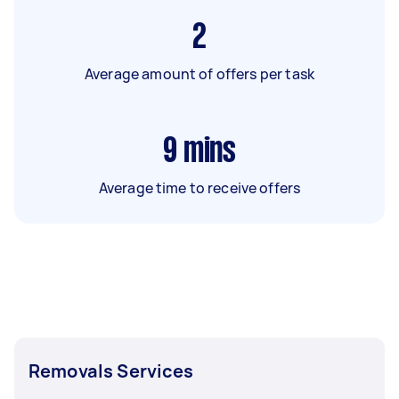
2
Average amount of offers per task
9
mins
Average time to receive offers
Removals Services