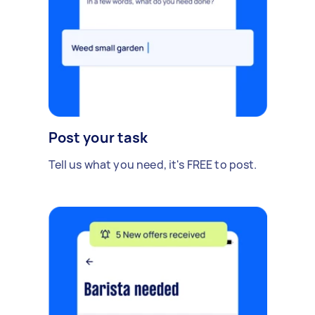
Post your task
Tell us what you need, it's FREE to post.