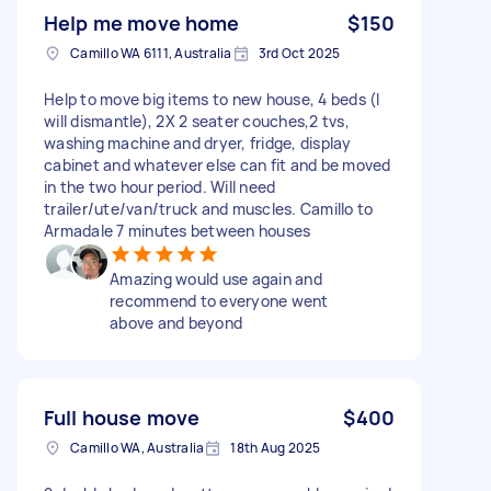
Help me move home
$150
Camillo WA 6111, Australia
3rd Oct 2025
Help to move big items to new house, 4 beds (I
will dismantle), 2X 2 seater couches,2 tvs,
washing machine and dryer, fridge, display
cabinet and whatever else can fit and be moved
in the two hour period. Will need
trailer/ute/van/truck and muscles. Camillo to
Armadale 7 minutes between houses
Amazing would use again and
recommend to everyone went
above and beyond
Full house move
$400
Camillo WA, Australia
18th Aug 2025