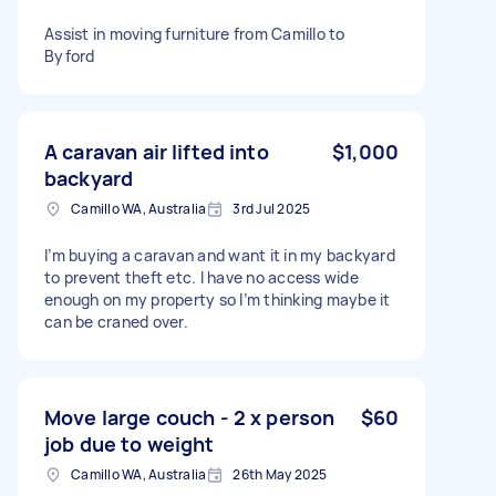
Assist in moving furniture from Camillo to
Byford
A caravan air lifted into
$1,000
backyard
Camillo WA, Australia
3rd Jul 2025
I’m buying a caravan and want it in my backyard
to prevent theft etc. I have no access wide
enough on my property so I’m thinking maybe it
can be craned over.
Move large couch - 2 x person
$60
job due to weight
Camillo WA, Australia
26th May 2025