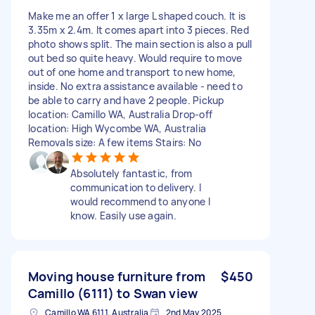
Make me an offer 1 x large L shaped couch. It is
3.35m x 2.4m. It comes apart into 3 pieces. Red
photo shows split. The main section is also a pull
out bed so quite heavy. Would require to move
out of one home and transport to new home,
inside. No extra assistance available - need to
be able to carry and have 2 people. Pickup
location: Camillo WA, Australia Drop-off
location: High Wycombe WA, Australia
Removals size: A few items Stairs: No
Absolutely fantastic, from
communication to delivery. I
would recommend to anyone I
know. Easily use again.
Moving house furniture from
$450
Camillo (6111) to Swan view
Camillo WA 6111, Australia
2nd May 2025