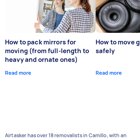
How to pack mirrors for
How to move 
moving (from full-length to
safely
heavy and ornate ones)
Read more
Read more
Airtasker has over 18 removalists in Camillo, with an