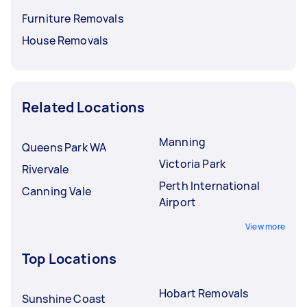
Furniture Removals
House Removals
Related Locations
Manning
Queens Park WA
Victoria Park
Rivervale
Perth International
Canning Vale
Airport
View more
Top Locations
Hobart Removals
Sunshine Coast