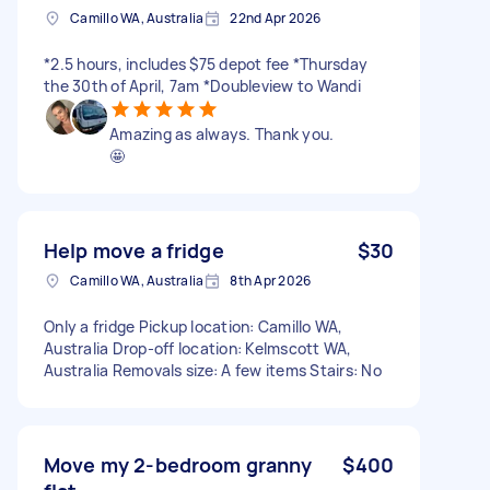
Camillo WA, Australia
22nd Apr 2026
*2.5 hours, includes $75 depot fee *Thursday
the 30th of April, 7am *Doubleview to Wandi
Amazing as always. Thank you.
🤩
Help move a fridge
$30
Camillo WA, Australia
8th Apr 2026
Only a fridge Pickup location: Camillo WA,
Australia Drop-off location: Kelmscott WA,
Australia Removals size: A few items Stairs: No
Move my 2-bedroom granny
$400