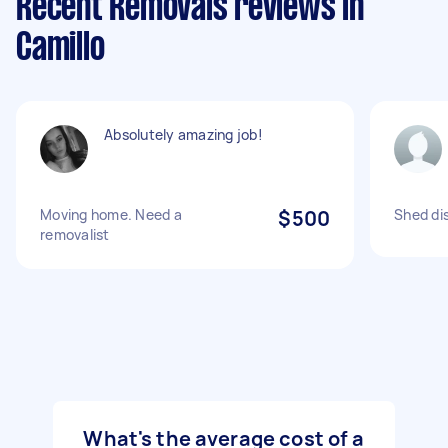
Recent Removals reviews in
Camillo
Absolutely amazing job!
Moving home. Need a
$500
Shed di
removalist
What's the average cost of a