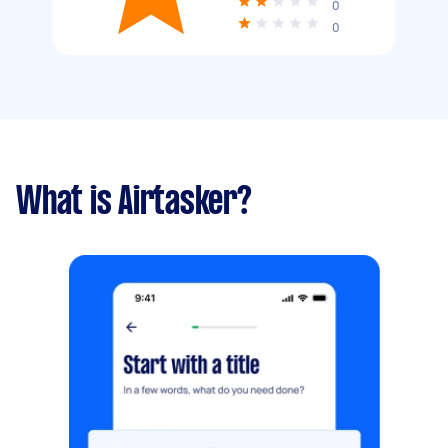
0
0
What is Airtasker?