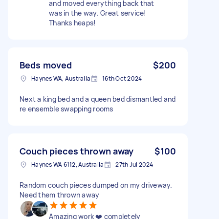
and moved everything back that
was in the way. Great service!
Thanks heaps!
Beds moved
$200
Haynes WA, Australia
16th Oct 2024
Next a king bed and a queen bed dismantled and
re ensemble swapping rooms
Couch pieces thrown away
$100
Haynes WA 6112, Australia
27th Jul 2024
Random couch pieces dumped on my driveway.
Need them thrown away
Amazing work ❤️ completely