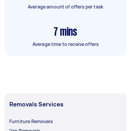
Average amount of offers per task
7
mins
Average time to receive offers
Removals Services
Furniture Removals
Van Removals