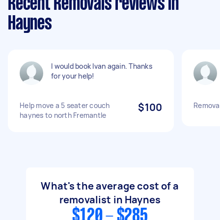
Recent Removals reviews in
Haynes
I would book Ivan again. Thanks
for your help!
Help move a 5 seater couch
$100
Removal
haynes to north Fremantle
What's the average cost of a
removalist in Haynes
$120 - $285