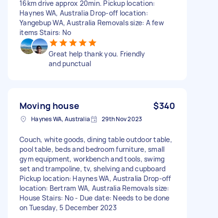
16km drive approx 20min. Pickup location:
Haynes WA, Australia Drop-off location:
Yangebup WA, Australia Removals size: A few
items Stairs: No
Great help thank you. Friendly
and punctual
Moving house
$340
Haynes WA, Australia
29th Nov 2023
Couch, white goods, dining table outdoor table,
pool table, beds and bedroom furniture, small
gym equipment, workbench and tools, swimg
set and trampoline, tv, shelving and cupboard
Pickup location: Haynes WA, Australia Drop-off
location: Bertram WA, Australia Removals size:
House Stairs: No - Due date: Needs to be done
on Tuesday, 5 December 2023