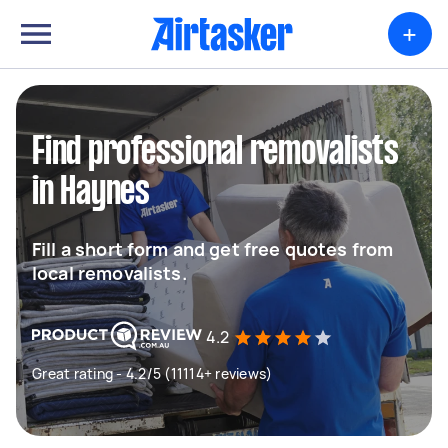
+
Find professional removalists
in Haynes
Fill a short form and get free quotes from
local removalists.
4.2
Great rating - 4.2/5 (11114+ reviews)