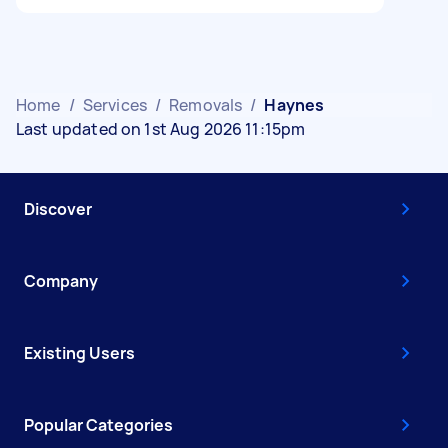
Home
/
Services
/
Removals
/
Haynes
Last updated on 1st Aug 2026 11:15pm
Discover
Company
Existing Users
Popular Categories