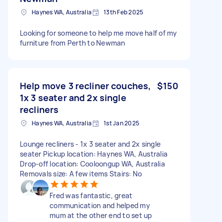
Haynes WA, Australia
13th Feb 2025
Looking for someone to help me move half of my
furniture from Perth to Newman
Help move 3 recliner couches,
$150
1x 3 seater and 2x single
recliners
Haynes WA, Australia
1st Jan 2025
Lounge recliners - 1x 3 seater and 2x single
seater Pickup location: Haynes WA, Australia
Drop-off location: Cooloongup WA, Australia
Removals size: A few items Stairs: No
Fred was fantastic, great
communication and helped my
mum at the other end to set up