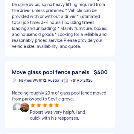
be done by us, so no heavy lifting required from
the driver unless preferred * Vehicle can be
provided with or without a driver * Estimated
total job time: 3–4 hours (including travel,
loading and unloading) * Mainly furniture, boxes,
and household goods * Looking for a reliable and
reasonably priced service Please provide your
vehicle size, availability, and quote.
Move glass pool fence panels
$400
Haynes WA 6112, Australia
7th Apr 2026
Needing roughly 20m of glass pool fence moved
from parkwood to Seville grove.
Robert was very helpful and
quick with his responses.