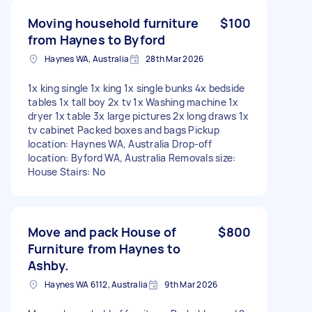
Moving household furniture
$100
from Haynes to Byford
Haynes WA, Australia
28th Mar 2026
1x king single 1x king 1x single bunks 4x bedside
tables 1x tall boy 2x tv 1x Washing machine 1x
dryer 1x table 3x large pictures 2x long draws 1x
tv cabinet Packed boxes and bags Pickup
location: Haynes WA, Australia Drop-off
location: Byford WA, Australia Removals size:
House Stairs: No
Move and pack House of
$800
Furniture from Haynes to
Ashby.
Haynes WA 6112, Australia
9th Mar 2026