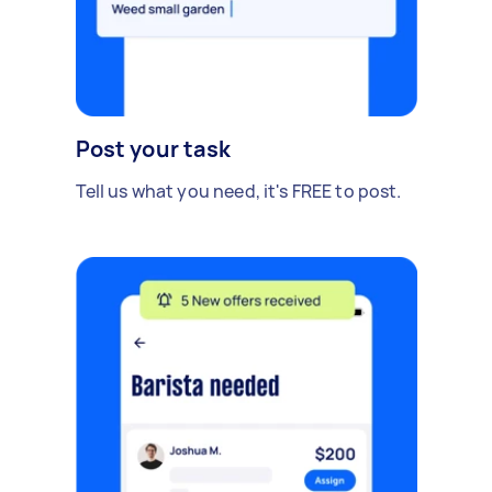
Post your task
Tell us what you need, it's FREE to post.