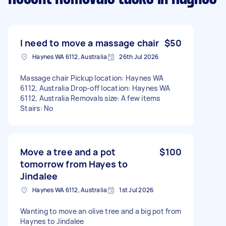
I need to move a massage chair
$50
Haynes WA 6112, Australia
26th Jul 2026
Massage chair Pickup location: Haynes WA
6112, Australia Drop-off location: Haynes WA
6112, Australia Removals size: A few items
Stairs: No
Move a tree and a pot
$100
tomorrow from Hayes to
Jindalee
Haynes WA 6112, Australia
1st Jul 2026
Wanting to move an olive tree and a big pot from
Haynes to Jindalee