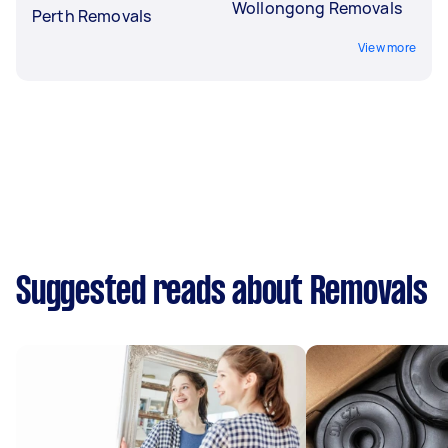
Wollongong Removals
Perth Removals
View more
Suggested reads about Removals