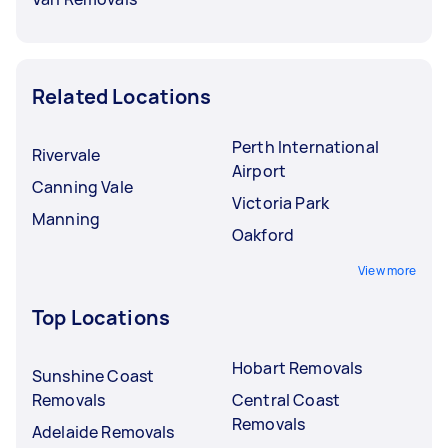
Related Locations
Perth International
Rivervale
Airport
Canning Vale
Victoria Park
Manning
Oakford
View more
Top Locations
Hobart Removals
Sunshine Coast
Removals
Central Coast
Removals
Adelaide Removals