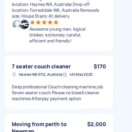
location: Haynes WA, Australia Drop-off
location: Forrestdale WA, Australia Removals
size: House Stairs: At delivery
Awesome young man, logical
thinker, extremely careful,
efficient and friendly!
7 seater couch cleaner
$170
Haynes WA 6112, Australia
4th May 2025
Deep professional Couch cleaning machine job
Seven seater couch Please no bissell cleaner
machines Afterpay payment option
Moving from perth to
$2,000
Newman