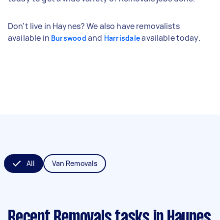
Don't live in Haynes? We also have removalists
available in
and
available today.
Burswood
Harrisdale
All
Van Removals
Recent Removals tasks
in Haynes