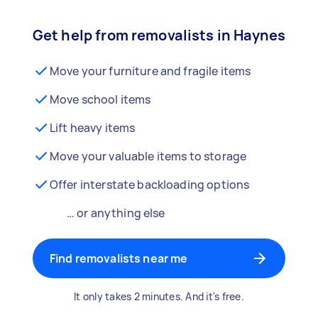
Get help from removalists in Haynes
Move your furniture and fragile items
Move school items
Lift heavy items
Move your valuable items to storage
Offer interstate backloading options
… or anything else
Find removalists near me
It only takes 2 minutes. And it's free.