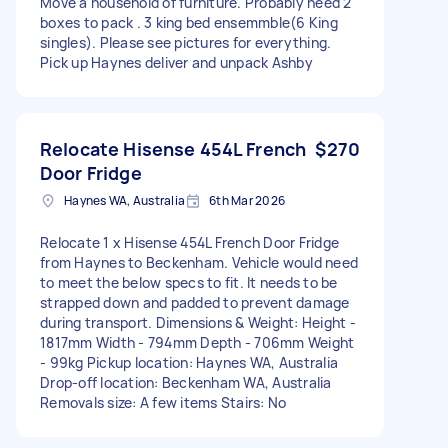
Move a household of furniture. Probably need 2
boxes to pack . 3 king bed ensemmble(6 King
singles). Please see pictures for everything.
Pick up Haynes deliver and unpack Ashby
Relocate Hisense 454L French
$270
Door Fridge
Haynes WA, Australia
6th Mar 2026
Relocate 1 x Hisense 454L French Door Fridge
from Haynes to Beckenham. Vehicle would need
to meet the below specs to fit. It needs to be
strapped down and padded to prevent damage
during transport. Dimensions & Weight: Height -
1817mm Width - 794mm Depth - 706mm Weight
- 99kg Pickup location: Haynes WA, Australia
Drop-off location: Beckenham WA, Australia
Removals size: A few items Stairs: No