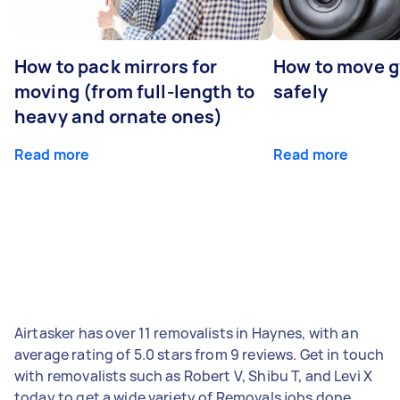
How to pack mirrors for
How to move 
moving (from full-length to
safely
heavy and ornate ones)
Read more
Read more
Airtasker has over 11 removalists in Haynes, with an
average rating of 5.0 stars from 9 reviews. Get in touch
with removalists such as Robert V, Shibu T, and Levi X
today to get a wide variety of Removals jobs done.