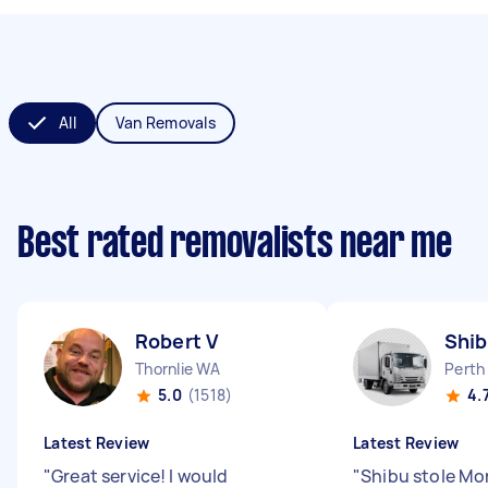
All
Van Removals
Best rated removalists near me
Robert V
Shib
Thornlie WA
Perth
5.0
(1518)
4.
Latest Review
Latest Review
"
Great service! I would
"
Shibu stole M