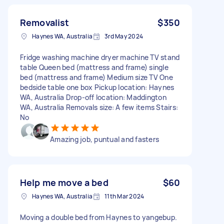
Removalist
$350
Haynes WA, Australia
3rd May 2024
Fridge washing machine dryer machine TV stand
table Queen bed (mattress and frame) single
bed (mattress and frame) Medium size TV One
bedside table one box Pickup location: Haynes
WA, Australia Drop-off location: Maddington
WA, Australia Removals size: A few items Stairs:
No
Amazing job, puntual and fasters
Help me move a bed
$60
Haynes WA, Australia
11th Mar 2024
Moving a double bed from Haynes to yangebup.