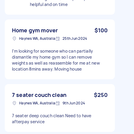
helpful and on time
Home gym mover
$100
Haynes WA, Australia
25th Jun 2024
I’m looking for someone who can partially
dismantle my home gym so I can remove
weights as well as reassemble for me at new
location 8mins away. Moving house
7 seater couch clean
$250
Haynes WA, Australia
9th Jun 2024
7 seater deep couch clean Need to have
afterpay service