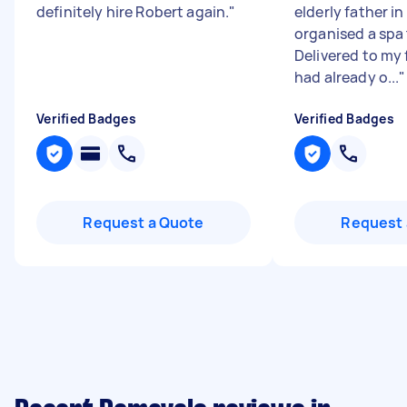
definitely hire Robert again.
"
elderly father in 
organised a spa
Delivered to my f
had already o...
"
Verified Badges
Verified Badges
Request a Quote
Request 