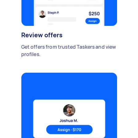
Review offers
Get offers from trusted Taskers and view
profiles.