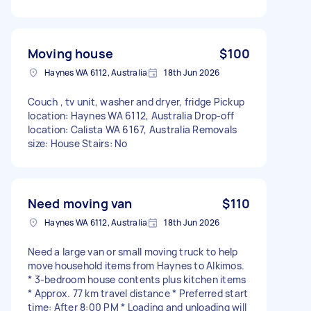
Moving house
$100
Haynes WA 6112, Australia
18th Jun 2026
Couch , tv unit, washer and dryer, fridge Pickup
location: Haynes WA 6112, Australia Drop-off
location: Calista WA 6167, Australia Removals
size: House Stairs: No
Need moving van
$110
Haynes WA 6112, Australia
18th Jun 2026
Need a large van or small moving truck to help
move household items from Haynes to Alkimos.
* 3-bedroom house contents plus kitchen items
* Approx. 77 km travel distance * Preferred start
time: After 8:00 PM * Loading and unloading will