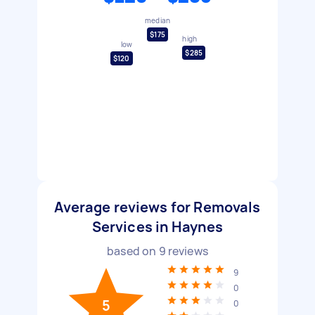
median
$175
high
low
$285
$120
Average reviews for Removals
Services in Haynes
based on
9
reviews
9
0
5
0