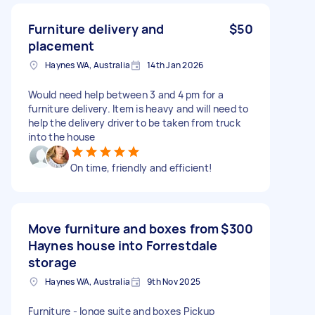
Furniture delivery and
$50
placement
Haynes WA, Australia
14th Jan 2026
Would need help between 3 and 4 pm for a
furniture delivery. Item is heavy and will need to
help the delivery driver to be taken from truck
into the house
On time, friendly and efficient!
Move furniture and boxes from
$300
Haynes house into Forrestdale
storage
Haynes WA, Australia
9th Nov 2025
Furniture - longe suite and boxes Pickup