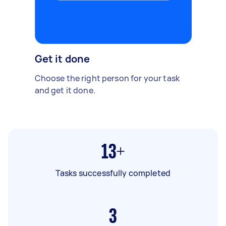
Get it done
Choose the right person for your task
and get it done.
13+
Tasks successfully completed
3