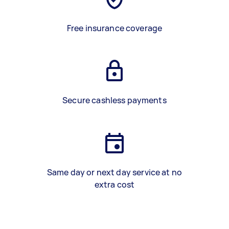
Free insurance coverage
Secure cashless payments
Same day or next day service at no
extra cost