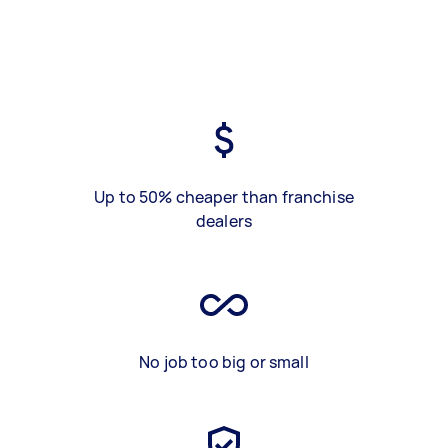
Up to 50% cheaper than franchise
dealers
No job too big or small