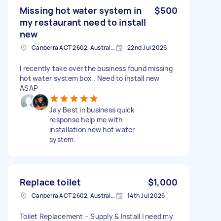
Missing hot water system in
$500
my restaurant need to install
new
Canberra ACT 2602, Australia
22nd Jul 2026
I recently take over the business found missing
hot water system box . Need to install new
ASAP
Jay Best in business quick
response help me with
installation new hot water
system.
Replace toilet
$1,000
Canberra ACT 2602, Australia
14th Jul 2026
Toilet Replacement – Supply & Install I need my