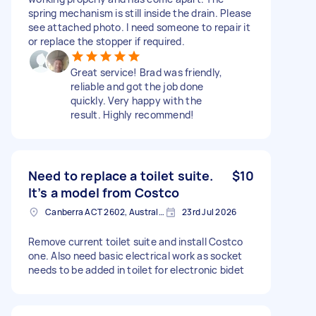
spring mechanism is still inside the drain. Please
see attached photo. I need someone to repair it
or replace the stopper if required.
Great service! Brad was friendly,
reliable and got the job done
quickly. Very happy with the
result. Highly recommend!
Need to replace a toilet suite.
$10
It’s a model from Costco
Canberra ACT 2602, Australia
23rd Jul 2026
Remove current toilet suite and install Costco
one. Also need basic electrical work as socket
needs to be added in toilet for electronic bidet