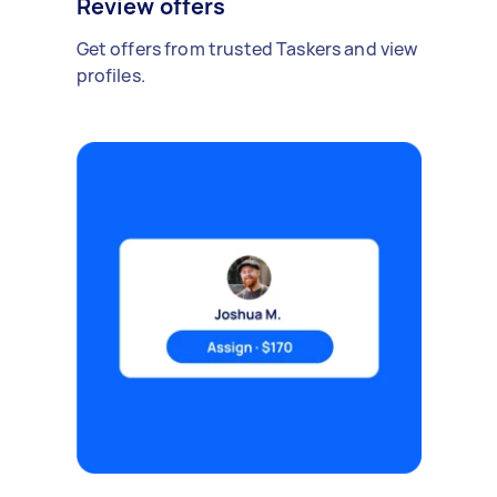
Review offers
Get offers from trusted Taskers and view
profiles.