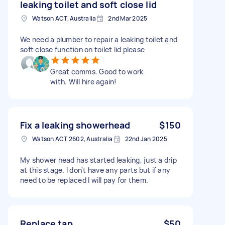
leaking toilet and soft close lid
Watson ACT, Australia
2nd Mar 2025
We need a plumber to repair a leaking toilet and
soft close function on toilet lid please
Great comms. Good to work
with. Will hire again!
Fix a leaking showerhead
$150
Watson ACT 2602, Australia
22nd Jan 2025
My shower head has started leaking, just a drip
at this stage. I don't have any parts but if any
need to be replaced I will pay for them.
Replace tap
$50