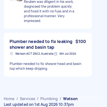
Reuben was diligent in his work,
diagnosed the problem quickly
and fixed it with no fuss and in a
professional manner. Very
impressed.
Plumber needed to fix leaking
$100
shower and basin tap
Watson ACT 2602, Australia
6th Jul 2024
Plumber needed to fix shower head and basin
tap which keep dripping.
Home
/
Services
/
Plumbing
/
Watson
Last updated on 1st Aug 2026 10:37pm