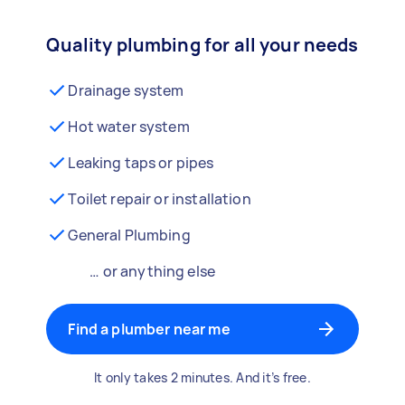
Quality plumbing for all your needs
Drainage system
Hot water system
Leaking taps or pipes
Toilet repair or installation
General Plumbing
… or anything else
Find a plumber near me
It only takes 2 minutes. And it’s free.