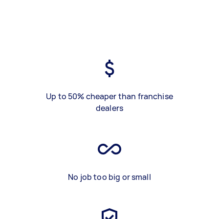
Up to 50% cheaper than franchise
dealers
No job too big or small