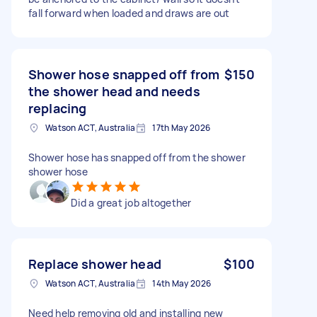
fall forward when loaded and draws are out
Shower hose snapped off from
$150
the shower head and needs
replacing
Watson ACT, Australia
17th May 2026
Shower hose has snapped off from the shower
shower hose
Did a great job altogether
Replace shower head
$100
Watson ACT, Australia
14th May 2026
Need help removing old and installing new