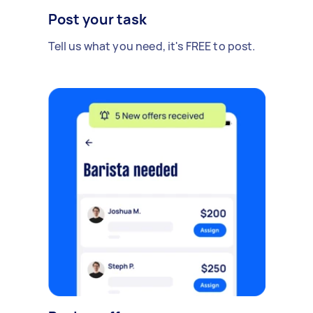
Post your task
Tell us what you need, it's FREE to post.