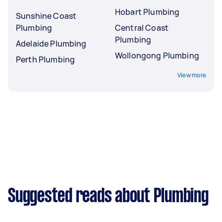
Hobart Plumbing
Sunshine Coast
Plumbing
Central Coast
Plumbing
Adelaide Plumbing
Wollongong Plumbing
Perth Plumbing
View more
Suggested reads about Plumbing