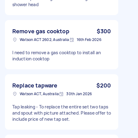
shower head
Remove gas cooktop
$300
Watson ACT 2602, Australia
16th Feb 2026
I need to remove a gas cooktop to install an
induction cooktop
Replace tapware
$200
Watson ACT, Australia
30th Jan 2026
Tap leaking - To replace the entire set two taps
and spout with picture attached. Please offer to
include price of new tap set.