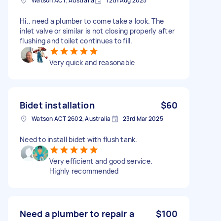
Watson ACT, Australia
12th Aug 2025
Hi.. need a plumber to come take a look. The
inlet valve or similar is not closing properly after
flushing and toilet continues to fill.
Very quick and reasonable
Bidet installation
$60
Watson ACT 2602, Australia
23rd Mar 2025
Need to install bidet with flush tank.
Very efficient and good service.
Highly recommended
Need a plumber to repair a
$100