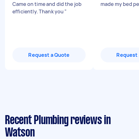
Came on time and did the job
made my bed pe
efficiently. Thank you
"
Request a Quote
Request 
Recent Plumbing reviews in
Watson