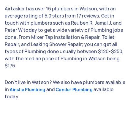
Airtasker has over 16 plumbers in Watson, with an
average rating of 5.0 stars from 17 reviews. Get in
touch with plumbers such as Reuben R, Jamal J, and
Peter W today to get a wide variety of Plumbing jobs
done. From Mixer Tap Installation & Repair, Toilet
Repair, and Leaking Shower Repair; you can get all
types of Plumbing done usually between $120-$250,
with the median price of Plumbing in Watson being
$176.
Don't live in Watson? We also have plumbers available
in
and
available
Ainslie Plumbing
Conder Plumbing
today.