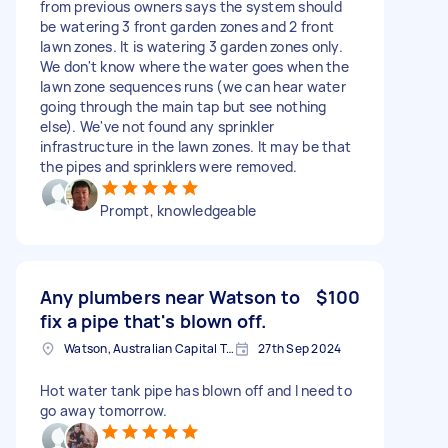
from previous owners says the system should
be watering 3 front garden zones and 2 front
lawn zones. It is watering 3 garden zones only.
We don't know where the water goes when the
lawn zone sequences runs (we can hear water
going through the main tap but see nothing
else). We've not found any sprinkler
infrastructure in the lawn zones. It may be that
the pipes and sprinklers were removed.
Prompt, knowledgeable
Any plumbers near Watson to
$100
fix a pipe that's blown off.
Watson, Australian Capital Territory, Australia
27th Sep 2024
Hot water tank pipe has blown off and I need to
go away tomorrow.