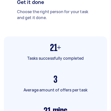
Get it done
Choose the right person for your task
and get it done.
21+
Tasks successfully completed
3
Average amount of offers per task