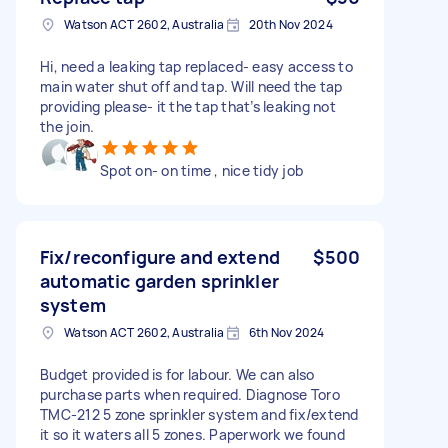
Watson ACT 2602, Australia
20th Nov 2024
Hi, need a leaking tap replaced- easy access to
main water shut off and tap. Will need the tap
providing please- it the tap that’s leaking not
the join.
Spot on- on time , nice tidy job
Fix/reconfigure and extend
$500
automatic garden sprinkler
system
Watson ACT 2602, Australia
6th Nov 2024
Budget provided is for labour. We can also
purchase parts when required. Diagnose Toro
TMC-212 5 zone sprinkler system and fix/extend
it so it waters all 5 zones. Paperwork we found