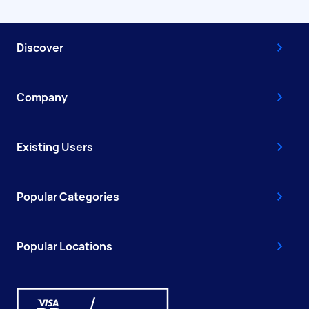
Discover
Company
Existing Users
Popular Categories
Popular Locations