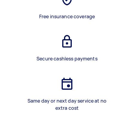
Free insurance coverage
Secure cashless payments
Same day or next day service at no
extra cost