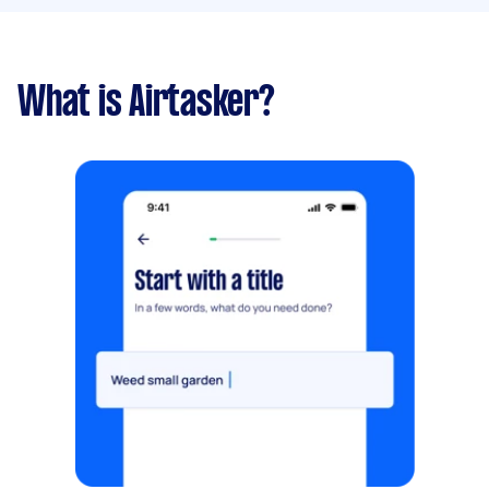
What is Airtasker?