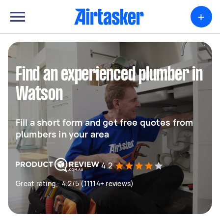
+
Find an experienced plumber in
Watson
Fill a short form and get free quotes from
plumbers in your area
4.2
Great rating - 4.2/5 (11114+ reviews)