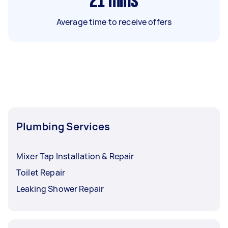
21
mins
Average time to receive offers
Plumbing Services
Mixer Tap Installation & Repair
Toilet Repair
Leaking Shower Repair