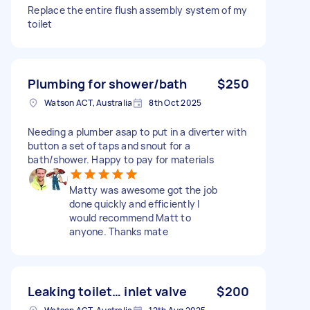
Replace the entire flush assembly system of my
toilet
Plumbing for shower/bath
$250
Watson ACT, Australia
8th Oct 2025
Needing a plumber asap to put in a diverter with
button a set of taps and snout for a
bath/shower. Happy to pay for materials
Matty was awesome got the job
done quickly and efficiently I
would recommend Matt to
anyone. Thanks mate
Leaking toilet… inlet valve
$200