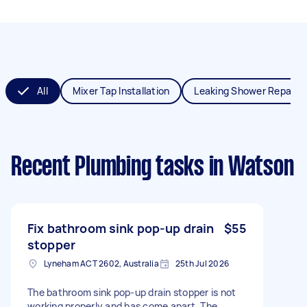
All
Mixer Tap Installation
Leaking Shower Repair
Recent Plumbing tasks
in Watson
Fix bathroom sink pop-up drain
$55
stopper
Lyneham ACT 2602, Australia
25th Jul 2026
The bathroom sink pop-up drain stopper is not
working properly and has come apart. The