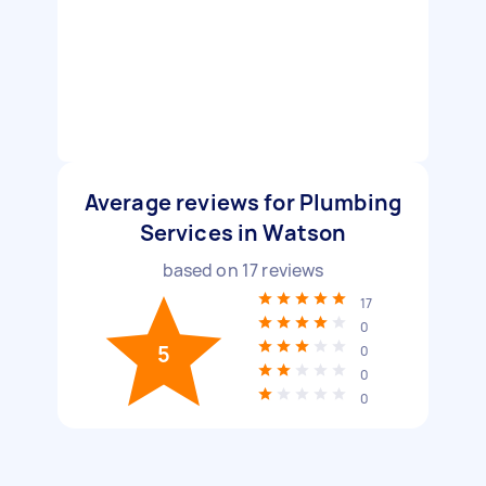
Average reviews for Plumbing
Services in Watson
based on
17
reviews
17
0
5
0
0
0