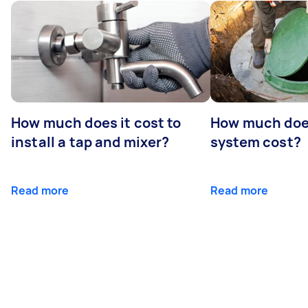
How much does it cost to
How much does
install a tap and mixer?
system cost?
Read more
Read more