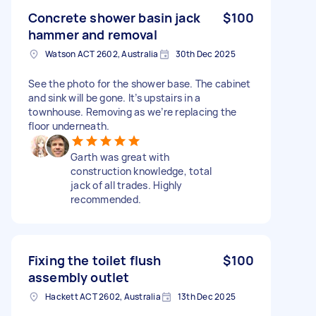
Concrete shower basin jack
$100
hammer and removal
Watson ACT 2602, Australia
30th Dec 2025
See the photo for the shower base. The cabinet
and sink will be gone. It’s upstairs in a
townhouse. Removing as we’re replacing the
floor underneath.
Garth was great with
construction knowledge, total
jack of all trades. Highly
recommended.
Fixing the toilet flush
$100
assembly outlet
Hackett ACT 2602, Australia
13th Dec 2025