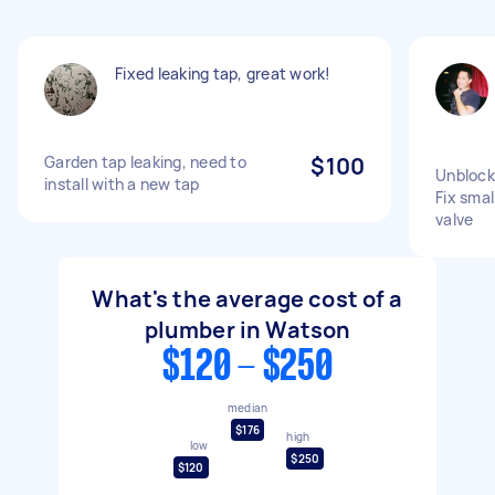
Fixed leaking tap, great work!
Garden tap leaking, need to
$100
Unblock 
install with a new tap
Fix smal
valve
What's the average cost of a
plumber in Watson
$120 - $250
median
$176
high
low
$250
$120