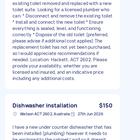
existing toilet removed and replaced with a new
toilet suite. Looking for a licensed plumber who
can: * Disconnect and remove the existing toilet
* Install and connect the new toilet * Ensure
everything is sealed, level, and functioning
correctly * Dispose of the old toilet (preferred,
please advise if additional cost applies) The
replacement toilet has not yet been purchased,
so I would appreciate recommendations if
needed. Location: Hackett, ACT 2602. Please
provide your availability, whether you are
licensed and insured, and an indicative price
including any additional costs.
Dishwasher installation
$150
Watson ACT 2602, Australia
27th Jun 2026
I have a new under counter dishwasher that has
been installed (plumbing) however it needs to
be anchored to the cabinet/ wall so it doesn’t