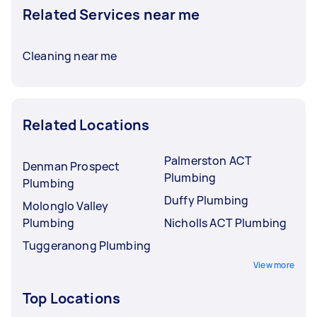
Related Services near me
Cleaning near me
Related Locations
Palmerston ACT
Denman Prospect
Plumbing
Plumbing
Duffy Plumbing
Molonglo Valley
Plumbing
Nicholls ACT Plumbing
Tuggeranong Plumbing
View more
Top Locations