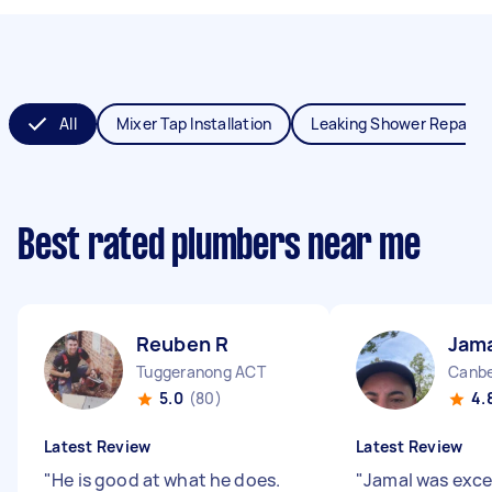
All
Mixer Tap Installation
Leaking Shower Repair
Best rated plumbers near me
Reuben R
Jama
Tuggeranong ACT
Canbe
5.0
(80)
4.
Latest Review
Latest Review
"
He is good at what he does.
"
Jamal was exce