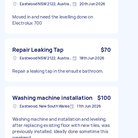
Eastwood NSW 2122, Australia
20th Jun 2026
Moved in and need the levelling done on
Electrolux 700
Repair Leaking Tap
$70
Eastwood NSW 2122, Australia
18th Jun 2026
Repair a leaking tap in the ensuite bathroom.
Washing machine installation
$100
Eastwood, New South Wales
11th Jun 2026
Washing machine and installation and leveling,
after replacing existing floor with new tiles, was
previously installed. Ideally done sometime this
weekend.