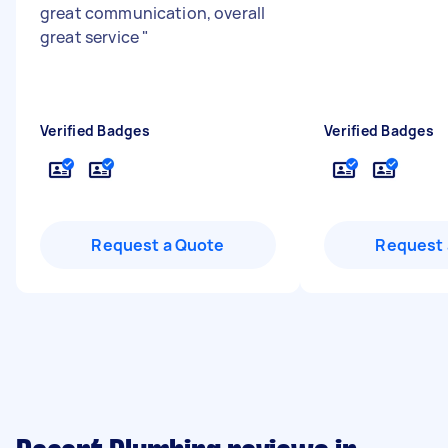
great communication, overall
great service
"
Verified Badges
Verified Badges
Request a Quote
Request 