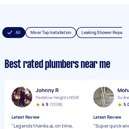
All
Mixer Tap Installation
Leaking Shower Repair
Best rated plumbers near me
Johnny R
Moh
Padstow Heights NSW
Sydne
4.9
(1008)
5.
Latest Review
Latest Review
"
Legends thanks 🙏 on time,
"
Super quick and