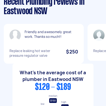
Recent Plumbing reviews in
Eastwood NSW
Friendly and awesomely great
work. Thanks so much!!
Replace leaking hot water
$250
Replace
pressure regulator valve
What's the average cost of a
plumber in Eastwood NSW
$120 - $189
median
$150
high
low