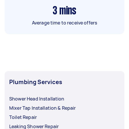
3
mins
Average time to receive offers
Plumbing Services
Shower Head Installation
Mixer Tap Installation & Repair
Toilet Repair
Leaking Shower Repair