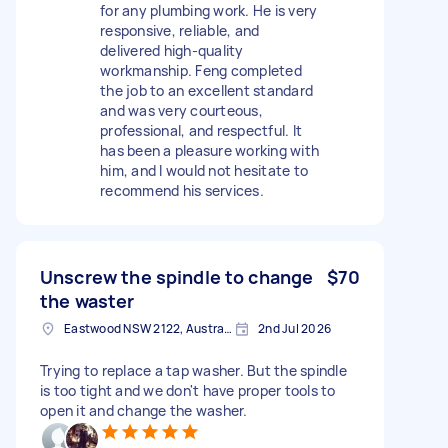
for any plumbing work. He is very
responsive, reliable, and
delivered high-quality
workmanship. Feng completed
the job to an excellent standard
and was very courteous,
professional, and respectful. It
has been a pleasure working with
him, and I would not hesitate to
recommend his services.
Unscrew the spindle to change
$70
the waster
Eastwood NSW 2122, Australia
2nd Jul 2026
Trying to replace a tap washer. But the spindle
is too tight and we don't have proper tools to
open it and change the washer.