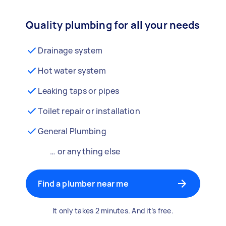
Quality plumbing for all your needs
Drainage system
Hot water system
Leaking taps or pipes
Toilet repair or installation
General Plumbing
… or anything else
Find a plumber near me
It only takes 2 minutes. And it’s free.