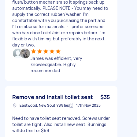
flush/button mechanism so it springs back up
automatically. PLEASE NOTE - You may need to
supply the correct rubber/washer. I’m
comfortable with you purchasing the part and
I’ll reimburse for materials. - I prefer someone
who has done toilet/cistern repairs before. I’m
flexible with timing, but preferably in the next
day or two.
James was efficient, very
knowledgeable. Highly
recommended
Remove and install toilet seat
$35
Eastwood, New South Wales
17th Nov 2025
Need to have toilet seat removed. Screws under
toilet are tight. Also install new seat. Bunnings
will do this for $69