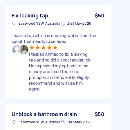
Fix leaking tap
$60
Eastwood NSW, Australia
21st May 2026
I have a tap which is dripping water from the
spout that needs to be fixed
I tasked Ahmad to fix a leaking
tap and he did a spectacular job.
He explained my options to me
clearly and fixed the issue
promptly and efficiently. Highly
recommend and will use him
again.
Unblock a bathroom drain
$50
Eastwood NSW, Australia
14th May 2026