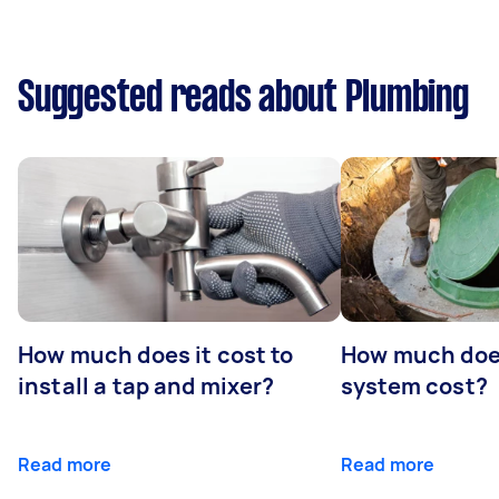
Suggested reads about Plumbing
How much does it cost to
How much does
install a tap and mixer?
system cost?
Read more
Read more