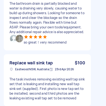
The bathroom drain is partially blocked and
water is draining very slowly, causing water to
build up during showers. Looking for someone to
inspect and clear the blockage so the drain
flows normally again. Flexible with time but
ASAP. Please bring your own tools/equipment.
Any additional repair advice is also appreciated.
so great！very recommend
Replace wall sink tap
$100
Eastwood NSW, Australia
23rd Apr 2026
The task involves removing existing wall tap sink
set that is leaking and installing new wall tap
sink set (supplied). First photo is new tap set to
be installed, second and third photos are the
leaking existing wall tap set to be removed