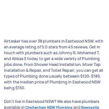
Airtasker has over 38 plumbers in Eastwood NSW, with
an average rating of 5.0 stars from 45 reviews. Get in
touch with plumbers such as Johnny R, Mohamad T,
and Abbas E today to get a wide variety of Plumbing
jobs done. From Shower Head Installation, Mixer Tap
Installation & Repair, and Toilet Repair; you can get all
types of Plumbing done usually between $120-$189,
with the median price of Plumbing in Eastwood NSW
being $150.
Don't live in Eastwood NSW? We also have plumbers
available in
and
Cheltenham NSW Plumbing
Newcastle