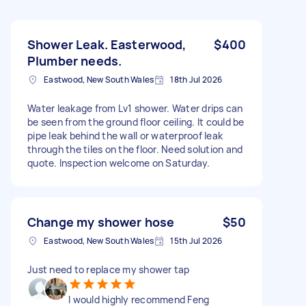
Shower Leak. Easterwood,
$400
Plumber needs.
Eastwood, New South Wales
18th Jul 2026
Water leakage from Lv1 shower. Water drips can
be seen from the ground floor ceiling. It could be
pipe leak behind the wall or waterproof leak
through the tiles on the floor. Need solution and
quote. Inspection welcome on Saturday.
Change my shower hose
$50
Eastwood, New South Wales
15th Jul 2026
Just need to replace my shower tap
I would highly recommend Feng