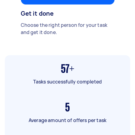
Get it done
Choose the right person for your task
and get it done.
57+
Tasks successfully completed
5
Average amount of offers per task