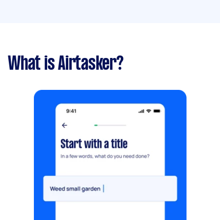
What is Airtasker?