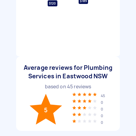
$189
$120
Average reviews for Plumbing
Services in Eastwood NSW
based on
45
reviews
45
0
5
0
0
0