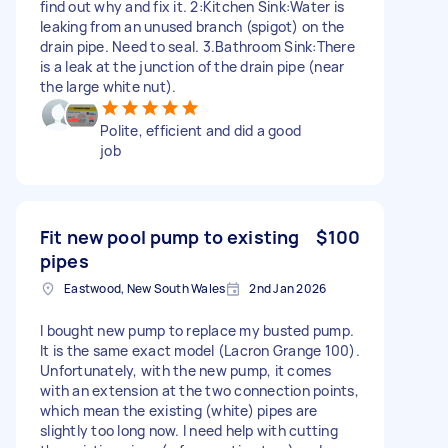
find out why and fix it. 2:Kitchen Sink:Water is
leaking from an unused branch (spigot) on the
drain pipe. Need to seal. 3.Bathroom Sink:There
is a leak at the junction of the drain pipe (near
the large white nut).
Polite, efficient and did a good
job
Fit new pool pump to existing
$100
pipes
Eastwood, New South Wales
2nd Jan 2026
I bought new pump to replace my busted pump.
It is the same exact model (Lacron Grange 100).
Unfortunately, with the new pump, it comes
with an extension at the two connection points,
which mean the existing (white) pipes are
slightly too long now. I need help with cutting