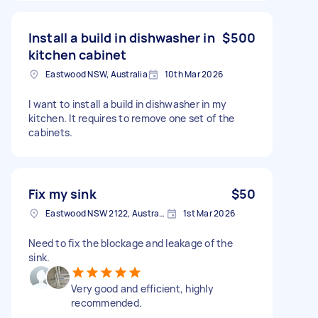
Install a build in dishwasher in
$500
kitchen cabinet
Eastwood NSW, Australia
10th Mar 2026
I want to install a build in dishwasher in my
kitchen. It requires to remove one set of the
cabinets.
Fix my sink
$50
Eastwood NSW 2122, Australia
1st Mar 2026
Need to fix the blockage and leakage of the
sink.
Very good and efficient, highly
recommended.