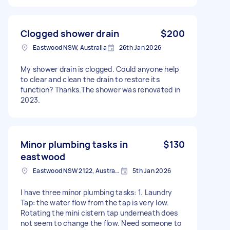
Clogged shower drain
$200
Eastwood NSW, Australia
26th Jan 2026
My shower drain is clogged. Could anyone help
to clear and clean the drain to restore its
function? Thanks.The shower was renovated in
2023.
Minor plumbing tasks in
$130
eastwood
Eastwood NSW 2122, Australia
5th Jan 2026
I have three minor plumbing tasks: 1. Laundry
Tap: the water flow from the tap is very low.
Rotating the mini cistern tap underneath does
not seem to change the flow. Need someone to