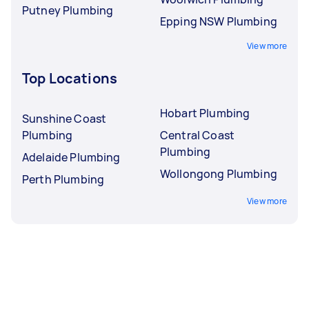
Putney Plumbing
Epping NSW Plumbing
View more
Top Locations
Hobart Plumbing
Sunshine Coast
Plumbing
Central Coast
Plumbing
Adelaide Plumbing
Wollongong Plumbing
Perth Plumbing
View more