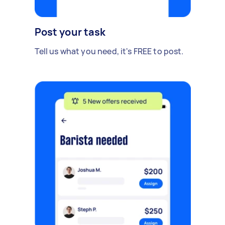
Post your task
Tell us what you need, it's FREE to post.