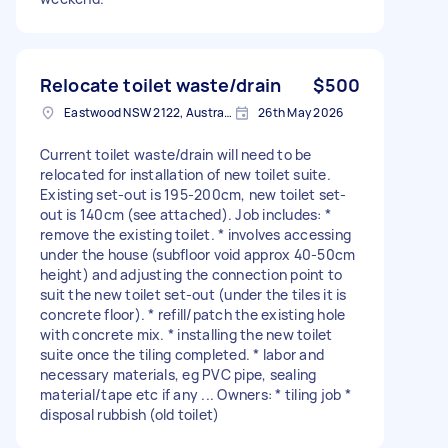
Relocate toilet waste/drain
$500
Eastwood NSW 2122, Australia
26th May 2026
Current toilet waste/drain will need to be
relocated for installation of new toilet suite.
Existing set-out is 195-200cm, new toilet set-
out is 140cm (see attached). Job includes: *
remove the existing toilet. * involves accessing
under the house (subfloor void approx 40-50cm
height) and adjusting the connection point to
suit the new toilet set-out (under the tiles it is
concrete floor). * refill/patch the existing hole
with concrete mix. * installing the new toilet
suite once the tiling completed. * labor and
necessary materials, eg PVC pipe, sealing
material/tape etc if any ... Owners: * tiling job *
disposal rubbish (old toilet)