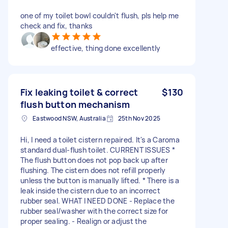
one of my toilet bowl couldn't flush, pls help me
check and fix, thanks
effective, thing done excellently
Fix leaking toilet & correct
$130
flush button mechanism
Eastwood NSW, Australia
25th Nov 2025
Hi, I need a toilet cistern repaired. It's a Caroma
standard dual-flush toilet. CURRENT ISSUES *
The flush button does not pop back up after
flushing. The cistern does not refill properly
unless the button is manually lifted. * There is a
leak inside the cistern due to an incorrect
rubber seal. WHAT I NEED DONE - Replace the
rubber seal/washer with the correct size for
proper sealing. - Realign or adjust the