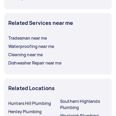
Related Services near me
Tradesman near me
Waterproofing near me
Cleaning near me
Dishwasher Repair near me
Related Locations
Southern Highlands
Hunters Hill Plumbing
Plumbing
Henley Plumbing
Woolwich Plumbing