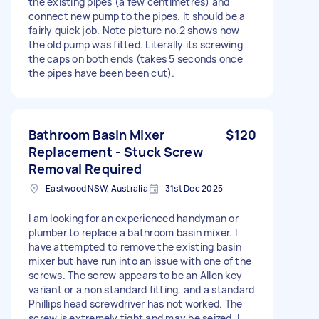
the existing pipes (a few centimetres) and
connect new pump to the pipes. It should be a
fairly quick job. Note picture no.2 shows how
the old pump was fitted. Literally its screwing
the caps on both ends (takes 5 seconds once
the pipes have been been cut).
Bathroom Basin Mixer
$120
Replacement - Stuck Screw
Removal Required
Eastwood NSW, Australia
31st Dec 2025
I am looking for an experienced handyman or
plumber to replace a bathroom basin mixer. I
have attempted to remove the existing basin
mixer but have run into an issue with one of the
screws. The screw appears to be an Allen key
variant or a non standard fitting, and a standard
Phillips head screwdriver has not worked. The
screw is extremely tight and may be seized. I