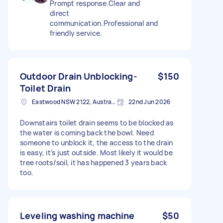
Prompt response.Clear and
direct
communication.Professional and
friendly service.
Outdoor Drain Unblocking-
$150
Toilet Drain
Eastwood NSW 2122, Australia
22nd Jun 2026
Downstairs toilet drain seems to be blocked as
the water is coming back the bowl. Need
someone to unblock it, the access to the drain
is easy, it’s just outside. Most likely it would be
tree roots/soil, it has happened 3 years back
too.
Leveling washing machine
$50