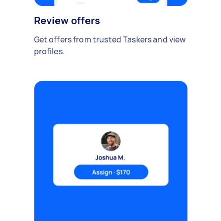
Review offers
Get offers from trusted Taskers and view
profiles.