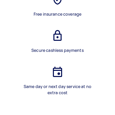
Free insurance coverage
Secure cashless payments
Same day or next day service at no
extra cost