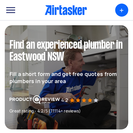
+
Find an experienced plumber in
Eastwood NSW
Fill a short form and get free quotes from
plumbers in your area
4.2
Great rating - 4.2/5 (11114+ reviews)