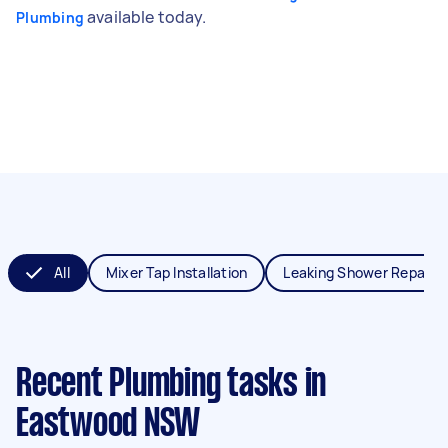
available today.
Plumbing
All
Mixer Tap Installation
Leaking Shower Repair
Recent Plumbing tasks
in
Eastwood NSW