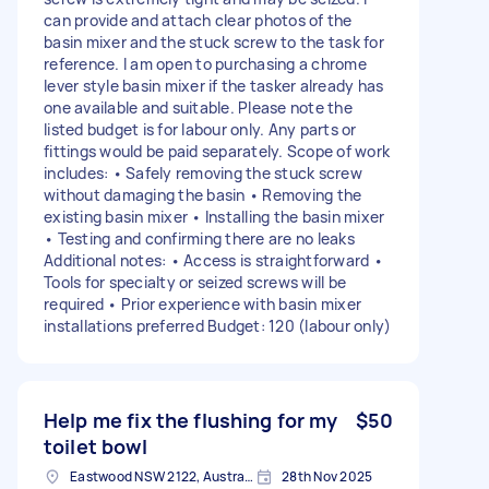
can provide and attach clear photos of the
basin mixer and the stuck screw to the task for
reference. I am open to purchasing a chrome
lever style basin mixer if the tasker already has
one available and suitable. Please note the
listed budget is for labour only. Any parts or
fittings would be paid separately. Scope of work
includes: • Safely removing the stuck screw
without damaging the basin • Removing the
existing basin mixer • Installing the basin mixer
• Testing and confirming there are no leaks
Additional notes: • Access is straightforward •
Tools for specialty or seized screws will be
required • Prior experience with basin mixer
installations preferred Budget: 120 (labour only)
Help me fix the flushing for my
$50
toilet bowl
Eastwood NSW 2122, Australia
28th Nov 2025