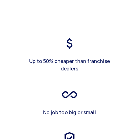
Up to 50% cheaper than franchise
dealers
No job too big or small